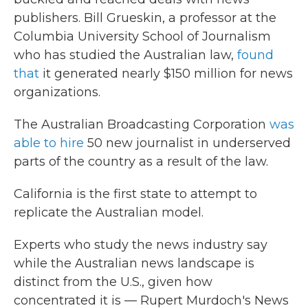
publishers. Bill Grueskin, a professor at the
Columbia University School of Journalism
who has studied the Australian law,
found
that
it generated nearly $150 million for news
organizations.
The Australian Broadcasting Corporation
was
able to hire
50 new journalist in underserved
parts of the country as a result of the law.
California is the first state to attempt to
replicate the Australian model.
Experts who study the news industry say
while the Australian news landscape is
distinct from the U.S., given how
concentrated it is — Rupert Murdoch's News