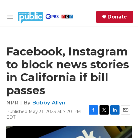
Skip to main content
S
Donate
e
M
a
e
r
n
c
u
h
Facebook, Instagram
e
to block news stories
r
y
in California if bill
passes
NPR | By
Bobby Allyn
Published May 31, 2023 at 7:20 PM
F
T
L
E
EDT
a
w
i
m
c
i
n
a
e
t
k
i