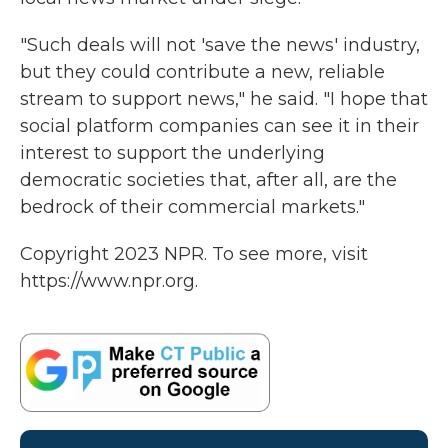
"Such deals will not 'save the news' industry,
but they could contribute a new, reliable
stream to support news," he said. "I hope that
social platform companies can see it in their
interest to support the underlying
democratic societies that, after all, are the
bedrock of their commercial markets."
Copyright 2023 NPR. To see more, visit
https://www.npr.org.