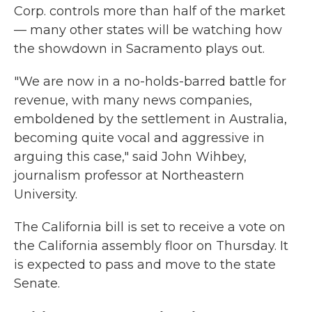
Corp. controls more than half of the market
— many other states will be watching how
the showdown in Sacramento plays out.
"We are now in a no-holds-barred battle for
revenue, with many news companies,
emboldened by the settlement in Australia,
becoming quite vocal and aggressive in
arguing this case," said John Wihbey,
journalism professor at Northeastern
University.
The California bill is set to receive a vote on
the California assembly floor on Thursday. It
is expected to pass and move to the state
Senate.