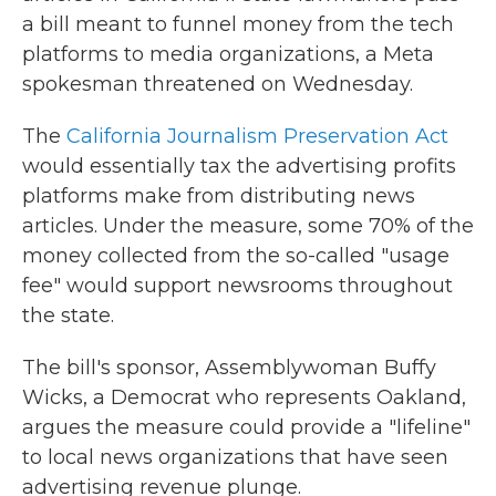
a bill meant to funnel money from the tech
platforms to media organizations, a Meta
spokesman threatened on Wednesday.
The
California Journalism Preservation Act
would essentially tax the advertising profits
platforms make from distributing news
articles. Under the measure, some 70% of the
money collected from the so-called "usage
fee" would support newsrooms throughout
the state.
The bill's sponsor, Assemblywoman Buffy
Wicks, a Democrat who represents Oakland,
argues the measure could provide a "lifeline"
to local news organizations that have seen
advertising revenue plunge.