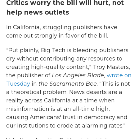
Critics worry the bill will hurt, not
help news outlets
In California, struggling publishers have
come out strongly in favor of the bill.
"Put plainly, Big Tech is bleeding publishers
dry without contributing any resources to
creating high-quality content," Troy Masters,
the publisher of
Los Angeles Blade
,
wrote on
Tuesday
in
the Sacramento Bee
. "This is not
a theoretical problem. News deserts are a
reality across California at a time when
misinformation is at an all-time high,
causing Americans' trust in democracy and
our institutions to erode at alarming rates."