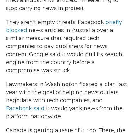
media industry for articles: Threatening to
stop carrying news in protest.
They aren't empty threats; Facebook
briefly
blocked
news articles in Australia over a
similar measure that required tech
companies to pay publishers for news
content. Google said it would pull its search
engine from the country before a
compromise was struck.
Lawmakers in Washington floated a plan last
year with the goal of helping news outlets
negotiate with tech companies, and
Facebook said
it would yank news from the
platform nationwide.
Canada is getting a taste of it, too. There, the