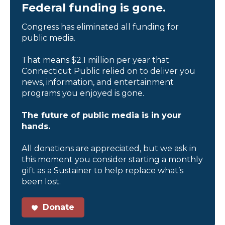
Federal funding is gone.
Congress has eliminated all funding for
public media.
That means $2.1 million per year that
Connecticut Public relied on to deliver you
news, information, and entertainment
programs you enjoyed is gone.
The future of public media is in your
hands.
All donations are appreciated, but we ask in
this moment you consider starting a monthly
gift as a Sustainer to help replace what’s
been lost.
Donate