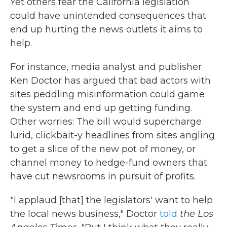
Yet others fear the California legislation
could have unintended consequences that
end up hurting the news outlets it aims to
help.
For instance, media analyst and publisher
Ken Doctor has argued that bad actors with
sites peddling misinformation could game
the system and end up getting funding.
Other worries: The bill would supercharge
lurid, clickbait-y headlines from sites angling
to get a slice of the new pot of money, or
channel money to hedge-fund owners that
have cut newsrooms in pursuit of profits.
"I applaud [that] the legislators' want to help
the local news business," Doctor
told
the Los