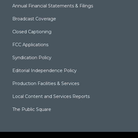
Annual Financial Statements & Filings
Broadcast Coverage
Closed Captioning
FCC Applications
Syndication Policy
Editorial Independence Policy
Production Facilities & Services
Local Content and Services Reports
The Public Square