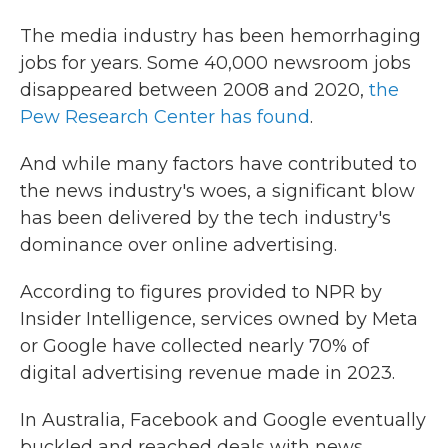
The media industry has been hemorrhaging
jobs for years. Some 40,000 newsroom jobs
disappeared between 2008 and 2020,
the
Pew Research Center has found
.
And while many factors have contributed to
the news industry's woes, a significant blow
has been delivered by the tech industry's
dominance over online advertising.
According to figures provided to NPR by
Insider Intelligence, services owned by Meta
or Google have collected nearly 70% of
digital advertising revenue made in 2023.
In Australia, Facebook and Google eventually
buckled and reached deals with news