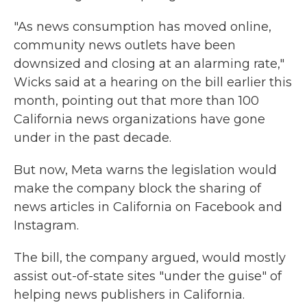
"As news consumption has moved online,
community news outlets have been
downsized and closing at an alarming rate,"
Wicks said at a hearing on the bill earlier this
month, pointing out that more than 100
California news organizations have gone
under in the past decade.
But now, Meta warns the legislation would
make the company block the sharing of
news articles in California on Facebook and
Instagram.
The bill, the company argued, would mostly
assist out-of-state sites "under the guise" of
helping news publishers in California.