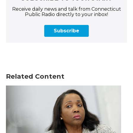
Receive daily news and talk from Connecticut
Public Radio directly to your inbox!
Subscribe
Related Content