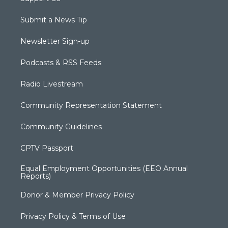
Submit a News Tip
Newsletter Sign-up
Podcasts & RSS Feeds
Radio Livestream
Community Representation Statement
Community Guidelines
CPTV Passport
Equal Employment Opportunities (EEO Annual
Reports)
Donor & Member Privacy Policy
Privacy Policy & Terms of Use