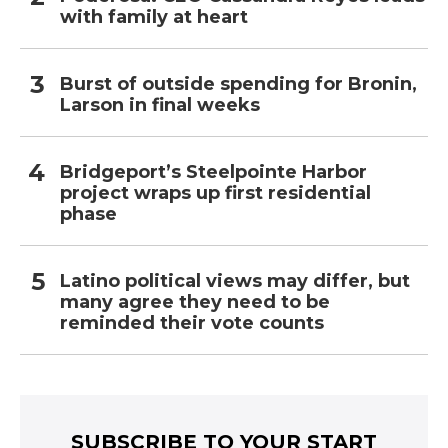
with family at heart
Burst of outside spending for Bronin,
Larson in final weeks
Bridgeport’s Steelpointe Harbor
project wraps up first residential
phase
Latino political views may differ, but
many agree they need to be
reminded their vote counts
SUBSCRIBE TO YOUR START