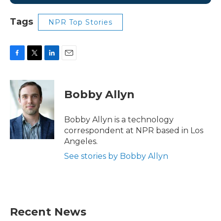
Tags
NPR Top Stories
F
T
L
E
a
w
i
m
c
i
n
a
e
t
k
i
Bobby Allyn
b
t
e
l
o
e
d
o
r
I
Bobby Allyn is a technology
k
n
correspondent at NPR based in Los
Angeles.
See stories by Bobby Allyn
Recent News