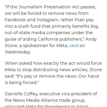
"If the Journalism Preservation Act passes,
we will be forced to remove news from
Facebook and Instagram, rather than pay
into a slush fund that primarily benefits big,
out-of-state media companies under the
guise of aiding California publishers," Andy
Stone, a spokesman for Meta,
said
on
Wednesday.
When asked how exactly the act would force
Meta to stop distributing news articles, Stone
said: "It's pay or remove the news. Our hand
is being forced."
Danielle Coffey, executive vice president of
the News Media Alliance trade group,
criticized Meta for threatening to block