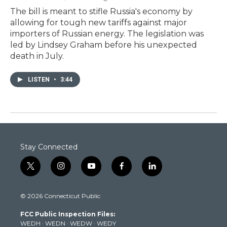
The bill is meant to stifle Russia's economy by
allowing for tough new tariffs against major
importers of Russian energy. The legislation was
led by Lindsey Graham before his unexpected
death in July.
LISTEN
•
3:44
Stay Connected
t
i
y
f
l
w
n
o
a
i
i
s
u
c
n
© 2026 Connecticut Public
t
t
t
e
k
t
a
u
b
e
FCC Public Inspection Files:
e
g
b
o
d
WEDH
·
WEDN
·
WEDW
·
WEDY
r
r
e
o
i