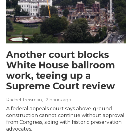
Another court blocks
White House ballroom
work, teeing up a
Supreme Court review
Rachel Treisman
, 12 hours ago
A federal appeals court says above-ground
construction cannot continue without approval
from Congress, siding with historic preservation
advocates.