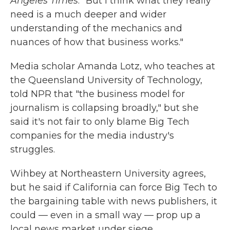
Angeles Times
. "But I think what they really
need is a much deeper and wider
understanding of the mechanics and
nuances of how that business works."
Media scholar Amanda Lotz, who teaches at
the Queensland University of Technology,
told NPR that "the business model for
journalism is collapsing broadly," but she
said it's not fair to only blame Big Tech
companies for the media industry's
struggles.
Wihbey at Northeastern University agrees,
but he said if California can force Big Tech to
the bargaining table with news publishers, it
could — even in a small way — prop up a
local news market under siege.