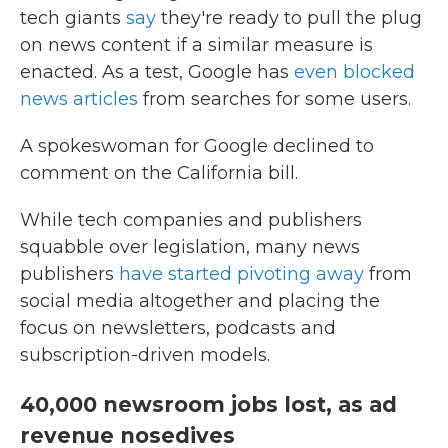
tech giants
say
they're ready to pull the plug
on news content if a similar measure is
enacted. As a test, Google has
even blocked
news articles
from searches for some users.
A spokeswoman for Google declined to
comment on the California bill.
While tech companies and publishers
squabble over legislation, many news
publishers
have started pivoting away
from
social media altogether and placing the
focus on newsletters, podcasts and
subscription-driven models.
40,000 newsroom jobs lost, as ad
revenue nosedives