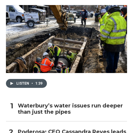
LISTEN
•
1:39
Waterbury’s water issues run deeper
than just the pipes
Poderosa: CEO Cassandra Reyes leads