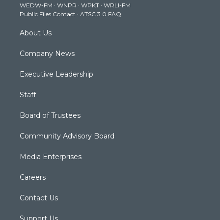
WEDW-FM
·
WNPR
·
WPKT
·
WRLI-FM
a
k
n
Public Files Contact
·
ATSC 3.0 FAQ
m
About Us
Company News
Executive Leadership
Staff
Board of Trustees
Community Advisory Board
Media Enterprises
Careers
Contact Us
Support Us