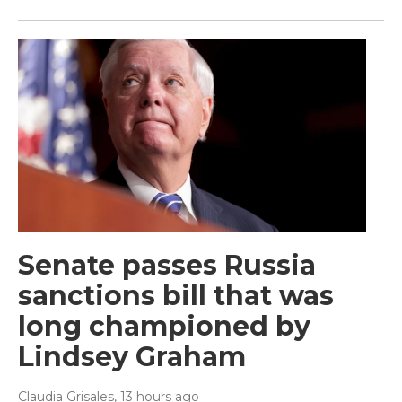
Senate passes Russia
sanctions bill that was
long championed by
Lindsey Graham
Claudia Grisales
, 13 hours ago