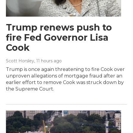
Trump renews push to
fire Fed Governor Lisa
Cook
Scott Horsley
, 11 hours ago
Trump is once again threatening to fire Cook over
unproven allegations of mortgage fraud after an
earlier effort to remove Cook was struck down by
the Supreme Court.