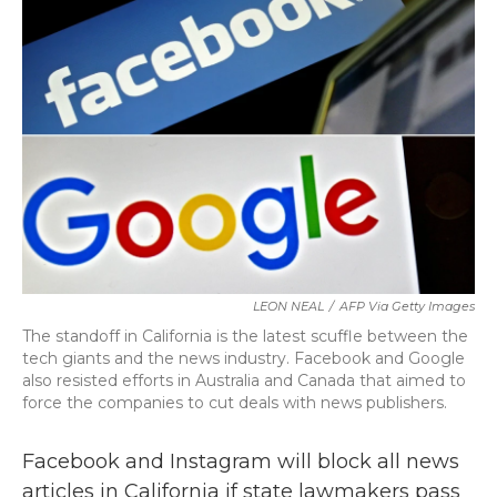
b
t
e
l
o
e
d
o
r
I
k
n
LEON NEAL
/
AFP Via Getty Images
The standoff in California is the latest scuffle between the
tech giants and the news industry. Facebook and Google
also resisted efforts in Australia and Canada that aimed to
force the companies to cut deals with news publishers.
Facebook and Instagram will block all news
articles in California if state lawmakers pass