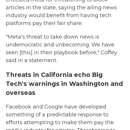
articles in the state, saying the ailing news
industry would benefit from having tech
platforms pay their fair share.
"Meta's threat to take down news is
undemocratic and unbecoming. We have
seen [this] in their playbook before," Coffey
said in a statement.
Threats in California echo Big
Tech's warnings in Washington and
overseas
Facebook and Google have developed
something of a predictable response to
efforts attempting to make them pay the