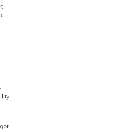
19
t
e
lity
 got