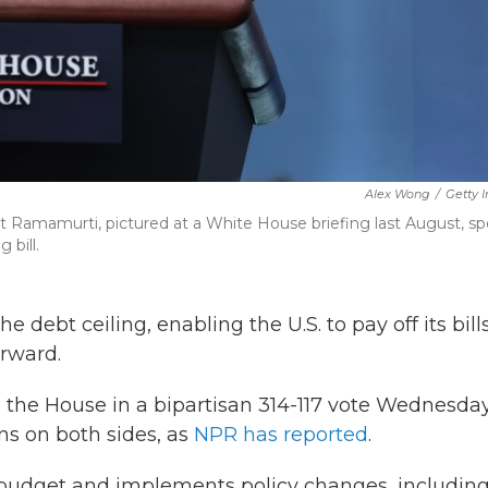
Alex Wong
/
Getty 
t Ramamurti, pictured at a White House briefing last August, s
 bill.
debt ceiling, enabling the U.S. to pay off its bill
orward.
d the House in a bipartisan 314-117 vote Wednesda
ns on both sides, as
NPR has reported
.
l budget and implements policy changes, includin