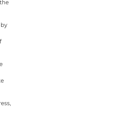
 the
 by
f
e
te
ess,