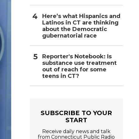
Here’s what Hispanics and
Latinos in CT are thinking
about the Democratic
gubernatorial race
Reporter's Notebook: Is
substance use treatment
out of reach for some
teens in CT?
SUBSCRIBE TO YOUR
START
Receive daily news and talk
from Connecticut Public Radio