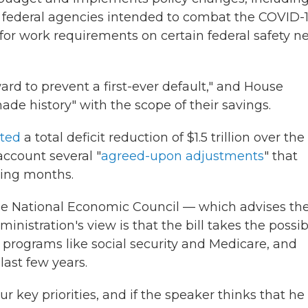
o federal agencies intended to combat the COVID-
or work requirements on certain federal safety ne
ward to prevent a first-ever default," and House
de history" with the scope of their savings.
cted
a total deficit reduction of $1.5 trillion over the
account several "
agreed-upon adjustments
" that
ming months.
he National Economic Council — which advises th
istration's view is that the bill takes the possibi
nt programs like social security and Medicare, and
ast few years.
 key priorities, and if the speaker thinks that he