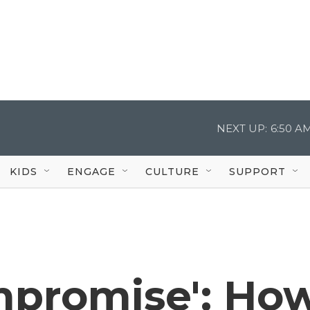
NEXT UP:
6:50 A
KIDS
ENGAGE
CULTURE
SUPPORT
ompromise': Ho