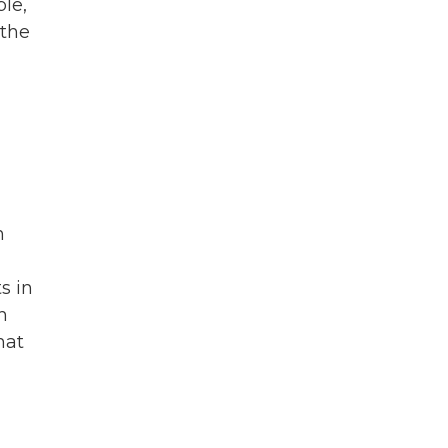
ple,
 the
n
s in
h
hat