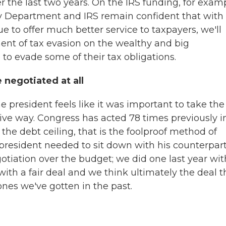
r the last two years. On the IRS funding, for exam
ry Department and IRS remain confident that with
ue to offer much better service to taxpayers, we'll
ent of tax evasion on the wealthy and big
to evade some of their tax obligations.
negotiated at all
he president feels like it was important to take the
nitive way. Congress has acted 78 times previously i
 the debt ceiling, that is the foolproof method of
 president needed to sit down with his counterpart
gotiation over the budget; we did one last year wit
h a fair deal and we think ultimately the deal t
ones we've gotten in the past.