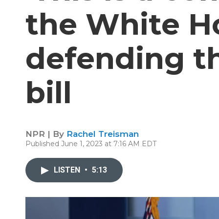
the White H
defending th
bill
NPR | By
Rachel Treisman
Published June 1, 2023 at 7:16 AM EDT
LISTEN
•
5:13