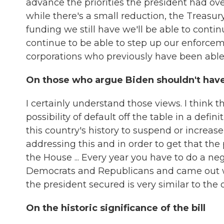
advance the priorities the president had ove
while there's a small reduction, the Treasu
funding we still have we'll be able to contin
continue to be able to step up our enforcem
corporations who previously have been able 
On those who argue Biden shouldn't have 
I certainly understand those views. I think t
possibility of default off the table in a defi
this country's history to suspend or increase
addressing this and in order to get that the
the House ... Every year you have to do a ne
Democrats and Republicans and came out wit
the president secured is very similar to the 
On the historic significance of the bill