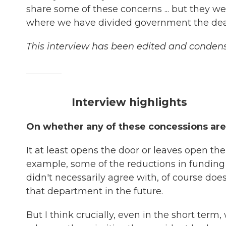
share some of these concerns ... but they wer
where we have divided government the deal's 
This interview has been edited and condense
Interview highlights
On whether any of these concessions are
It at least opens the door or leaves open the 
example, some of the reductions in funding 
didn't necessarily agree with, of course doe
that department in the future.
But I think crucially, even in the short term, 