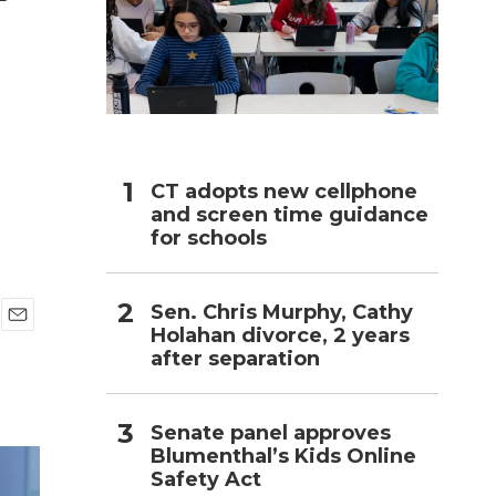
h
CT adopts new cellphone
and screen time guidance
for schools
Sen. Chris Murphy, Cathy
Holahan divorce, 2 years
E
after separation
m
a
i
l
Senate panel approves
Blumenthal’s Kids Online
Safety Act