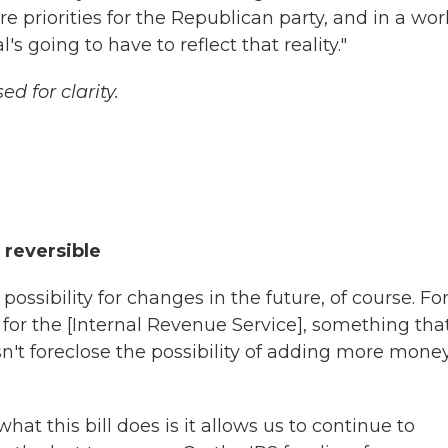
e priorities for the Republican party, and in a wor
going to have to reflect that reality."
d for clarity.
 reversible
possibility for changes in the future, of course. Fo
for the [Internal Revenue Service], something tha
sn't foreclose the possibility of adding more money
what this bill does is it allows us to continue to