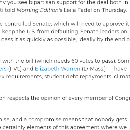
why you see bipartisan support for the deal both in
i told
Morning Edition
's Leila Fadel on Thursday.
-controlled Senate, which will need to approve it
 keep the U.S. from defaulting. Senate leaders on
pass it as quickly as possible, ideally by the end o
 with the bill (which needs 60 votes to pass). Som
ers
(I-Vt.) and
Elizabeth Warren
(D-Mass.) — have
rk requirements, student debt repayments, clima
on respects the opinion of every member of Congr
romise, and a compromise means that nobody gets
re certainly elements of this agreement where we