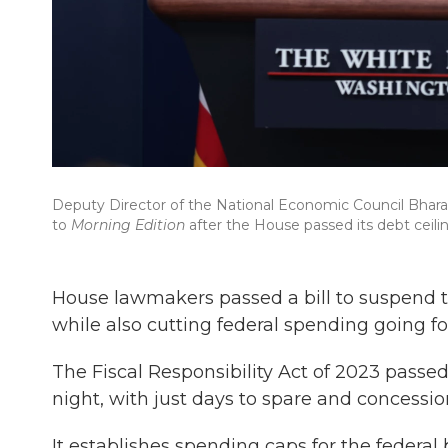
Deputy Director of the National Economic Council Bhara
to
Morning Edition
after the House passed its debt ceiling
House lawmakers passed a bill to suspend the 
while also cutting federal spending going f
The Fiscal Responsibility Act of 2023 passe
night, with just days to spare and concessio
It establishes spending caps for the federa