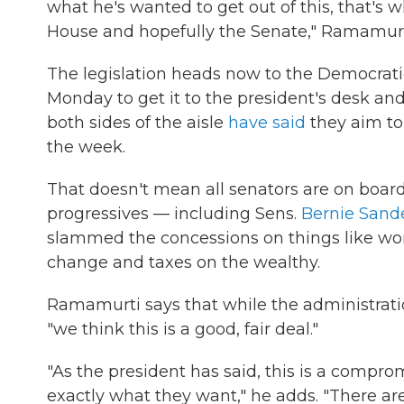
what he's wanted to get out of this, that's 
House and hopefully the Senate," Ramamurt
The legislation heads now to the Democratic
Monday to get it to the president's desk and
both sides of the aisle
have said
they aim to 
the week.
That doesn't mean all senators are on board
progressives — including Sens.
Bernie Sand
slammed the concessions on things like wo
change and taxes on the wealthy.
Ramamurti says that while the administrati
"we think this is a good, fair deal."
"As the president has said, this is a comp
exactly what they want," he adds. "There a