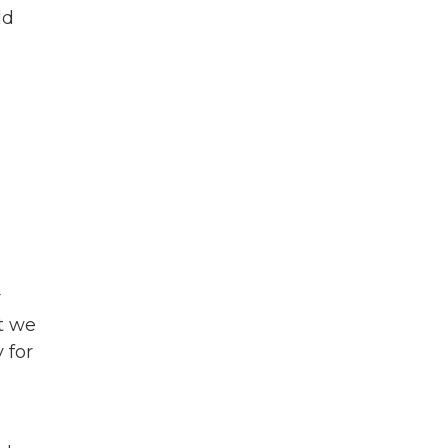
ld
r
t we
 for