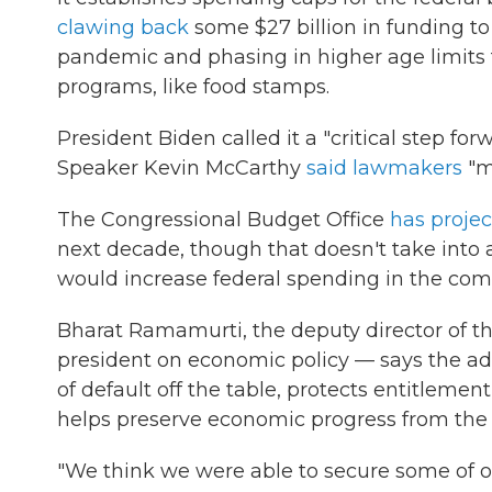
clawing back
some $27 billion in funding t
pandemic and phasing in higher age limits f
programs, like food stamps.
President Biden called it a "critical step for
Speaker Kevin McCarthy
said lawmakers
"ma
The Congressional Budget Office
has proje
next decade, though that doesn't take into 
would increase federal spending in the co
Bharat Ramamurti, the deputy director of t
president on economic policy — says the admin
of default off the table, protects entitleme
helps preserve economic progress from the l
"We think we were able to secure some of our