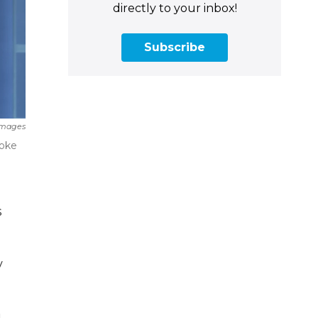
directly to your inbox!
Subscribe
Images
poke
s
y
g