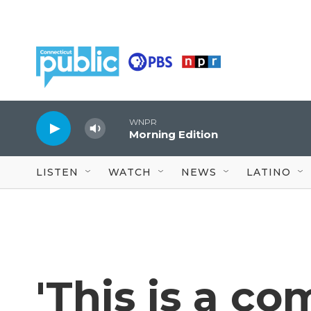
Skip to main content
WNPR
Morning Edition
LISTEN
WATCH
NEWS
LATINO
'This is a c