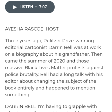
c
i
n
a
e
t
k
i
LISTEN
•
7:07
b
t
e
l
o
e
d
o
r
I
k
n
AYESHA RASCOE, HOST:
Three years ago, Pulitzer Prize-winning
editorial cartoonist Darrin Bell was at work
on a biography about his grandfather. Then
came the summer of 2020 and those
massive Black Lives Matter protests against
police brutality. Bell had a long talk with his
editor about changing the subject of the
book entirely and happened to mention
something.
DARRIN BELL: I'm having to grapple with