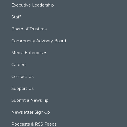
Executive Leadership
Staff
Board of Trustees
Community Advisory Board
Media Enterprises
Careers
Contact Us
Support Us
Submit a News Tip
Newsletter Sign-up
Podcasts & RSS Feeds