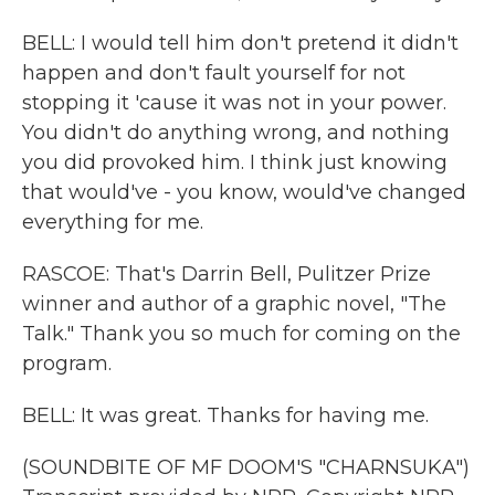
BELL: I would tell him don't pretend it didn't
happen and don't fault yourself for not
stopping it 'cause it was not in your power.
You didn't do anything wrong, and nothing
you did provoked him. I think just knowing
that would've - you know, would've changed
everything for me.
RASCOE: That's Darrin Bell, Pulitzer Prize
winner and author of a graphic novel, "The
Talk." Thank you so much for coming on the
program.
BELL: It was great. Thanks for having me.
(SOUNDBITE OF MF DOOM'S "CHARNSUKA")