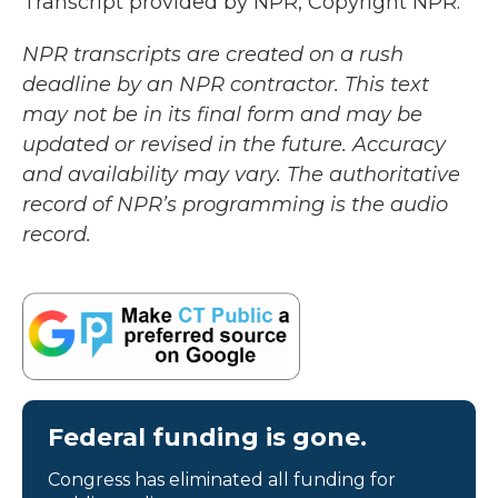
Transcript provided by NPR, Copyright NPR.
NPR transcripts are created on a rush
deadline by an NPR contractor. This text
may not be in its final form and may be
updated or revised in the future. Accuracy
and availability may vary. The authoritative
record of NPR’s programming is the audio
record.
Federal funding is gone.
Congress has eliminated all funding for