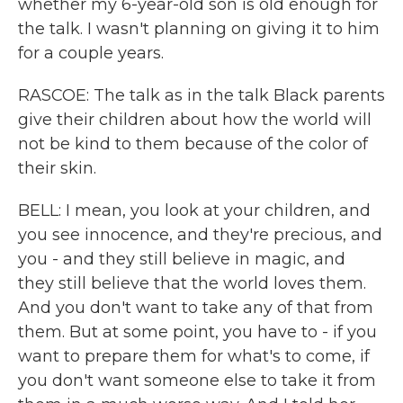
whether my 6-year-old son is old enough for
the talk. I wasn't planning on giving it to him
for a couple years.
RASCOE: The talk as in the talk Black parents
give their children about how the world will
not be kind to them because of the color of
their skin.
BELL: I mean, you look at your children, and
you see innocence, and they're precious, and
you - and they still believe in magic, and
they still believe that the world loves them.
And you don't want to take any of that from
them. But at some point, you have to - if you
want to prepare them for what's to come, if
you don't want someone else to take it from