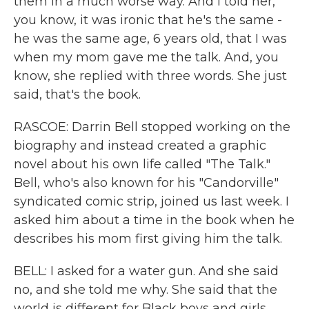
them in a much worse way. And I told her,
you know, it was ironic that he's the same -
he was the same age, 6 years old, that I was
when my mom gave me the talk. And, you
know, she replied with three words. She just
said, that's the book.
RASCOE: Darrin Bell stopped working on the
biography and instead created a graphic
novel about his own life called "The Talk."
Bell, who's also known for his "Candorville"
syndicated comic strip, joined us last week. I
asked him about a time in the book when he
describes his mom first giving him the talk.
BELL: I asked for a water gun. And she said
no, and she told me why. She said that the
world is different for Black boys and girls