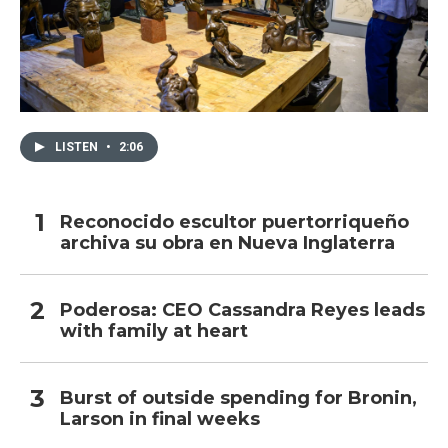
LISTEN
•
2:06
Reconocido escultor puertorriqueño
archiva su obra en Nueva Inglaterra
Poderosa: CEO Cassandra Reyes leads
with family at heart
Burst of outside spending for Bronin,
Larson in final weeks