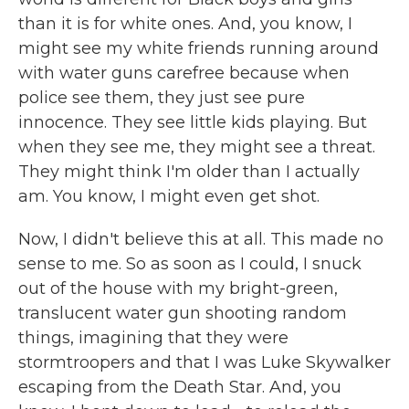
than it is for white ones. And, you know, I
might see my white friends running around
with water guns carefree because when
police see them, they just see pure
innocence. They see little kids playing. But
when they see me, they might see a threat.
They might think I'm older than I actually
am. You know, I might even get shot.
Now, I didn't believe this at all. This made no
sense to me. So as soon as I could, I snuck
out of the house with my bright-green,
translucent water gun shooting random
things, imagining that they were
stormtroopers and that I was Luke Skywalker
escaping from the Death Star. And, you