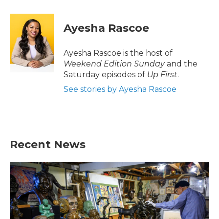
a
w
i
m
c
i
n
a
e
t
k
i
Ayesha Rascoe
b
t
e
l
o
e
d
o
r
I
Ayesha Rascoe is the host of
k
n
Weekend Edition Sunday
and the
Saturday episodes of
Up First
.
See stories by Ayesha Rascoe
Recent News