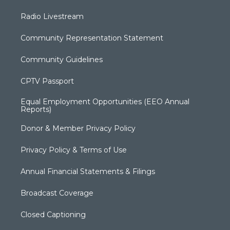
Radio Livestream
Community Representation Statement
Community Guidelines
CPTV Passport
Equal Employment Opportunities (EEO Annual
Reports)
Donor & Member Privacy Policy
Privacy Policy & Terms of Use
Annual Financial Statements & Filings
Broadcast Coverage
Closed Captioning