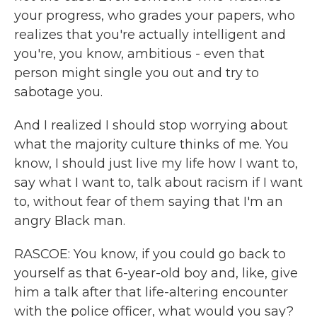
your progress, who grades your papers, who
realizes that you're actually intelligent and
you're, you know, ambitious - even that
person might single you out and try to
sabotage you.
And I realized I should stop worrying about
what the majority culture thinks of me. You
know, I should just live my life how I want to,
say what I want to, talk about racism if I want
to, without fear of them saying that I'm an
angry Black man.
RASCOE: You know, if you could go back to
yourself as that 6-year-old boy and, like, give
him a talk after that life-altering encounter
with the police officer, what would you say?