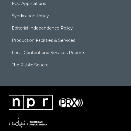
FCC Applications
Syndication Policy
Editorial Independence Policy
Production Facilities & Services
Local Content and Services Reports
The Public Square