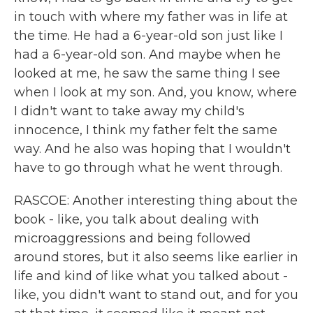
in touch with where my father was in life at
the time. He had a 6-year-old son just like I
had a 6-year-old son. And maybe when he
looked at me, he saw the same thing I see
when I look at my son. And, you know, where
I didn't want to take away my child's
innocence, I think my father felt the same
way. And he also was hoping that I wouldn't
have to go through what he went through.
RASCOE: Another interesting thing about the
book - like, you talk about dealing with
microaggressions and being followed
around stores, but it also seems like earlier in
life and kind of like what you talked about -
like, you didn't want to stand out, and for you