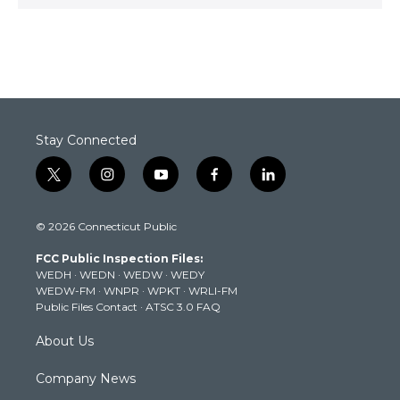
Stay Connected
t
i
y
f
l
w
n
o
a
i
i
s
u
c
n
© 2026 Connecticut Public
t
t
t
e
k
t
a
u
b
e
FCC Public Inspection Files:
e
g
b
o
d
WEDH
·
WEDN
·
WEDW
·
WEDY
r
r
e
o
i
WEDW-FM
·
WNPR
·
WPKT
·
WRLI-FM
a
k
n
Public Files Contact
·
ATSC 3.0 FAQ
m
About Us
Company News