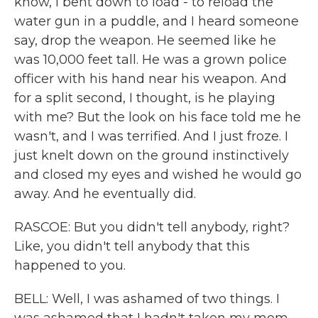
know, I bent down to load - to reload the
water gun in a puddle, and I heard someone
say, drop the weapon. He seemed like he
was 10,000 feet tall. He was a grown police
officer with his hand near his weapon. And
for a split second, I thought, is he playing
with me? But the look on his face told me he
wasn't, and I was terrified. And I just froze. I
just knelt down on the ground instinctively
and closed my eyes and wished he would go
away. And he eventually did.
RASCOE: But you didn't tell anybody, right?
Like, you didn't tell anybody that this
happened to you.
BELL: Well, I was ashamed of two things. I