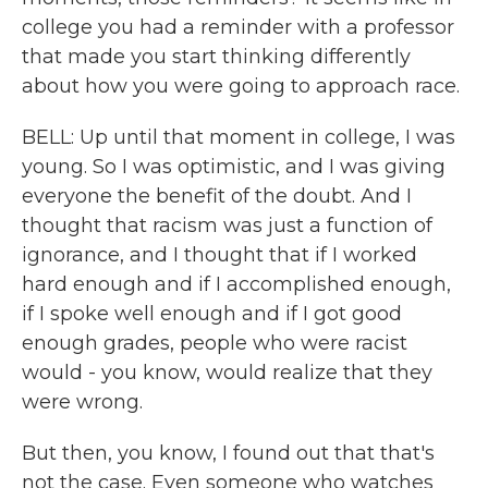
college you had a reminder with a professor
that made you start thinking differently
about how you were going to approach race.
BELL: Up until that moment in college, I was
young. So I was optimistic, and I was giving
everyone the benefit of the doubt. And I
thought that racism was just a function of
ignorance, and I thought that if I worked
hard enough and if I accomplished enough,
if I spoke well enough and if I got good
enough grades, people who were racist
would - you know, would realize that they
were wrong.
But then, you know, I found out that that's
not the case. Even someone who watches