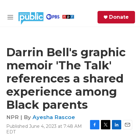
Skip to main content
S
Donate
e
M
a
e
r
n
c
u
h
Darrin Bell's graphic
e
memoir 'The Talk'
r
y
references a shared
experience among
Black parents
NPR | By
Ayesha Rascoe
Published June 4, 2023 at 7:48 AM
F
T
L
E
EDT
a
w
i
m