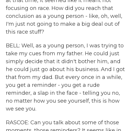
at that time, it seemed like it meant not
focusing on race. How did you reach that
conclusion as a young person - like, oh, well,
I'm just not going to make a big deal out of
this race stuff?
BELL: Well, as a young person, I was trying to
take my cues from my father. He could just
simply decide that it didn't bother him, and
he could just go about his business. And I got
that from my dad. But every once in a while,
you get a reminder - you get a rude
reminder, a slap in the face - telling you no,
no matter how you see yourself, this is how
we see you.
RASCOE: Can you talk about some of those
moments, those reminders? It seems like in