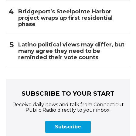
Bridgeport’s Steelpointe Harbor
project wraps up first residential
phase
Latino political views may differ, but
many agree they need to be
reminded their vote counts
SUBSCRIBE TO YOUR START
Receive daily news and talk from Connecticut
Public Radio directly to your inbox!
Subscribe