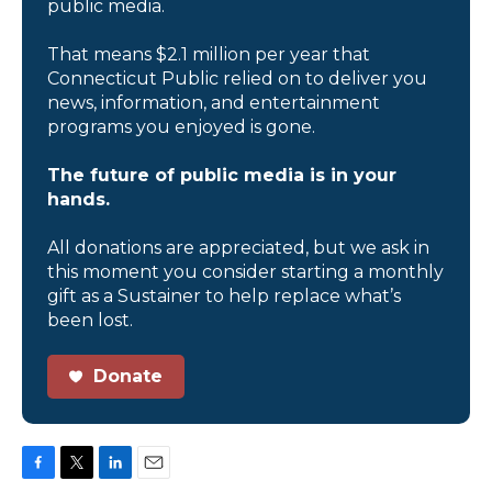
public media.
That means $2.1 million per year that
Connecticut Public relied on to deliver you
news, information, and entertainment
programs you enjoyed is gone.
The future of public media is in your
hands.
All donations are appreciated, but we ask in
this moment you consider starting a monthly
gift as a Sustainer to help replace what’s
been lost.
Donate
F
T
L
E