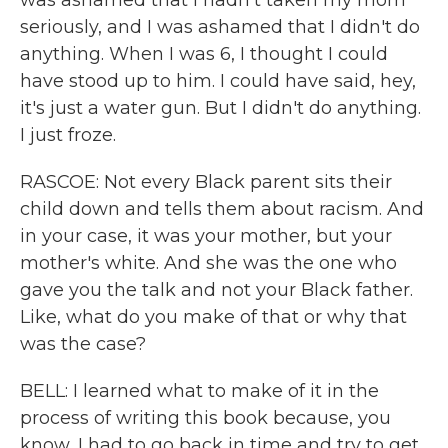
was ashamed that I hadn't taken my mom
seriously, and I was ashamed that I didn't do
anything. When I was 6, I thought I could
have stood up to him. I could have said, hey,
it's just a water gun. But I didn't do anything.
I just froze.
RASCOE: Not every Black parent sits their
child down and tells them about racism. And
in your case, it was your mother, but your
mother's white. And she was the one who
gave you the talk and not your Black father.
Like, what do you make of that or why that
was the case?
BELL: I learned what to make of it in the
process of writing this book because, you
know, I had to go back in time and try to get