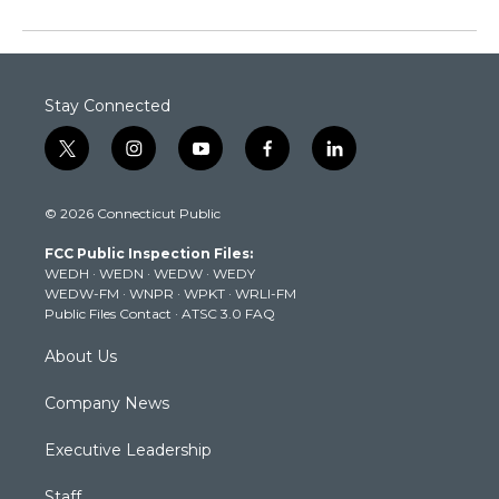
Stay Connected
t
i
y
f
l
w
n
o
a
i
i
s
u
c
n
© 2026 Connecticut Public
t
t
t
e
k
t
a
u
b
e
FCC Public Inspection Files:
e
g
b
o
d
WEDH
·
WEDN
·
WEDW
·
WEDY
r
r
e
o
i
WEDW-FM
·
WNPR
·
WPKT
·
WRLI-FM
a
k
n
Public Files Contact
·
ATSC 3.0 FAQ
m
About Us
Company News
Executive Leadership
Staff