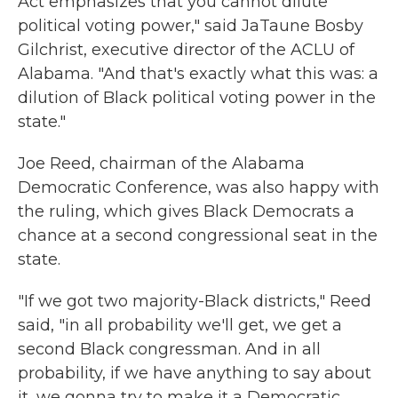
Act emphasizes that you cannot dilute
political voting power," said JaTaune Bosby
Gilchrist, executive director of the ACLU of
Alabama. "And that's exactly what this was: a
dilution of Black political voting power in the
state."
Joe Reed, chairman of the Alabama
Democratic Conference, was also happy with
the ruling, which gives Black Democrats a
chance at a second congressional seat in the
state.
"If we got two majority-Black districts," Reed
said, "in all probability we'll get, we get a
second Black congressman. And in all
probability, if we have anything to say about
it, we gonna try to make it a Democratic