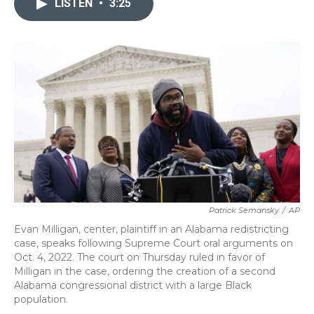
LISTEN
•
3:25
b
t
e
l
o
e
d
o
r
I
k
n
Patrick Semansky
/
AP
Evan Milligan, center, plaintiff in an Alabama redistricting
case, speaks following Supreme Court oral arguments on
Oct. 4, 2022. The court on Thursday ruled in favor of
Milligan in the case, ordering the creation of a second
Alabama congressional district with a large Black
population.