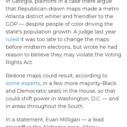
In Georgia, plaintiffs in a case there argue
that Republican-drawn maps made a metro
Atlanta district whiter and friendlier to the
GOP — despite people of color driving the
state's population growth. A judge last year
ruled
it was too late to change the maps
before midterm elections, but wrote he had
reason to believe they may violate the Voting
Rights Act.
Redone maps could result, according to
some experts
, in a few more majority-Black
and Democratic seats in the House, so that
could shift power in Washington, D.C. — and
in areas throughout the South.
In a statement, Evan Milligan — a lead