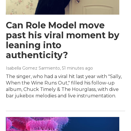
Can Role Model move
past his viral moment by
leaning into
authenticity?
Isabella Gomez Sarmiento
, 51 minutes ago
The singer, who had a viral hit last year with "Sally,
When the Wine Runs Out," filled his follow-up
album, Chuck Timely & The Hourglass, with dive
bar jukebox melodies and live instrumentation.