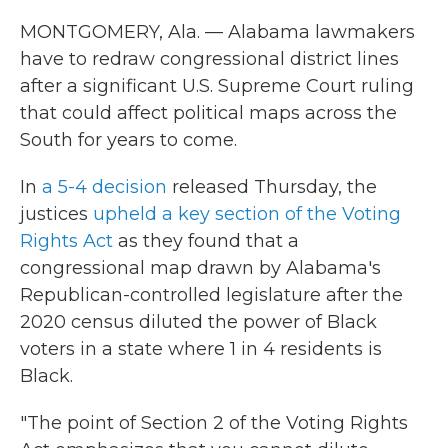
MONTGOMERY, Ala. — Alabama lawmakers
have to redraw congressional district lines
after a significant U.S. Supreme Court ruling
that could affect political maps across the
South for years to come.
In
a 5-4 decision
released Thursday, the
justices
upheld a key section of the Voting
Rights Act
as they found that a
congressional map drawn by Alabama's
Republican-controlled legislature after the
2020 census diluted the power of Black
voters in a state where 1 in 4 residents is
Black.
"The point of Section 2 of the Voting Rights