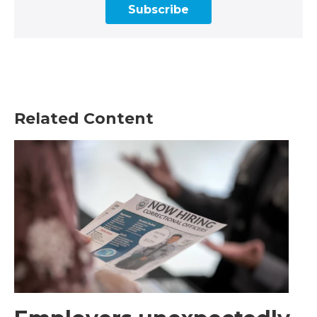
Subscribe
Related Content