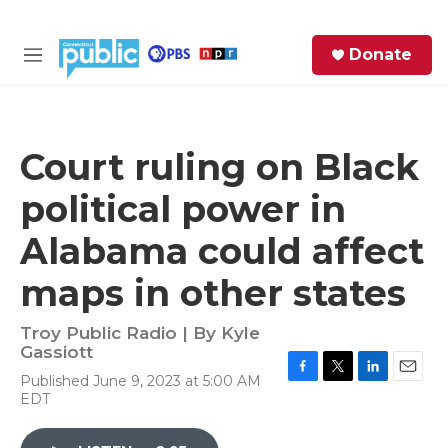
Skip to main content
S
Donate
e
M
a
e
r
n
c
u
h
Court ruling on Black
e
political power in
r
y
Alabama could affect
maps in other states
Troy Public Radio | By
Kyle
Gassiott
Published June 9, 2023 at 5:00 AM
F
T
L
E
EDT
a
w
i
m
c
i
n
a
e
t
k
i