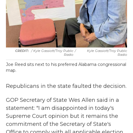
/ Kyle Gassiott/Troy Public
/
Kyle Gassiott/Troy Public
Radio
Radio
Joe Reed sits next to his preferred Alabama congressional
map.
Republicans in the state faulted the decision.
GOP Secretary of State Wes Allen said in a
statement: "I am disappointed in today's
Supreme Court opinion but it remains the
commitment of the Secretary of State's
Office to comply with all applicable election