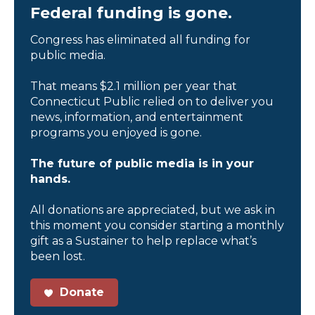
Federal funding is gone.
Congress has eliminated all funding for
public media.
That means $2.1 million per year that
Connecticut Public relied on to deliver you
news, information, and entertainment
programs you enjoyed is gone.
The future of public media is in your
hands.
All donations are appreciated, but we ask in
this moment you consider starting a monthly
gift as a Sustainer to help replace what’s
been lost.
Donate