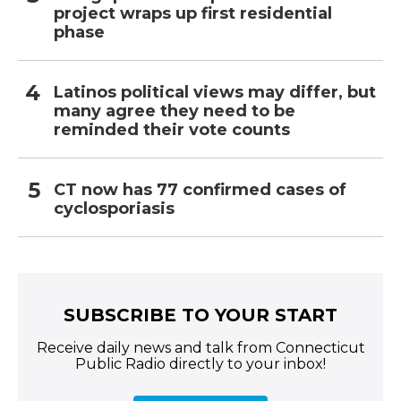
project wraps up first residential
phase
Latinos political views may differ, but
many agree they need to be
reminded their vote counts
CT now has 77 confirmed cases of
cyclosporiasis
SUBSCRIBE TO YOUR START
Receive daily news and talk from Connecticut
Public Radio directly to your inbox!