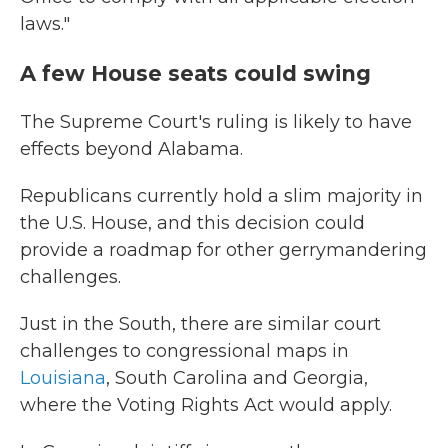
laws."
A few House seats could swing
The Supreme Court's ruling is likely to have
effects beyond Alabama.
Republicans currently hold a slim majority in
the U.S. House, and this decision could
provide a roadmap for other gerrymandering
challenges.
Just in the South, there are similar court
challenges to congressional maps in
Louisiana
, South Carolina and Georgia,
where the Voting Rights Act would apply.