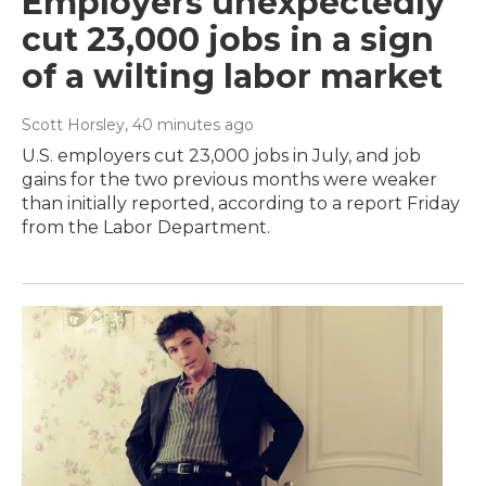
Employers unexpectedly
cut 23,000 jobs in a sign
of a wilting labor market
Scott Horsley
, 40 minutes ago
U.S. employers cut 23,000 jobs in July, and job
gains for the two previous months were weaker
than initially reported, according to a report Friday
from the Labor Department.