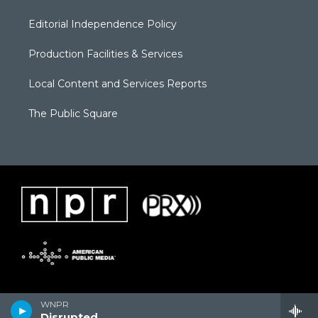
Editorial Independence Policy
Production Facilities & Services
Local Content and Services Reports
The Public Square
WNPR
Disrupted