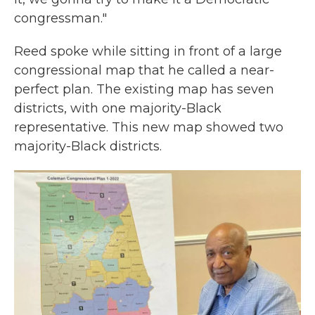
congressman."
Reed spoke while sitting in front of a large
congressional map that he called a near-
perfect plan. The existing map has seven
districts, with one majority-Black
representative. This new map showed two
majority-Black districts.