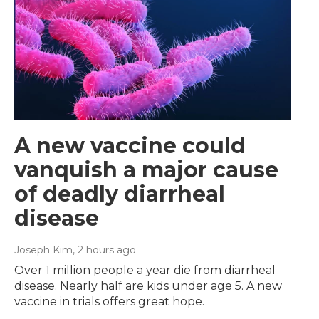
A new vaccine could
vanquish a major cause
of deadly diarrheal
disease
Joseph Kim
, 2 hours ago
Over 1 million people a year die from diarrheal
disease. Nearly half are kids under age 5. A new
vaccine in trials offers great hope.