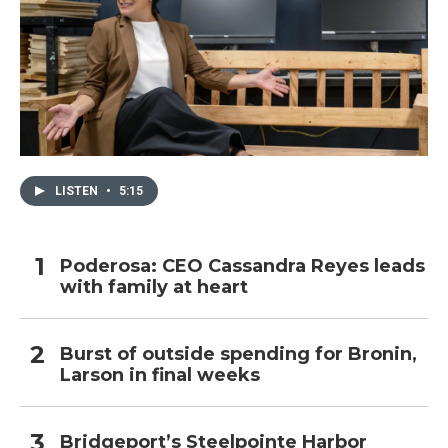
LISTEN
•
5:15
Poderosa: CEO Cassandra Reyes leads
with family at heart
Burst of outside spending for Bronin,
Larson in final weeks
Bridgeport’s Steelpointe Harbor