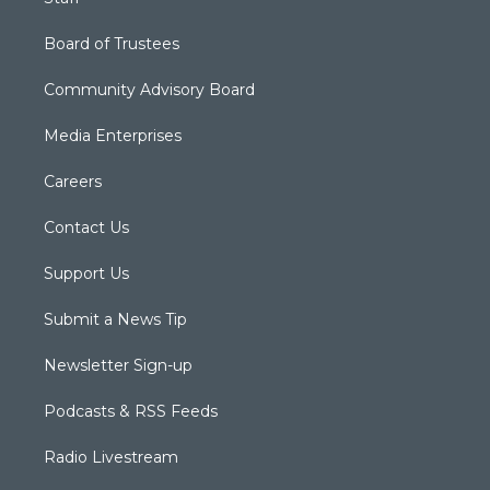
Board of Trustees
Community Advisory Board
Media Enterprises
Careers
Contact Us
Support Us
Submit a News Tip
Newsletter Sign-up
Podcasts & RSS Feeds
Radio Livestream