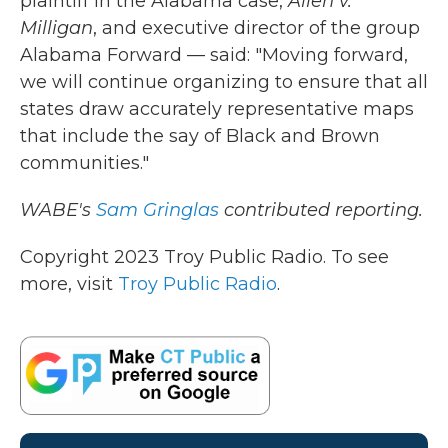
plaintiff in the Alabama case,
Allen v.
Milligan
, and executive director of the group
Alabama Forward — said: "Moving forward,
we will continue organizing to ensure that all
states draw accurately representative maps
that include the say of Black and Brown
communities."
WABE's
Sam Gringlas
contributed reporting.
Copyright 2023 Troy Public Radio. To see
more, visit
Troy Public Radio
.