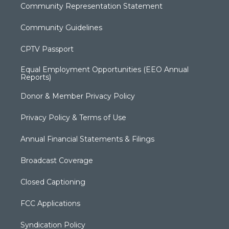
Community Representation Statement
Community Guidelines
CPTV Passport
Equal Employment Opportunities (EEO Annual
Reports)
Donor & Member Privacy Policy
Privacy Policy & Terms of Use
Annual Financial Statements & Filings
Broadcast Coverage
Closed Captioning
FCC Applications
Syndication Policy