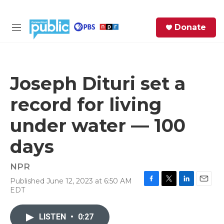
Skip to main content
S
Donate
e
M
a
e
r
n
c
u
h
Joseph Dituri set a
e
record for living
r
y
under water — 100
days
NPR
Published June 12, 2023 at 6:50 AM
F
T
L
E
EDT
a
w
i
m
c
i
n
a
e
t
k
i
LISTEN
•
0:27