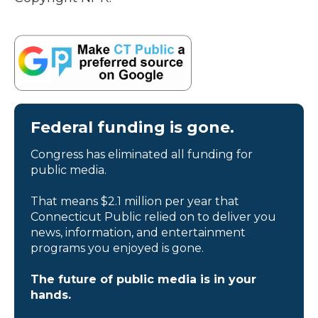
Federal funding is gone.
Congress has eliminated all funding for
public media.
That means $2.1 million per year that
Connecticut Public relied on to deliver you
news, information, and entertainment
programs you enjoyed is gone.
The future of public media is in your
hands.