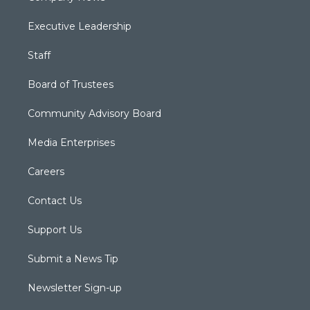
Executive Leadership
Staff
Board of Trustees
Community Advisory Board
Media Enterprises
Careers
Contact Us
Support Us
Submit a News Tip
Newsletter Sign-up