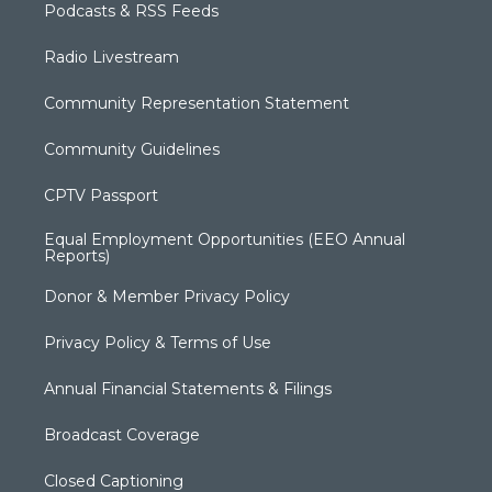
Podcasts & RSS Feeds
Radio Livestream
Community Representation Statement
Community Guidelines
CPTV Passport
Equal Employment Opportunities (EEO Annual
Reports)
Donor & Member Privacy Policy
Privacy Policy & Terms of Use
Annual Financial Statements & Filings
Broadcast Coverage
Closed Captioning