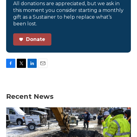
All donations are appreciated, but we ask in
this moment you consider starting a monthly
gift as a Sustainer to help replace what’s
been lost.
Donate
F
T
L
E
a
w
i
m
c
i
n
a
e
t
k
i
b
t
e
l
Recent News
o
e
d
o
r
I
k
n