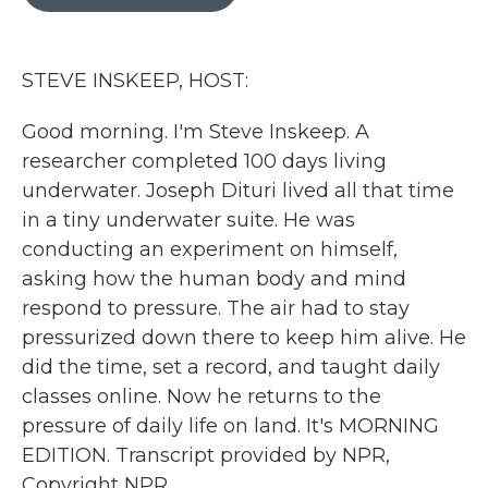
b
t
e
l
o
e
d
o
r
I
k
n
STEVE INSKEEP, HOST:
Good morning. I'm Steve Inskeep. A
researcher completed 100 days living
underwater. Joseph Dituri lived all that time
in a tiny underwater suite. He was
conducting an experiment on himself,
asking how the human body and mind
respond to pressure. The air had to stay
pressurized down there to keep him alive. He
did the time, set a record, and taught daily
classes online. Now he returns to the
pressure of daily life on land. It's MORNING
EDITION. Transcript provided by NPR,
Copyright NPR.