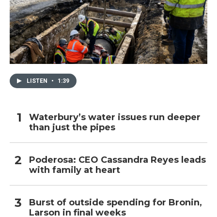
LISTEN
•
1:39
Waterbury’s water issues run deeper
than just the pipes
Poderosa: CEO Cassandra Reyes leads
with family at heart
Burst of outside spending for Bronin,
Larson in final weeks