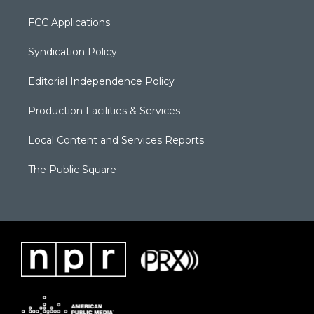
FCC Applications
Syndication Policy
Editorial Independence Policy
Production Facilities & Services
Local Content and Services Reports
The Public Square