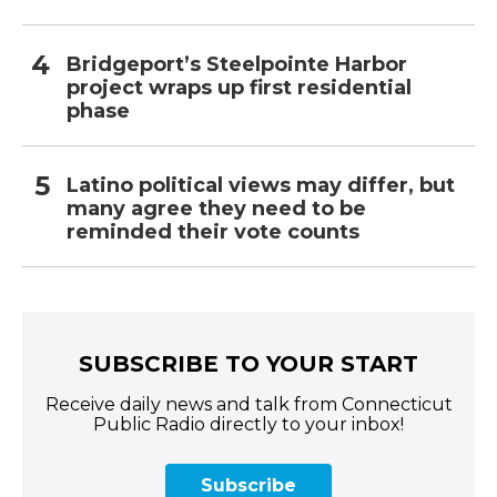
Bridgeport’s Steelpointe Harbor
project wraps up first residential
phase
Latino political views may differ, but
many agree they need to be
reminded their vote counts
SUBSCRIBE TO YOUR START
Receive daily news and talk from Connecticut
Public Radio directly to your inbox!
Subscribe