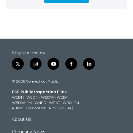
Stay Connected
t
i
y
f
l
w
n
o
a
i
i
s
u
c
n
© 2026 Connecticut Public
t
t
t
e
k
t
a
u
b
e
FCC Public Inspection Files:
e
g
b
o
d
WEDH
·
WEDN
·
WEDW
·
WEDY
r
r
e
o
i
WEDW-FM
·
WNPR
·
WPKT
·
WRLI-FM
a
k
n
Public Files Contact
·
ATSC 3.0 FAQ
m
About Us
Company News