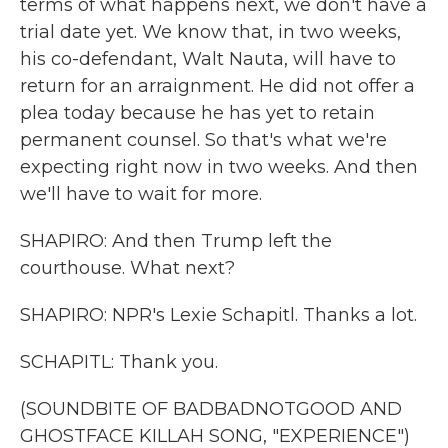
terms of what happens next, we don't have a
trial date yet. We know that, in two weeks,
his co-defendant, Walt Nauta, will have to
return for an arraignment. He did not offer a
plea today because he has yet to retain
permanent counsel. So that's what we're
expecting right now in two weeks. And then
we'll have to wait for more.
SHAPIRO: And then Trump left the
courthouse. What next?
SHAPIRO: NPR's Lexie Schapitl. Thanks a lot.
SCHAPITL: Thank you.
(SOUNDBITE OF BADBADNOTGOOD AND
GHOSTFACE KILLAH SONG, "EXPERIENCE")