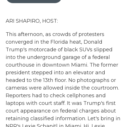
b
t
e
l
o
e
d
o
r
I
k
n
ARI SHAPIRO, HOST:
This afternoon, as crowds of protesters
converged in the Florida heat, Donald
Trump's motorcade of black SUVs slipped
into the underground garage of a federal
courthouse in downtown Miami. The former
president stepped into an elevator and
headed to the 13th floor. No photographs or
cameras were allowed inside the courtroom.
Reporters had to check cellphones and
laptops with court staff. It was Trump's first
court appearance on federal charges about
retaining classified information. Let's bring in
NPR's Lexie Schapitl in Miami. Hi, Lexie.