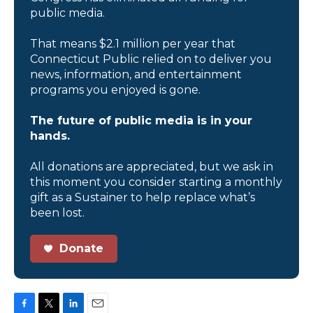
public media.
That means $2.1 million per year that
Connecticut Public relied on to deliver you
news, information, and entertainment
programs you enjoyed is gone.
The future of public media is in your
hands.
All donations are appreciated, but we ask in
this moment you consider starting a monthly
gift as a Sustainer to help replace what’s
been lost.
Donate