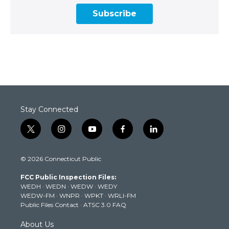
Subscribe
Stay Connected
t
i
y
f
l
w
n
o
a
i
i
s
u
c
n
© 2026 Connecticut Public
t
t
t
e
k
t
a
u
b
e
FCC Public Inspection Files:
e
g
b
o
d
WEDH
·
WEDN
·
WEDW
·
WEDY
r
r
e
o
i
WEDW-FM
·
WNPR
·
WPKT
·
WRLI-FM
a
k
n
Public Files Contact
·
ATSC 3.0 FAQ
m
About Us