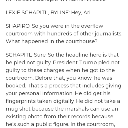
LEXIE SCHAPITL, BYLINE: Hey, Ari.
SHAPIRO: So you were in the overflow
courtroom with hundreds of other journalists.
What happened in the courthouse?
SCHAPITL: Sure. So the headline here is that
he pled not guilty. President Trump pled not
guilty to these charges when he got to the
courtroom. Before that, you know, he was
booked. That's a process that includes giving
your personal information. He did get his
fingerprints taken digitally. He did not take a
mug shot because the marshals can use an
existing photo from their records because
he's such a public figure. In the courtroom,