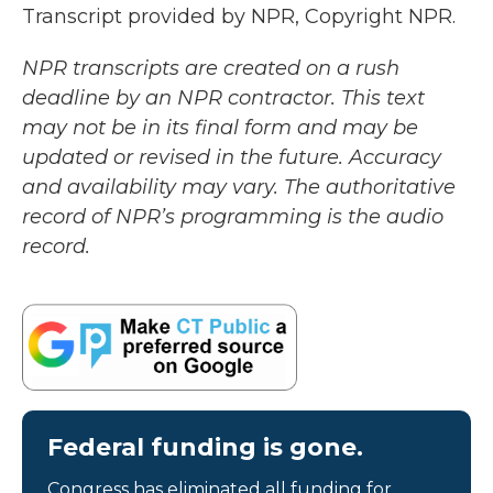
Transcript provided by NPR, Copyright NPR.
NPR transcripts are created on a rush
deadline by an NPR contractor. This text
may not be in its final form and may be
updated or revised in the future. Accuracy
and availability may vary. The authoritative
record of NPR’s programming is the audio
record.
Federal funding is gone.
Congress has eliminated all funding for