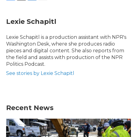
F
T
L
E
a
w
i
m
c
i
n
a
e
t
k
i
Lexie Schapitl
b
t
e
l
o
e
d
o
r
I
Lexie Schapitl is a production assistant with NPR's
k
n
Washington Desk, where she produces radio
pieces and digital content. She also reports from
the field and assists with production of the NPR
Politics Podcast.
See stories by Lexie Schapitl
Recent News