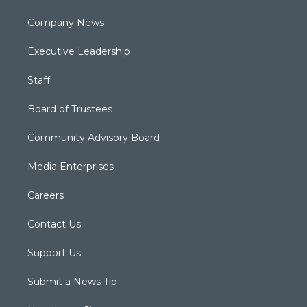
Company News
Executive Leadership
Staff
Board of Trustees
Community Advisory Board
Media Enterprises
Careers
Contact Us
Support Us
Submit a News Tip