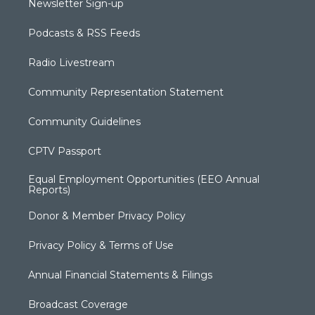
Newsletter Sign-up
Podcasts & RSS Feeds
Radio Livestream
Community Representation Statement
Community Guidelines
CPTV Passport
Equal Employment Opportunities (EEO Annual
Reports)
Donor & Member Privacy Policy
Privacy Policy & Terms of Use
Annual Financial Statements & Filings
Broadcast Coverage