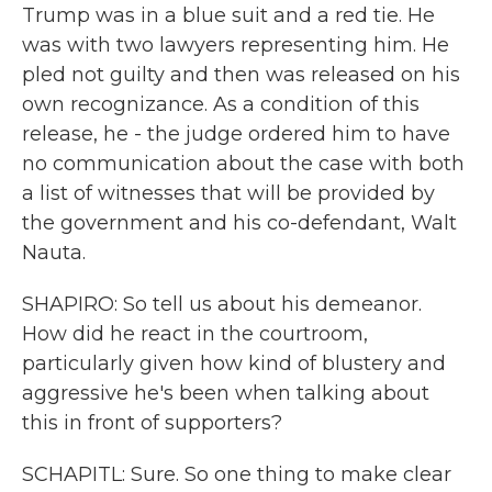
Trump was in a blue suit and a red tie. He
was with two lawyers representing him. He
pled not guilty and then was released on his
own recognizance. As a condition of this
release, he - the judge ordered him to have
no communication about the case with both
a list of witnesses that will be provided by
the government and his co-defendant, Walt
Nauta.
SHAPIRO: So tell us about his demeanor.
How did he react in the courtroom,
particularly given how kind of blustery and
aggressive he's been when talking about
this in front of supporters?
SCHAPITL: Sure. So one thing to make clear