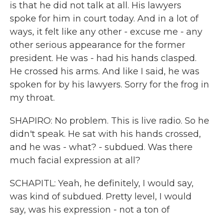
is that he did not talk at all. His lawyers
spoke for him in court today. And in a lot of
ways, it felt like any other - excuse me - any
other serious appearance for the former
president. He was - had his hands clasped.
He crossed his arms. And like I said, he was
spoken for by his lawyers. Sorry for the frog in
my throat.
SHAPIRO: No problem. This is live radio. So he
didn't speak. He sat with his hands crossed,
and he was - what? - subdued. Was there
much facial expression at all?
SCHAPITL: Yeah, he definitely, I would say,
was kind of subdued. Pretty level, I would
say, was his expression - not a ton of