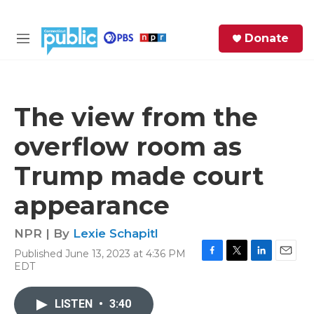
Skip to main content
S
Donate
e
M
a
e
r
n
c
u
h
The view from the
e
overflow room as
r
y
Trump made court
appearance
NPR | By
Lexie Schapitl
Published June 13, 2023 at 4:36 PM
F
T
L
E
EDT
a
w
i
m
c
i
n
a
e
t
k
i
LISTEN
•
3:40