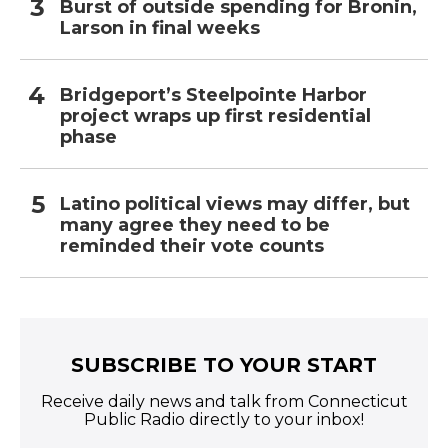
Burst of outside spending for Bronin,
Larson in final weeks
Bridgeport’s Steelpointe Harbor
project wraps up first residential
phase
Latino political views may differ, but
many agree they need to be
reminded their vote counts
SUBSCRIBE TO YOUR START
Receive daily news and talk from Connecticut
Public Radio directly to your inbox!