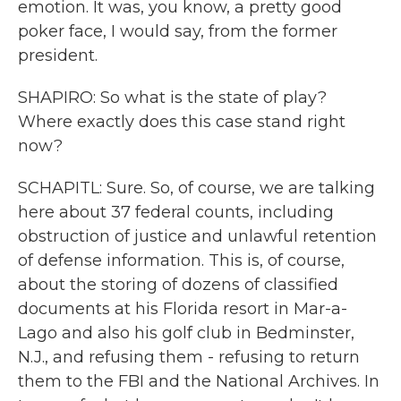
emotion. It was, you know, a pretty good
poker face, I would say, from the former
president.
SHAPIRO: So what is the state of play?
Where exactly does this case stand right
now?
SCHAPITL: Sure. So, of course, we are talking
here about 37 federal counts, including
obstruction of justice and unlawful retention
of defense information. This is, of course,
about the storing of dozens of classified
documents at his Florida resort in Mar-a-
Lago and also his golf club in Bedminster,
N.J., and refusing them - refusing to return
them to the FBI and the National Archives. In