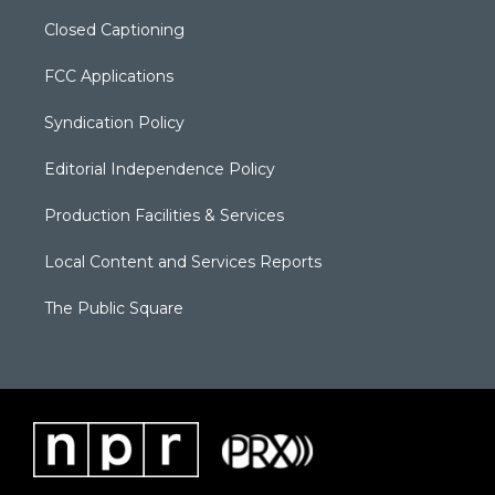
Closed Captioning
FCC Applications
Syndication Policy
Editorial Independence Policy
Production Facilities & Services
Local Content and Services Reports
The Public Square