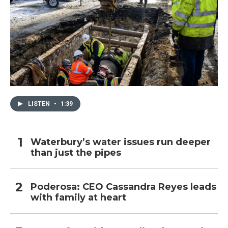
LISTEN
•
1:39
Waterbury’s water issues run deeper
than just the pipes
Poderosa: CEO Cassandra Reyes leads
with family at heart