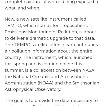
complete picture of who is being exposed to
what, and when.
Now, a new satellite instrument called
TEMPO, which stands for Tropospheric
Emissions: Monitoring of Pollution, is about
to deliver a dramatic upgrade to that data.
The TEMPO satellite offers near-continuous
air pollution information about the entire
country. The instrument, which launched
this spring and is coming online this
summer, is a collaboration between NASA,
the National Oceanic and Atmospheric
Administration (NOAA) and the Smithsonian
Astrophysical Observatory.
The goal is to provide the data necessary to