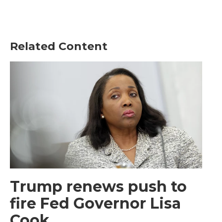
Related Content
Trump renews push to
fire Fed Governor Lisa
Cook