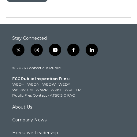
Stay Connected
t
i
y
f
l
w
n
o
a
i
i
s
u
c
n
© 2026 Connecticut Public
t
t
t
e
k
t
a
u
b
e
FCC Public Inspection Files:
e
g
b
o
d
WEDH
·
WEDN
·
WEDW
·
WEDY
r
r
e
o
i
WEDW-FM
·
WNPR
·
WPKT
·
WRLI-FM
a
k
n
Public Files Contact
·
ATSC 3.0 FAQ
m
About Us
Company News
Executive Leadership