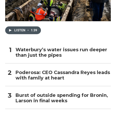
LISTEN
•
1:39
Waterbury’s water issues run deeper
than just the pipes
Poderosa: CEO Cassandra Reyes leads
with family at heart
Burst of outside spending for Bronin,
Larson in final weeks