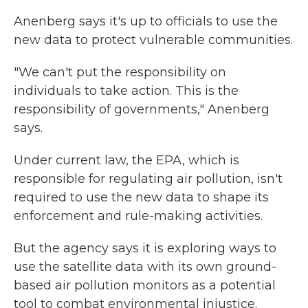
Anenberg says it's up to officials to use the
new data to protect vulnerable communities.
"We can't put the responsibility on
individuals to take action. This is the
responsibility of governments," Anenberg
says.
Under current law, the EPA, which is
responsible for regulating air pollution, isn't
required to use the new data to shape its
enforcement and rule-making activities.
But the agency says it is exploring ways to
use the satellite data with its own ground-
based air pollution monitors as a potential
tool to combat environmental injustice.