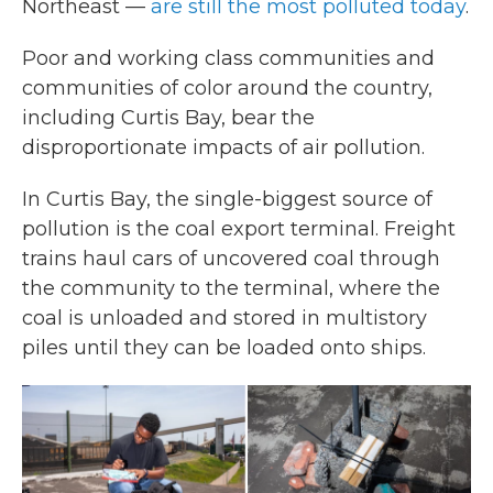
Northeast —
are still the most polluted today
.
Poor and working class communities and
communities of color around the country,
including Curtis Bay, bear the
disproportionate impacts of air pollution.
In Curtis Bay, the single-biggest source of
pollution is the coal export terminal. Freight
trains haul cars of uncovered coal through
the community to the terminal, where the
coal is unloaded and stored in multistory
piles until they can be loaded onto ships.