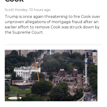
Scott Horsley
, 10 hours ago
Trump is once again threatening to fire Cook over
unproven allegations of mortgage fraud after an
earlier effort to remove Cook was struck down by
the Supreme Court.