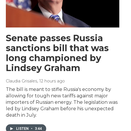
Senate passes Russia
sanctions bill that was
long championed by
Lindsey Graham
Claudia Grisales
, 12 hours ago
The bill is meant to stifle Russia's economy by
allowing for tough new tariffs against major
importers of Russian energy. The legislation was
led by Lindsey Graham before his unexpected
death in July.
LISTEN
•
3:44