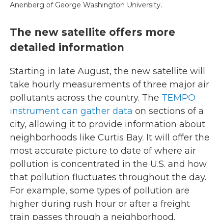
Anenberg of George Washington University.
The new satellite offers more
detailed information
Starting in late August, the new satellite will
take hourly measurements of three major air
pollutants across the country. The
TEMPO
instrument can gather data
on sections of a
city, allowing it to provide information about
neighborhoods like Curtis Bay. It will offer the
most accurate picture to date of where air
pollution is concentrated in the U.S. and how
that pollution fluctuates throughout the day.
For example, some types of pollution are
higher during rush hour or after a freight
train passes through a neighborhood.