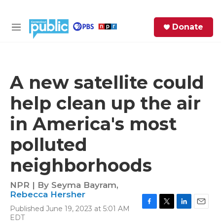
Skip to main content
S
Donate
e
M
a
e
r
n
c
u
h
A new satellite could
e
help clean up the air
r
y
in America's most
polluted
neighborhoods
NPR | By
Seyma Bayram
,
Rebecca Hersher
Published June 19, 2023 at 5:01 AM
F
T
L
E
EDT