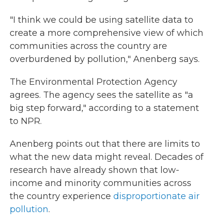
"I think we could be using satellite data to
create a more comprehensive view of which
communities across the country are
overburdened by pollution," Anenberg says.
The Environmental Protection Agency
agrees. The agency sees the satellite as "a
big step forward," according to a statement
to NPR.
Anenberg points out that there are limits to
what the new data might reveal. Decades of
research have already shown that low-
income and minority communities across
the country experience
disproportionate air
pollution
.