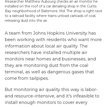
Researcher Matthew Aubourg checks an air monitor he
installed on the roof of a car detailing shop in the Curtis
Bay neighborhood of Baltimore, Md. The shop is right next
to a railroad facility where trains unload carloads of coal,
releasing dust into the air.
A team from Johns Hopkins University has
been working with residents who want more
information about local air quality. The
researchers have installed multiple air
monitors near homes and businesses, and
they are monitoring dust from the coal
terminal, as well as dangerous gases that
come from tailpipes.
But monitoring air quality this way is labor-
and resource-intensive, and it's infeasible to
install enough monitors to cover every