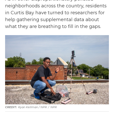
neighborhoods across the country, residents
in Curtis Bay have turned to researchers for
help gathering supplemental data about
what they are breathing to fill in the gaps.
Ryan Kellman / NPR
/
NPR