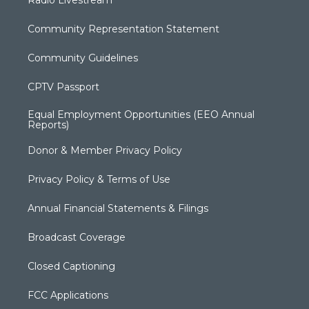
Radio Livestream
Community Representation Statement
Community Guidelines
CPTV Passport
Equal Employment Opportunities (EEO Annual
Reports)
Donor & Member Privacy Policy
Privacy Policy & Terms of Use
Annual Financial Statements & Filings
Broadcast Coverage
Closed Captioning
FCC Applications