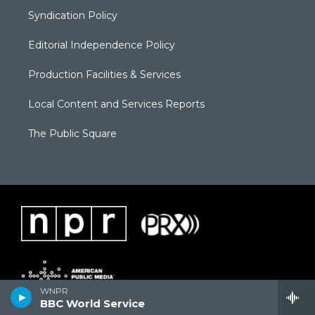
Syndication Policy
Editorial Independence Policy
Production Facilities & Services
Local Content and Services Reports
The Public Square
WNPR
BBC World Service