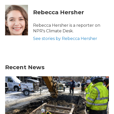
Rebecca Hersher
Rebecca Hersher is a reporter on
NPR's Climate Desk.
See stories by Rebecca Hersher
Recent News