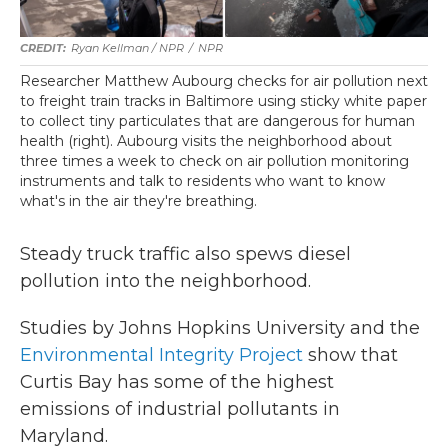
Ryan Kellman / NPR
/
NPR
Researcher Matthew Aubourg checks for air pollution next
to freight train tracks in Baltimore using sticky white paper
to collect tiny particulates that are dangerous for human
health (right). Aubourg visits the neighborhood about
three times a week to check on air pollution monitoring
instruments and talk to residents who want to know
what's in the air they're breathing.
Steady truck traffic also spews diesel
pollution into the neighborhood.
Studies by Johns Hopkins University and the
Environmental Integrity Project
show that
Curtis Bay has some of the highest
emissions of industrial pollutants in
Maryland.