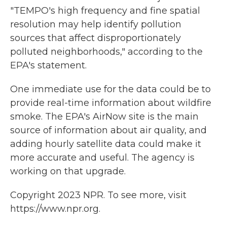
"TEMPO's high frequency and fine spatial
resolution may help identify pollution
sources that affect disproportionately
polluted neighborhoods," according to the
EPA's statement.
One immediate use for the data could be to
provide real-time information about wildfire
smoke. The EPA's AirNow site is the main
source of information about air quality, and
adding hourly satellite data could make it
more accurate and useful. The agency is
working on that upgrade.
Copyright 2023 NPR. To see more, visit
https://www.npr.org.