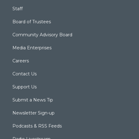
Staff
Board of Trustees
Community Advisory Board
Media Enterprises
Careers
Contact Us
Support Us
Submit a News Tip
Newsletter Sign-up
Podcasts & RSS Feeds