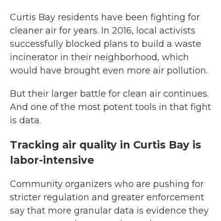
Curtis Bay residents have been fighting for
cleaner air for years. In 2016, local activists
successfully blocked plans to build a waste
incinerator in their neighborhood, which
would have brought even more air pollution.
But their larger battle for clean air continues.
And one of the most potent tools in that fight
is data.
Tracking air quality in Curtis Bay is
labor-intensive
Community organizers who are pushing for
stricter regulation and greater enforcement
say that more granular data is evidence they