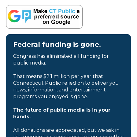
Federal funding is gone.
Congress has eliminated all funding for
public media.
That means $2.1 million per year that
Connecticut Public relied on to deliver you
news, information, and entertainment
programs you enjoyed is gone.
The future of public media is in your
hands.
All donations are appreciated, but we ask in
this moment you consider starting a monthly