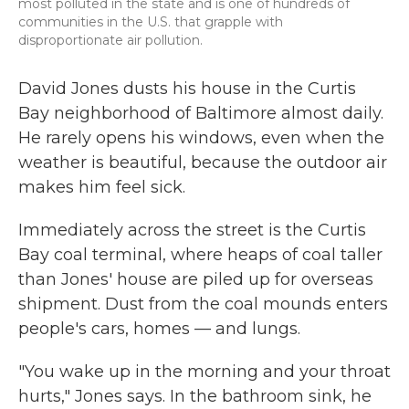
most polluted in the state and is one of hundreds of
communities in the U.S. that grapple with
disproportionate air pollution.
David Jones dusts his house in the Curtis
Bay neighborhood of Baltimore almost daily.
He rarely opens his windows, even when the
weather is beautiful, because the outdoor air
makes him feel sick.
Immediately across the street is the Curtis
Bay coal terminal, where heaps of coal taller
than Jones' house are piled up for overseas
shipment. Dust from the coal mounds enters
people's cars, homes — and lungs.
"You wake up in the morning and your throat
hurts," Jones says. In the bathroom sink, he