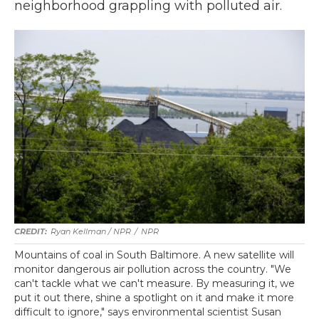
neighborhood grappling with polluted air.
Ryan Kellman / NPR
/
NPR
Mountains of coal in South Baltimore. A new satellite will
monitor dangerous air pollution across the country. "We
can't tackle what we can't measure. By measuring it, we
put it out there, shine a spotlight on it and make it more
difficult to ignore," says environmental scientist Susan