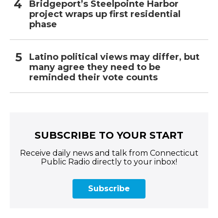
Bridgeport’s Steelpointe Harbor
project wraps up first residential
phase
Latino political views may differ, but
many agree they need to be
reminded their vote counts
SUBSCRIBE TO YOUR START
Receive daily news and talk from Connecticut
Public Radio directly to your inbox!
Subscribe