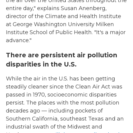
the air over the United States throughout the
entire day," explains Susan Anenberg,
director of the Climate and Health Institute
at George Washington University Milken
Institute School of Public Health. "It's a major
advance."
There are persistent air pollution
disparities in the U.S.
While the air in the U.S. has been getting
steadily cleaner since the Clean Air Act was
passed in 1970, socioeconomic disparities
persist. The places with the most pollution
decades ago — including pockets of
Southern California, southeast Texas and an
industrial swath of the Midwest and