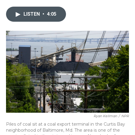
a
w
i
m
c
i
n
a
e
t
k
i
LISTEN
•
4:05
b
t
e
l
o
e
d
o
r
I
k
n
Ryan Kellman
/
NPR
Piles of coal sit at a coal export terminal in the Curtis Bay
neighborhood of Baltimore, Md. The area is one of the