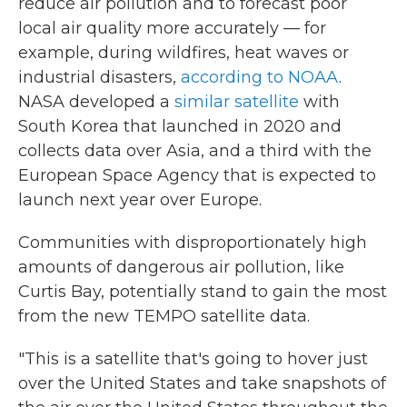
reduce air pollution and to forecast poor
local air quality more accurately — for
example, during wildfires, heat waves or
industrial disasters,
according to NOAA
.
NASA developed a
similar satellite
with
South Korea that launched in 2020 and
collects data over Asia, and a third with the
European Space Agency that is expected to
launch next year over Europe.
Communities with disproportionately high
amounts of dangerous air pollution, like
Curtis Bay, potentially stand to gain the most
from the new TEMPO satellite data.
"This is a satellite that's going to hover just
over the United States and take snapshots of