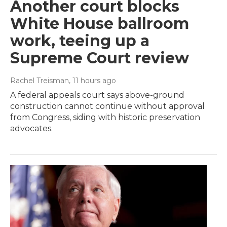
Another court blocks
White House ballroom
work, teeing up a
Supreme Court review
Rachel Treisman
, 11 hours ago
A federal appeals court says above-ground
construction cannot continue without approval
from Congress, siding with historic preservation
advocates.