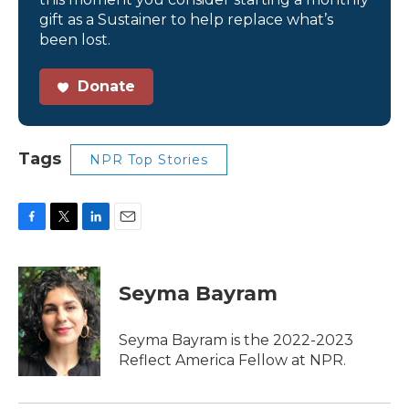
gift as a Sustainer to help replace what’s
been lost.
Donate
Tags
NPR Top Stories
F
T
L
E
a
w
i
m
c
i
n
a
e
t
k
i
Seyma Bayram
b
t
e
l
o
e
d
o
r
I
Seyma Bayram is the 2022-2023
k
n
Reflect America Fellow at NPR.