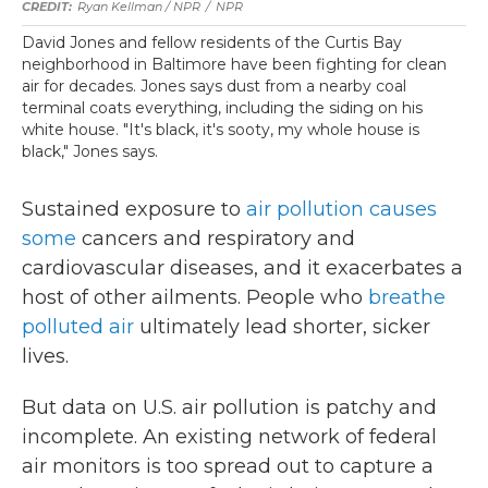
Ryan Kellman / NPR
/
NPR
David Jones and fellow residents of the Curtis Bay
neighborhood in Baltimore have been fighting for clean
air for decades. Jones says dust from a nearby coal
terminal coats everything, including the siding on his
white house. "It's black, it's sooty, my whole house is
black," Jones says.
Sustained exposure to
air pollution causes
some
cancers and respiratory and
cardiovascular diseases, and it exacerbates a
host of other ailments. People who
breathe
polluted air
ultimately lead shorter, sicker
lives.
But data on U.S. air pollution is patchy and
incomplete. An existing network of federal
air monitors is too spread out to capture a