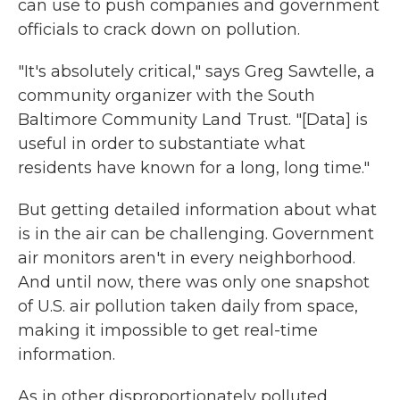
can use to push companies and government
officials to crack down on pollution.
"It's absolutely critical," says Greg Sawtelle, a
community organizer with the South
Baltimore Community Land Trust. "[Data] is
useful in order to substantiate what
residents have known for a long, long time."
But getting detailed information about what
is in the air can be challenging. Government
air monitors aren't in every neighborhood.
And until now, there was only one snapshot
of U.S. air pollution taken daily from space,
making it impossible to get real-time
information.
As in other disproportionately polluted