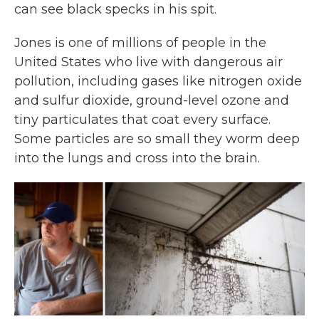
can see black specks in his spit.
Jones is one of millions of people in the
United States who live with dangerous air
pollution, including gases like nitrogen oxide
and sulfur dioxide, ground-level ozone and
tiny particulates that coat every surface.
Some particles are so small they worm deep
into the lungs and cross into the brain.