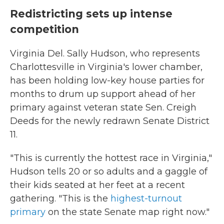
Redistricting sets up intense
competition
Virginia Del. Sally Hudson, who represents
Charlottesville in Virginia's lower chamber,
has been holding low-key house parties for
months to drum up support ahead of her
primary against veteran state Sen. Creigh
Deeds for the newly redrawn Senate District
11.
"This is currently the hottest race in Virginia,"
Hudson tells 20 or so adults and a gaggle of
their kids seated at her feet at a recent
gathering. "This is the
highest-turnout
primary
on the state Senate map right now."