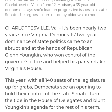
Charlottesville, Va. on June 12. Hudson, a 35-year-old
economist, says she'd lead on progressive issues in a state
Senate she argues is dominated by older white men.
CHARLOTTESVILLE, Va. – It's been nearly two
years since Virginia Democrats' two-year
dominance of state politics came to an
abrupt end at the hands of Republican
Glenn Youngkin, who won control of the
governor's office and helped his party retake
Virginia's House.
This year, with all 140 seats of the legislature
up for grabs, Democrats see an opening to
hold their control of the state Senate, turn
the tide in the House of Delegates and blunt
Youngkin's agenda for the rest of his term.