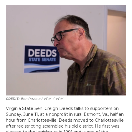
Ben Paviour / VPM
/
VPM
Virginia State Sen. Creigh Deeds talks to supporters on
Sunday, June 11, at a nonprofit in rural Esmont, Va., half an
hour from Charlottesville. Deeds moved to Charlottesville
after redistricting scrambled his old district. He first was