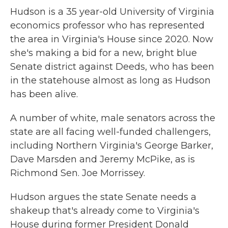
Hudson is a 35 year-old University of Virginia
economics professor who has represented
the area in Virginia's House since 2020. Now
she's making a bid for a new, bright blue
Senate district against Deeds, who has been
in the statehouse almost as long as Hudson
has been alive.
A number of white, male senators across the
state are all facing well-funded challengers,
including Northern Virginia's George Barker,
Dave Marsden and Jeremy McPike, as is
Richmond Sen. Joe Morrissey.
Hudson argues the state Senate needs a
shakeup that's already come to Virginia's
House during former President Donald