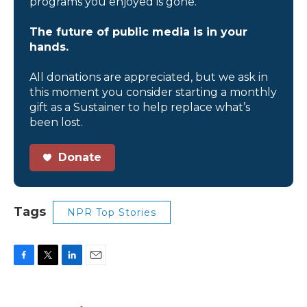
programs you enjoyed is gone.
The future of public media is in your
hands.
All donations are appreciated, but we ask in
this moment you consider starting a monthly
gift as a Sustainer to help replace what’s
been lost.
Donate
Tags
NPR Top Stories
F
T
L
E
a
w
i
m
c
i
n
a