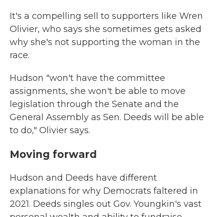
It's a compelling sell to supporters like Wren
Olivier, who says she sometimes gets asked
why she's not supporting the woman in the
race.
Hudson "won't have the committee
assignments, she won't be able to move
legislation through the Senate and the
General Assembly as Sen. Deeds will be able
to do," Olivier says.
Moving forward
Hudson and Deeds have different
explanations for why Democrats faltered in
2021. Deeds singles out Gov. Youngkin's vast