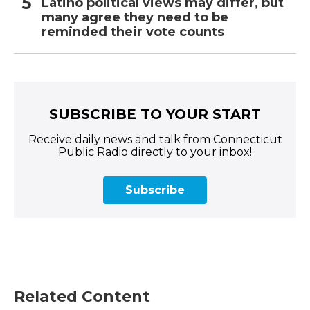
Latino political views may differ, but
many agree they need to be
reminded their vote counts
SUBSCRIBE TO YOUR START
Receive daily news and talk from Connecticut
Public Radio directly to your inbox!
Subscribe
Related Content