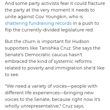
And some party activists fear it could fracture
the party at the very moment it needs to
unite against Gov. Youngkin, who is
shattering fundraising records
in a push to
flip the currently-divided legislature red.
But the churn is important for Hudson
supporters like Tanishka Cruz. She says the
Senate's Democratic caucus hasn't
embraced the kind of systemic reforms
related to poverty and immigration she'd like
to see.
"We need a variety of voices—people with
different life experiences—bringing new
voices to the Senate, because right now it's
wholly unrepresentative," Cruz says.