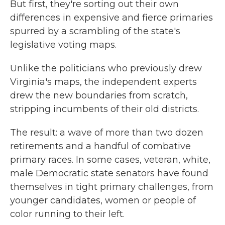
But first, they're sorting out their own
differences in expensive and fierce primaries
spurred by a scrambling of the state's
legislative voting maps.
Unlike the politicians who previously drew
Virginia's maps, the independent experts
drew the new boundaries from scratch,
stripping incumbents of their old districts.
The result: a wave of more than two dozen
retirements and a handful of combative
primary races. In some cases, veteran, white,
male Democratic state senators have found
themselves in tight primary challenges, from
younger candidates, women or people of
color running to their left.