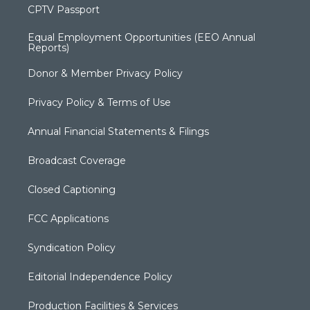
CPTV Passport
Equal Employment Opportunities (EEO Annual
Reports)
Donor & Member Privacy Policy
Privacy Policy & Terms of Use
Annual Financial Statements & Filings
Broadcast Coverage
Closed Captioning
FCC Applications
Syndication Policy
Editorial Independence Policy
Production Facilities & Services