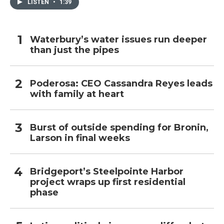
LISTEN
•
1:39
Waterbury’s water issues run deeper
than just the pipes
Poderosa: CEO Cassandra Reyes leads
with family at heart
Burst of outside spending for Bronin,
Larson in final weeks
Bridgeport’s Steelpointe Harbor
project wraps up first residential
phase