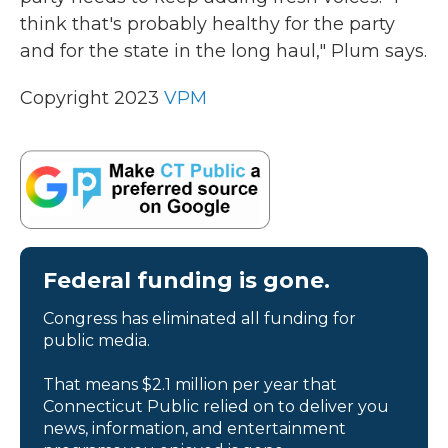
think that's probably healthy for the party
and for the state in the long haul," Plum says.
Copyright 2023
VPM
Federal funding is gone.
Congress has eliminated all funding for
public media.
That means $2.1 million per year that
Connecticut Public relied on to deliver you
news, information, and entertainment