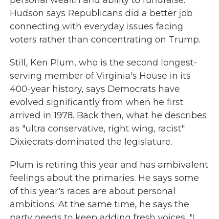
personal wealth and ability to fundraise.
Hudson says Republicans did a better job
connecting with everyday issues facing
voters rather than concentrating on Trump.
Still, Ken Plum, who is the second longest-
serving member of Virginia's House in its
400-year history, says Democrats have
evolved significantly from when he first
arrived in 1978. Back then, what he describes
as "ultra conservative, right wing, racist"
Dixiecrats dominated the legislature.
Plum is retiring this year and has ambivalent
feelings about the primaries. He says some
of this year's races are about personal
ambitions. At the same time, he says the
party needs to keep adding fresh voices. "I