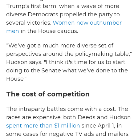
Trump's first term, when a wave of more
diverse Democrats propelled the party to
several victories.
Women now outnumber
men
in the House caucus.
"We've got a much more diverse set of
perspectives around the policymaking table,"
Hudson says. "I think it's time for us to start
doing to the Senate what we've done to the
House."
The cost of competition
The intraparty battles come with a cost. The
races are expensive; both Deeds and Hudson
spent more than $1 million
since April 1, in
some cases for negative TV ads and mailers.