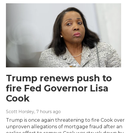
Trump renews push to
fire Fed Governor Lisa
Cook
Scott Horsley
, 7 hours ago
Trump is once again threatening to fire Cook over
unproven allegations of mortgage fraud after an