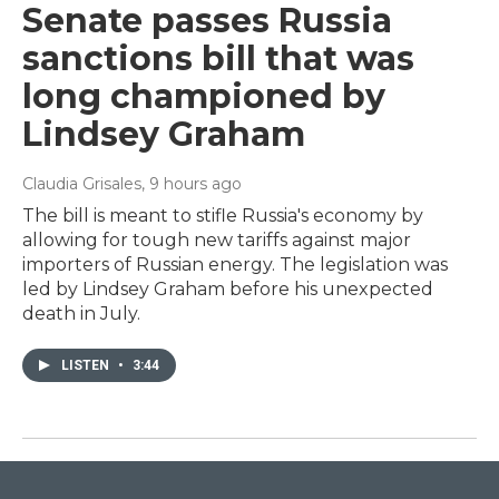
Senate passes Russia
sanctions bill that was
long championed by
Lindsey Graham
Claudia Grisales
, 9 hours ago
The bill is meant to stifle Russia's economy by
allowing for tough new tariffs against major
importers of Russian energy. The legislation was
led by Lindsey Graham before his unexpected
death in July.
LISTEN
•
3:44