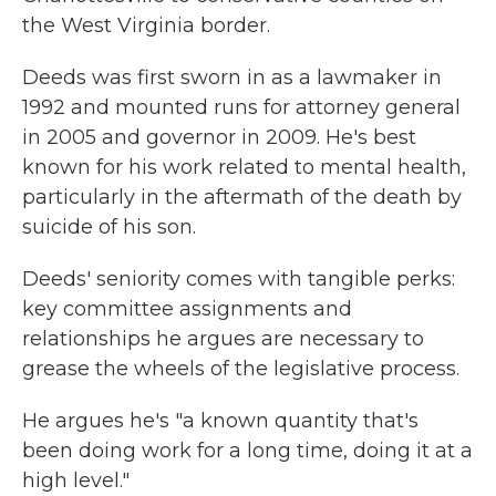
the West Virginia border.
Deeds was first sworn in as a lawmaker in
1992 and mounted runs for attorney general
in 2005 and governor in 2009. He's best
known for his work related to mental health,
particularly in the aftermath of the death by
suicide of his son.
Deeds' seniority comes with tangible perks:
key committee assignments and
relationships he argues are necessary to
grease the wheels of the legislative process.
He argues he's "a known quantity that's
been doing work for a long time, doing it at a
high level."