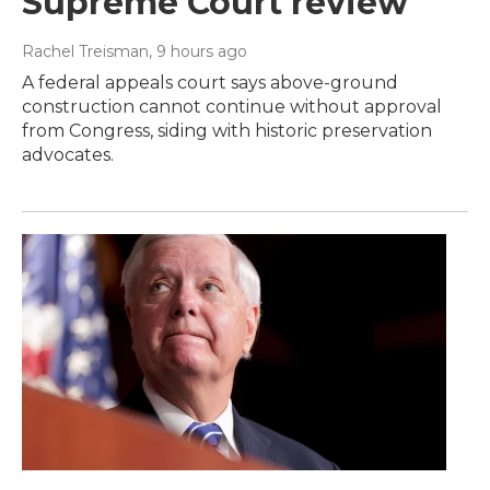
Supreme Court review
Rachel Treisman
, 9 hours ago
A federal appeals court says above-ground
construction cannot continue without approval
from Congress, siding with historic preservation
advocates.