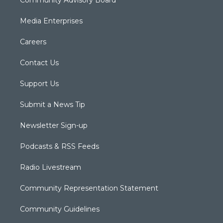
Media Enterprises
Careers
Contact Us
Support Us
Submit a News Tip
Newsletter Sign-up
Podcasts & RSS Feeds
Radio Livestream
Community Representation Statement
Community Guidelines