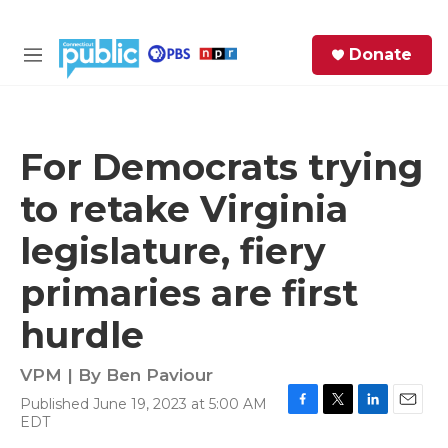
Skip to main content
S
Donate
e
M
a
e
r
n
c
u
h
For Democrats trying
e
to retake Virginia
r
y
legislature, fiery
primaries are first
hurdle
VPM | By
Ben Paviour
Published June 19, 2023 at 5:00 AM
F
T
L
E
EDT
a
w
i
m