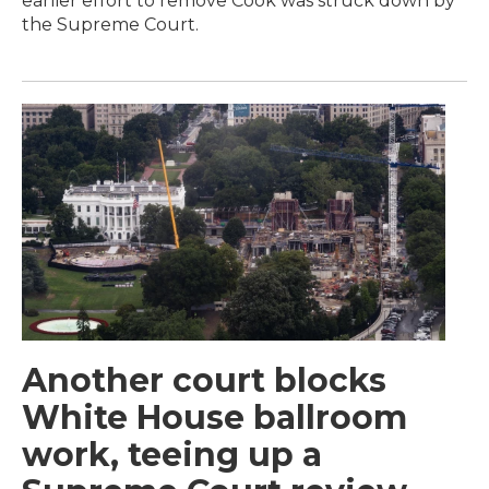
earlier effort to remove Cook was struck down by
the Supreme Court.
Another court blocks
White House ballroom
work, teeing up a