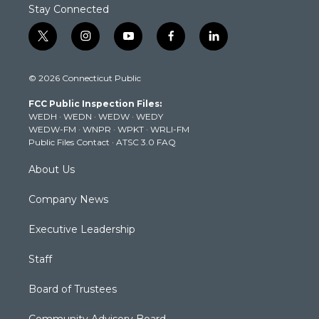
Stay Connected
t
i
y
f
l
w
n
o
a
i
i
s
u
c
n
© 2026 Connecticut Public
t
t
t
e
k
t
a
u
b
e
FCC Public Inspection Files:
e
g
b
o
d
WEDH
·
WEDN
·
WEDW
·
WEDY
r
r
e
o
i
WEDW-FM
·
WNPR
·
WPKT
·
WRLI-FM
a
k
n
Public Files Contact
·
ATSC 3.0 FAQ
m
About Us
Company News
Executive Leadership
Staff
Board of Trustees
Community Advisory Board