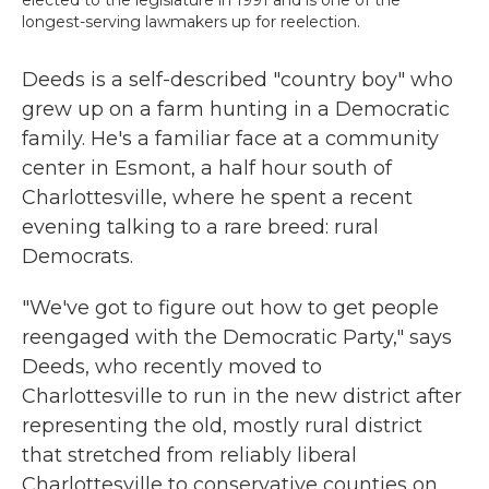
elected to the legislature in 1991 and is one of the
longest-serving lawmakers up for reelection.
Deeds is a self-described "country boy" who
grew up on a farm hunting in a Democratic
family. He's a familiar face at a community
center in Esmont, a half hour south of
Charlottesville, where he spent a recent
evening talking to a rare breed: rural
Democrats.
"We've got to figure out how to get people
reengaged with the Democratic Party," says
Deeds, who recently moved to
Charlottesville to run in the new district after
representing the old, mostly rural district
that stretched from reliably liberal
Charlottesville to conservative counties on