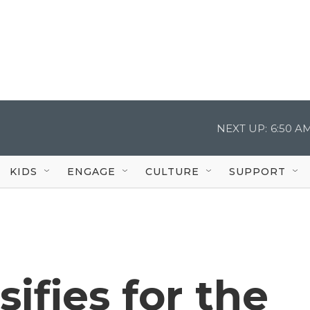
NEXT UP:
6:50 A
KIDS
ENGAGE
CULTURE
SUPPORT
ifies for the