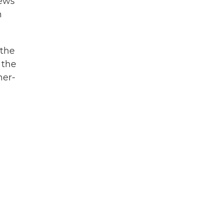
news
h
 the
 the
her-