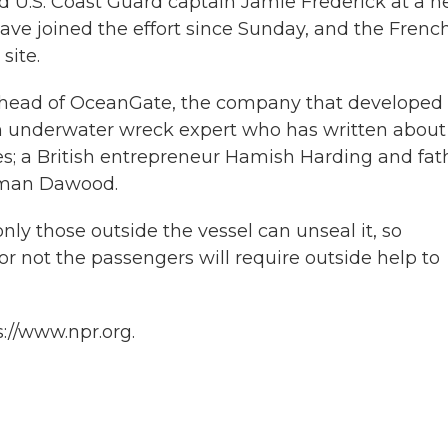
said U.S. Coast Guard captain Jamie Frederick at a 
ave joined the effort since Sunday, and the Frenc
site.
 head of OceanGate, the company that developed
ch underwater wreck expert who has written about
es; a British entrepreneur Hamish Harding and fat
eman Dawood.
ly those outside the vessel can unseal it, so
 or not the passengers will require outside help to
://www.npr.org.