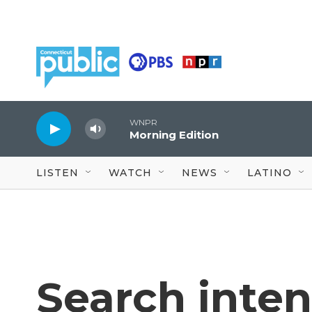
Skip to main content
WNPR
Morning Edition
LISTEN
WATCH
NEWS
LATINO
Search intens