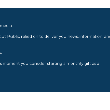
 media.
cut Public relied on to deliver you news, information, an
.
is moment you consider starting a monthly gift as a