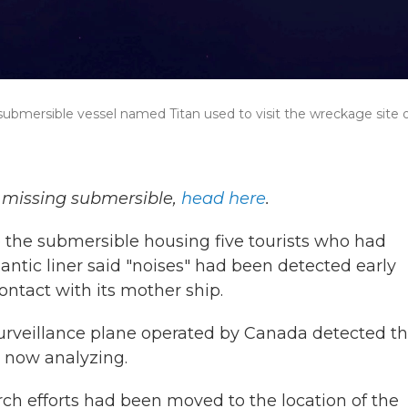
ubmersible vessel named Titan used to visit the wreckage site o
e missing submersible,
head here
.
e the submersible housing five tourists who had
lantic liner said "noises" had been detected early
tact with its mother ship.
urveillance plane operated by Canada detected t
e now analyzing.
rch efforts had been moved to the location of the