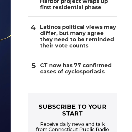
Harbor project wraps up
first residential phase
Latinos political views may
differ, but many agree
they need to be reminded
their vote counts
CT now has 77 confirmed
cases of cyclosporiasis
SUBSCRIBE TO YOUR
START
Receive daily news and talk
from Connecticut Public Radio