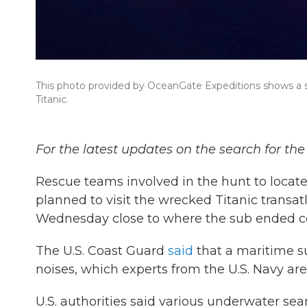
This photo provided by OceanGate Expeditions shows a s
Titanic.
For the latest updates on the search for th
Rescue teams involved in the hunt to locat
planned to visit the wrecked Titanic transat
Wednesday close to where the sub ended con
The U.S. Coast Guard
said
that a maritime s
noises, which experts from the U.S. Navy ar
U.S. authorities said various underwater sea