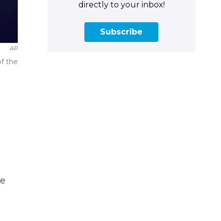
directly to your inbox!
Subscribe
AP
f the
he