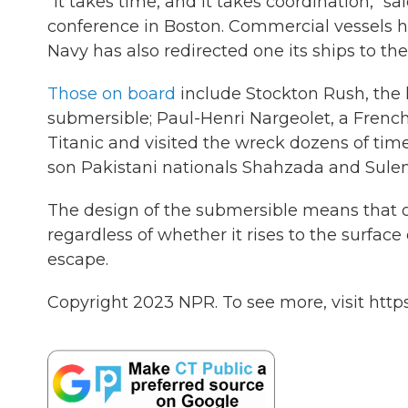
"It takes time, and it takes coordination," 
conference in Boston. Commercial vessels h
Navy has also redirected one its ships to the 
Those on board
include Stockton Rush, the
submersible; Paul-Henri Nargeolet, a Fren
Titanic and visited the wreck dozens of tim
son Pakistani nationals Shahzada and Sul
The design of the submersible means that on
regardless of whether it rises to the surface
escape.
Copyright 2023 NPR. To see more, visit https