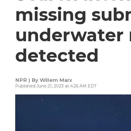
missing sub
underwater 
detected
NPR | By
Willem Marx
Published June 21, 2023 at 4:26 AM EDT