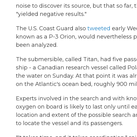
noise to discover its source, but that so fa
"yielded negative results."
The U.S. Coast Guard also
tweeted
early Wed
known as a P-3 Orion, would nevertheless po
been analyzed.
The submersible, called Titan, had five pass
ship - a Canadian research vessel called Pola
the water on Sunday. At that point it was a
on the Atlantic's ocean bed, roughly 900 mi
Experts involved in the search and with kn
oxygen on board is likely to last only until
location and extent of the possible search a
to locate the vessel and its passengers.