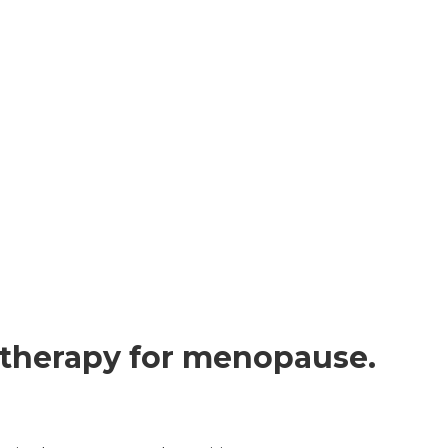
 therapy for menopause.