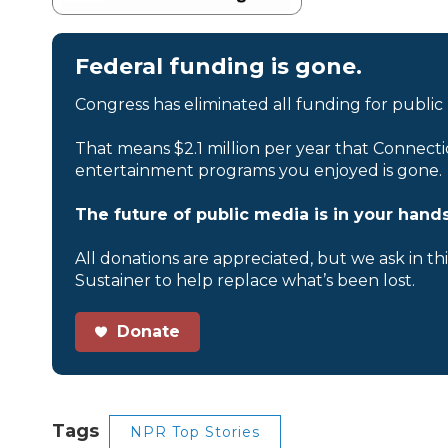
Federal funding is gone.
Congress has eliminated all funding for public
That means $2.1 million per year that Connecti
entertainment programs you enjoyed is gone.
The future of public media is in your hands
All donations are appreciated, but we ask in th
Sustainer to help replace what’s been lost.
Donate
Tags
NPR Top Stories