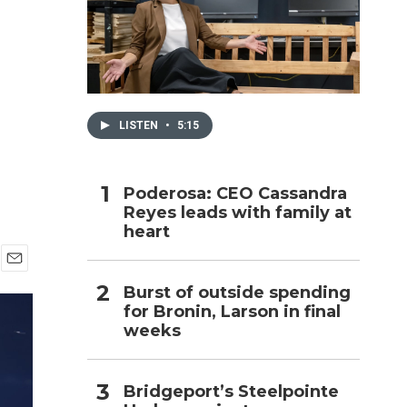
h
LISTEN
•
5:15
Poderosa: CEO Cassandra
Reyes leads with family at
heart
E
Burst of outside spending
m
for Bronin, Larson in final
a
i
weeks
l
Bridgeport’s Steelpointe