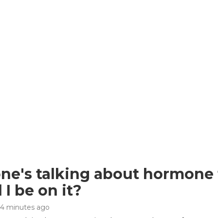
ne's talking about hormone
 I be on it?
44 minutes ago