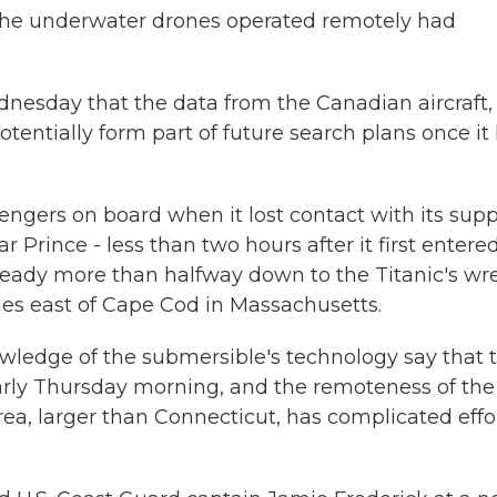
r, the underwater drones operated remotely had
nesday that the data from the Canadian aircraft,
tentially form part of future search plans once it
engers on board when it lost contact with its sup
r Prince - less than two hours after it first entere
lready more than halfway down to the Titanic's wr
les east of Cape Cod in Massachusetts.
owledge of the submersible's technology say that 
 early Thursday morning, and the remoteness of the
rea, larger than Connecticut, has complicated effo