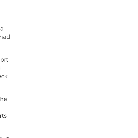
 a
 had
port
d
eck
the
rts