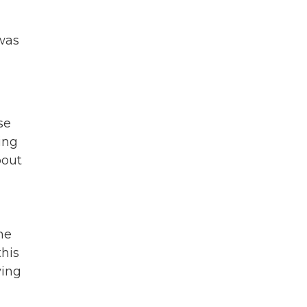
 was
se
ing
bout
he
this
ving