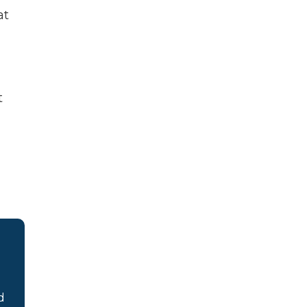
at
t
d