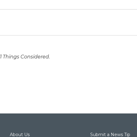
ll Things Considered.
About Us
Submit a News Tip