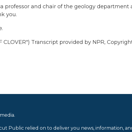
a professor and chair of the geology department 
nk you.
.
CLOVER") Transcript provided by NPR, Copyrigh
 media.
cut Public relied on to deliver you news, information, an