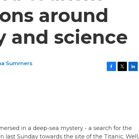
ions around
ty and science
na Summers
F
T
L
a
w
i
c
i
n
e
t
k
b
t
e
o
e
d
o
r
I
k
n
mersed in a deep-sea mystery - a search for the
last Sunday towards the site of the Titanic. Well