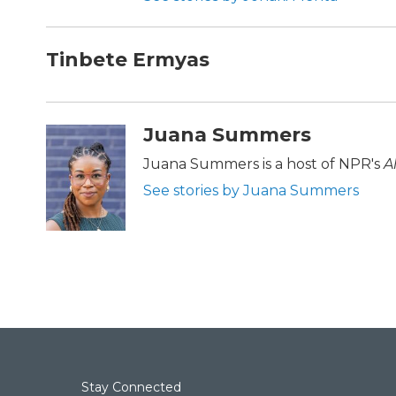
Tinbete Ermyas
Juana Summers
Juana Summers is a host of NPR's
A
See stories by Juana Summers
Stay Connected