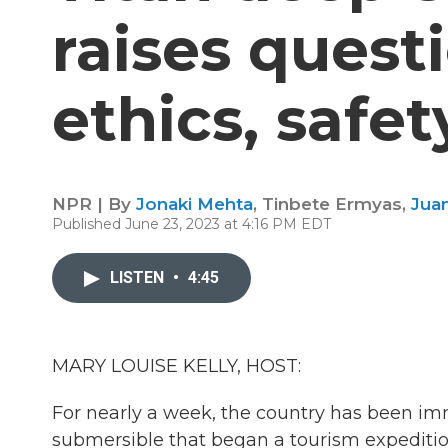
raises quest
ethics, safe
NPR | By
Jonaki Mehta
,
Tinbete Ermyas
,
Jua
Published June 23, 2023 at 4:16 PM EDT
LISTEN
•
4:45
MARY LOUISE KELLY, HOST:
For nearly a week, the country has been im
submersible that began a tourism expedition 