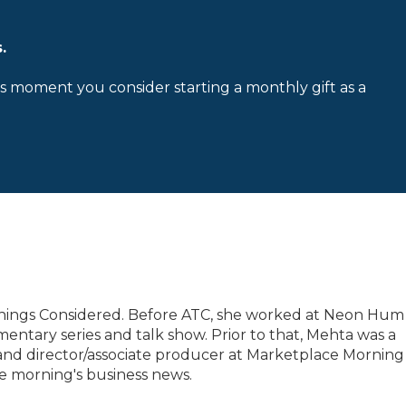
.
is moment you consider starting a monthly gift as a
 Things Considered. Before ATC, she worked at Neon Hum
tary series and talk show. Prior to that, Mehta was a
nd director/associate producer at Marketplace Morning
e morning's business news.