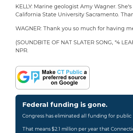
KELLY: Marine geologist Amy Wagner. She's 
California State University Sacramento. Tha
WAGNER: Thank you so much for having me
(SOUNDBITE OF NAT SLATER SONG, "4 LEAF 
NPR.
Federal funding is gone.
Congress has eliminated all funding for public
That means $2.1 million per year that Connecti