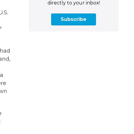
directly to your inbox!
U.S.
Subscribe
?
 had
and,
 a
ere
own
e
t