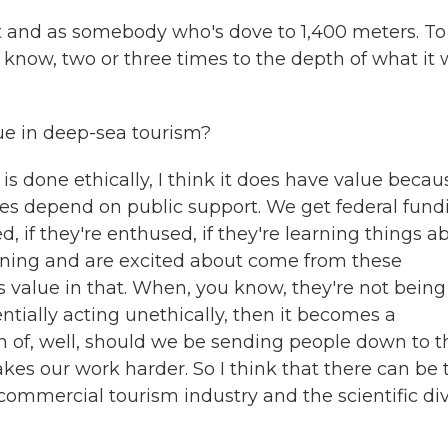
st and as somebody who's dove to 1,400 meters. To
 know, two or three times to the depth of what it
lue in deep-sea tourism?
it is done ethically, I think it does have value becau
 does depend on public support. We get federal fund
ed, if they're enthused, if they're learning things a
arning and are excited about come from these
s value in that. When, you know, they're not being
tially acting unethically, then it becomes a
n of, well, should we be sending people down to t
akes our work harder. So I think that there can be 
commercial tourism industry and the scientific di