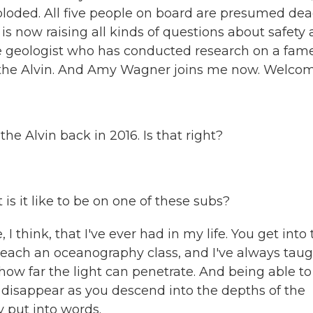
ploded. All five people on board are presumed dea
 now raising all kinds of questions about safety
e geologist who has conducted research on a fam
 the Alvin. And Amy Wagner joins me now. Welcom
the Alvin back in 2016. Is that right?
is it like to be on one of these subs?
think, that I've ever had in my life. You get into 
teach an oceanography class, and I've always tau
ow far the light can penetrate. And being able to
t disappear as you descend into the depths of the
y put into words.