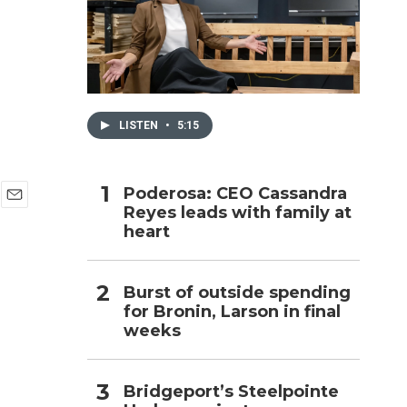
h
LISTEN
•
5:15
Poderosa: CEO Cassandra
Reyes leads with family at
E
heart
m
a
i
l
Burst of outside spending
for Bronin, Larson in final
weeks
Bridgeport’s Steelpointe
,