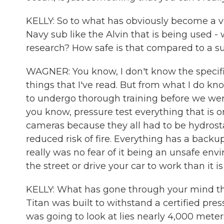
KELLY: So to what has obviously become a very
Navy sub like the Alvin that is being used - 
research? How safe is that compared to a su
WAGNER: You know, I don't know the specific
things that I've read. But from what I do kno
to undergo thorough training before we were
you know, pressure test everything that is o
cameras because they all had to be hydrostat
reduced risk of fire. Everything has a backu
really was no fear of it being an unsafe env
the street or drive your car to work than it is
KELLY: What has gone through your mind th
Titan was built to withstand a certified pre
was going to look at lies nearly 4,000 meter