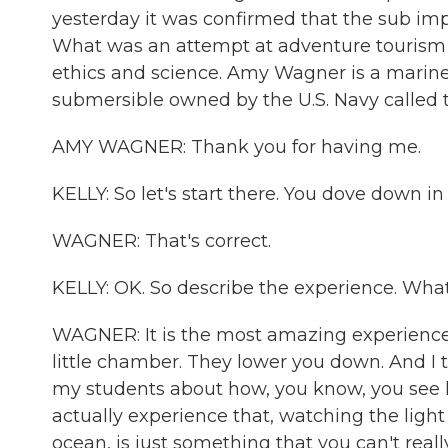
yesterday it was confirmed that the sub im
What was an attempt at adventure tourism is
ethics and science. Amy Wagner is a marin
submersible owned by the U.S. Navy called
AMY WAGNER: Thank you for having me.
KELLY: So let's start there. You dove down in 
WAGNER: That's correct.
KELLY: OK. So describe the experience. What 
WAGNER: It is the most amazing experience, I 
little chamber. They lower you down. And I 
my students about how, you know, you see h
actually experience that, watching the ligh
ocean, is just something that you can't reall