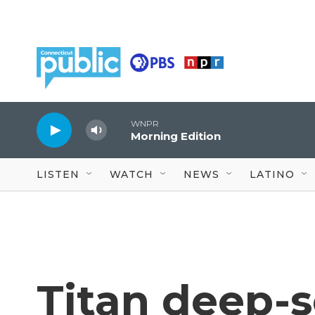
Skip to main content
WNPR
Morning Edition
LISTEN
WATCH
NEWS
LATINO
Titan deep-