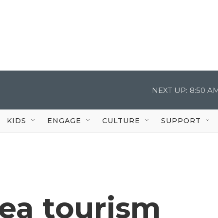
NEXT UP:
8:50 A
KIDS
ENGAGE
CULTURE
SUPPORT
sea tourism