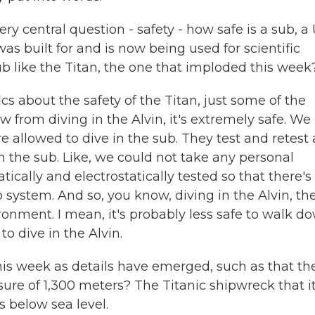
 central question - safety - how safe is a sub, a 
was built for and is now being used for scientific
b like the Titan, the one that imploded this week
s about the safety of the Titan, just some of the
w from diving in the Alvin, it's extremely safe. We
 allowed to dive in the sub. They test and retest 
n the sub. Like, we could not take any personal
ically and electrostatically tested so that there's
p system. And so, you know, diving in the Alvin, th
ironment. I mean, it's probably less safe to walk d
 to dive in the Alvin.
is week as details have emerged, such as that th
ssure of 1,300 meters? The Titanic shipwreck that i
s below sea level.