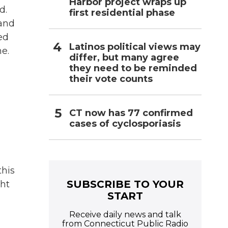
Harbor project wraps up
d.
first residential phase
 and
ed
Latinos political views may
e.
differ, but many agree
they need to be reminded
their vote counts
CT now has 77 confirmed
cases of cyclosporiasis
this
SUBSCRIBE TO YOUR
ght
START
Receive daily news and talk
from Connecticut Public Radio