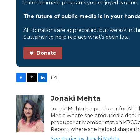
entertainment programs you enjoyed is gone.
The future of public media is in your hands
All donations are appreciated, but we ask in th
Sustainer to help replace what’s been lost.
Donate
F
T
L
E
a
w
i
m
c
i
n
a
Jonaki Mehta
e
t
k
i
b
t
e
l
Jonaki Mehta is a producer for All
o
e
d
Media where she produced a documen
o
r
I
producer at Member station KPCC a
k
n
Report, where she helped shape th
See stories by Jonaki Mehta