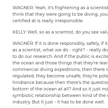
WAGNER: Yeah, it's frightening as a scienti
think that they were going to be diving, you
certified at is really irresponsible.
KELLY: Well, so as a scientist, do you see va
WAGNER: If it is done responsibly, safely, if 
as a scientist, what we do - right? - really
to do our research. And if the public is excit
the ocean and those things that they're le
commercial diving expeditions, then there i
regulated, they become unsafe, they're poten
hindrance because then there's the questio
bottom of the ocean at all? And so it just m
symbiotic relationship between kind of the 
industry. But it just - it has to be done well.