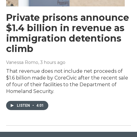
Private prisons announce
$1.4 billion in revenue as
immigration detentions
climb
Vanessa Romo
, 3 hours ago
That revenue does not include net proceeds of
$1.6 billion made by CoreCivic after the recent sale
of four of their facilities to the Department of
Homeland Security.
LISTEN
•
4:01