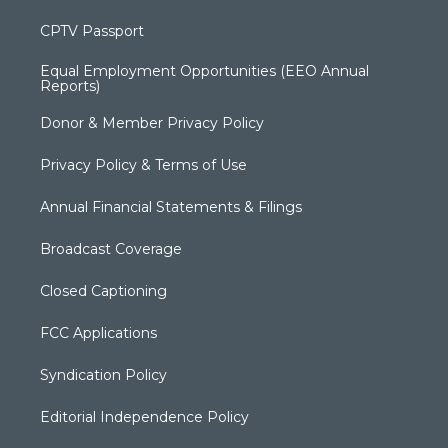
CPTV Passport
Equal Employment Opportunities (EEO Annual
Reports)
Donor & Member Privacy Policy
Privacy Policy & Terms of Use
Annual Financial Statements & Filings
Broadcast Coverage
Closed Captioning
FCC Applications
Syndication Policy
Editorial Independence Policy