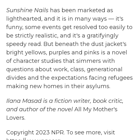
Sunshine Nails
has been marketed as
lighthearted, and it is in many ways — it's
funny, some events get resolved too easily to
be strictly realistic, and it's a gratifyingly
speedy read. But beneath the dust jacket's
bright yellows, purples and pinks is a novel
of character studies that simmers with
questions about work, class, generational
divides and the expectations facing refugees
making new homes in their asylums.
Ilana Masad is a fiction writer, book critic,
and author of the novel
All My Mother's
Lovers.
Copyright 2023 NPR. To see more, visit