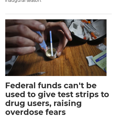
inaugural season.
Federal funds can't be
used to give test strips to
drug users, raising
overdose fears