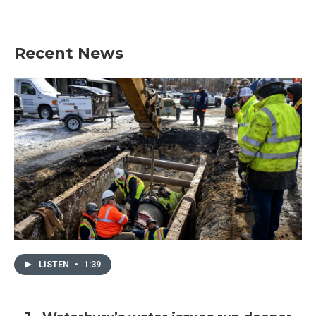
Recent News
LISTEN
•
1:39