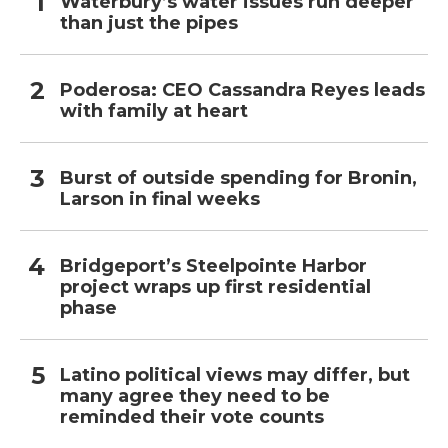
Waterbury’s water issues run deeper
than just the pipes
Poderosa: CEO Cassandra Reyes leads
with family at heart
Burst of outside spending for Bronin,
Larson in final weeks
Bridgeport’s Steelpointe Harbor
project wraps up first residential
phase
Latino political views may differ, but
many agree they need to be
reminded their vote counts