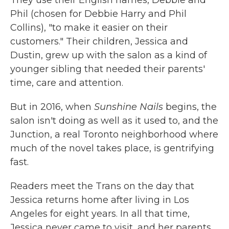
They use their English names, Debbie and
Phil (chosen for Debbie Harry and Phil
Collins), "to make it easier on their
customers." Their children, Jessica and
Dustin, grew up with the salon as a kind of
younger sibling that needed their parents'
time, care and attention.
But in 2016, when
Sunshine Nails
begins, the
salon isn't doing as well as it used to, and the
Junction, a real Toronto neighborhood where
much of the novel takes place, is gentrifying
fast.
Readers meet the Trans on the day that
Jessica returns home after living in Los
Angeles for eight years. In all that time,
Jessica never came to visit, and her parents