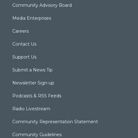
Community Advisory Board
Media Enterprises
Careers
Contact Us
Support Us
Submit a News Tip
Newsletter Sign-up
Podcasts & RSS Feeds
Radio Livestream
Community Representation Statement
Community Guidelines