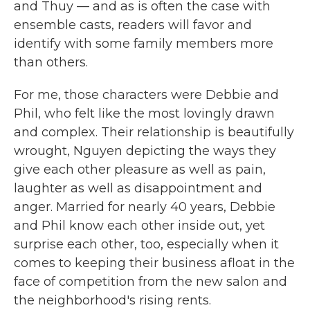
and Thuy — and as is often the case with
ensemble casts, readers will favor and
identify with some family members more
than others.
For me, those characters were Debbie and
Phil, who felt like the most lovingly drawn
and complex. Their relationship is beautifully
wrought, Nguyen depicting the ways they
give each other pleasure as well as pain,
laughter as well as disappointment and
anger. Married for nearly 40 years, Debbie
and Phil know each other inside out, yet
surprise each other, too, especially when it
comes to keeping their business afloat in the
face of competition from the new salon and
the neighborhood's rising rents.