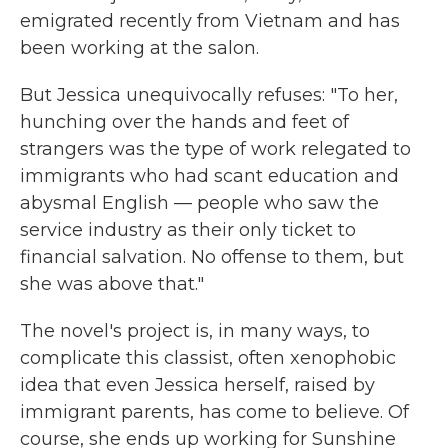
emigrated recently from Vietnam and has
been working at the salon.
But Jessica unequivocally refuses: "To her,
hunching over the hands and feet of
strangers was the type of work relegated to
immigrants who had scant education and
abysmal English — people who saw the
service industry as their only ticket to
financial salvation. No offense to them, but
she was above that."
The novel's project is, in many ways, to
complicate this classist, often xenophobic
idea that even Jessica herself, raised by
immigrant parents, has come to believe. Of
course, she ends up working for Sunshine