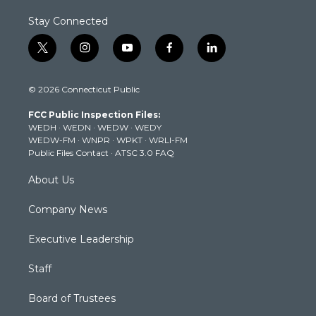
Stay Connected
t
i
y
f
l
w
n
o
a
i
i
s
u
c
n
© 2026 Connecticut Public
t
t
t
e
k
t
a
u
b
e
FCC Public Inspection Files:
e
g
b
o
d
WEDH
·
WEDN
·
WEDW
·
WEDY
r
r
e
o
i
WEDW-FM
·
WNPR
·
WPKT
·
WRLI-FM
a
k
n
Public Files Contact
·
ATSC 3.0 FAQ
m
About Us
Company News
Executive Leadership
Staff
Board of Trustees