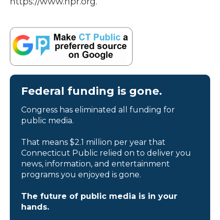
https://www.npr.org.
Federal funding is gone.
Congress has eliminated all funding for
public media.
That means $2.1 million per year that
Connecticut Public relied on to deliver you
news, information, and entertainment
programs you enjoyed is gone.
The future of public media is in your
hands.