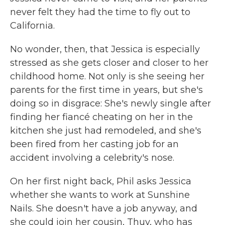
never felt they had the time to fly out to
California.
No wonder, then, that Jessica is especially
stressed as she gets closer and closer to her
childhood home. Not only is she seeing her
parents for the first time in years, but she's
doing so in disgrace: She's newly single after
finding her fiancé cheating on her in the
kitchen she just had remodeled, and she's
been fired from her casting job for an
accident involving a celebrity's nose.
On her first night back, Phil asks Jessica
whether she wants to work at Sunshine
Nails. She doesn't have a job anyway, and
she could join her cousin, Thuy, who has