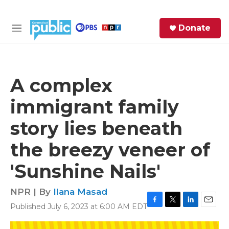
Skip to main content
S
Donate
e
M
a
e
r
n
c
u
h
A complex
e
immigrant family
r
y
story lies beneath
the breezy veneer of
'Sunshine Nails'
NPR | By
Ilana Masad
Published July 6, 2023 at 6:00 AM EDT
F
T
L
E
a
w
i
m