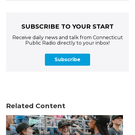
SUBSCRIBE TO YOUR START
Receive daily news and talk from Connecticut
Public Radio directly to your inbox!
Subscribe
Related Content