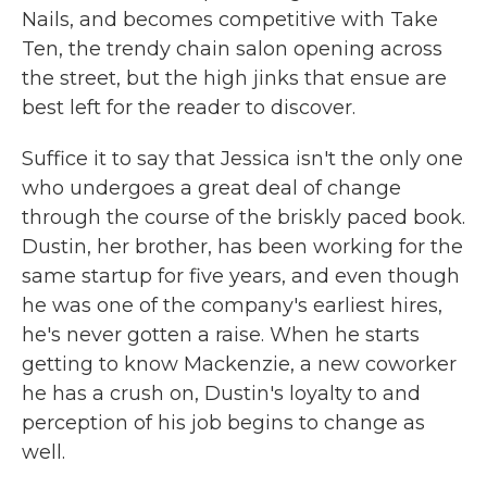
Nails, and becomes competitive with Take
Ten, the trendy chain salon opening across
the street, but the high jinks that ensue are
best left for the reader to discover.
Suffice it to say that Jessica isn't the only one
who undergoes a great deal of change
through the course of the briskly paced book.
Dustin, her brother, has been working for the
same startup for five years, and even though
he was one of the company's earliest hires,
he's never gotten a raise. When he starts
getting to know Mackenzie, a new coworker
he has a crush on, Dustin's loyalty to and
perception of his job begins to change as
well.