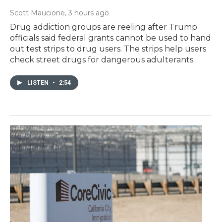
Scott Maucione
, 3 hours ago
Drug addiction groups are reeling after Trump
officials said federal grants cannot be used to hand
out test strips to drug users. The strips help users
check street drugs for dangerous adulterants.
LISTEN
•
2:54