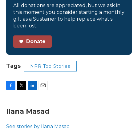
All donations are appreciated, but we ask in
this moment you consider starting a monthly
gift as a Sustainer to help replace what’s
been lost.
Donate
Tags
NPR Top Stories
F
T
L
E
a
w
i
m
c
i
n
a
e
t
k
i
Ilana Masad
b
t
e
l
o
e
d
o
r
I
See stories by Ilana Masad
k
n