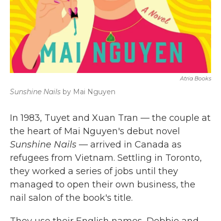
Atria Books
Sunshine Nails
by Mai Nguyen
In 1983, Tuyet and Xuan Tran — the couple at
the heart of Mai Nguyen's debut novel
Sunshine Nails
— arrived in Canada as
refugees from Vietnam. Settling in Toronto,
they worked a series of jobs until they
managed to open their own business, the
nail salon of the book's title.