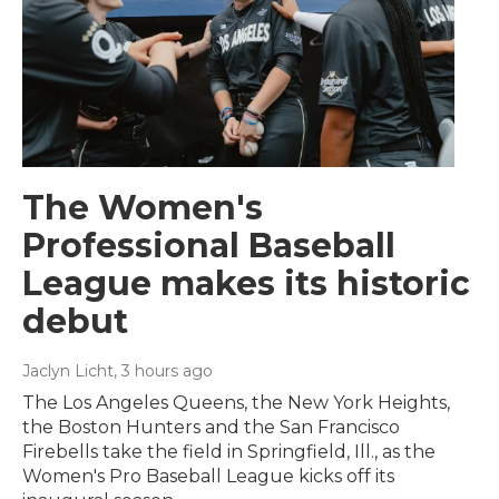
The Women's
Professional Baseball
League makes its historic
debut
Jaclyn Licht
, 3 hours ago
The Los Angeles Queens, the New York Heights,
the Boston Hunters and the San Francisco
Firebells take the field in Springfield, Ill., as the
Women's Pro Baseball League kicks off its