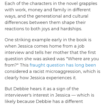
Each of the characters in the novel grapples
with work, money and family in different
ways, and the generational and cultural
differences between them shape their
reactions to both joys and hardships.
One striking example early in the book is
when Jessica comes home from a job
interview and tells her mother that the first
question she was asked was "Where are you
from?" This
fraught
question
has
long
been
considered a racist microaggression, which is
clearly how Jessica experiences it.
But Debbie hears it as a sign of the
interviewer's interest in Jessica — which is
likely because Debbie has a different