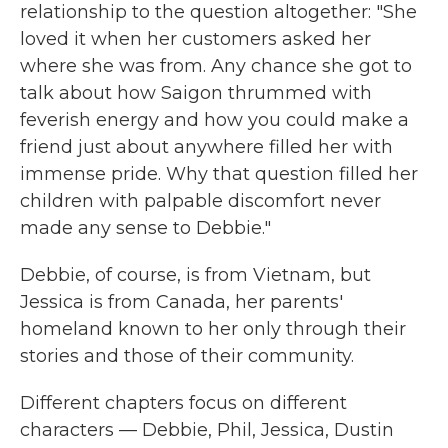
relationship to the question altogether: "She
loved it when her customers asked her
where she was from. Any chance she got to
talk about how Saigon thrummed with
feverish energy and how you could make a
friend just about anywhere filled her with
immense pride. Why that question filled her
children with palpable discomfort never
made any sense to Debbie."
Debbie, of course, is from Vietnam, but
Jessica is from Canada, her parents'
homeland known to her only through their
stories and those of their community.
Different chapters focus on different
characters — Debbie, Phil, Jessica, Dustin