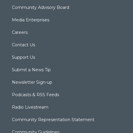
Community Advisory Board
Media Enterprises
Careers
Contact Us
Support Us
Submit a News Tip
Newsletter Sign-up
Podcasts & RSS Feeds
Radio Livestream
Community Representation Statement
Community Guidelines