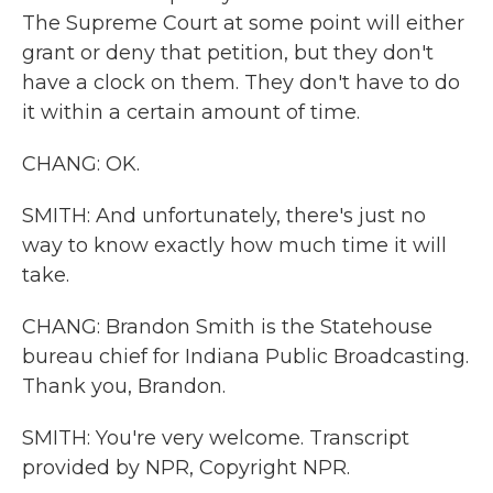
The Supreme Court at some point will either
grant or deny that petition, but they don't
have a clock on them. They don't have to do
it within a certain amount of time.
CHANG: OK.
SMITH: And unfortunately, there's just no
way to know exactly how much time it will
take.
CHANG: Brandon Smith is the Statehouse
bureau chief for Indiana Public Broadcasting.
Thank you, Brandon.
SMITH: You're very welcome. Transcript
provided by NPR, Copyright NPR.