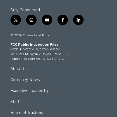
Stay Connected
t
i
y
f
l
w
n
o
a
i
i
s
u
c
n
© 2026 Connecticut Public
t
t
t
e
k
t
a
u
b
e
FCC Public Inspection Files:
e
g
b
o
d
WEDH
·
WEDN
·
WEDW
·
WEDY
r
r
e
o
i
WEDW-FM
·
WNPR
·
WPKT
·
WRLI-FM
a
k
n
Public Files Contact
·
ATSC 3.0 FAQ
m
About Us
Company News
Executive Leadership
Staff
Board of Trustees