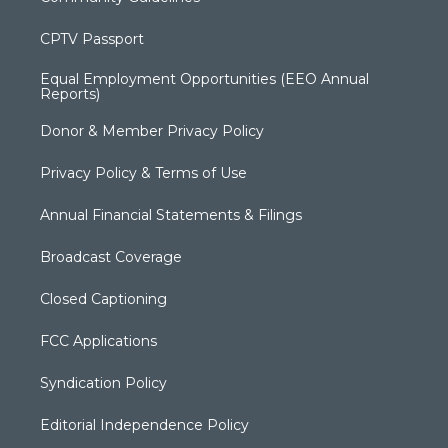
CPTV Passport
Equal Employment Opportunities (EEO Annual
Reports)
Donor & Member Privacy Policy
Privacy Policy & Terms of Use
Annual Financial Statements & Filings
Broadcast Coverage
Closed Captioning
FCC Applications
Syndication Policy
Editorial Independence Policy