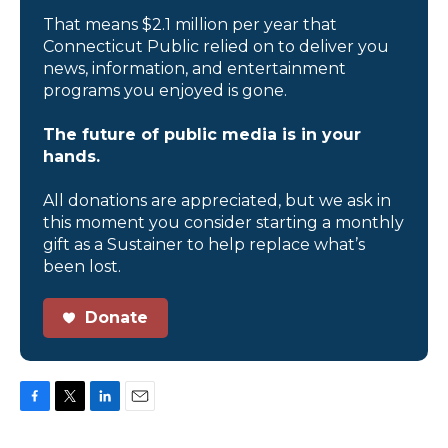
That means $2.1 million per year that
Connecticut Public relied on to deliver you
news, information, and entertainment
programs you enjoyed is gone.
The future of public media is in your
hands.
All donations are appreciated, but we ask in
this moment you consider starting a monthly
gift as a Sustainer to help replace what’s
been lost.
Donate
F
T
L
E
a
w
i
m