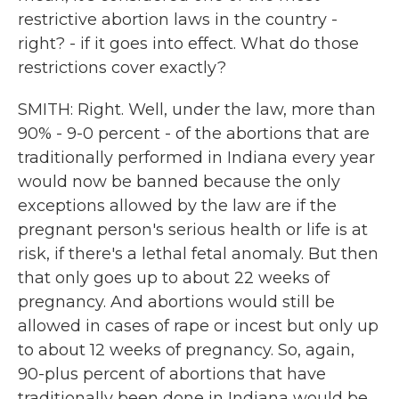
restrictive abortion laws in the country -
right? - if it goes into effect. What do those
restrictions cover exactly?
SMITH: Right. Well, under the law, more than
90% - 9-0 percent - of the abortions that are
traditionally performed in Indiana every year
would now be banned because the only
exceptions allowed by the law are if the
pregnant person's serious health or life is at
risk, if there's a lethal fetal anomaly. But then
that only goes up to about 22 weeks of
pregnancy. And abortions would still be
allowed in cases of rape or incest but only up
to about 12 weeks of pregnancy. So, again,
90-plus percent of abortions that have
traditionally been done in Indiana would be