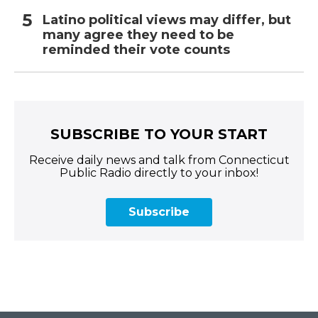
Latino political views may differ, but
many agree they need to be
reminded their vote counts
SUBSCRIBE TO YOUR START
Receive daily news and talk from Connecticut
Public Radio directly to your inbox!
Subscribe