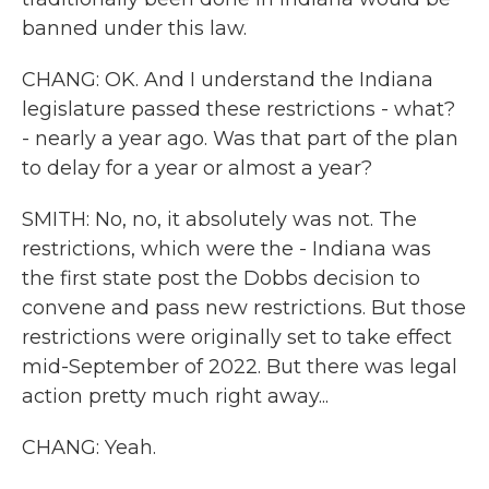
banned under this law.
CHANG: OK. And I understand the Indiana
legislature passed these restrictions - what?
- nearly a year ago. Was that part of the plan
to delay for a year or almost a year?
SMITH: No, no, it absolutely was not. The
restrictions, which were the - Indiana was
the first state post the Dobbs decision to
convene and pass new restrictions. But those
restrictions were originally set to take effect
mid-September of 2022. But there was legal
action pretty much right away...
CHANG: Yeah.