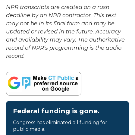
NPR transcripts are created on a rush
deadline by an NPR contractor. This text
may not be in its final form and may be
updated or revised in the future. Accuracy
and availability may vary. The authoritative
record of NPR’s programming is the audio
record.
Federal funding is gone.
Congress has eliminated all funding for
public media.