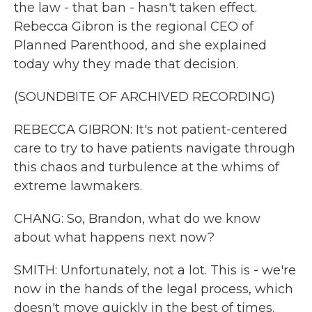
the law - that ban - hasn't taken effect.
Rebecca Gibron is the regional CEO of
Planned Parenthood, and she explained
today why they made that decision.
(SOUNDBITE OF ARCHIVED RECORDING)
REBECCA GIBRON: It's not patient-centered
care to try to have patients navigate through
this chaos and turbulence at the whims of
extreme lawmakers.
CHANG: So, Brandon, what do we know
about what happens next now?
SMITH: Unfortunately, not a lot. This is - we're
now in the hands of the legal process, which
doesn't move quickly in the best of times.