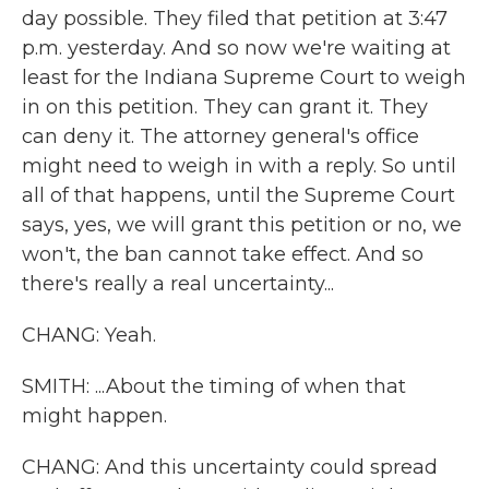
day possible. They filed that petition at 3:47
p.m. yesterday. And so now we're waiting at
least for the Indiana Supreme Court to weigh
in on this petition. They can grant it. They
can deny it. The attorney general's office
might need to weigh in with a reply. So until
all of that happens, until the Supreme Court
says, yes, we will grant this petition or no, we
won't, the ban cannot take effect. And so
there's really a real uncertainty...
CHANG: Yeah.
SMITH: ...About the timing of when that
might happen.
CHANG: And this uncertainty could spread