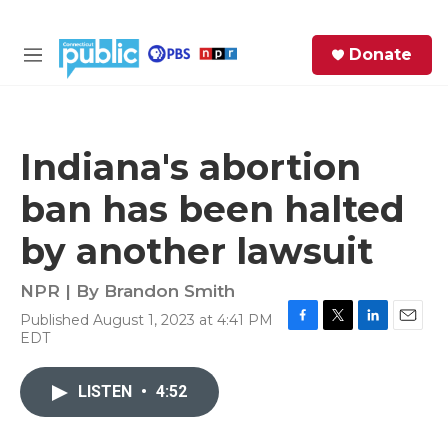
Skip to main content
S
Donate
e
M
a
e
r
n
c
u
h
Indiana's abortion
e
ban has been halted
r
y
by another lawsuit
NPR | By
Brandon Smith
Published August 1, 2023 at 4:41 PM
F
T
L
E
EDT
a
w
i
m
c
i
n
a
e
t
k
i
LISTEN
•
4:52
b
t
e
l
o
e
d
o
r
I