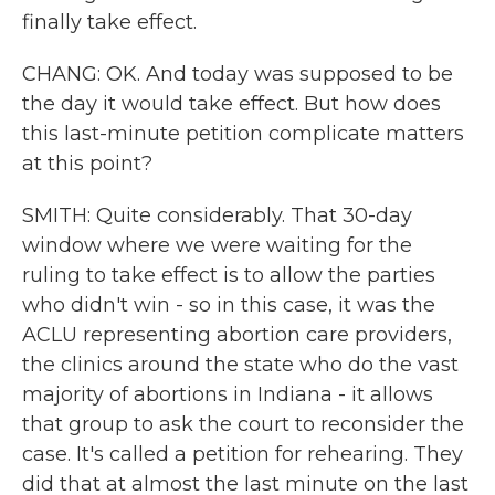
finally take effect.
CHANG: OK. And today was supposed to be
the day it would take effect. But how does
this last-minute petition complicate matters
at this point?
SMITH: Quite considerably. That 30-day
window where we were waiting for the
ruling to take effect is to allow the parties
who didn't win - so in this case, it was the
ACLU representing abortion care providers,
the clinics around the state who do the vast
majority of abortions in Indiana - it allows
that group to ask the court to reconsider the
case. It's called a petition for rehearing. They
did that at almost the last minute on the last