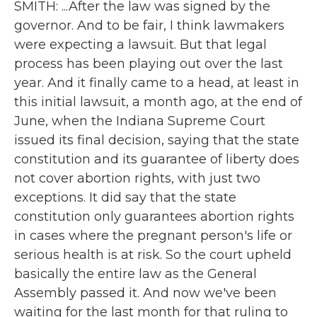
SMITH: ...After the law was signed by the
governor. And to be fair, I think lawmakers
were expecting a lawsuit. But that legal
process has been playing out over the last
year. And it finally came to a head, at least in
this initial lawsuit, a month ago, at the end of
June, when the Indiana Supreme Court
issued its final decision, saying that the state
constitution and its guarantee of liberty does
not cover abortion rights, with just two
exceptions. It did say that the state
constitution only guarantees abortion rights
in cases where the pregnant person's life or
serious health is at risk. So the court upheld
basically the entire law as the General
Assembly passed it. And now we've been
waiting for the last month for that ruling to