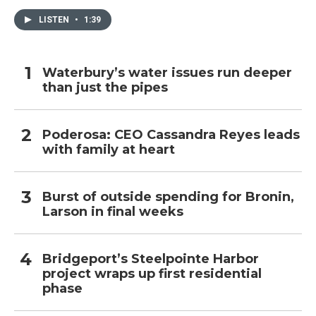
LISTEN
•
1:39
Waterbury’s water issues run deeper
than just the pipes
Poderosa: CEO Cassandra Reyes leads
with family at heart
Burst of outside spending for Bronin,
Larson in final weeks
Bridgeport’s Steelpointe Harbor
project wraps up first residential
phase