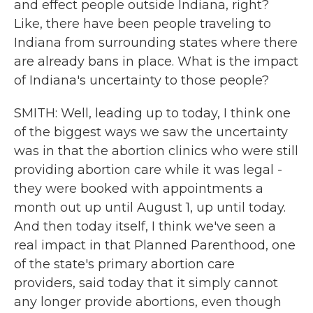
and effect people outside Indiana, right?
Like, there have been people traveling to
Indiana from surrounding states where there
are already bans in place. What is the impact
of Indiana's uncertainty to those people?
SMITH: Well, leading up to today, I think one
of the biggest ways we saw the uncertainty
was in that the abortion clinics who were still
providing abortion care while it was legal -
they were booked with appointments a
month out up until August 1, up until today.
And then today itself, I think we've seen a
real impact in that Planned Parenthood, one
of the state's primary abortion care
providers, said today that it simply cannot
any longer provide abortions, even though