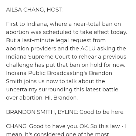
k
n
AILSA CHANG, HOST:
First to Indiana, where a near-total ban on
abortion was scheduled to take effect today.
But a last-minute legal request from
abortion providers and the ACLU asking the
Indiana Supreme Court to rehear a previous
challenge has put that ban on hold for now.
Indiana Public Broadcasting's Brandon
Smith joins us now to talk about the
uncertainty surrounding this latest battle
over abortion. Hi, Brandon.
BRANDON SMITH, BYLINE: Good to be here.
CHANG: Good to have you. OK. So this law - I
mean, it's considered one of the most