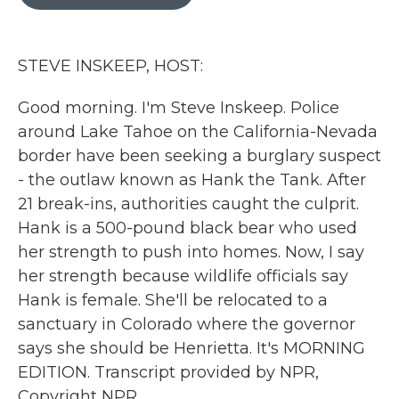
b
t
e
l
o
e
d
o
r
I
k
n
STEVE INSKEEP, HOST:
Good morning. I'm Steve Inskeep. Police
around Lake Tahoe on the California-Nevada
border have been seeking a burglary suspect
- the outlaw known as Hank the Tank. After
21 break-ins, authorities caught the culprit.
Hank is a 500-pound black bear who used
her strength to push into homes. Now, I say
her strength because wildlife officials say
Hank is female. She'll be relocated to a
sanctuary in Colorado where the governor
says she should be Henrietta. It's MORNING
EDITION. Transcript provided by NPR,
Copyright NPR.