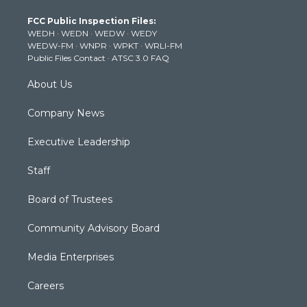
t
a
u
b
e
FCC Public Inspection Files:
e
g
b
o
d
WEDH
·
WEDN
·
WEDW
·
WEDY
r
r
e
o
i
WEDW-FM
·
WNPR
·
WPKT
·
WRLI-FM
a
k
n
Public Files Contact
·
ATSC 3.0 FAQ
m
About Us
Company News
Executive Leadership
Staff
Board of Trustees
Community Advisory Board
Media Enterprises
Careers