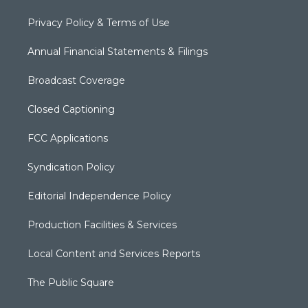
Privacy Policy & Terms of Use
Annual Financial Statements & Filings
Broadcast Coverage
Closed Captioning
FCC Applications
Syndication Policy
Editorial Independence Policy
Production Facilities & Services
Local Content and Services Reports
The Public Square