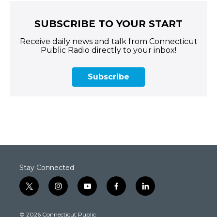
SUBSCRIBE TO YOUR START
Receive daily news and talk from Connecticut
Public Radio directly to your inbox!
Subscribe
Stay Connected
t
i
y
f
l
w
n
o
a
i
i
s
u
c
n
© 2026 Connecticut Public
t
t
t
e
k