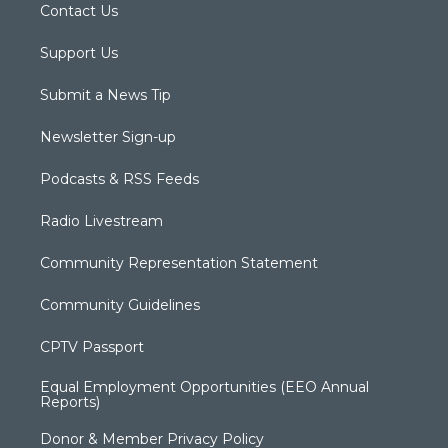
Contact Us
Support Us
Submit a News Tip
Newsletter Sign-up
Podcasts & RSS Feeds
Radio Livestream
Community Representation Statement
Community Guidelines
CPTV Passport
Equal Employment Opportunities (EEO Annual
Reports)
Donor & Member Privacy Policy