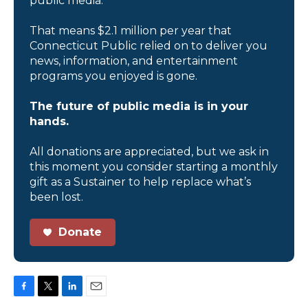
public media.
That means $2.1 million per year that
Connecticut Public relied on to deliver you
news, information, and entertainment
programs you enjoyed is gone.
The future of public media is in your
hands.
All donations are appreciated, but we ask in
this moment you consider starting a monthly
gift as a Sustainer to help replace what’s
been lost.
Donate
F
T
L
E