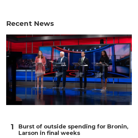
a
w
i
m
c
i
n
a
e
t
k
i
b
t
e
l
Recent News
o
e
d
o
r
I
k
n
Burst of outside spending for Bronin,
Larson in final weeks