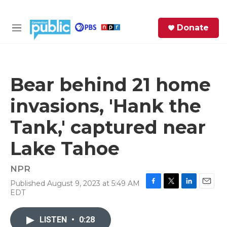
Skip to main content
S
Donate
e
M
a
e
r
n
c
u
h
Bear behind 21 home
e
invasions, 'Hank the
r
y
Tank,' captured near
Lake Tahoe
NPR
Published August 9, 2023 at 5:49 AM
F
T
L
E
EDT
a
w
i
m
c
i
n
a
e
t
k
i
LISTEN
•
0:28