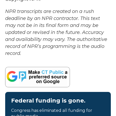
NPR transcripts are created on a rush
deadline by an NPR contractor. This text
may not be in its final form and may be
updated or revised in the future. Accuracy
and availability may vary. The authoritative
record of NPR’s programming is the audio
record.
Federal funding is gone.
Congress has eliminated all funding for