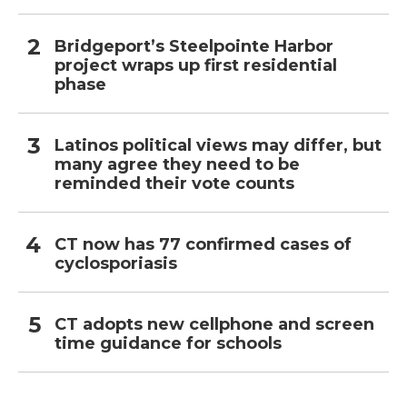
Bridgeport’s Steelpointe Harbor
project wraps up first residential
phase
Latinos political views may differ, but
many agree they need to be
reminded their vote counts
CT now has 77 confirmed cases of
cyclosporiasis
CT adopts new cellphone and screen
time guidance for schools