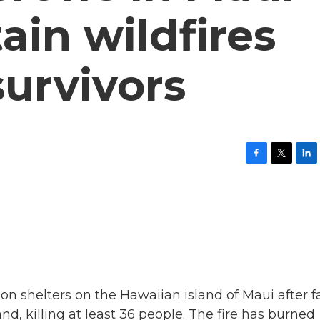
ain wildfires
survivors
F
T
L
a
w
i
c
i
n
e
t
k
b
t
e
o
e
d
o
r
I
k
n
n shelters on the Hawaiian island of Maui after f
nd, killing at least 36 people. The fire has burned