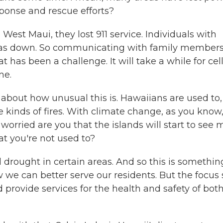
sponse and rescue efforts?
 West Maui, they lost 911 service. Individuals with
 was down. So communicating with family member
has been a challenge. It will take a while for cel
ne.
out how unusual this is. Hawaiians are used to,
 kinds of fires. With climate change, as you know
rried are you that the islands will start to see 
at you're not used to?
drought in certain areas. And so this is somethin
we can better serve our residents. But the focus s
d provide services for the health and safety of bot