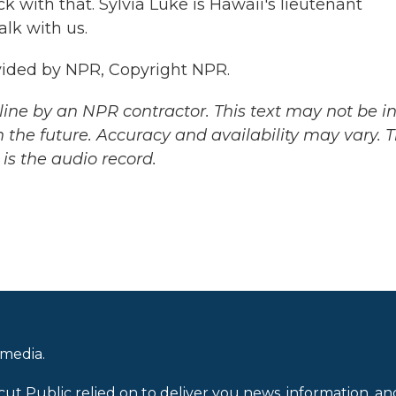
with that. Sylvia Luke is Hawaii's lieutenant
alk with us.
vided by NPR, Copyright NPR.
ine by an NPR contractor. This text may not be in 
 the future. Accuracy and availability may vary. 
is the audio record.
 media.
cut Public relied on to deliver you news, information, an