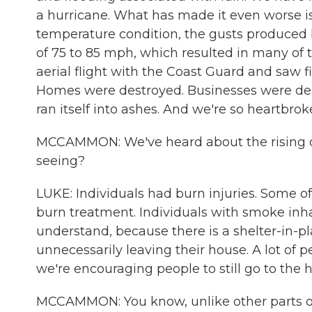
a hurricane. What has made it even worse is
temperature condition, the gusts produced
of 75 to 85 mph, which resulted in many of th
aerial flight with the Coast Guard and saw f
Homes were destroyed. Businesses were dest
ran itself into ashes. And we're so heartbro
MCCAMMON: We've heard about the rising de
seeing?
LUKE: Individuals had burn injuries. Some 
burn treatment. Individuals with smoke inha
understand, because there is a shelter-in-p
unnecessarily leaving their house. A lot of p
we're encouraging people to still go to the 
MCCAMMON: You know, unlike other parts of t