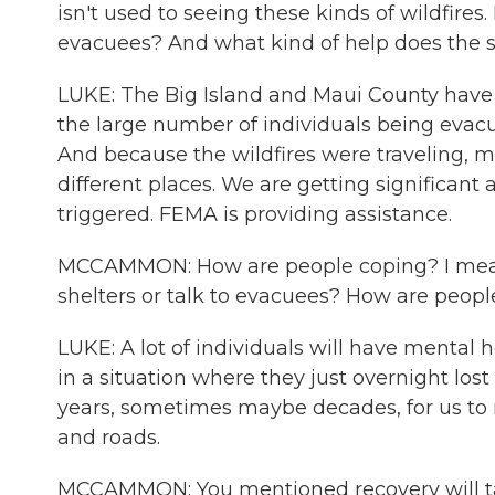
isn't used to seeing these kinds of wildfire
evacuees? And what kind of help does the 
LUKE: The Big Island and Maui County have 
the large number of individuals being evacu
And because the wildfires were traveling, m
different places. We are getting significan
triggered. FEMA is providing assistance.
MCCAMMON: How are people coping? I mean,
shelters or talk to evacuees? How are peop
LUKE: A lot of individuals will have mental 
in a situation where they just overnight lost
years, sometimes maybe decades, for us to r
and roads.
MCCAMMON: You mentioned recovery will ta