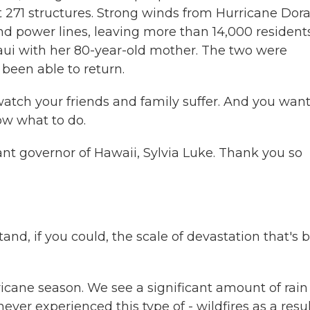
t 271 structures. Strong winds from Hurricane Dor
nd power lines, leaving more than 14,000 resident
aui with her 80-year-old mother. The two were
been able to return.
atch your friends and family suffer. And you want
ow what to do.
t governor of Hawaii, Sylvia Luke. Thank you so
and, if you could, the scale of devastation that's 
ricane season. We see a significant amount of rain
ver experienced this type of - wildfires as a resul