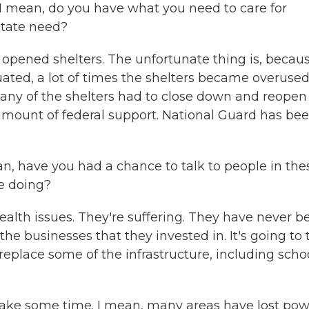
s. I mean, do you have what you need to care for
state need?
opened shelters. The unfortunate thing is, becaus
ated, a lot of times the shelters became overused
any of the shelters had to close down and reopen
t amount of federal support. National Guard has be
 have you had a chance to talk to people in the
le doing?
health issues. They're suffering. They have never b
 the businesses that they invested in. It's going to
eplace some of the infrastructure, including scho
ke some time. I mean, many areas have lost pow