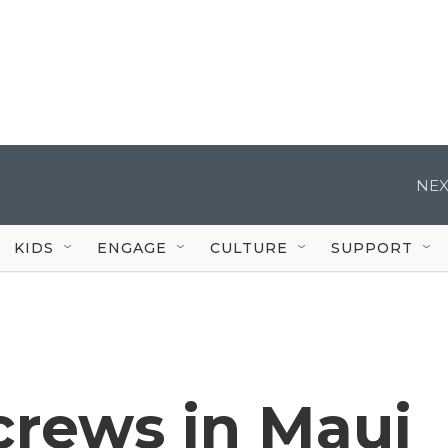
NEX
KIDS
ENGAGE
CULTURE
SUPPORT
rews in Maui