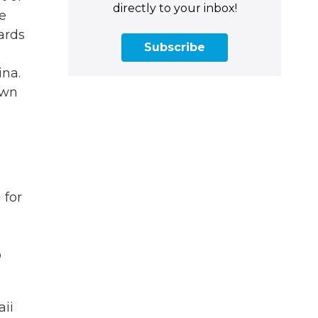
directly to your inbox!
e
ards
Subscribe
ina.
own
 for
o
aii