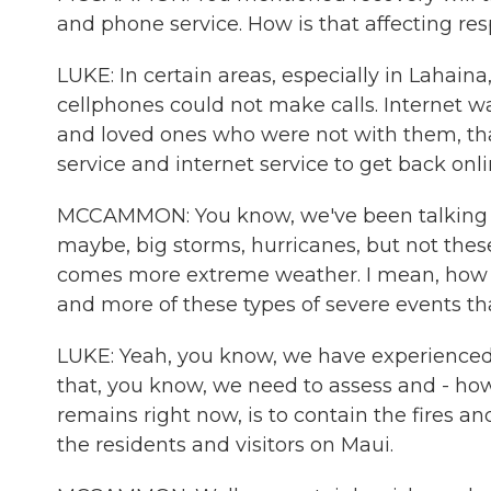
and phone service. How is that affecting re
LUKE: In certain areas, especially in Lahaina,
cellphones could not make calls. Internet
and loved ones who were not with them, that 
service and internet service to get back onli
MCCAMMON: You know, we've been talking ab
maybe, big storms, hurricanes, but not these
comes more extreme weather. I mean, how wo
and more of these types of severe events th
LUKE: Yeah, you know, we have experienced 
that, you know, we need to assess and - how 
remains right now, is to contain the fires an
the residents and visitors on Maui.