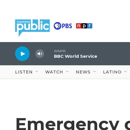
Skip to main content
WNPR
BBC World Service
LISTEN
WATCH
NEWS
LATINO
Emergency c