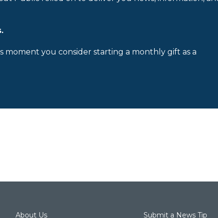
.
is moment you consider starting a monthly gift as a
About Us
Submit a News Tip