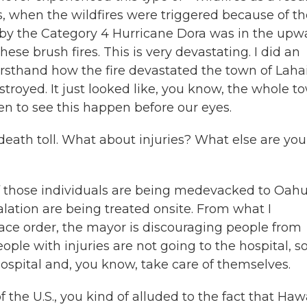
, when the wildfires were triggered because of th
 by the Category 4 Hurricane Dora was in the upw
ese brush fires. This is very devastating. I did an
irsthand how the fire devastated the town of Laha
royed. It just looked like, you know, the whole t
ken to see this happen before our eyes.
ath toll. What about injuries? What else are you
of those individuals are being medevacked to Oahu
lation are being treated onsite. From what I
lace order, the mayor is discouraging people from
eople with injuries are not going to the hospital, s
hospital and, you know, take care of themselves.
he U.S., you kind of alluded to the fact that Haw