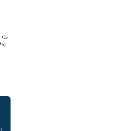
its
The
d