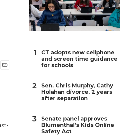
h
CT adopts new cellphone
and screen time guidance
for schools
E
m
a
Sen. Chris Murphy, Cathy
i
Holahan divorce, 2 years
l
after separation
Senate panel approves
Blumenthal’s Kids Online
ast-
Safety Act