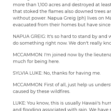
more than 1,100 acres and destroyed at leas
that stoked the flames also downed trees a
without power. Napua Greig (ph) lives on M
evacuated from their homes but have since 
NAPUA GREIG: It's so hard to stand by and w
do something right now. We don't really kn
MCCAMMON: I'm joined now by the lieutenan
much for being here.
SYLVIA LUKE: No, thanks for having me.
MCCAMMON: First of all, just help us underst
caused by these wildfires.
LUKE: You know, this is usually Hawaii's hur
and flooding associated with rain. We have ne