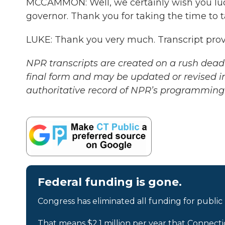
MCCAMMON: Well, we certainly wish you luck 
governor. Thank you for taking the time to t
LUKE: Thank you very much. Transcript pro
NPR transcripts are created on a rush deadl
final form and may be updated or revised in
authoritative record of NPR’s programming 
Federal funding is gone.
Congress has eliminated all funding for public
That means $2.1 million per year that Connecti