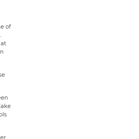
e of
.
 at
en
se
een
 take
ols
er