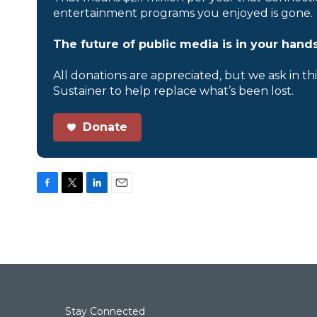
entertainment programs you enjoyed is gone.
The future of public media is in your hands
All donations are appreciated, but we ask in th
Sustainer to help replace what’s been lost.
Donate
F
T
L
E
a
w
i
m
c
i
n
a
e
t
k
i
b
t
e
l
o
e
d
o
r
I
k
n
Stay Connected