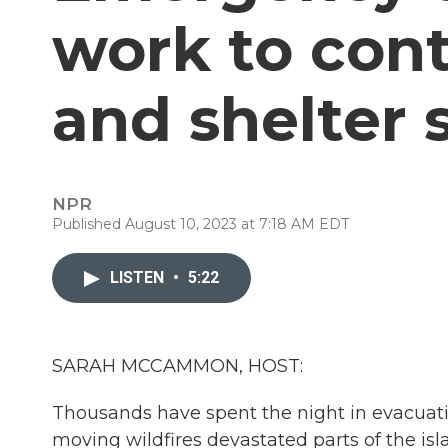
work to cont
and shelter 
NPR
Published August 10, 2023 at 7:18 AM EDT
LISTEN
•
5:22
SARAH MCCAMMON, HOST:
Thousands have spent the night in evacuatio
moving wildfires devastated parts of the isla