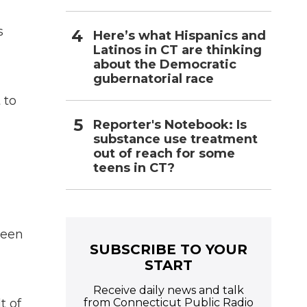
a
s
Here’s what Hispanics and
Latinos in CT are thinking
about the Democratic
gubernatorial race
 to
Reporter's Notebook: Is
substance use treatment
out of reach for some
teens in CT?
been
SUBSCRIBE TO YOUR
START
Receive daily news and talk
from Connecticut Public Radio
t of