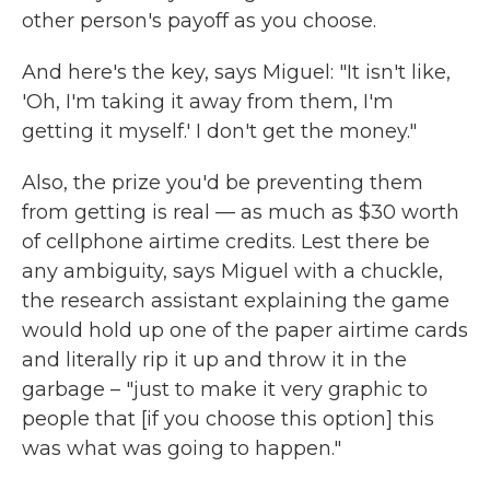
other person's payoff as you choose.
And here's the key, says Miguel: "It isn't like,
'Oh, I'm taking it away from them, I'm
getting it myself.' I don't get the money."
Also, the prize you'd be preventing them
from getting is real — as much as $30 worth
of cellphone airtime credits. Lest there be
any ambiguity, says Miguel with a chuckle,
the research assistant explaining the game
would hold up one of the paper airtime cards
and literally rip it up and throw it in the
garbage – "just to make it very graphic to
people that [if you choose this option] this
was what was going to happen."