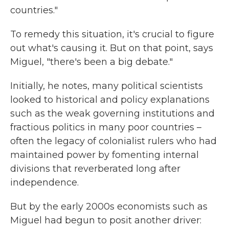
countries."
To remedy this situation, it's crucial to figure
out what's causing it. But on that point, says
Miguel, "there's been a big debate."
Initially, he notes, many political scientists
looked to historical and policy explanations
such as the weak governing institutions and
fractious politics in many poor countries –
often the legacy of colonialist rulers who had
maintained power by fomenting internal
divisions that reverberated long after
independence.
But by the early 2000s economists such as
Miguel had begun to posit another driver: