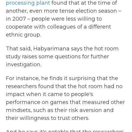
processing plant
found that at the time of
another, even more tense election season –
in 2007 – people were less willing to
cooperate with colleagues of a different
ethnic group.
That said, Habyarimana says the hot room
study raises some questions for further
investigation.
For instance, he finds it surprising that the
researchers found that the hot room had no
impact when it came to people's
performance on games that measured other
mindsets, such as their risk aversion and
their willingness to trust others.