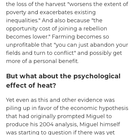
the loss of the harvest "worsens the extent of
poverty and exacerbates existing
inequalities." And also because "the
opportunity cost of joining a rebellion
becomes lower." Farming becomes so
unprofitable that "you can just abandon your
fields and turn to conflict" and possibly get
more of a personal benefit.
But what about the psychological
effect of heat?
Yet even as this and other evidence was
piling up in favor of the economic hypothesis
that had originally prompted Miguel to
produce his 2004 analysis, Miguel himself
was starting to question if there was yet