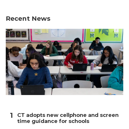
Recent News
CT adopts new cellphone and screen
time guidance for schools