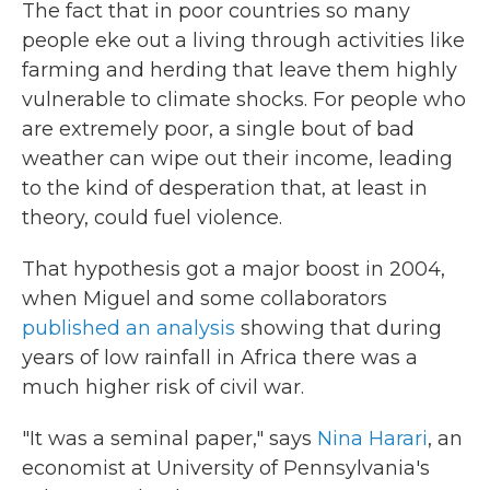
The fact that in poor countries so many
people eke out a living through activities like
farming and herding that leave them highly
vulnerable to climate shocks. For people who
are extremely poor, a single bout of bad
weather can wipe out their income, leading
to the kind of desperation that, at least in
theory, could fuel violence.
That hypothesis got a major boost in 2004,
when Miguel and some collaborators
published an analysis
showing that during
years of low rainfall in Africa there was a
much higher risk of civil war.
"It was a seminal paper," says
Nina Harari
, an
economist at University of Pennsylvania's