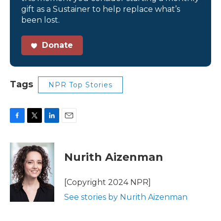
gift as a Sustainer to help replace what’s
been lost.
Donate
Tags
NPR Top Stories
F
T
L
E
a
w
i
m
c
i
n
a
e
t
k
i
Nurith Aizenman
b
t
e
l
o
e
d
o
r
I
[Copyright 2024 NPR]
k
n
See stories by Nurith Aizenman