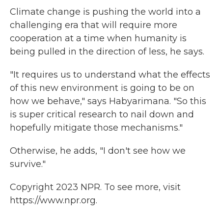
Climate change is pushing the world into a
challenging era that will require more
cooperation at a time when humanity is
being pulled in the direction of less, he says.
"It requires us to understand what the effects
of this new environment is going to be on
how we behave," says Habyarimana. "So this
is super critical research to nail down and
hopefully mitigate those mechanisms."
Otherwise, he adds, "I don't see how we
survive."
Copyright 2023 NPR. To see more, visit
https://www.npr.org.