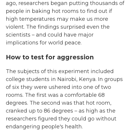
ago, researchers began putting thousands of
people in baking hot rooms to find out if
high temperatures may make us more
violent. The findings surprised even the
scientists – and could have major
implications for world peace.
How to test for aggression
The subjects of this experiment included
college students in Nairobi, Kenya. In groups
of six they were ushered into one of two
rooms. The first was a comfortable 68
degrees. The second was that hot room,
cranked up to 86 degrees – as high as the
researchers figured they could go without
endangering people's health.