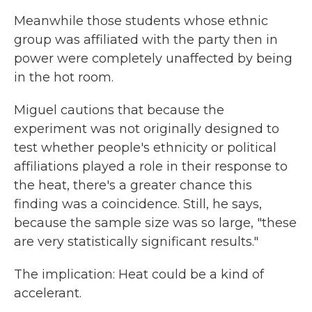
Meanwhile those students whose ethnic
group was affiliated with the party then in
power were completely unaffected by being
in the hot room.
Miguel cautions that because the
experiment was not originally designed to
test whether people's ethnicity or political
affiliations played a role in their response to
the heat, there's a greater chance this
finding was a coincidence. Still, he says,
because the sample size was so large, "these
are very statistically significant results."
The implication: Heat could be a kind of
accelerant.