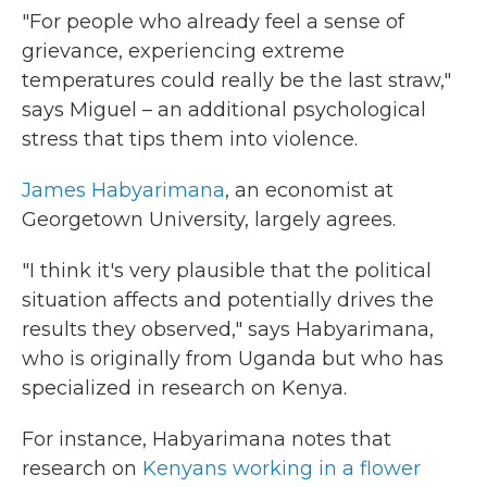
"For people who already feel a sense of
grievance, experiencing extreme
temperatures could really be the last straw,"
says Miguel – an additional psychological
stress that tips them into violence.
James Habyarimana
, an economist at
Georgetown University, largely agrees.
"I think it's very plausible that the political
situation affects and potentially drives the
results they observed," says Habyarimana,
who is originally from Uganda but who has
specialized in research on Kenya.
For instance, Habyarimana notes that
research on
Kenyans working in a flower