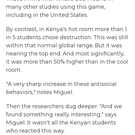
many other studies using this game,
including in the United States.
By contrast, in Kenya's hot room more than 1
in 5 students chose destruction. This was still
within that normal global range. But it was
nearing the top end. And most significantly,
it was more than 50% higher than in the cool
room.
"A very sharp increase in these antisocial
behaviors," notes Miguel.
Then the researchers dug deeper. "And we
found something really interesting," says
Miguel. It wasn't all the Kenyan students
who reacted this way.