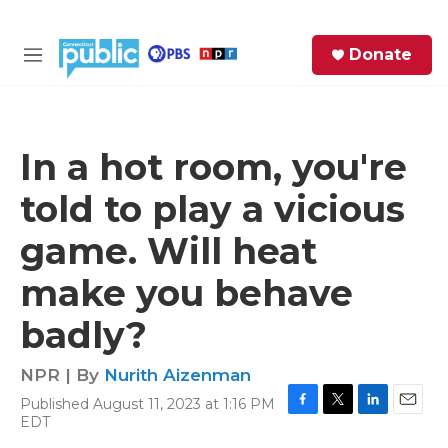
Skip to main content
S
Donate
e
M
a
e
r
n
c
u
h
In a hot room, you're
e
told to play a vicious
r
y
game. Will heat
make you behave
badly?
NPR | By
Nurith Aizenman
Published August 11, 2023 at 1:16 PM
F
T
L
E
EDT
a
w
i
m