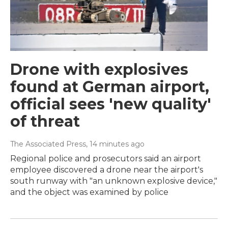
Drone with explosives
found at German airport,
official sees 'new quality'
of threat
The Associated Press
, 14 minutes ago
Regional police and prosecutors said an airport
employee discovered a drone near the airport's
south runway with "an unknown explosive device,"
and the object was examined by police