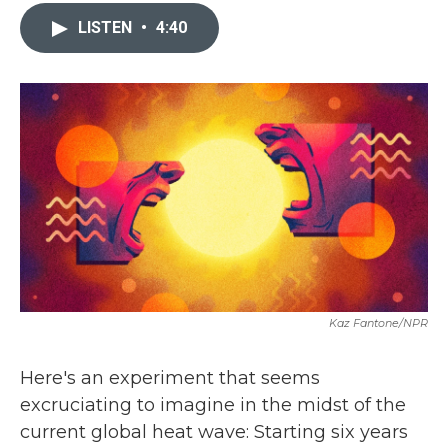
c
i
n
a
e
t
k
i
LISTEN
•
4:40
b
t
e
l
o
e
d
o
r
I
k
n
Kaz Fantone/NPR
Here's an experiment that seems
excruciating to imagine in the midst of the
current global heat wave: Starting six years