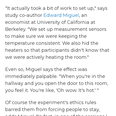
"It actually took a bit of work to set up," says
study co-author
Edward Miguel
, an
economist at University of California at
Berkeley. "We set up measurement sensors
to make sure we were keeping the
temperature consistent. We also hid the
heaters so that participants didn't know that
we were actively heating the room."
Even so, Miguel says the effect was
immediately palpable. "When you're in the
hallway and you open the door to this room,
you feel it. You're like, 'Oh wow. It's hot.' "
Of course the experiment's ethics rules
barred them from forcing people to stay,