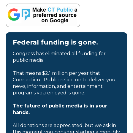
Federal funding is gone.
Congress has eliminated all funding for
public media.
That means $2.1 million per year that
Connecticut Public relied on to deliver you
news, information, and entertainment
programs you enjoyed is gone.
The future of public media is in your
hands.
All donations are appreciated, but we ask in
this moment you consider starting a monthly