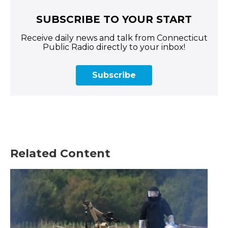
SUBSCRIBE TO YOUR START
Receive daily news and talk from Connecticut
Public Radio directly to your inbox!
Subscribe
Related Content