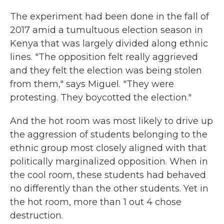
The experiment had been done in the fall of
2017 amid a tumultuous election season in
Kenya that was largely divided along ethnic
lines. "The opposition felt really aggrieved
and they felt the election was being stolen
from them," says Miguel. "They were
protesting. They boycotted the election."
And the hot room was most likely to drive up
the aggression of students belonging to the
ethnic group most closely aligned with that
politically marginalized opposition. When in
the cool room, these students had behaved
no differently than the other students. Yet in
the hot room, more than 1 out 4 chose
destruction.