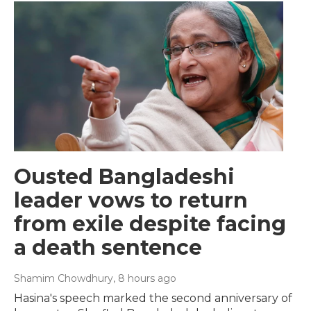
Ousted Bangladeshi
leader vows to return
from exile despite facing
a death sentence
Shamim Chowdhury
, 8 hours ago
Hasina's speech marked the second anniversary of