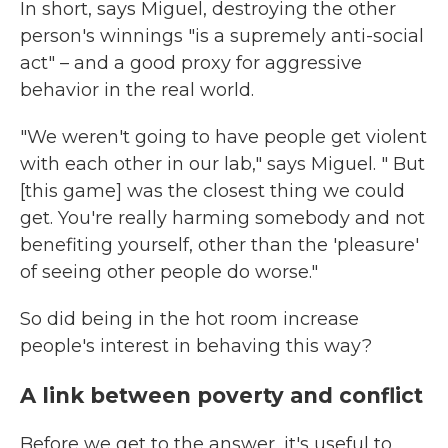
In short, says Miguel, destroying the other
person's winnings "is a supremely anti-social
act" – and a good proxy for aggressive
behavior in the real world.
"We weren't going to have people get violent
with each other in our lab," says Miguel. " But
[this game] was the closest thing we could
get. You're really harming somebody and not
benefiting yourself, other than the 'pleasure'
of seeing other people do worse."
So did being in the hot room increase
people's interest in behaving this way?
A link between poverty and conflict
Before we get to the answer, it's useful to