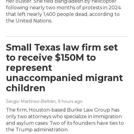
her ouster. She fled Bangladesh by helicopter
following nearly two months of protests in 2024
that left nearly 1,400 people dead, according to
the United Nations.
Small Texas law firm set
to receive $150M to
represent
unaccompanied migrant
children
Sergio Martínez-Beltrán
, 9 hours ago
The firm, Houston-based Burke Law Group has
only two attorneys who specialize in immigration
and asylum cases. Two of its founders have ties to
the Trump administration.