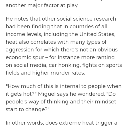
another major factor at play.
He notes that other social science research
had been finding that in countries of all
income levels, including the United States,
heat also correlates with many types of
aggression for which there's not an obvious
economic spur – for instance more ranting
on social media, car honking, fights on sports
fields and higher murder rates.
"How much of this is internal to people when
it gets hot?" Miguel says he wondered. "Do
people's way of thinking and their mindset
start to change?"
In other words, does extreme heat trigger a