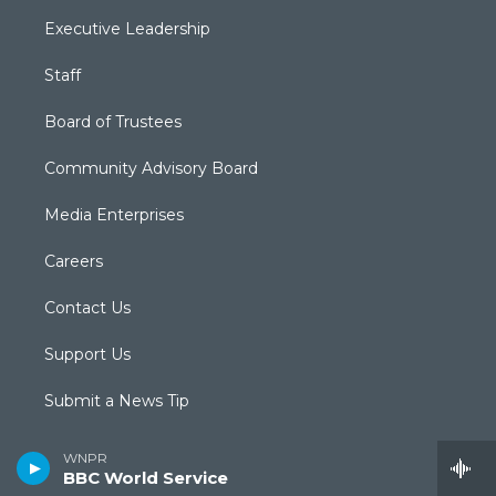
Executive Leadership
Staff
Board of Trustees
Community Advisory Board
Media Enterprises
Careers
Contact Us
Support Us
Submit a News Tip
Newsletter Sign-up
WNPR
BBC World Service
Podcasts & RSS Feeds