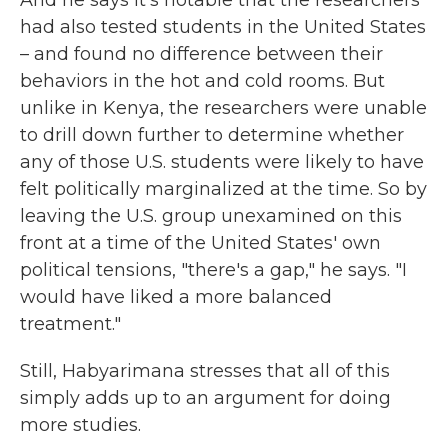
And he says it's notable that the researchers
had also tested students in the United States
– and found no difference between their
behaviors in the hot and cold rooms. But
unlike in Kenya, the researchers were unable
to drill down further to determine whether
any of those U.S. students were likely to have
felt politically marginalized at the time. So by
leaving the U.S. group unexamined on this
front at a time of the United States' own
political tensions, "there's a gap," he says. "I
would have liked a more balanced
treatment."
Still, Habyarimana stresses that all of this
simply adds up to an argument for doing
more studies.