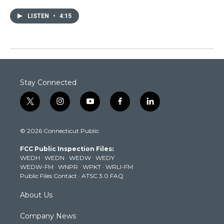
LISTEN
•
4:15
Stay Connected
t
i
y
f
l
w
n
o
a
i
i
s
u
c
n
© 2026 Connecticut Public
t
t
t
e
k
t
a
u
b
e
FCC Public Inspection Files:
e
g
b
o
d
WEDH
·
WEDN
·
WEDW
·
WEDY
r
r
e
o
i
WEDW-FM
·
WNPR
·
WPKT
·
WRLI-FM
a
k
n
Public Files Contact
·
ATSC 3.0 FAQ
m
About Us
Company News