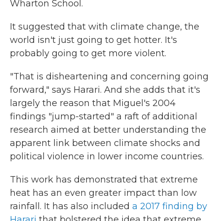
Wharton School.
It suggested that with climate change, the
world isn't just going to get hotter. It's
probably going to get more violent.
"That is disheartening and concerning going
forward," says Harari. And she adds that it's
largely the reason that Miguel's 2004
findings "jump-started" a raft of additional
research aimed at better understanding the
apparent link between climate shocks and
political violence in lower income countries.
This work has demonstrated that extreme
heat has an even greater impact than low
rainfall. It has also included
a 2017 finding by
Harari
that bolstered the idea that extreme