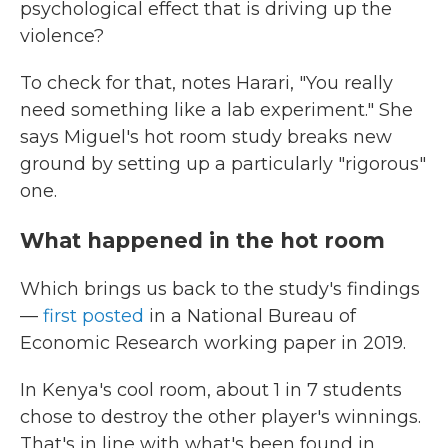
psychological effect that is driving up the
violence?
To check for that, notes Harari, "You really
need something like a lab experiment." She
says Miguel's hot room study breaks new
ground by setting up a particularly "rigorous"
one.
What happened in the hot room
Which brings us back to the study's findings
—
first posted
in a National Bureau of
Economic Research working paper in 2019.
In Kenya's cool room, about 1 in 7 students
chose to destroy the other player's winnings.
That's in line with what's been found in