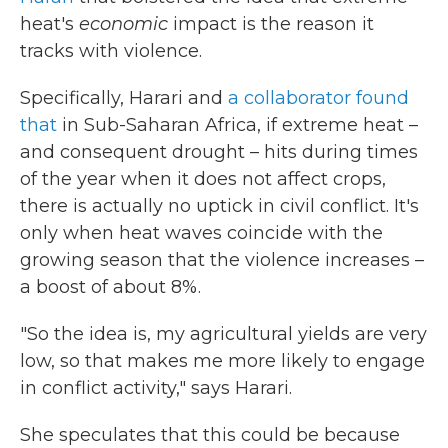
heat's
economic
impact is the reason it
tracks with violence.
Specifically, Harari and
a collaborator found
that
in Sub-Saharan Africa, if extreme heat –
and consequent drought – hits during times
of the year when it does not affect crops,
there is actually no uptick in civil conflict. It's
only when heat waves coincide with the
growing season that the violence increases –
a boost of about 8%.
"So the idea is, my agricultural yields are very
low, so that makes me more likely to engage
in conflict activity," says Harari.
She speculates that this could be because