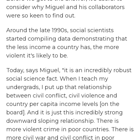
consider why Miguel and his collaborators
were so keen to find out.
Around the late 1990s, social scientists
started compiling data demonstrating that
the less income a country has, the more
violent it's likely to be.
Today, says Miguel, "it is an incredibly robust
social science fact. When I teach my
undergrads, I put up that relationship
between civil conflict, civil violence and
country per capita income levels [on the
board]. And it is just this incredibly strong
downward sloping relationship. There is
more violent crime in poor countries. There is
more civil war and civil conflict in poor