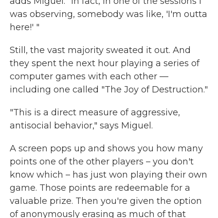
adds Miguel. "In fact, in one of the sessions I
was observing, somebody was like, 'I'm outta
here!' "
Still, the vast majority sweated it out. And
they spent the next hour playing a series of
computer games with each other —
including one called "The Joy of Destruction."
"This is a direct measure of aggressive,
antisocial behavior," says Miguel.
A screen pops up and shows you how many
points one of the other players – you don't
know which – has just won playing their own
game. Those points are redeemable for a
valuable prize. Then you're given the option
of anonymously erasing as much of that