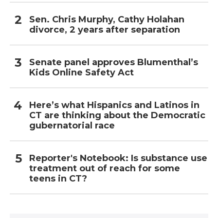
Sen. Chris Murphy, Cathy Holahan
divorce, 2 years after separation
Senate panel approves Blumenthal’s
Kids Online Safety Act
Here’s what Hispanics and Latinos in
CT are thinking about the Democratic
gubernatorial race
Reporter's Notebook: Is substance use
treatment out of reach for some
teens in CT?