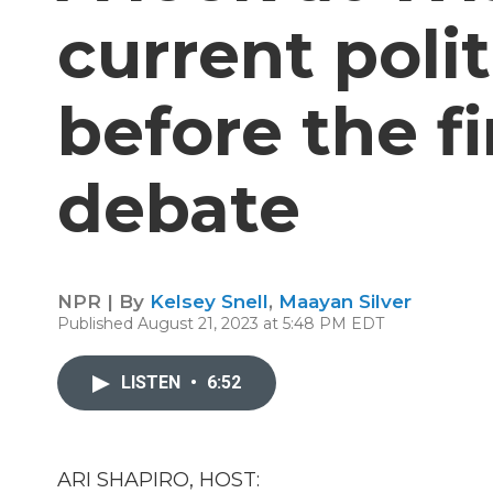
current polit
before the f
debate
NPR | By
Kelsey Snell
,
Maayan Silver
Published August 21, 2023 at 5:48 PM EDT
LISTEN
•
6:52
ARI SHAPIRO, HOST: