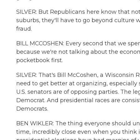
SILVER: But Republicans here know that not a
suburbs, they'll have to go beyond culture 
fraud.
BILL MCCOSHEN: Every second that we spend 
because we're not talking about the economy
pocketbook first.
SILVER: That's Bill McCoshen, a Wisconsin 
need to get better at organizing, especially 
U.S. senators are of opposing parties. The le
Democrat. And presidential races are consist
Democrats.
BEN WIKLER: The thing everyone should unde
time, incredibly close even when you think it 