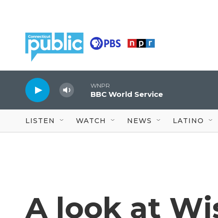
Skip to main content
WNPR
BBC World Service
LISTEN
WATCH
NEWS
LATINO
A look at Wi