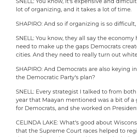
SNELL: You know, it's expensive and difficult
lot of organizing, and it takes a lot of time.
SHAPIRO: And so if organizing is so difficult
SNELL: You know, they all say the economy h
need to make up the gaps Democrats created
cities. And they need to really turn out white
SHAPIRO: And Democrats are also keying in 
the Democratic Party's plan?
SNELL: Every strategist I talked to from both
year that Maayan mentioned was a bit of a g
for Democrats, and she worked on President
CELINDA LAKE: What's good about Wisconsin 
that the Supreme Court races helped to regi