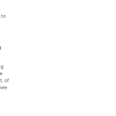
 to
g
ng
re
, of
ukee