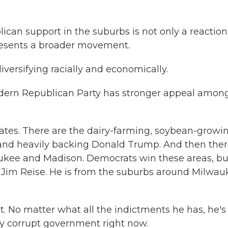
n support in the suburbs is not only a reaction
presents a broader movement.
iversifying racially and economically.
 modern Republican Party has stronger appeal amon
tates. There are the dairy-farming, soybean-growi
d and heavily backing Donald Trump. And then the
ukee and Madison. Democrats win these areas, but
ke Jim Reise. He is from the suburbs around Milwa
nt. No matter what all the indictments he has, he's
y corrupt government right now.