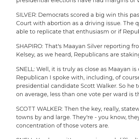
presidential elections have had margins of 
SILVER: Democrats scored a big win this past
Court with abortion as a driving issue. The
able to replicate that enthusiasm or if Rep
SHAPIRO: That's Maayan Silver reporting from
Kelsey, as we heard, Republicans are stakin
SNELL: Well, it is truly as close as Maayan i
Republican I spoke with, including, of cou
presidential candidate Scott Walker. So he t
on average, less than one vote per ward is
SCOTT WALKER: Then the key, really, statewi
towns by and large. They're - you know, they
concentration of those voters are.