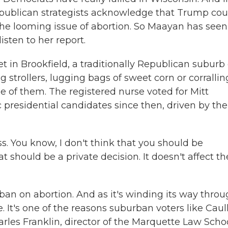
Republican strategists acknowledge that Trump cou
 the looming issue of abortion. So Maayan has seen
isten to her report.
in Brookfield, a traditionally Republican suburb 
strollers, lugging bags of sweet corn or corrallin
ne of them. The registered nurse voted for Mitt
presidential candidates since then, driven by the
ss. You know, I don't think that you should be
at should be a private decision. It doesn't affect th
 ban on abortion. And as it's winding its way thro
. It's one of the reasons suburban voters like Caul
arles Franklin, director of the Marquette Law Scho