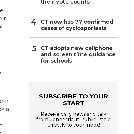
their vote counts
he
eir
CT now has 77 confirmed
l
cases of cyclosporiasis
CT adopts new cellphone
and screen time guidance
for schools
,
SUBSCRIBE TO YOUR
tern
START
ok a
Receive daily news and talk
from Connecticut Public Radio
directly to your inbox!
p
n