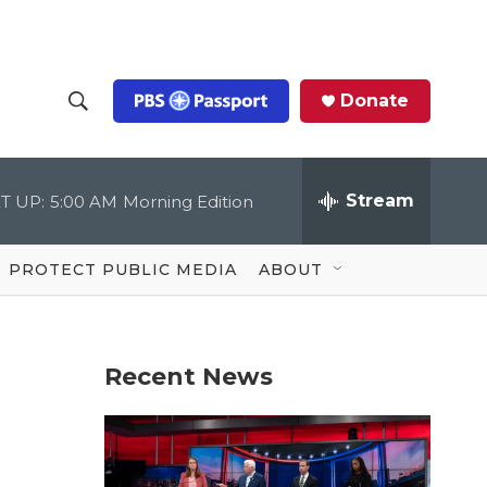
Donate
S
S
e
h
a
r
Stream
T UP:
5:00 AM
Morning Edition
o
c
h
Q
w
u
PROTECT PUBLIC MEDIA
ABOUT
e
S
r
y
e
Recent News
a
r
c