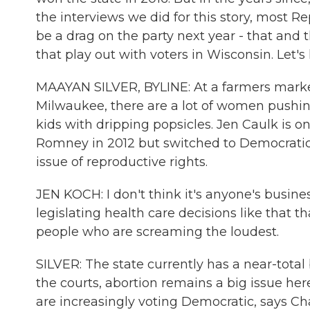
the interviews we did for this story, most 
be a drag on the party next year - that and
that play out with voters in Wisconsin. Let's l
MAAYAN SILVER, BYLINE: At a farmers market 
Milwaukee, there are a lot of women pushing 
kids with dripping popsicles. Jen Caulk is o
Romney in 2012 but switched to Democratic 
issue of reproductive rights.
JEN KOCH: I don't think it's anyone's busine
legislating health care decisions like that th
people who are screaming the loudest.
SILVER: The state currently has a near-total
the courts, abortion remains a big issue here
are increasingly voting Democratic, says Ch