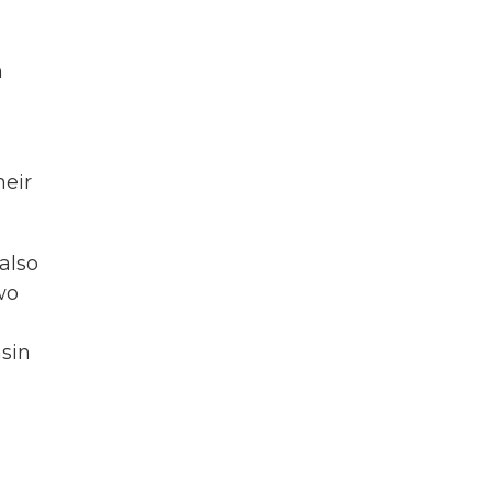
n
heir
also
wo
nsin