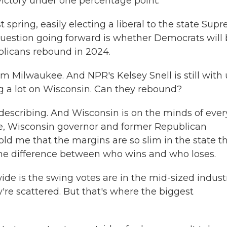
victory under one percentage point.
 spring, easily electing a liberal to the state Sup
 question going forward is whether Democrats will
ublicans rebound in 2024.
 Milwaukee. And NPR's Kelsey Snell is still with 
g a lot on Wisconsin. Can they rebound?
s describing. And Wisconsin is on the minds of ever
rse, Wisconsin governor and former Republican
old me that the margins are so slim in the state t
 the difference between who wins and who loses.
de is the swing votes are in the mid-sized industr
're scattered. But that's where the biggest