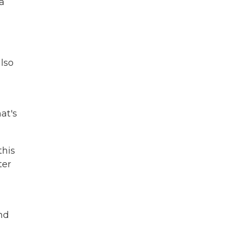
 a
lso
at's
this
ter
nd