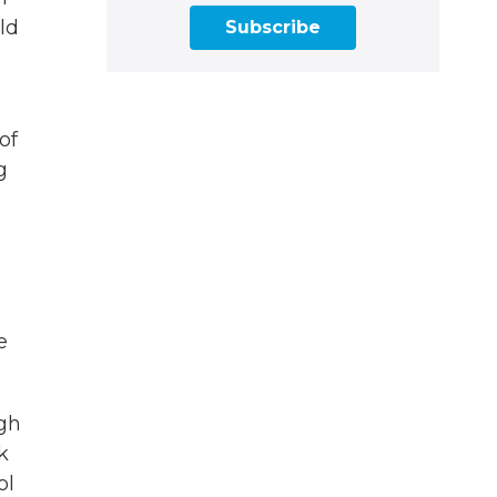
ld
Subscribe
of
g
e
ugh
k
ol