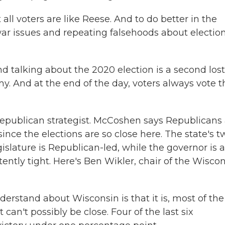
ll voters are like Reese. And to do better in the
war issues and repeating falsehoods about electio
talking about the 2020 election is a second lost
. And at the end of the day, voters always vote t
Republican strategist. McCoshen says Republicans 
since the elections are so close here. The state's t
gislature is Republican-led, while the governor is a
ently tight. Here's Ben Wikler, chair of the Wisco
rstand about Wisconsin is that it is, most of the
can't possibly be close. Four of the last six