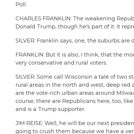
Poll.
CHARLES FRANKLIN: The weakening Republica
Donald Trump, though he's part of it. It re
SILVER: Franklin says, one, the suburbs are d
FRANKLIN: But it is also, I think, that the
very conservative and rural voters.
SILVER: Some call Wisconsin a tale of two s
rural areas in the north and west, deep re
are the vote-rich urban areas around Milwa
course, there are Republicans here, too, li
and is a Trump supporter.
JIM REISE: Well, he will be our next preside
going to crush them because we have a ver