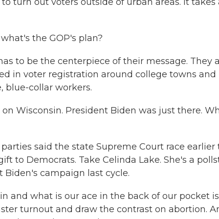
 to turn out voters outside of urban areas. It takes
, what's the GOP's plan?
as to be the centerpiece of their message. They a
 in voter registration around college towns and
, blue-collar workers.
on Wisconsin. President Biden was just there. Wh
 parties said the state Supreme Court race earlier 
ift to Democrats. Take Celinda Lake. She's a polls
 Biden's campaign last cycle.
and what is our ace in the back of our pocket is
ster turnout and draw the contrast on abortion. A