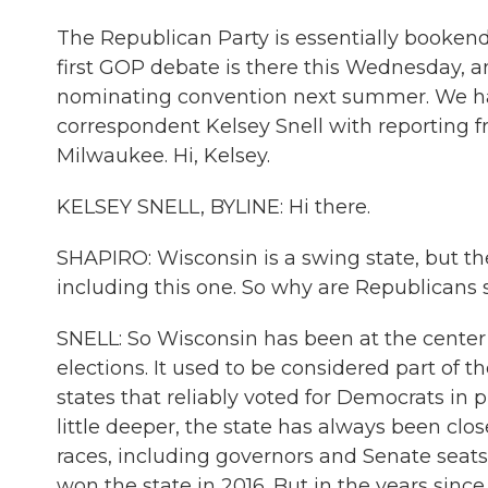
The Republican Party is essentially bookend
first GOP debate is there this Wednesday, a
nominating convention next summer. We have 
correspondent Kelsey Snell with reporting
Milwaukee. Hi, Kelsey.
KELSEY SNELL, BYLINE: Hi there.
SHAPIRO: Wisconsin is a swing state, but the
including this one. So why are Republicans 
SNELL: So Wisconsin has been at the center
elections. It used to be considered part of t
states that reliably voted for Democrats in pr
little deeper, the state has always been cl
races, including governors and Senate seats
won the state in 2016. But in the years since