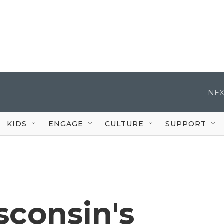
NEX
KIDS
ENGAGE
CULTURE
SUPPORT
sconsin's