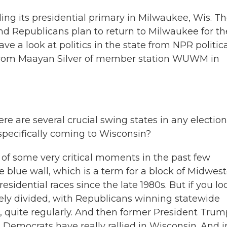
ing its presidential primary in Milwaukee, Wis. T
nd Republicans plan to return to Milwaukee for th
a look at politics in the state from NPR politica
 from Maayan Silver of member station WUWM in
re are several crucial swing states in any election
specifically coming to Wisconsin?
 of some very critical moments in the past few
he blue wall, which is a term for a block of Midwes
esidential races since the late 1980s. But if you lo
osely divided, with Republicans winning statewide
, quite regularly. And then former President Trum
, Democrats have really rallied in Wisconsin. And i