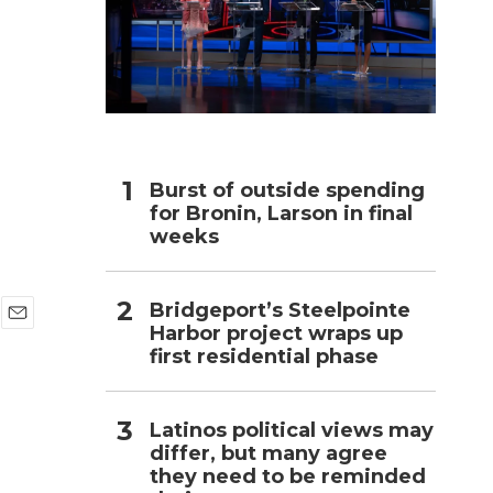
h
Burst of outside spending
for Bronin, Larson in final
weeks
Bridgeport’s Steelpointe
Harbor project wraps up
E
first residential phase
m
a
i
l
Latinos political views may
differ, but many agree
they need to be reminded