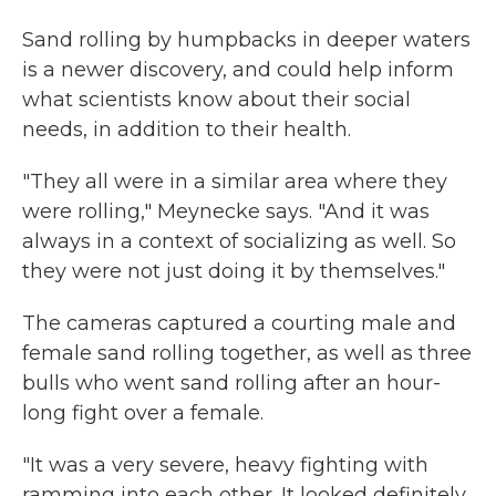
Sand rolling by humpbacks in deeper waters
is a newer discovery, and could help inform
what scientists know about their social
needs, in addition to their health.
"They all were in a similar area where they
were rolling," Meynecke says. "And it was
always in a context of socializing as well. So
they were not just doing it by themselves."
The cameras captured a courting male and
female sand rolling together, as well as three
bulls who went sand rolling after an hour-
long fight over a female.
"It was a very severe, heavy fighting with
ramming into each other. It looked definitely