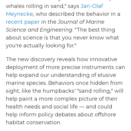
whales rolling in sand," says
Jan-Olaf
Meynecke
, who described the behavior in a
recent paper
in the
Journal of Marine
Science and Engineering
. "The best thing
about science is that you never know what
you're actually looking for."
The new discovery reveals how innovative
deployment of more precise instruments can
help expand our understanding of elusive
marine species. Behaviors once hidden from
sight, like the humpbacks' "sand rolling," will
help paint a more complex picture of their
health needs and social life — and could
help inform policy debates about offshore
habitat conservation.