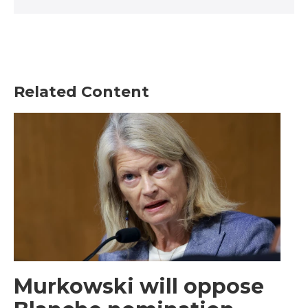
Related Content
Murkowski will oppose