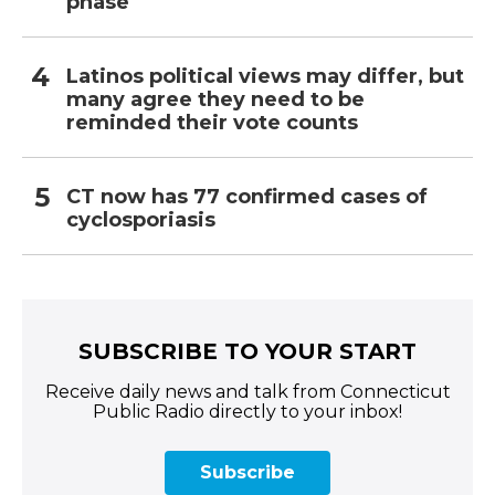
phase
Latinos political views may differ, but
many agree they need to be
reminded their vote counts
CT now has 77 confirmed cases of
cyclosporiasis
SUBSCRIBE TO YOUR START
Receive daily news and talk from Connecticut
Public Radio directly to your inbox!
Subscribe