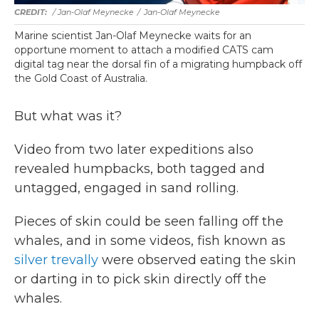
/ Jan-Olaf Meynecke
/
Jan-Olaf Meynecke
Marine scientist Jan-Olaf Meynecke waits for an
opportune moment to attach a modified CATS cam
digital tag near the dorsal fin of a migrating humpback off
the Gold Coast of Australia.
But what was it?
Video from two later expeditions also
revealed humpbacks, both tagged and
untagged, engaged in sand rolling.
Pieces of skin could be seen falling off the
whales, and in some videos, fish known as
silver trevally
were observed eating the skin
or darting in to pick skin directly off the
whales.