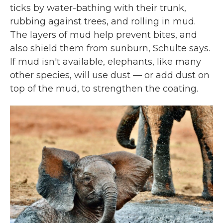
ticks by water-bathing with their trunk,
rubbing against trees, and rolling in mud.
The layers of mud help prevent bites, and
also shield them from sunburn, Schulte says.
If mud isn't available, elephants, like many
other species, will use dust — or add dust on
top of the mud, to strengthen the coating.