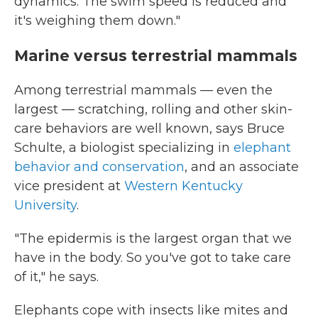
dynamics. The swim speed is reduced and
it's weighing them down."
Marine versus terrestrial mammals
Among terrestrial mammals — even the
largest — scratching, rolling and other skin-
care behaviors are well known, says Bruce
Schulte, a biologist specializing in
elephant
behavior and conservation
, and an associate
vice president at
Western Kentucky
University
.
"The epidermis is the largest organ that we
have in the body. So you've got to take care
of it," he says.
Elephants cope with insects like mites and