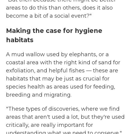
areas to do this than others, does it also
become a bit of a social event?"
Making the case for hygiene
habitats
A mud wallow used by elephants, or a
coastal area with the right kind of sand for
exfoliation, and helpful fishes — these are
habitats that may be just as crucial for
species health as areas used for feeding,
breeding and migrating.
"These types of discoveries, where we find
areas that aren't used a lot, but they're used
critically, are really important for
understanding what we need to conserve,"