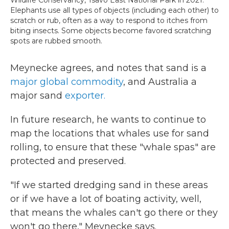
Elephants use all types of objects (including each other) to
scratch or rub, often as a way to respond to itches from
biting insects. Some objects become favored scratching
spots are rubbed smooth.
Meynecke agrees, and notes that sand is a
major global commodity
, and Australia a
major sand
exporter.
In future research, he wants to continue to
map the locations that whales use for sand
rolling, to ensure that these "whale spas" are
protected and preserved.
"If we started dredging sand in these areas
or if we have a lot of boating activity, well,
that means the whales can't go there or they
won't go there," Meynecke says.