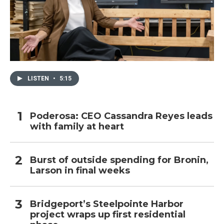
LISTEN
•
5:15
Poderosa: CEO Cassandra Reyes leads
with family at heart
Burst of outside spending for Bronin,
Larson in final weeks
Bridgeport’s Steelpointe Harbor
project wraps up first residential