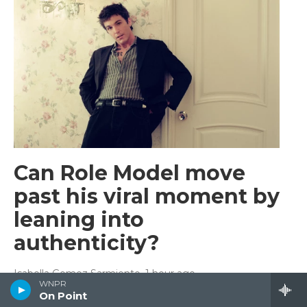
Can Role Model move
past his viral moment by
leaning into
authenticity?
Isabella Gomez Sarmiento
, 1 hour ago
WNPR
The singer, who had a viral hit last year with "Sally,
On Point