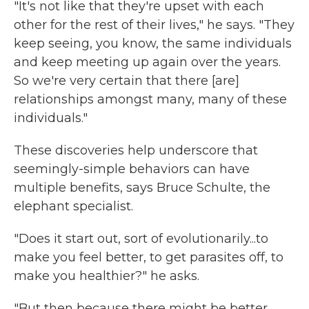
"It's not like that they're upset with each
other for the rest of their lives," he says. "They
keep seeing, you know, the same individuals
and keep meeting up again over the years.
So we're very certain that there [are]
relationships amongst many, many of these
individuals."
These discoveries help underscore that
seemingly-simple behaviors can have
multiple benefits, says Bruce Schulte, the
elephant specialist.
"Does it start out, sort of evolutionarily...to
make you feel better, to get parasites off, to
make you healthier?" he asks.
"But then because there might be better