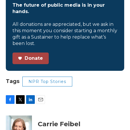
The future of public media is in your
hands.
All donations are appreciated, but we ask in
this moment you consider starting a monthly
gift as a Sustainer to help replace what’s
been lost.
Donate
Tags
NPR Top Stories
F
T
L
E
a
w
i
m
c
i
n
a
e
t
k
i
Carrie Feibel
b
t
e
l