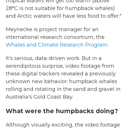
tropical waters will get too warm (above
28°C is not suitable for humpback whales)
and Arctic waters will have less food to offer."
Meynecke is project manager for an
international research consortium, the
Whales and Climate Research Program
.
It's serious, data-driven work. But in a
serendipitous surprise, video footage from
these digital trackers revealed a previously
unknown new behavior: humpback whales
rolling and rotating in the sand and gravel in
Australia's Gold Coast Bay.
What were the humpbacks doing?
Although visually exciting, the video footage