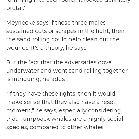
brutal."
Meynecke says if those three males
sustained cuts or scrapes in the fight, then
the sand rolling could help clean out the
wounds. It's a theory, he says.
But the fact that the adversaries dove
underwater and went sand rolling together
is intriguing, he adds.
"If they have these fights, then it would
make sense that they also have a reset
moment," he says, especially considering
that humpback whales are a highly social
species, compared to other whales.