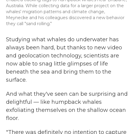
Australia. While collecting data for a larger project on the
whales' migration patterns and climate change,
Meynecke and his colleagues discovered a new behavior
they call "sand rolling."
Studying what whales do underwater has
always been hard, but thanks to new video
and geolocation technology, scientists are
now able to snag little glimpses of life
beneath the sea and bring them to the
surface.
And what they've seen can be surprising and
delightful — like humpback whales
exfoliating themselves on the shallow ocean
floor.
"There was definitely no intention to capture