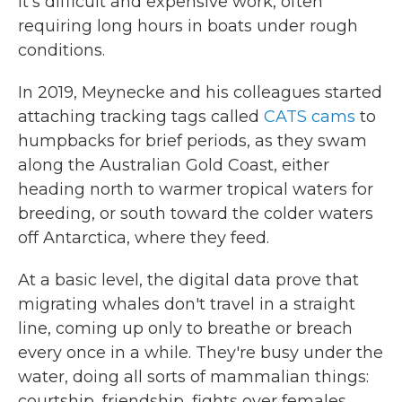
It's difficult and expensive work, often
requiring long hours in boats under rough
conditions.
In 2019, Meynecke and his colleagues started
attaching tracking tags called
CATS cams
to
humpbacks for brief periods, as they swam
along the Australian Gold Coast, either
heading north to warmer tropical waters for
breeding, or south toward the colder waters
off Antarctica, where they feed.
At a basic level, the digital data prove that
migrating whales don't travel in a straight
line, coming up only to breathe or breach
every once in a while. They're busy under the
water, doing all sorts of mammalian things:
courtship, friendship, fights over females,