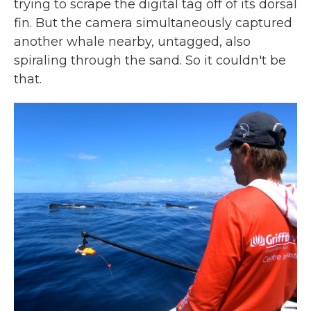
trying to scrape the digital tag off of its dorsal
fin. But the camera simultaneously captured
another whale nearby, untagged, also
spiraling through the sand. So it couldn't be
that.