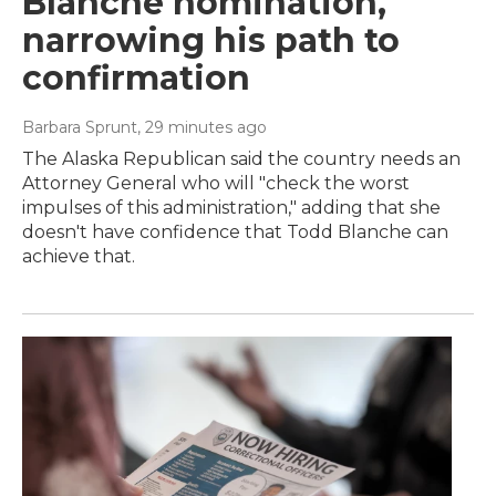
Blanche nomination,
narrowing his path to
confirmation
Barbara Sprunt
, 29 minutes ago
The Alaska Republican said the country needs an
Attorney General who will "check the worst
impulses of this administration," adding that she
doesn't have confidence that Todd Blanche can
achieve that.