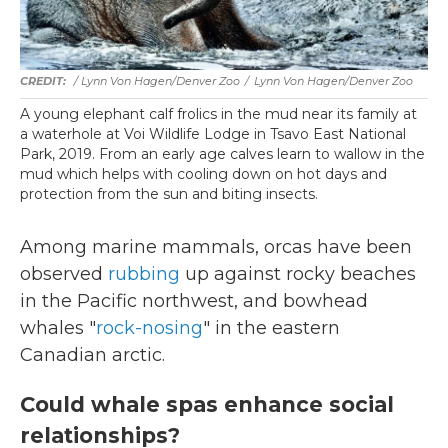
/ Lynn Von Hagen/Denver Zoo
/
Lynn Von Hagen/Denver Zoo
A young elephant calf frolics in the mud near its family at
a waterhole at Voi Wildlife Lodge in Tsavo East National
Park, 2019. From an early age calves learn to wallow in the
mud which helps with cooling down on hot days and
protection from the sun and biting insects.
Among marine mammals, orcas have been
observed
rubbing
up against rocky beaches
in the Pacific northwest, and bowhead
whales "
rock-nosing
" in the eastern
Canadian arctic.
Could whale spas enhance social
relationships?