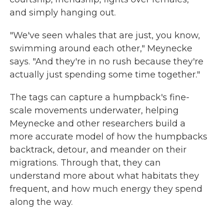
and simply hanging out.
"We've seen whales that are just, you know,
swimming around each other," Meynecke
says. "And they're in no rush because they're
actually just spending some time together."
The tags can capture a humpback's fine-
scale movements underwater, helping
Meynecke and other researchers build a
more accurate model of how the humpbacks
backtrack, detour, and meander on their
migrations. Through that, they can
understand more about what habitats they
frequent, and how much energy they spend
along the way.