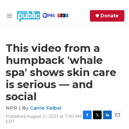
Skip to main content
S
Donate
e
M
a
e
r
n
c
u
h
This video from a
e
humpback 'whale
r
y
spa' shows skin care
is serious — and
social
NPR | By
Carrie Feibel
Published August 21, 2023 at 7:00 AM
F
T
L
E
EDT
a
w
i
m