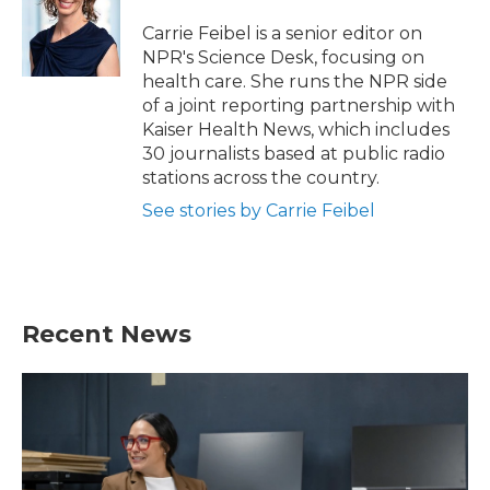
o
e
d
o
r
I
Carrie Feibel is a senior editor on
k
n
NPR's Science Desk, focusing on
health care. She runs the NPR side
of a joint reporting partnership with
Kaiser Health News, which includes
30 journalists based at public radio
stations across the country.
See stories by Carrie Feibel
Recent News