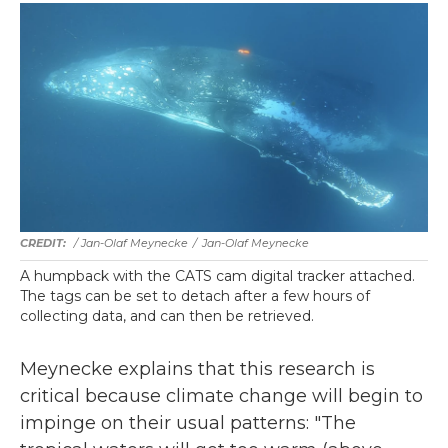
/ Jan-Olaf Meynecke
/
Jan-Olaf Meynecke
A humpback with the CATS cam digital tracker attached.
The tags can be set to detach after a few hours of
collecting data, and can then be retrieved.
Meynecke explains that this research is
critical because climate change will begin to
impinge on their usual patterns: "The