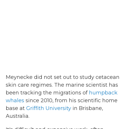
Meynecke did not set out to study cetacean
skin care regimes. The marine scientist has
been tracking the migrations of
humpback
whales
since 2010, from his scientific home
base at
Griffith University
in Brisbane,
Australia.