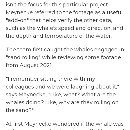
isn't the focus for this particular project.
Meynecke referred to the footage as a useful
"add-on" that helps verify the other data,
such as the whale's speed and direction, and
the depth and temperature of the water.
The team first caught the whales engaged in
"sand rolling" while reviewing some footage
from August 2021.
"I remember sitting there with my
colleagues and we were laughing about it,"
says Meynecke, "Like, what? What are the
whales doing? Like, why are they rolling on
the sand?"
At first Meynecke wondered if the whale was