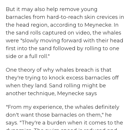
But it may also help remove young
barnacles from hard-to-reach skin crevices in
the head region, according to Meynecke. In
the sand rolls captured on video, the whales
were "slowly moving forward with their head
first into the sand followed by rolling to one
side or a full roll."
One theory of why whales breach is that
they're trying to knock excess barnacles off
when they land. Sand rolling might be
another technique, Meynecke says
"From my experience, the whales definitely
don't want those barnacles on them," he
says. "They're a burden when it comes to the