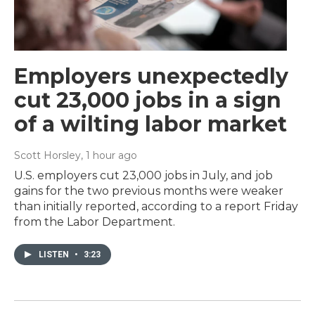
Employers unexpectedly
cut 23,000 jobs in a sign
of a wilting labor market
Scott Horsley
, 1 hour ago
U.S. employers cut 23,000 jobs in July, and job
gains for the two previous months were weaker
than initially reported, according to a report Friday
from the Labor Department.
LISTEN
•
3:23