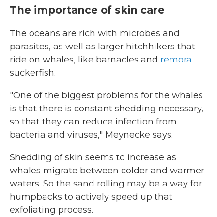
The importance of skin care
The oceans are rich with microbes and
parasites, as well as larger hitchhikers that
ride on whales, like barnacles and
remora
suckerfish.
"One of the biggest problems for the whales
is that there is constant shedding necessary,
so that they can reduce infection from
bacteria and viruses," Meynecke says.
Shedding of skin seems to increase as
whales migrate between colder and warmer
waters. So the sand rolling may be a way for
humpbacks to actively speed up that
exfoliating process.