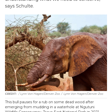
says Schulte.
/ Lynn Von Hagen/Denver Zoo
/
Lynn Von Hagen/Denver Zoo
This bull pauses for a rub on some dead wood after
emerging from mudding in a waterhole at Ngutuni
Wildlife Conservancy, Tsavo East National Park in 2021.