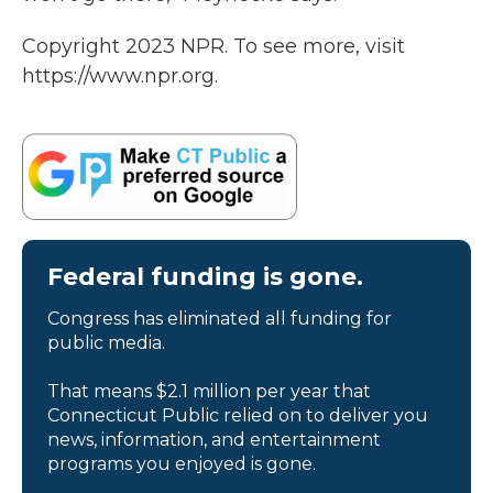
Copyright 2023 NPR. To see more, visit
https://www.npr.org.
Federal funding is gone.
Congress has eliminated all funding for
public media.
That means $2.1 million per year that
Connecticut Public relied on to deliver you
news, information, and entertainment
programs you enjoyed is gone.