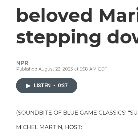
beloved Mari
stepping d
NPR
Published August 22, 2023 at 5:58 AM EDT
LISTEN
•
0:27
(SOUNDBITE OF BLUE GAME CLASSICS' "S
MICHEL MARTIN, HOST: