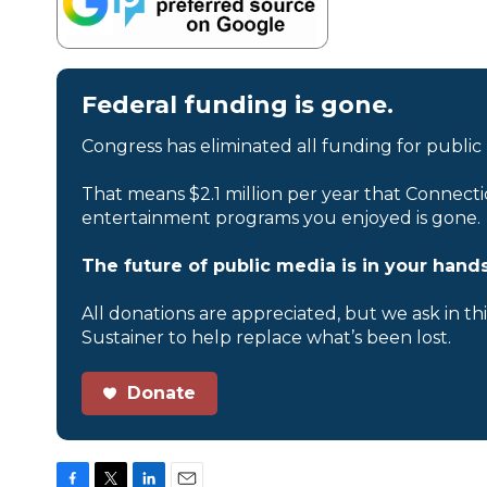
Federal funding is gone.
Congress has eliminated all funding for public
That means $2.1 million per year that Connecti
entertainment programs you enjoyed is gone.
The future of public media is in your hands
All donations are appreciated, but we ask in th
Sustainer to help replace what’s been lost.
Donate