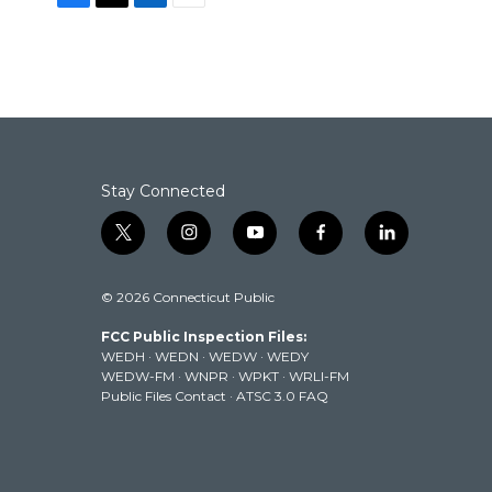
F
T
L
E
a
w
i
m
c
i
n
a
e
t
k
i
b
t
e
l
o
e
d
o
r
I
k
n
Stay Connected
t
i
y
f
l
w
n
o
a
i
i
s
u
c
n
© 2026 Connecticut Public
t
t
t
e
k
t
a
u
b
e
FCC Public Inspection Files:
e
g
b
o
d
WEDH
·
WEDN
·
WEDW
·
WEDY
r
r
e
o
i
WEDW-FM
·
WNPR
·
WPKT
·
WRLI-FM
a
k
n
Public Files Contact
·
ATSC 3.0 FAQ
m