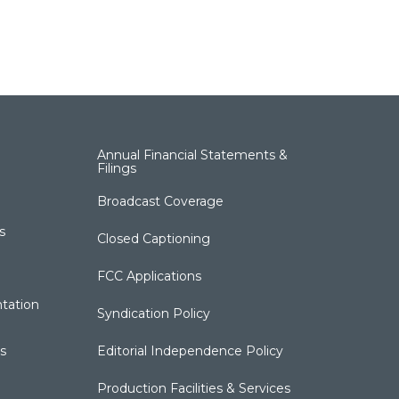
Annual Financial Statements &
Filings
Broadcast Coverage
s
Closed Captioning
FCC Applications
tation
Syndication Policy
s
Editorial Independence Policy
Production Facilities & Services