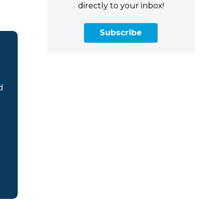
directly to your inbox!
Subscribe
d