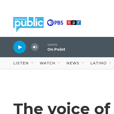
Skip to main content
WNPR
On Point
LISTEN
WATCH
NEWS
LATINO
The voice of