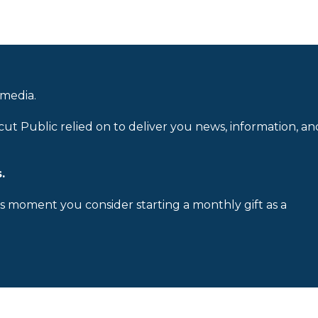
 media.
cut Public relied on to deliver you news, information, an
.
is moment you consider starting a monthly gift as a