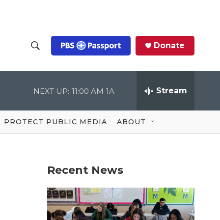
Donate
S
S
e
h
a
r
Stream
NEXT UP:
11:00 AM
1A
o
c
h
Q
w
u
PROTECT PUBLIC MEDIA
ABOUT
e
S
r
y
e
Recent News
a
r
c