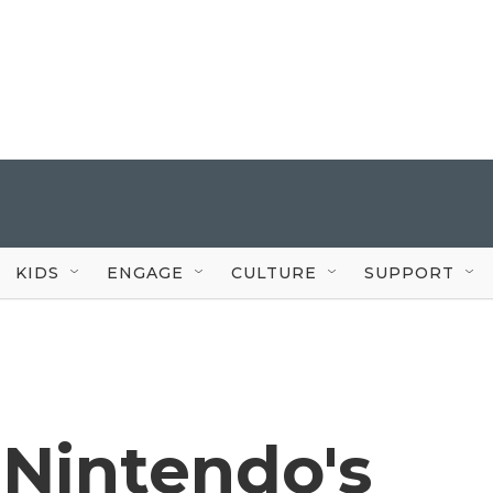
KIDS
ENGAGE
CULTURE
SUPPORT
 Nintendo's