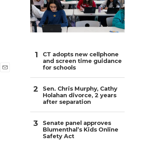
h
CT adopts new cellphone
and screen time guidance
for schools
E
m
a
Sen. Chris Murphy, Cathy
i
Holahan divorce, 2 years
l
after separation
Senate panel approves
Blumenthal’s Kids Online
Safety Act