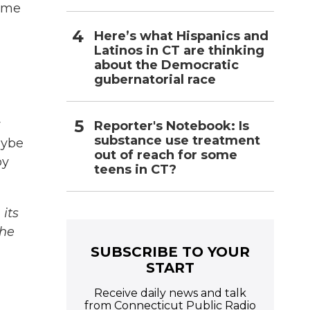
game
Here’s what Hispanics and
Latinos in CT are thinking
about the Democratic
gubernatorial race
y
Reporter's Notebook: Is
substance use treatment
aybe
out of reach for some
by
teens in CT?
its
The
SUBSCRIBE TO YOUR
START
Receive daily news and talk
from Connecticut Public Radio