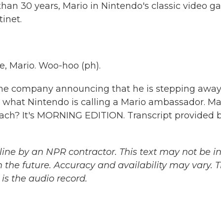
han 30 years, Mario in Nintendo's classic video 
inet.
e, Mario. Woo-hoo (ph).
the company announcing that he is stepping awa
me what Nintendo is calling a Mario ambassador. M
h? It's MORNING EDITION. Transcript provided 
ine by an NPR contractor. This text may not be in 
 the future. Accuracy and availability may vary. 
is the audio record.