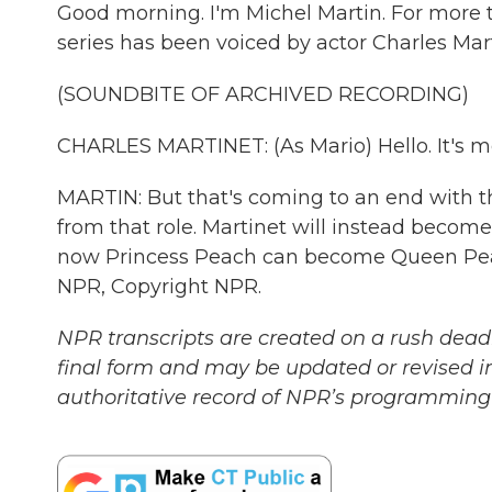
Good morning. I'm Michel Martin. For more t
series has been voiced by actor Charles Mart
(SOUNDBITE OF ARCHIVED RECORDING)
CHARLES MARTINET: (As Mario) Hello. It's m
MARTIN: But that's coming to an end with 
from that role. Martinet will instead beco
now Princess Peach can become Queen Peac
NPR, Copyright NPR.
NPR transcripts are created on a rush deadl
final form and may be updated or revised in
authoritative record of NPR’s programming 