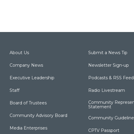
About Us
Submit a News Tip
Company News
Newsletter Sign-up
Executive Leadership
Podcasts & RSS Feed
Staff
Radio Livestream
Community Represen
Board of Trustees
Statement
Community Advisory Board
Community Guideline
Media Enterprises
CPTV Passport