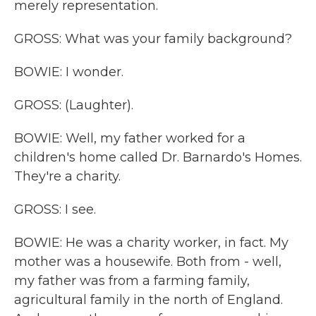
merely representation.
GROSS: What was your family background?
BOWIE: I wonder.
GROSS: (Laughter).
BOWIE: Well, my father worked for a
children's home called Dr. Barnardo's Homes.
They're a charity.
GROSS: I see.
BOWIE: He was a charity worker, in fact. My
mother was a housewife. Both from - well,
my father was from a farming family,
agricultural family in the north of England.