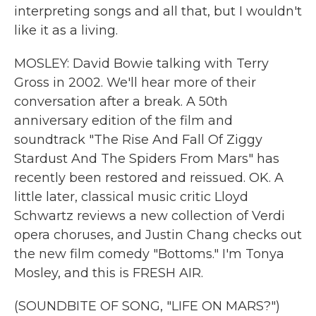
interpreting songs and all that, but I wouldn't
like it as a living.
MOSLEY: David Bowie talking with Terry
Gross in 2002. We'll hear more of their
conversation after a break. A 50th
anniversary edition of the film and
soundtrack "The Rise And Fall Of Ziggy
Stardust And The Spiders From Mars" has
recently been restored and reissued. OK. A
little later, classical music critic Lloyd
Schwartz reviews a new collection of Verdi
opera choruses, and Justin Chang checks out
the new film comedy "Bottoms." I'm Tonya
Mosley, and this is FRESH AIR.
(SOUNDBITE OF SONG, "LIFE ON MARS?")