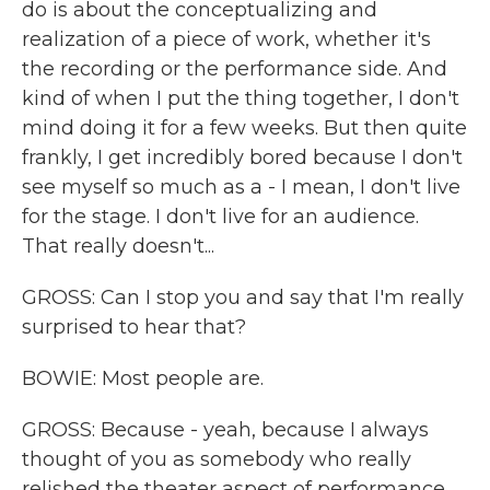
do is about the conceptualizing and
realization of a piece of work, whether it's
the recording or the performance side. And
kind of when I put the thing together, I don't
mind doing it for a few weeks. But then quite
frankly, I get incredibly bored because I don't
see myself so much as a - I mean, I don't live
for the stage. I don't live for an audience.
That really doesn't...
GROSS: Can I stop you and say that I'm really
surprised to hear that?
BOWIE: Most people are.
GROSS: Because - yeah, because I always
thought of you as somebody who really
relished the theater aspect of performance...