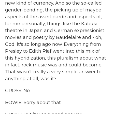
new kind of currency. And so the so-called
gender-bending, the picking up of maybe
aspects of the avant garde and aspects of,
for me personally, things like the Kabuki
theatre in Japan and German expressionist
movies and poetry by Baudelaire and - oh,
God, it's so long ago now. Everything from
Presley to Edith Piaf went into this mix of
this hybridization, this pluralism about what
in fact, rock music was and could become.
That wasn't really a very simple answer to
anything at all, was it?
GROSS: No.
BOWIE: Sorry about that.