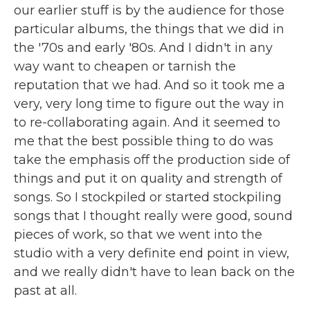
our earlier stuff is by the audience for those
particular albums, the things that we did in
the '70s and early '80s. And I didn't in any
way want to cheapen or tarnish the
reputation that we had. And so it took me a
very, very long time to figure out the way in
to re-collaborating again. And it seemed to
me that the best possible thing to do was
take the emphasis off the production side of
things and put it on quality and strength of
songs. So I stockpiled or started stockpiling
songs that I thought really were good, sound
pieces of work, so that we went into the
studio with a very definite end point in view,
and we really didn't have to lean back on the
past at all.