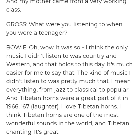
And my mother came from a very working
class.
GROSS: What were you listening to when
you were a teenager?
BOWIE: Oh, wow. It was so - I think the only
music I didn't listen to was country and
Western, and that holds to this day. It's much
easier for me to say that. The kind of music I
didn't listen to was pretty much that. I mean
everything, from jazz to classical to popular.
And Tibetan horns were a great part of it in
1966, '67 (laughter). I love Tibetan horns. I
think Tibetan horns are one of the most
wonderful sounds in the world, and Tibetan
chanting. It's great.