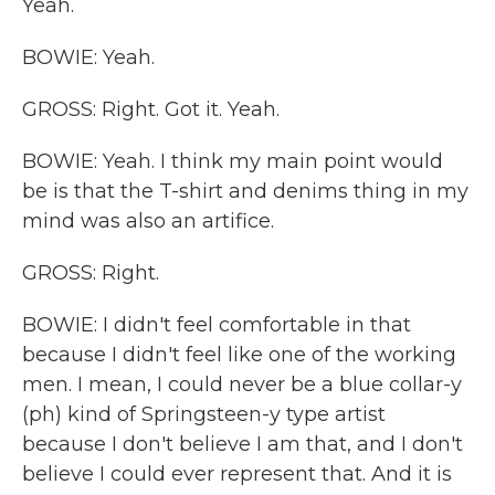
Yeah.
BOWIE: Yeah.
GROSS: Right. Got it. Yeah.
BOWIE: Yeah. I think my main point would
be is that the T-shirt and denims thing in my
mind was also an artifice.
GROSS: Right.
BOWIE: I didn't feel comfortable in that
because I didn't feel like one of the working
men. I mean, I could never be a blue collar-y
(ph) kind of Springsteen-y type artist
because I don't believe I am that, and I don't
believe I could ever represent that. And it is