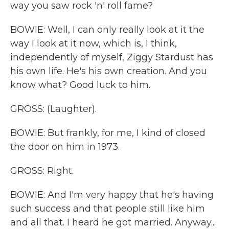
way you saw rock 'n' roll fame?
BOWIE: Well, I can only really look at it the
way I look at it now, which is, I think,
independently of myself, Ziggy Stardust has
his own life. He's his own creation. And you
know what? Good luck to him.
GROSS: (Laughter).
BOWIE: But frankly, for me, I kind of closed
the door on him in 1973.
GROSS: Right.
BOWIE: And I'm very happy that he's having
such success and that people still like him
and all that. I heard he got married. Anyway...