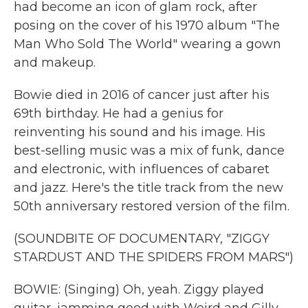
had become an icon of glam rock, after
posing on the cover of his 1970 album "The
Man Who Sold The World" wearing a gown
and makeup.
Bowie died in 2016 of cancer just after his
69th birthday. He had a genius for
reinventing his sound and his image. His
best-selling music was a mix of funk, dance
and electronic, with influences of cabaret
and jazz. Here's the title track from the new
50th anniversary restored version of the film.
(SOUNDBITE OF DOCUMENTARY, "ZIGGY
STARDUST AND THE SPIDERS FROM MARS")
BOWIE: (Singing) Oh, yeah. Ziggy played