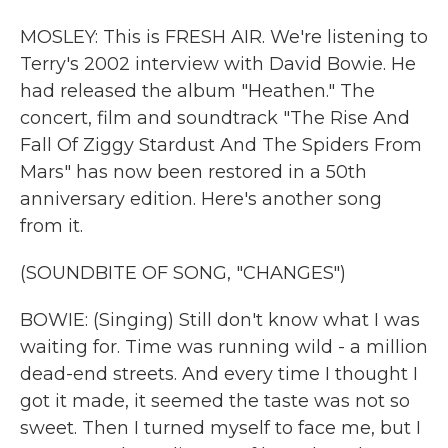
MOSLEY: This is FRESH AIR. We're listening to
Terry's 2002 interview with David Bowie. He
had released the album "Heathen." The
concert, film and soundtrack "The Rise And
Fall Of Ziggy Stardust And The Spiders From
Mars" has now been restored in a 50th
anniversary edition. Here's another song
from it.
(SOUNDBITE OF SONG, "CHANGES")
BOWIE: (Singing) Still don't know what I was
waiting for. Time was running wild - a million
dead-end streets. And every time I thought I
got it made, it seemed the taste was not so
sweet. Then I turned myself to face me, but I