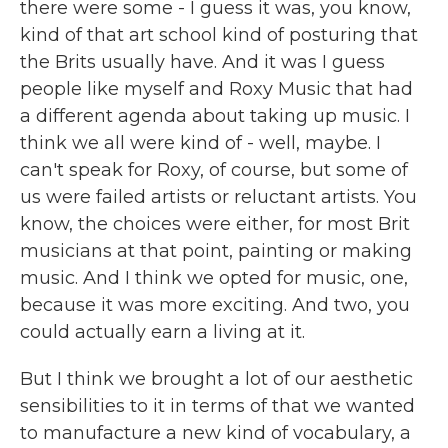
there were some - I guess it was, you know,
kind of that art school kind of posturing that
the Brits usually have. And it was I guess
people like myself and Roxy Music that had
a different agenda about taking up music. I
think we all were kind of - well, maybe. I
can't speak for Roxy, of course, but some of
us were failed artists or reluctant artists. You
know, the choices were either, for most Brit
musicians at that point, painting or making
music. And I think we opted for music, one,
because it was more exciting. And two, you
could actually earn a living at it.
But I think we brought a lot of our aesthetic
sensibilities to it in terms of that we wanted
to manufacture a new kind of vocabulary, a