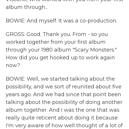
album through...
BOWIE: And myself. It was a co-production.
GROSS: Good. Thank you. From - so you
worked together from your first album
through your 1980 album "Scary Monsters."
How did you get hooked up to work again
now?
BOWIE: Well, we started talking about the
possibility, and we sort of reunited about five
years ago. And we had since that point been
talking about the possibility of doing another
album together. And I was the one that was
really quite reticent about doing it because
I'm very aware of how well thought of a lot of