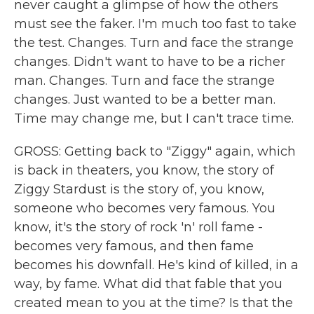
never caught a glimpse of how the others
must see the faker. I'm much too fast to take
the test. Changes. Turn and face the strange
changes. Didn't want to have to be a richer
man. Changes. Turn and face the strange
changes. Just wanted to be a better man.
Time may change me, but I can't trace time.
GROSS: Getting back to "Ziggy" again, which
is back in theaters, you know, the story of
Ziggy Stardust is the story of, you know,
someone who becomes very famous. You
know, it's the story of rock 'n' roll fame -
becomes very famous, and then fame
becomes his downfall. He's kind of killed, in a
way, by fame. What did that fable that you
created mean to you at the time? Is that the