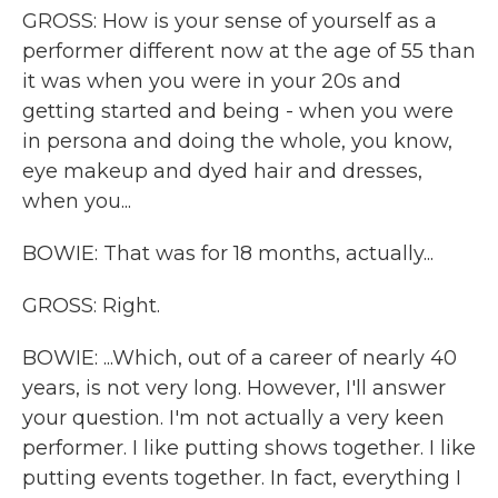
GROSS: How is your sense of yourself as a
performer different now at the age of 55 than
it was when you were in your 20s and
getting started and being - when you were
in persona and doing the whole, you know,
eye makeup and dyed hair and dresses,
when you...
BOWIE: That was for 18 months, actually...
GROSS: Right.
BOWIE: ...Which, out of a career of nearly 40
years, is not very long. However, I'll answer
your question. I'm not actually a very keen
performer. I like putting shows together. I like
putting events together. In fact, everything I