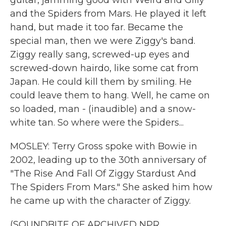
guitar, jamming good with Weird and Gilly
and the Spiders from Mars. He played it left
hand, but made it too far. Became the
special man, then we were Ziggy's band.
Ziggy really sang, screwed-up eyes and
screwed-down hairdo, like some cat from
Japan. He could kill them by smiling. He
could leave them to hang. Well, he came on
so loaded, man - (inaudible) and a snow-
white tan. So where were the Spiders...
MOSLEY: Terry Gross spoke with Bowie in
2002, leading up to the 30th anniversary of
"The Rise And Fall Of Ziggy Stardust And
The Spiders From Mars." She asked him how
he came up with the character of Ziggy.
(SOUNDBITE OF ARCHIVED NPR