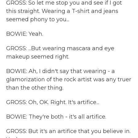
GROSS: So let me stop you and see if I got
this straight. Wearing a T-shirt and jeans
seemed phony to you...
BOWIE: Yeah.
GROSS: ...But wearing mascara and eye
makeup seemed right.
BOWIE: Ah, I didn't say that wearing - a
glamorization of the rock artist was any truer
than the other thing.
GROSS: Oh, OK. Right. It's artifice...
BOWIE: They're both - it's all artifice.
GROSS: But it's an artifice that you believe in.