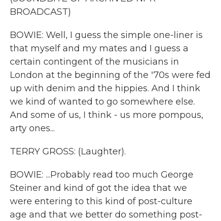
BROADCAST)
BOWIE: Well, I guess the simple one-liner is
that myself and my mates and I guess a
certain contingent of the musicians in
London at the beginning of the '70s were fed
up with denim and the hippies. And I think
we kind of wanted to go somewhere else.
And some of us, I think - us more pompous,
arty ones...
TERRY GROSS: (Laughter).
BOWIE: ...Probably read too much George
Steiner and kind of got the idea that we
were entering to this kind of post-culture
age and that we better do something post-