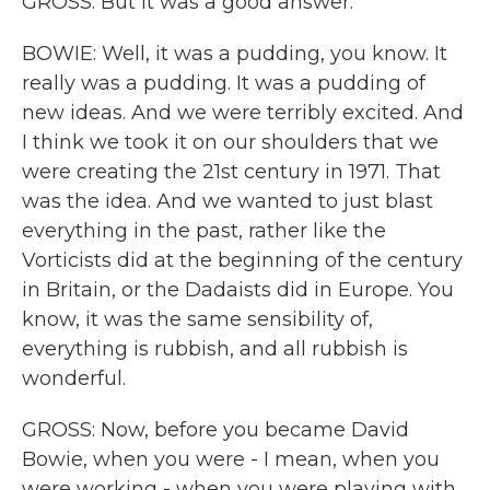
GROSS: But it was a good answer.
BOWIE: Well, it was a pudding, you know. It
really was a pudding. It was a pudding of
new ideas. And we were terribly excited. And
I think we took it on our shoulders that we
were creating the 21st century in 1971. That
was the idea. And we wanted to just blast
everything in the past, rather like the
Vorticists did at the beginning of the century
in Britain, or the Dadaists did in Europe. You
know, it was the same sensibility of,
everything is rubbish, and all rubbish is
wonderful.
GROSS: Now, before you became David
Bowie, when you were - I mean, when you
were working - when you were playing with