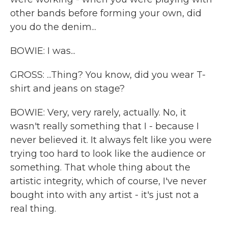
other bands before forming your own, did
you do the denim...
BOWIE: I was...
GROSS: ...Thing? You know, did you wear T-
shirt and jeans on stage?
BOWIE: Very, very rarely, actually. No, it
wasn't really something that I - because I
never believed it. It always felt like you were
trying too hard to look like the audience or
something. That whole thing about the
artistic integrity, which of course, I've never
bought into with any artist - it's just not a
real thing.