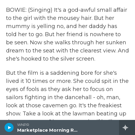
BOWIE: (Singing) It's a god-awful small affair
to the girl with the mousey hair. But her
mummy is yelling no, and her daddy has
told her to go. But her friend is nowhere to
be seen. Now she walks through her sunken
dream to the seat with the clearest view. And
she's hooked to the silver screen.
But the film is a saddening bore for she's
lived it 10 times or more. She could spit in the
eyes of fools as they ask her to focus on
sailors fighting in the dancehall - oh, man,
look at those cavemen go. It's the freakiest
show. Take a look at the lawman beating up
the wrong guy. Oh, man, wonder if he'll ever
WNPR
know he's in the best-selling show. Is there
Marketplace Morning Report