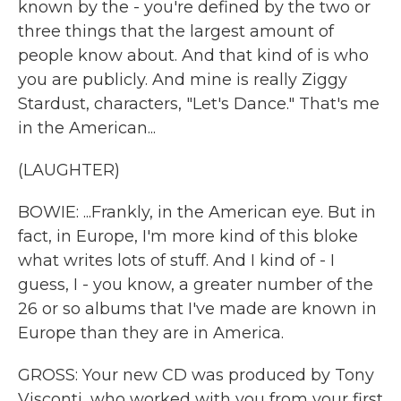
known by the - you're defined by the two or
three things that the largest amount of
people know about. And that kind of is who
you are publicly. And mine is really Ziggy
Stardust, characters, "Let's Dance." That's me
in the American...
(LAUGHTER)
BOWIE: ...Frankly, in the American eye. But in
fact, in Europe, I'm more kind of this bloke
what writes lots of stuff. And I kind of - I
guess, I - you know, a greater number of the
26 or so albums that I've made are known in
Europe than they are in America.
GROSS: Your new CD was produced by Tony
Visconti, who worked with you from your first