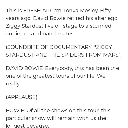
This is FRESH AIR. I'm Tonya Mosley. Fifty
years ago, David Bowie retired his alter ego
Ziggy Stardust live on stage to a stunned
audience and band mates.
(SOUNDBITE OF DOCUMENTARY, "ZIGGY
STARDUST AND THE SPIDERS FROM MARS")
DAVID BOWIE: Everybody, this has been the
one of the greatest tours of our life. We
really...
(APPLAUSE)
BOWIE: Of all the shows on this tour, this
particular show will remain with us the
longest because...