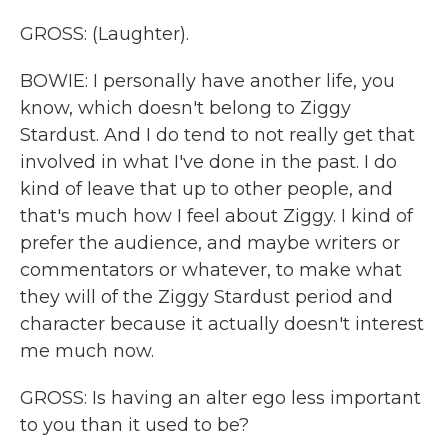
GROSS: (Laughter).
BOWIE: I personally have another life, you
know, which doesn't belong to Ziggy
Stardust. And I do tend to not really get that
involved in what I've done in the past. I do
kind of leave that up to other people, and
that's much how I feel about Ziggy. I kind of
prefer the audience, and maybe writers or
commentators or whatever, to make what
they will of the Ziggy Stardust period and
character because it actually doesn't interest
me much now.
GROSS: Is having an alter ego less important
to you than it used to be?