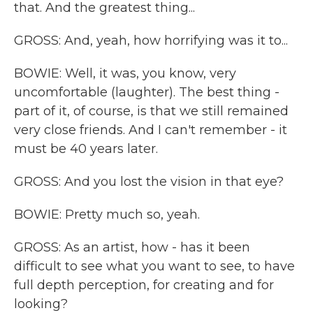
that. And the greatest thing...
GROSS: And, yeah, how horrifying was it to...
BOWIE: Well, it was, you know, very
uncomfortable (laughter). The best thing -
part of it, of course, is that we still remained
very close friends. And I can't remember - it
must be 40 years later.
GROSS: And you lost the vision in that eye?
BOWIE: Pretty much so, yeah.
GROSS: As an artist, how - has it been
difficult to see what you want to see, to have
full depth perception, for creating and for
looking?