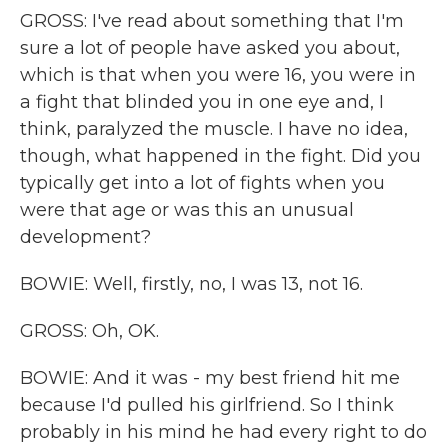
GROSS: I've read about something that I'm
sure a lot of people have asked you about,
which is that when you were 16, you were in
a fight that blinded you in one eye and, I
think, paralyzed the muscle. I have no idea,
though, what happened in the fight. Did you
typically get into a lot of fights when you
were that age or was this an unusual
development?
BOWIE: Well, firstly, no, I was 13, not 16.
GROSS: Oh, OK.
BOWIE: And it was - my best friend hit me
because I'd pulled his girlfriend. So I think
probably in his mind he had every right to do