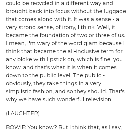
could be recycled in a different way and
brought back into focus without the luggage
that comes along with it. It was a sense - a
very strong sense, of irony, I think. Well, it
became the foundation of two or three of us.
I mean, I'm wary of the word glam because I
think that became the all-inclusive term for
any bloke with lipstick on, which is fine, you
know, and that's what it is when it comes
down to the public level. The public -
obviously, they take things in a very
simplistic fashion, and so they should. That's
why we have such wonderful television.
(LAUGHTER)
BOWIE: You know? But I think that, as I say,