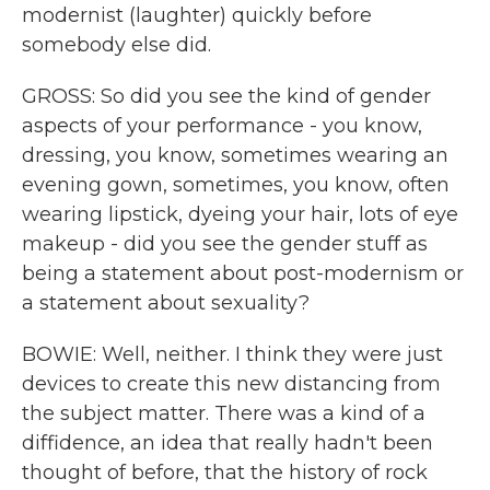
modernist (laughter) quickly before
somebody else did.
GROSS: So did you see the kind of gender
aspects of your performance - you know,
dressing, you know, sometimes wearing an
evening gown, sometimes, you know, often
wearing lipstick, dyeing your hair, lots of eye
makeup - did you see the gender stuff as
being a statement about post-modernism or
a statement about sexuality?
BOWIE: Well, neither. I think they were just
devices to create this new distancing from
the subject matter. There was a kind of a
diffidence, an idea that really hadn't been
thought of before, that the history of rock