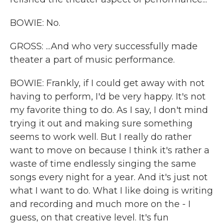
BOWIE: No.
GROSS: ...And who very successfully made
theater a part of music performance.
BOWIE: Frankly, if I could get away with not
having to perform, I'd be very happy. It's not
my favorite thing to do. As I say, I don't mind
trying it out and making sure something
seems to work well. But I really do rather
want to move on because I think it's rather a
waste of time endlessly singing the same
songs every night for a year. And it's just not
what I want to do. What I like doing is writing
and recording and much more on the - I
guess, on that creative level. It's fun