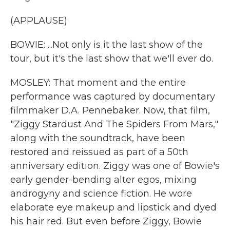
(APPLAUSE)
BOWIE: ...Not only is it the last show of the
tour, but it's the last show that we'll ever do.
MOSLEY: That moment and the entire
performance was captured by documentary
filmmaker D.A. Pennebaker. Now, that film,
"Ziggy Stardust And The Spiders From Mars,"
along with the soundtrack, have been
restored and reissued as part of a 50th
anniversary edition. Ziggy was one of Bowie's
early gender-bending alter egos, mixing
androgyny and science fiction. He wore
elaborate eye makeup and lipstick and dyed
his hair red. But even before Ziggy, Bowie