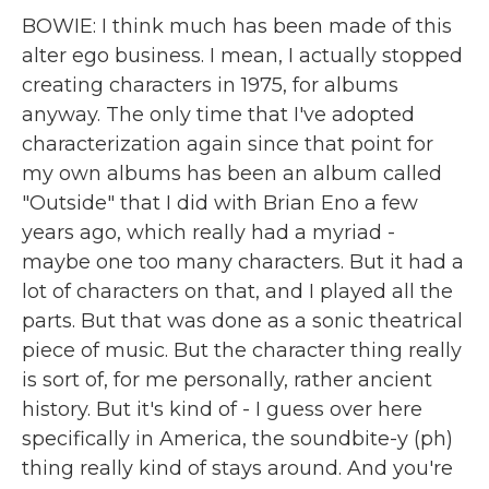
BOWIE: I think much has been made of this
alter ego business. I mean, I actually stopped
creating characters in 1975, for albums
anyway. The only time that I've adopted
characterization again since that point for
my own albums has been an album called
"Outside" that I did with Brian Eno a few
years ago, which really had a myriad -
maybe one too many characters. But it had a
lot of characters on that, and I played all the
parts. But that was done as a sonic theatrical
piece of music. But the character thing really
is sort of, for me personally, rather ancient
history. But it's kind of - I guess over here
specifically in America, the soundbite-y (ph)
thing really kind of stays around. And you're