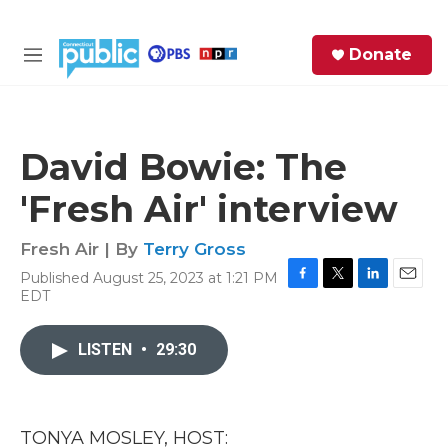
Skip to main content
S
Donate
e
M
a
e
r
n
c
u
h
David Bowie: The
e
'Fresh Air' interview
r
y
Fresh Air | By
Terry Gross
Published August 25, 2023 at 1:21 PM
F
T
L
E
EDT
a
w
i
m
c
i
n
a
e
t
k
i
LISTEN
•
29:30
b
t
e
l
o
e
d
o
r
I
k
n
TONYA MOSLEY, HOST: