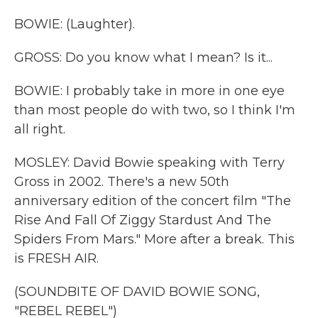
BOWIE: (Laughter).
GROSS: Do you know what I mean? Is it...
BOWIE: I probably take in more in one eye
than most people do with two, so I think I'm
all right.
MOSLEY: David Bowie speaking with Terry
Gross in 2002. There's a new 50th
anniversary edition of the concert film "The
Rise And Fall Of Ziggy Stardust And The
Spiders From Mars." More after a break. This
is FRESH AIR.
(SOUNDBITE OF DAVID BOWIE SONG,
"REBEL REBEL")