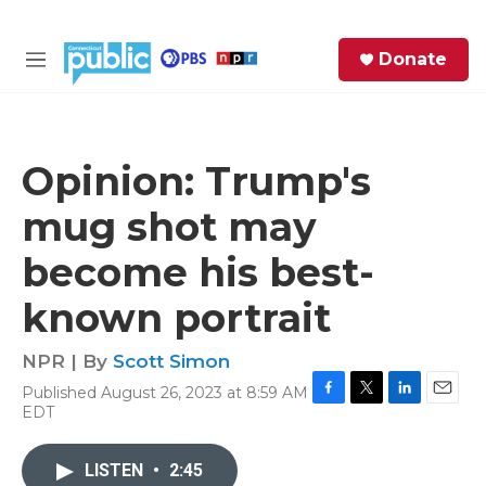
Skip to main content
S
Donate
e
M
a
e
r
n
c
u
h
Opinion: Trump's
e
mug shot may
r
y
become his best-
known portrait
NPR | By
Scott Simon
Published August 26, 2023 at 8:59 AM
F
T
L
E
EDT
a
w
i
m
c
i
n
a
e
t
k
i
LISTEN
•
2:45