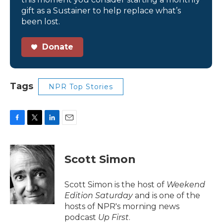
gift as a Sustainer to help replace what’s
been lost.
Donate
Tags
NPR Top Stories
F
T
L
E
a
w
i
m
c
i
n
a
e
t
k
i
Scott Simon
b
t
e
l
o
e
d
o
r
I
Scott Simon is the host of
Weekend
k
n
Edition Saturday
and is one of the
hosts of NPR's morning news
podcast
Up First
.