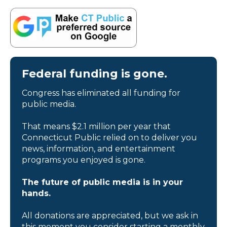
Federal funding is gone.
Congress has eliminated all funding for
public media.
That means $2.1 million per year that
Connecticut Public relied on to deliver you
news, information, and entertainment
programs you enjoyed is gone.
The future of public media is in your
hands.
All donations are appreciated, but we ask in
this moment you consider starting a monthly