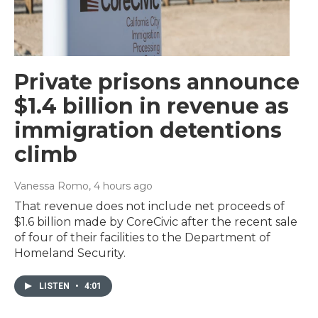
Private prisons announce
$1.4 billion in revenue as
immigration detentions
climb
Vanessa Romo
, 4 hours ago
That revenue does not include net proceeds of
$1.6 billion made by CoreCivic after the recent sale
of four of their facilities to the Department of
Homeland Security.
LISTEN
•
4:01