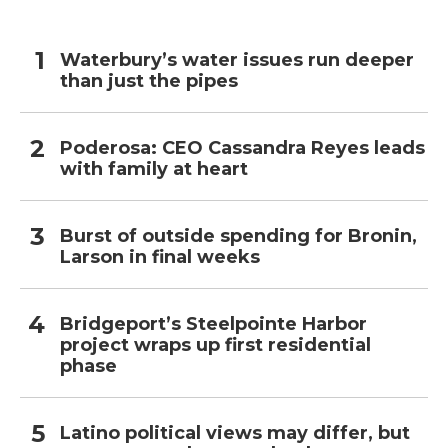
Waterbury’s water issues run deeper
than just the pipes
Poderosa: CEO Cassandra Reyes leads
with family at heart
Burst of outside spending for Bronin,
Larson in final weeks
Bridgeport’s Steelpointe Harbor
project wraps up first residential
phase
Latino political views may differ, but