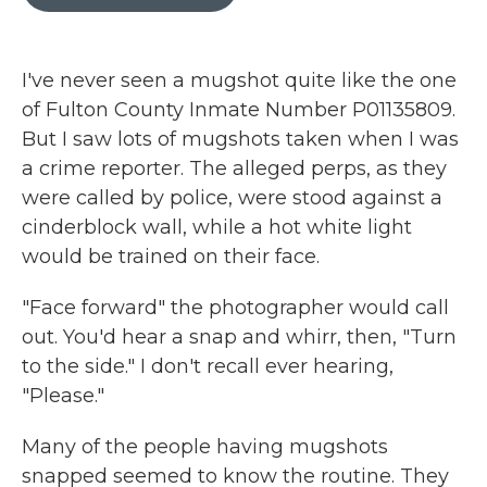
b
t
e
l
o
e
d
o
r
I
k
n
I've never seen a mugshot quite like the one
of Fulton County Inmate Number P01135809.
But I saw lots of mugshots taken when I was
a crime reporter. The alleged perps, as they
were called by police, were stood against a
cinderblock wall, while a hot white light
would be trained on their face.
"Face forward" the photographer would call
out. You'd hear a snap and whirr, then, "Turn
to the side." I don't recall ever hearing,
"Please."
Many of the people having mugshots
snapped seemed to know the routine. They