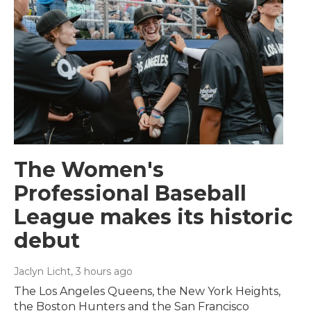
The Women's
Professional Baseball
League makes its historic
debut
Jaclyn Licht
, 3 hours ago
The Los Angeles Queens, the New York Heights,
the Boston Hunters and the San Francisco