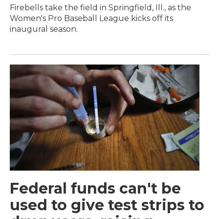
Firebells take the field in Springfield, Ill., as the
Women's Pro Baseball League kicks off its
inaugural season.
Federal funds can't be
used to give test strips to