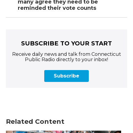
many agree they need to be
reminded their vote counts
SUBSCRIBE TO YOUR START
Receive daily news and talk from Connecticut
Public Radio directly to your inbox!
Subscribe
Related Content