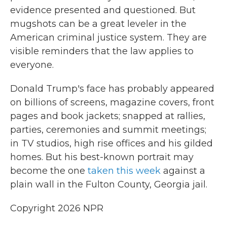
evidence presented and questioned. But
mugshots can be a great leveler in the
American criminal justice system. They are
visible reminders that the law applies to
everyone.
Donald Trump's face has probably appeared
on billions of screens, magazine covers, front
pages and book jackets; snapped at rallies,
parties, ceremonies and summit meetings;
in TV studios, high rise offices and his gilded
homes. But his best-known portrait may
become the one
taken this week
against a
plain wall in the Fulton County, Georgia jail.
Copyright 2026 NPR