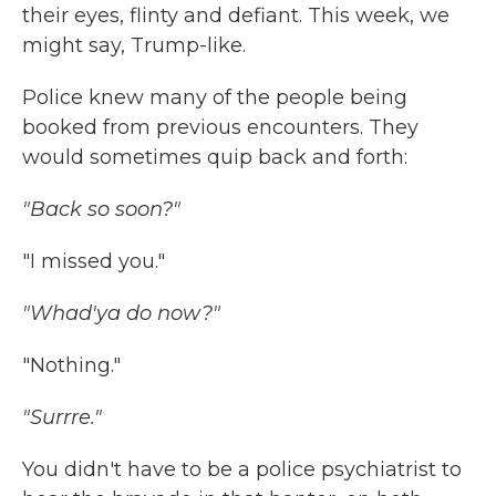
their eyes, flinty and defiant. This week, we
might say, Trump-like.
Police knew many of the people being
booked from previous encounters. They
would sometimes quip back and forth:
"Back so soon?"
"I missed you."
"Whad'ya do now?"
"Nothing."
"Surrre."
You didn't have to be a police psychiatrist to