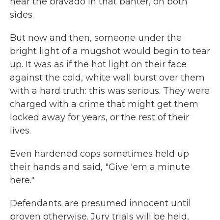
hear the bravado in that banter, on both
sides.
But now and then, someone under the
bright light of a mugshot would begin to tear
up. It was as if the hot light on their face
against the cold, white wall burst over them
with a hard truth: this was serious. They were
charged with a crime that might get them
locked away for years, or the rest of their
lives.
Even hardened cops sometimes held up
their hands and said, "Give 'em a minute
here."
Defendants are presumed innocent until
proven otherwise. Jury trials will be held,