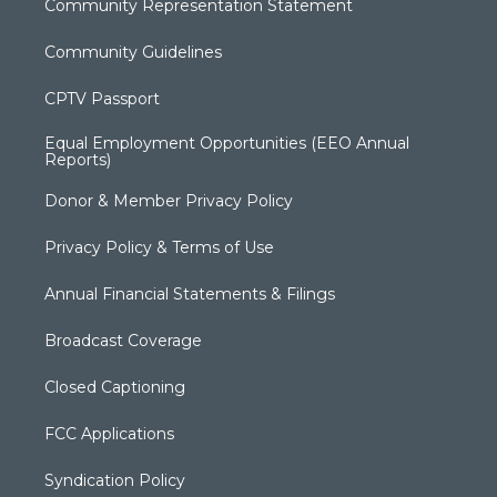
Community Representation Statement
Community Guidelines
CPTV Passport
Equal Employment Opportunities (EEO Annual
Reports)
Donor & Member Privacy Policy
Privacy Policy & Terms of Use
Annual Financial Statements & Filings
Broadcast Coverage
Closed Captioning
FCC Applications
Syndication Policy