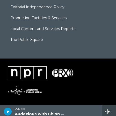
Editorial Independence Policy
Production Facilities & Services
Local Content and Services Reports
The Public Square
WNPR
Audacious with Chion Wolf