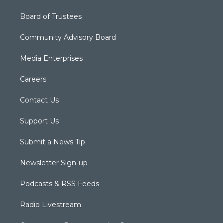
Board of Trustees
Community Advisory Board
Media Enterprises
Careers
Contact Us
Support Us
Submit a News Tip
Newsletter Sign-up
Podcasts & RSS Feeds
Radio Livestream