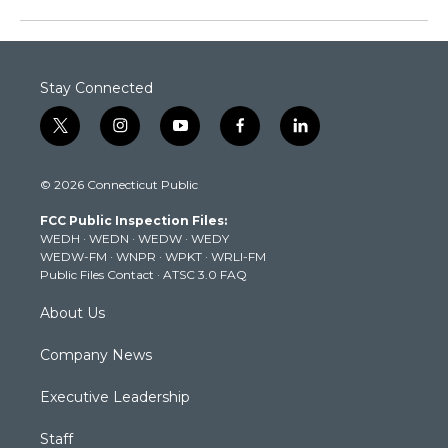
Stay Connected
t
i
y
f
l
w
n
o
a
i
i
s
u
c
n
© 2026 Connecticut Public
t
t
t
e
k
t
a
u
b
e
FCC Public Inspection Files:
e
g
b
o
d
WEDH
·
WEDN
·
WEDW
·
WEDY
r
r
e
o
i
WEDW-FM
·
WNPR
·
WPKT
·
WRLI-FM
a
k
n
Public Files Contact
·
ATSC 3.0 FAQ
m
About Us
Company News
Executive Leadership
Staff