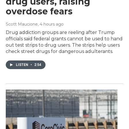
drug users, raising
overdose fears
Scott Maucione
, 4 hours ago
Drug addiction groups are reeling after Trump
officials said federal grants cannot be used to hand
out test strips to drug users. The strips help users
check street drugs for dangerous adulterants.
LISTEN
•
2:54