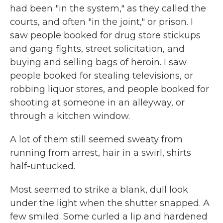
had been "in the system," as they called the
courts, and often "in the joint," or prison. I
saw people booked for drug store stickups
and gang fights, street solicitation, and
buying and selling bags of heroin. I saw
people booked for stealing televisions, or
robbing liquor stores, and people booked for
shooting at someone in an alleyway, or
through a kitchen window.
A lot of them still seemed sweaty from
running from arrest, hair in a swirl, shirts
half-untucked.
Most seemed to strike a blank, dull look
under the light when the shutter snapped. A
few smiled. Some curled a lip and hardened