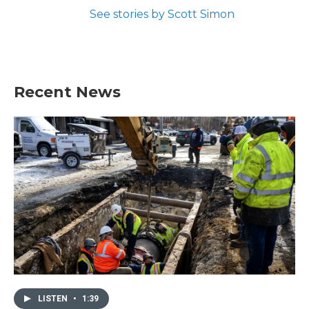
See stories by Scott Simon
Recent News
LISTEN
•
1:39