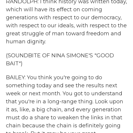
RANDOLPH: I think history was written today,
which will have its effect on coming
generations with respect to our democracy,
with respect to our ideals, with respect to the
great struggle of man toward freedom and
human dignity.
(SOUNDBITE OF NINA SIMONE'S "GOOD
BAIT")
BAILEY: You think you're going to do
something today and see the results next
week or next month. You got to understand
that you're in a long-range thing. Look upon
it as, like, a big chain, and every generation
must do a share to weaken the links in that
chain because the chain is definitely going