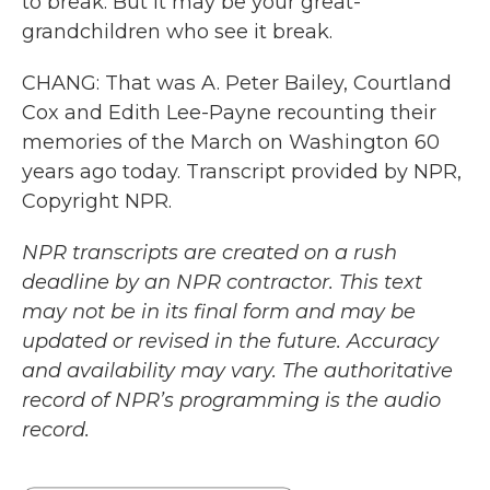
to break. But it may be your great-
grandchildren who see it break.
CHANG: That was A. Peter Bailey, Courtland
Cox and Edith Lee-Payne recounting their
memories of the March on Washington 60
years ago today. Transcript provided by NPR,
Copyright NPR.
NPR transcripts are created on a rush
deadline by an NPR contractor. This text
may not be in its final form and may be
updated or revised in the future. Accuracy
and availability may vary. The authoritative
record of NPR’s programming is the audio
record.