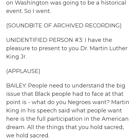
on Washington was going to be a historical
event. So I went.
(SOUNDBITE OF ARCHIVED RECORDING)
UNIDENTIFIED PERSON #3: I have the
pleasure to present to you Dr. Martin Luther
King Jr.
(APPLAUSE)
BAILEY: People need to understand the big
issue that Black people had to face at that
point is - what do you Negroes want? Martin
King in his speech said what people want
here is the full participation in the American
dream. All the things that you hold sacred,
we hold sacred.