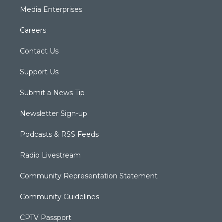
Media Enterprises
Careers
Contact Us
Support Us
Submit a News Tip
Newsletter Sign-up
Podcasts & RSS Feeds
Radio Livestream
Community Representation Statement
Community Guidelines
CPTV Passport