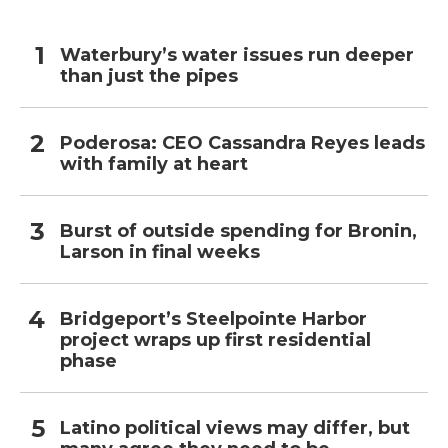
Waterbury’s water issues run deeper
than just the pipes
Poderosa: CEO Cassandra Reyes leads
with family at heart
Burst of outside spending for Bronin,
Larson in final weeks
Bridgeport’s Steelpointe Harbor
project wraps up first residential
phase
Latino political views may differ, but