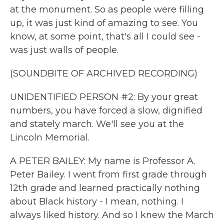
at the monument. So as people were filling
up, it was just kind of amazing to see. You
know, at some point, that's all I could see -
was just walls of people.
(SOUNDBITE OF ARCHIVED RECORDING)
UNIDENTIFIED PERSON #2: By your great
numbers, you have forced a slow, dignified
and stately march. We'll see you at the
Lincoln Memorial.
A PETER BAILEY: My name is Professor A.
Peter Bailey. I went from first grade through
12th grade and learned practically nothing
about Black history - I mean, nothing. I
always liked history. And so I knew the March