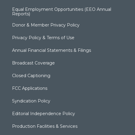
Equal Employment Opportunities (EEO Annual
Reports)
Donor & Member Privacy Policy
Privacy Policy & Terms of Use
Annual Financial Statements & Filings
Broadcast Coverage
Closed Captioning
FCC Applications
Syndication Policy
Editorial Independence Policy
Production Facilities & Services