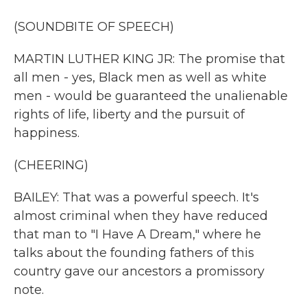
(SOUNDBITE OF SPEECH)
MARTIN LUTHER KING JR: The promise that
all men - yes, Black men as well as white
men - would be guaranteed the unalienable
rights of life, liberty and the pursuit of
happiness.
(CHEERING)
BAILEY: That was a powerful speech. It's
almost criminal when they have reduced
that man to "I Have A Dream," where he
talks about the founding fathers of this
country gave our ancestors a promissory
note.