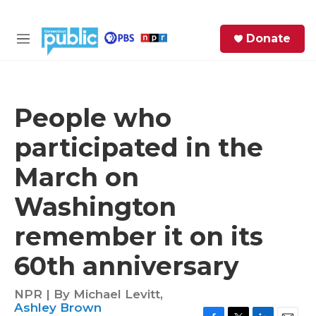
Skip to main content
S
Donate
e
M
a
e
r
n
c
u
h
People who
e
participated in the
r
y
March on
Washington
remember it on its
60th anniversary
NPR | By
Michael Levitt
,
Ashley Brown