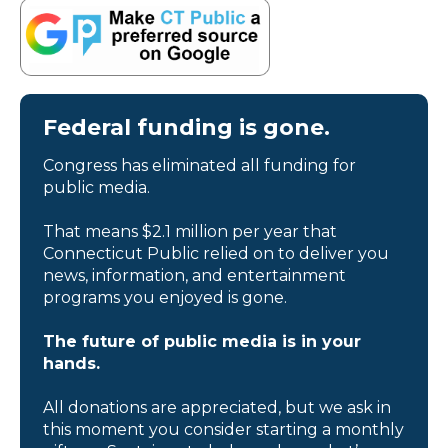
Federal funding is gone.
Congress has eliminated all funding for
public media.
That means $2.1 million per year that
Connecticut Public relied on to deliver you
news, information, and entertainment
programs you enjoyed is gone.
The future of public media is in your
hands.
All donations are appreciated, but we ask in
this moment you consider starting a monthly