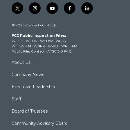
t
i
y
f
l
w
n
o
a
i
i
s
u
c
n
© 2026 Connecticut Public
t
t
t
e
k
t
a
u
b
e
FCC Public Inspection Files:
e
g
b
o
d
WEDH
·
WEDN
·
WEDW
·
WEDY
r
r
e
o
i
WEDW-FM
·
WNPR
·
WPKT
·
WRLI-FM
a
k
n
Public Files Contact
·
ATSC 3.0 FAQ
m
About Us
Company News
Executive Leadership
Staff
Board of Trustees
Community Advisory Board