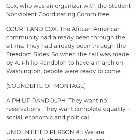
Cox, who was an organizer with the Student
Nonviolent Coordinating Committee.
COURTLAND COX: The African American
community had already been through the
sit-ins. They had already been through the
Freedom Rides. So when the call was made
by A. Philip Randolph to have a march on
Washington, people were ready to come.
(SOUNDBITE OF MONTAGE)
A PHILIP RANDOLPH: They want no
reservations. They want complete equality -
social, economic and political.
UNIDENTIFIED PERSON #1: We are