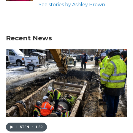
See stories by Ashley Brown
Recent News
LISTEN
•
1:39