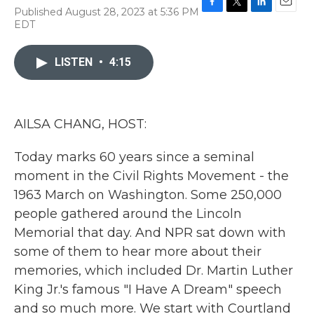
Published August 28, 2023 at 5:36 PM
F
T
L
E
EDT
a
w
i
m
c
i
n
a
e
t
k
i
LISTEN
•
4:15
b
t
e
l
o
e
d
o
r
I
k
n
AILSA CHANG, HOST:
Today marks 60 years since a seminal
moment in the Civil Rights Movement - the
1963 March on Washington. Some 250,000
people gathered around the Lincoln
Memorial that day. And NPR sat down with
some of them to hear more about their
memories, which included Dr. Martin Luther
King Jr.'s famous "I Have A Dream" speech
and so much more. We start with Courtland