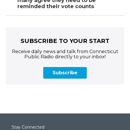
many agree they need to be
reminded their vote counts
SUBSCRIBE TO YOUR START
Receive daily news and talk from Connecticut
Public Radio directly to your inbox!
Subscribe
Stay Connected