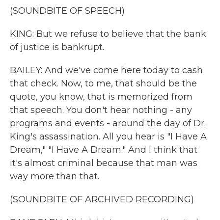
(SOUNDBITE OF SPEECH)
KING: But we refuse to believe that the bank
of justice is bankrupt.
BAILEY: And we've come here today to cash
that check. Now, to me, that should be the
quote, you know, that is memorized from
that speech. You don't hear nothing - any
programs and events - around the day of Dr.
King's assassination. All you hear is "I Have A
Dream," "I Have A Dream." And I think that
it's almost criminal because that man was
way more than that.
(SOUNDBITE OF ARCHIVED RECORDING)