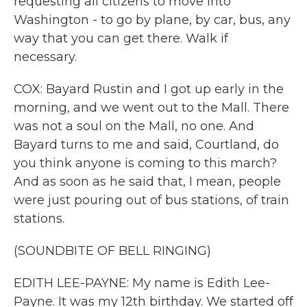
requesting all citizens to move into
Washington - to go by plane, by car, bus, any
way that you can get there. Walk if
necessary.
COX: Bayard Rustin and I got up early in the
morning, and we went out to the Mall. There
was not a soul on the Mall, no one. And
Bayard turns to me and said, Courtland, do
you think anyone is coming to this march?
And as soon as he said that, I mean, people
were just pouring out of bus stations, of train
stations.
(SOUNDBITE OF BELL RINGING)
EDITH LEE-PAYNE: My name is Edith Lee-
Payne. It was my 12th birthday. We started off