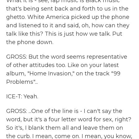
What it is - see, rap music is Black music
that's being sent back and forth to us in the
ghetto. White America picked up the phone
and listened to it and said, oh, how can they
talk like this? This is just how we talk. Put
the phone down.
GROSS: But the word seems representative
of other attitudes too. Like on your latest
album, "Home Invasion," on the track "99
Problems"...
ICE-T: Yeah.
GROSS: ...One of the line is - I can't say the
word, but it's a four letter word for sex, right?
So it's, I blank them all and leave them on
the curb. I mean, come on. I mean, you know,