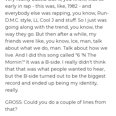
early in rap - this was, like, 1982 - and
everybody else was rapping, you know, Run-
D.M.C. style, LL Cool J and stuff. So I just was
going along with the trend, you know, the
way they go. But then after a while, my
friends were like, you know, Ice, man, talk
about what we do, man. Talk about how we
live. And I did this song called "6 'N The
Mornin'." It was a B-side. I really didn't think
that that was what people wanted to hear,
but the B-side turned out to be the biggest
record and ended up being my identity,
really.
GROSS: Could you do a couple of lines from
that?