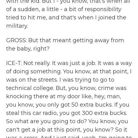
with the kid. But I - you know, that's when all
of a sudden, a little - a bit of responsibility
tried to hit me, and that's when I joined the
military.
GROSS: But that meant getting away from
the baby, right?
ICE-T: Not really. It was just a job. It was a way
of doing something. You know, at that point, I
was on the streets. I was trying to go to
technical college. But, you know, crime was
knocking there at my door like, hey, man,
you know, you only got 50 extra bucks. If you
steal this car radio, you got 300 extra bucks.
So what are you going to do? You know, you
can't get a job at this point, you know? So it