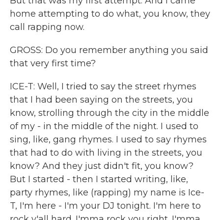
But that was my first attempt. And I came
home attempting to do what, you know, they
call rapping now.
GROSS: Do you remember anything you said
that very first time?
ICE-T: Well, I tried to say the street rhymes
that I had been saying on the streets, you
know, strolling through the city in the middle
of my - in the middle of the night. I used to
sing, like, gang rhymes. I used to say rhymes
that had to do with living in the streets, you
know? And they just didn't fit, you know?
But I started - then I started writing, like,
party rhymes, like (rapping) my name is Ice-
T, I'm here - I'm your DJ tonight. I'm here to
rock y'all hard. I'mma rock you right. I'mma