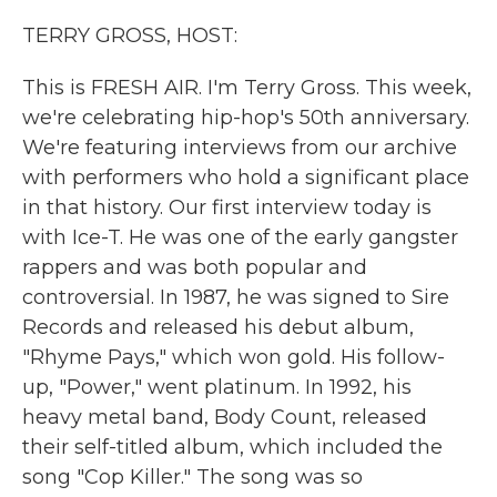
k
n
TERRY GROSS, HOST:
This is FRESH AIR. I'm Terry Gross. This week,
we're celebrating hip-hop's 50th anniversary.
We're featuring interviews from our archive
with performers who hold a significant place
in that history. Our first interview today is
with Ice-T. He was one of the early gangster
rappers and was both popular and
controversial. In 1987, he was signed to Sire
Records and released his debut album,
"Rhyme Pays," which won gold. His follow-
up, "Power," went platinum. In 1992, his
heavy metal band, Body Count, released
their self-titled album, which included the
song "Cop Killer." The song was so