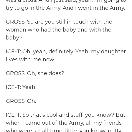
was a cross. And I just said, yeah, I'm going to
try to go in the Army. And I went in the Army.
GROSS: So are you still in touch with the
woman who had the baby and with the
baby?
ICE-T: Oh, yeah, definitely. Yeah, my daughter
lives with me now.
GROSS: Oh, she does?
ICE-T: Yeah.
GROSS: Oh.
ICE-T: So that's cool and stuff, you know? But
when I came out of the Army, all my friends
who were small-time, little, you know, petty