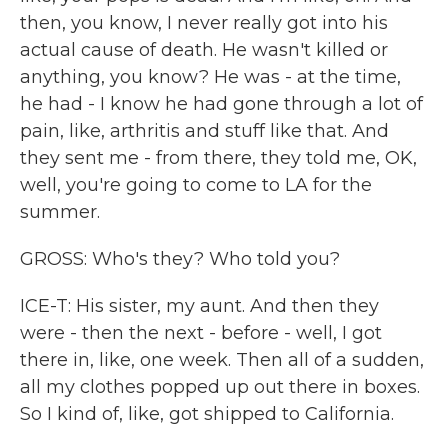
then, you know, I never really got into his
actual cause of death. He wasn't killed or
anything, you know? He was - at the time,
he had - I know he had gone through a lot of
pain, like, arthritis and stuff like that. And
they sent me - from there, they told me, OK,
well, you're going to come to LA for the
summer.
GROSS: Who's they? Who told you?
ICE-T: His sister, my aunt. And then they
were - then the next - before - well, I got
there in, like, one week. Then all of a sudden,
all my clothes popped up out there in boxes.
So I kind of, like, got shipped to California.