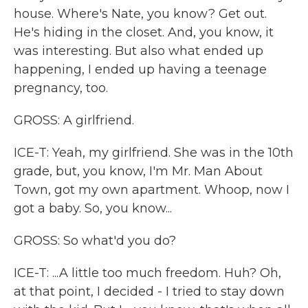
house. Where's Nate, you know? Get out.
He's hiding in the closet. And, you know, it
was interesting. But also what ended up
happening, I ended up having a teenage
pregnancy, too.
GROSS: A girlfriend.
ICE-T: Yeah, my girlfriend. She was in the 10th
grade, but, you know, I'm Mr. Man About
Town, got my own apartment. Whoop, now I
got a baby. So, you know...
GROSS: So what'd you do?
ICE-T: ...A little too much freedom. Huh? Oh,
at that point, I decided - I tried to stay down