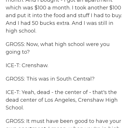
month. And I bought - I got an apartment
which was $100 a month. I took another $100
and put it into the food and stuff I had to buy.
And I had 50 bucks extra. And I was still in
high school.
GROSS: Now, what high school were you
going to?
ICE-T: Crenshaw.
GROSS: This was in South Central?
ICE-T: Yeah, dead - the center of - that's the
dead center of Los Angeles, Crenshaw High
School.
GROSS: It must have been good to have your