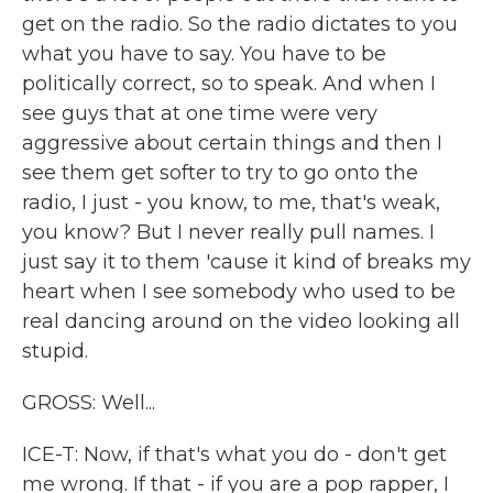
get on the radio. So the radio dictates to you
what you have to say. You have to be
politically correct, so to speak. And when I
see guys that at one time were very
aggressive about certain things and then I
see them get softer to try to go onto the
radio, I just - you know, to me, that's weak,
you know? But I never really pull names. I
just say it to them 'cause it kind of breaks my
heart when I see somebody who used to be
real dancing around on the video looking all
stupid.
GROSS: Well...
ICE-T: Now, if that's what you do - don't get
me wrong. If that - if you are a pop rapper, I