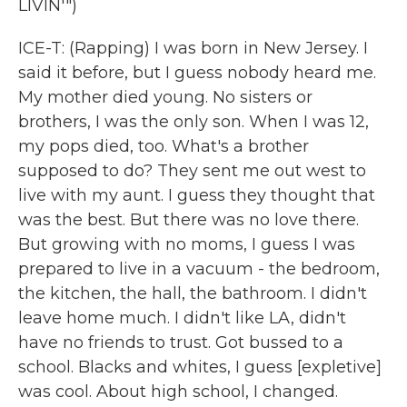
LIVIN'")
ICE-T: (Rapping) I was born in New Jersey. I
said it before, but I guess nobody heard me.
My mother died young. No sisters or
brothers, I was the only son. When I was 12,
my pops died, too. What's a brother
supposed to do? They sent me out west to
live with my aunt. I guess they thought that
was the best. But there was no love there.
But growing with no moms, I guess I was
prepared to live in a vacuum - the bedroom,
the kitchen, the hall, the bathroom. I didn't
leave home much. I didn't like LA, didn't
have no friends to trust. Got bussed to a
school. Blacks and whites, I guess [expletive]
was cool. About high school, I changed.