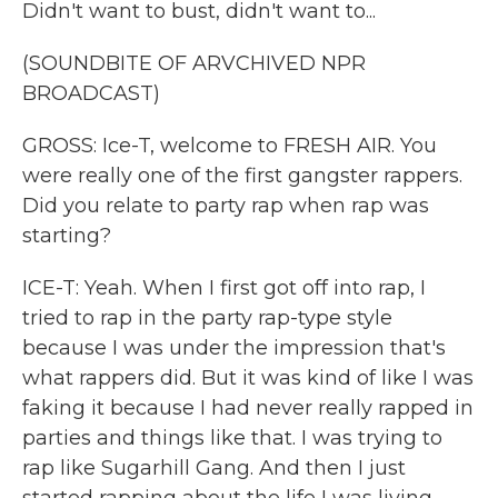
Didn't want to bust, didn't want to...
(SOUNDBITE OF ARVCHIVED NPR
BROADCAST)
GROSS: Ice-T, welcome to FRESH AIR. You
were really one of the first gangster rappers.
Did you relate to party rap when rap was
starting?
ICE-T: Yeah. When I first got off into rap, I
tried to rap in the party rap-type style
because I was under the impression that's
what rappers did. But it was kind of like I was
faking it because I had never really rapped in
parties and things like that. I was trying to
rap like Sugarhill Gang. And then I just