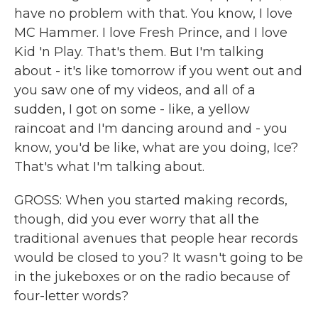
have no problem with that. You know, I love
MC Hammer. I love Fresh Prince, and I love
Kid 'n Play. That's them. But I'm talking
about - it's like tomorrow if you went out and
you saw one of my videos, and all of a
sudden, I got on some - like, a yellow
raincoat and I'm dancing around and - you
know, you'd be like, what are you doing, Ice?
That's what I'm talking about.
GROSS: When you started making records,
though, did you ever worry that all the
traditional avenues that people hear records
would be closed to you? It wasn't going to be
in the jukeboxes or on the radio because of
four-letter words?