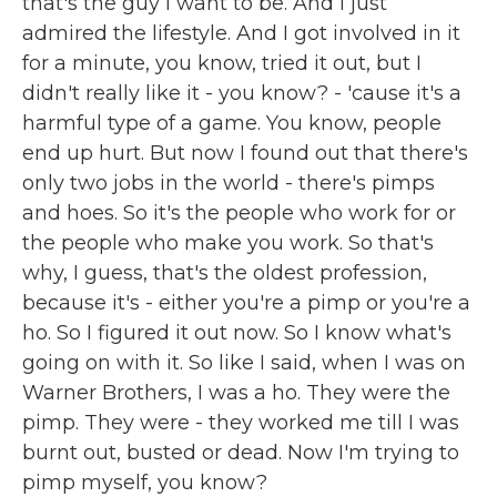
that's the guy I want to be. And I just
admired the lifestyle. And I got involved in it
for a minute, you know, tried it out, but I
didn't really like it - you know? - 'cause it's a
harmful type of a game. You know, people
end up hurt. But now I found out that there's
only two jobs in the world - there's pimps
and hoes. So it's the people who work for or
the people who make you work. So that's
why, I guess, that's the oldest profession,
because it's - either you're a pimp or you're a
ho. So I figured it out now. So I know what's
going on with it. So like I said, when I was on
Warner Brothers, I was a ho. They were the
pimp. They were - they worked me till I was
burnt out, busted or dead. Now I'm trying to
pimp myself, you know?