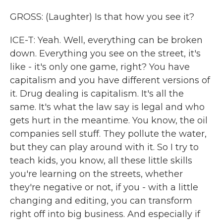
GROSS: (Laughter) Is that how you see it?
ICE-T: Yeah. Well, everything can be broken
down. Everything you see on the street, it's
like - it's only one game, right? You have
capitalism and you have different versions of
it. Drug dealing is capitalism. It's all the
same. It's what the law say is legal and who
gets hurt in the meantime. You know, the oil
companies sell stuff. They pollute the water,
but they can play around with it. So I try to
teach kids, you know, all these little skills
you're learning on the streets, whether
they're negative or not, if you - with a little
changing and editing, you can transform
right off into big business. And especially if