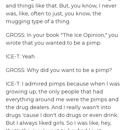
and things like that. But, you know, I never
was, like, often to just, you know, the
mugging type of a thing.
GROSS: In your book "The Ice Opinion," you
wrote that you wanted to be a pimp.
ICE-T: Yeah.
GROSS: Why did you want to be a pimp?
ICE-T: I admired pimps because when I was
growing up, the only people that had
everything around me were the pimps and
the drug dealers. And I really wasn't into
drugs 'cause I don't do drugs or even drink.
But I always liked girls. So I was like, hey,