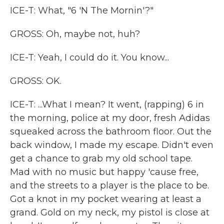
ICE-T: What, "6 'N The Mornin'?"
GROSS: Oh, maybe not, huh?
ICE-T: Yeah, I could do it. You know...
GROSS: OK.
ICE-T: ...What I mean? It went, (rapping) 6 in
the morning, police at my door, fresh Adidas
squeaked across the bathroom floor. Out the
back window, I made my escape. Didn't even
get a chance to grab my old school tape.
Mad with no music but happy 'cause free,
and the streets to a player is the place to be.
Got a knot in my pocket wearing at least a
grand. Gold on my neck, my pistol is close at