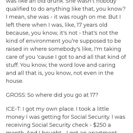
was like an old drunk. She wasn't nobody
qualified to do anything like that, you know?
I mean, she was - it was rough on me. But I
left there when I was, like, 17 years old
because, you know, it's not - that's not the
kind of environment you're supposed to be
raised in where somebody's like, I'm taking
care of you 'cause I got to and all that kind of
stuff. You know, the word love and caring
and all that is, you know, not even in the
house.
GROSS: So where did you go at 17?
ICE-T: I got my own place. I took a little
money I was getting for Social Security. I was
receiving Social Security check - $250 a