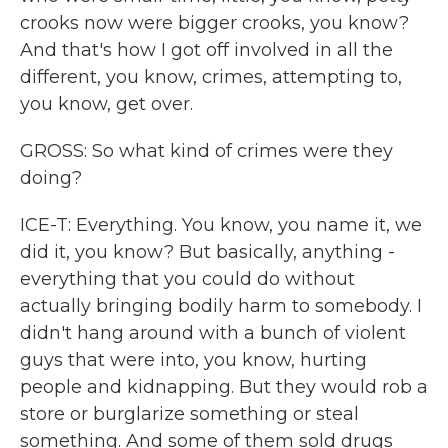
crooks now were bigger crooks, you know?
And that's how I got off involved in all the
different, you know, crimes, attempting to,
you know, get over.
GROSS: So what kind of crimes were they
doing?
ICE-T: Everything. You know, you name it, we
did it, you know? But basically, anything -
everything that you could do without
actually bringing bodily harm to somebody. I
didn't hang around with a bunch of violent
guys that were into, you know, hurting
people and kidnapping. But they would rob a
store or burglarize something or steal
something. And some of them sold drugs