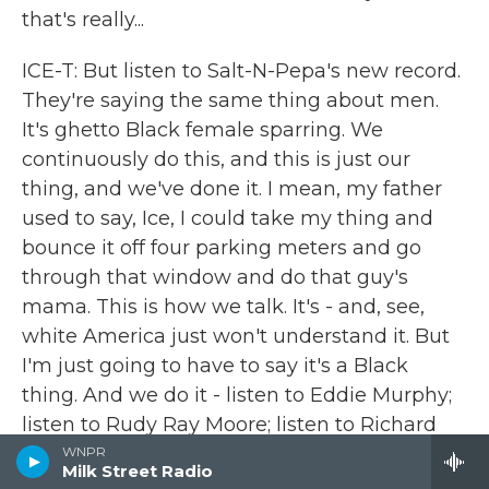
that's really...
ICE-T: But listen to Salt-N-Pepa's new record.
They're saying the same thing about men.
It's ghetto Black female sparring. We
continuously do this, and this is just our
thing, and we've done it. I mean, my father
used to say, Ice, I could take my thing and
bounce it off four parking meters and go
through that window and do that guy's
mama. This is how we talk. It's - and, see,
white America just won't understand it. But
I'm just going to have to say it's a Black
thing. And we do it - listen to Eddie Murphy;
listen to Rudy Ray Moore; listen to Richard
Pryor; listen to our past history of how it is.
WNPR
Milk Street Radio
Only thing rap has done is put it to music