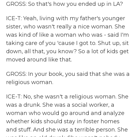
GROSS: So that's how you ended up in LA?
ICE-T: Yeah, living with my father's younger
sister, who wasn't really a nice woman. She
was kind of like a woman who was - said I'm
taking care of you 'cause I got to. Shut up, sit
down, all that, you know? So a lot of kids get
moved around like that.
GROSS: In your book, you said that she was a
religious woman.
ICE-T: No, she wasn't a religious woman. She
was a drunk. She was a social worker, a
woman who would go around and analyze
whether kids should stay in foster homes
and stuff. And she was a terrible person. She