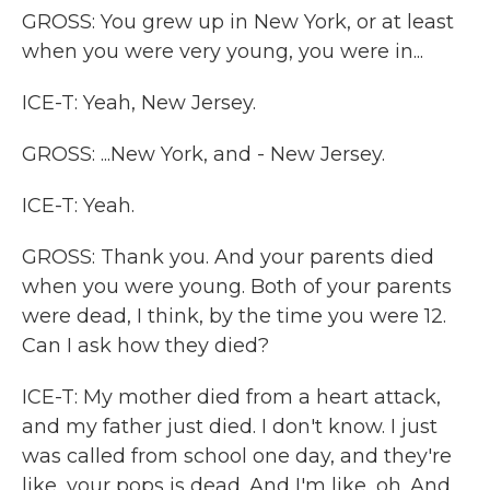
GROSS: You grew up in New York, or at least
when you were very young, you were in...
ICE-T: Yeah, New Jersey.
GROSS: ...New York, and - New Jersey.
ICE-T: Yeah.
GROSS: Thank you. And your parents died
when you were young. Both of your parents
were dead, I think, by the time you were 12.
Can I ask how they died?
ICE-T: My mother died from a heart attack,
and my father just died. I don't know. I just
was called from school one day, and they're
like, your pops is dead. And I'm like, oh. And