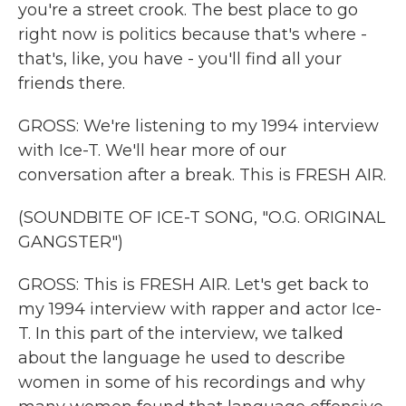
you're a street crook. The best place to go
right now is politics because that's where -
that's, like, you have - you'll find all your
friends there.
GROSS: We're listening to my 1994 interview
with Ice-T. We'll hear more of our
conversation after a break. This is FRESH AIR.
(SOUNDBITE OF ICE-T SONG, "O.G. ORIGINAL
GANGSTER")
GROSS: This is FRESH AIR. Let's get back to
my 1994 interview with rapper and actor Ice-
T. In this part of the interview, we talked
about the language he used to describe
women in some of his recordings and why