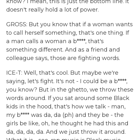
know? I mean, this is just the bottom line. It
doesn't really hold a lot of power.
GROSS: But you know that if a woman wants
to call herself something, that's one thing. If
a man calls a woman a b****, that's
something different. And as a friend and
colleague says, those are fighting words.
ICE-T: Well, that's cool. But maybe we're
saying, let's fight. It's not - I could be a b****,
you know? But in the ghetto, we throw these
words around. If you sat around some Black
kids in the hood, that's how we talk - man,
my b**** was da, da (ph) and they be - the
girls be like, oh, he thought he had this and
da, da, da, da. And we just throw it around.