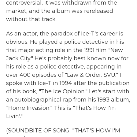
controversial, it was withdrawn from the
market, and the album was rereleased
without that track.
As an actor, the paradox of Ice-T's career is
obvious. He played a police detective in his
first major acting role in the 1991 film "New
Jack City." He's probably best known now for
his role as a police detective, appearing in
over 400 episodes of "Law & Order: SVU." I
spoke with Ice-T in 1994 after the publication
of his book, "The Ice Opinion." Let's start with
an autobiographical rap from his 1993 album,
"Home Invasion." This is "That's How I'm
Livin'."
(SOUNDBITE OF SONG, "THAT'S HOW I'M