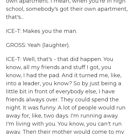
own apartment. I mean, when you're in high
school, somebody's got their own apartment,
that's...
ICE-T: Makes you the man.
GROSS: Yeah (laughter).
ICE-T: Well, that's - that did happen. You
know, all my friends and stuff I got, you
know, I had the pad. And it turned me, like,
into a leader, you know? So by just being a
little bit in front of everybody else, I have
friends always over. They could spend the
night. It was funny. A lot of people would run
away for, like, two days. I'm running away.
I'm living with you. You know, you can't run
away. Then their mother would come to my