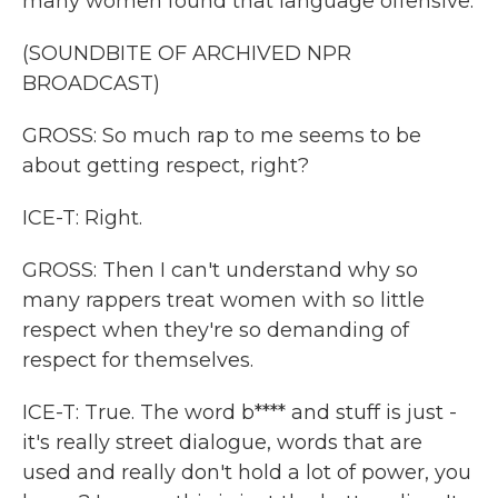
many women found that language offensive.
(SOUNDBITE OF ARCHIVED NPR
BROADCAST)
GROSS: So much rap to me seems to be
about getting respect, right?
ICE-T: Right.
GROSS: Then I can't understand why so
many rappers treat women with so little
respect when they're so demanding of
respect for themselves.
ICE-T: True. The word b**** and stuff is just -
it's really street dialogue, words that are
used and really don't hold a lot of power, you