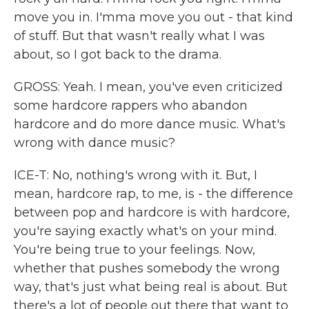
move you in. I'mma move you out - that kind
of stuff. But that wasn't really what I was
about, so I got back to the drama.
GROSS: Yeah. I mean, you've even criticized
some hardcore rappers who abandon
hardcore and do more dance music. What's
wrong with dance music?
ICE-T: No, nothing's wrong with it. But, I
mean, hardcore rap, to me, is - the difference
between pop and hardcore is with hardcore,
you're saying exactly what's on your mind.
You're being true to your feelings. Now,
whether that pushes somebody the wrong
way, that's just what being real is about. But
there's a lot of people out there that want to