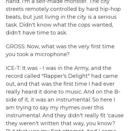
hand. I'm a self-made monster. The city
streets remotely controlled by hard hip-hop
beats, but just living in the city is a serious
task. Didn't know what the cops wanted,
didn't have time to ask.
GROSS: Now, what was the very first time
you took a microphone?
ICE-T: It was - I was in the Army, and the
record called "Rapper's Delight" had came
out, and that was the first time I had ever
really heard it done to music. And on the B-
side of it, it was an instrumental. So here I
am trying to say my rhymes over this
instrumental. And they didn't really fit 'cause
they weren't written that way, you know?