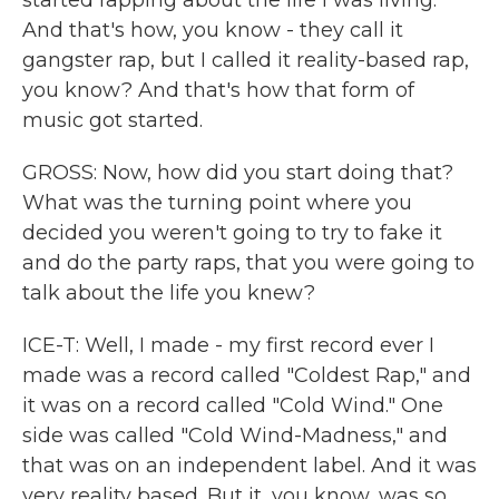
started rapping about the life I was living.
And that's how, you know - they call it
gangster rap, but I called it reality-based rap,
you know? And that's how that form of
music got started.
GROSS: Now, how did you start doing that?
What was the turning point where you
decided you weren't going to try to fake it
and do the party raps, that you were going to
talk about the life you knew?
ICE-T: Well, I made - my first record ever I
made was a record called "Coldest Rap," and
it was on a record called "Cold Wind." One
side was called "Cold Wind-Madness," and
that was on an independent label. And it was
very reality based. But it, you know, was so