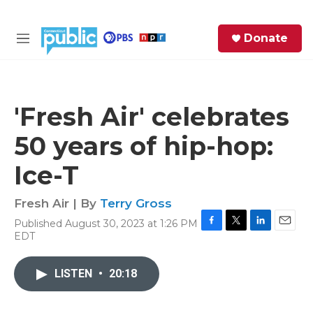
Skip to main content
S
Donate
e
M
a
e
r
n
c
u
h
'Fresh Air' celebrates
e
50 years of hip-hop:
r
y
Ice-T
Fresh Air | By
Terry Gross
Published August 30, 2023 at 1:26 PM
F
T
L
E
EDT
a
w
i
m
c
i
n
a
e
t
k
i
LISTEN
•
20:18
b
t
e
l
o
e
d
o
r
I