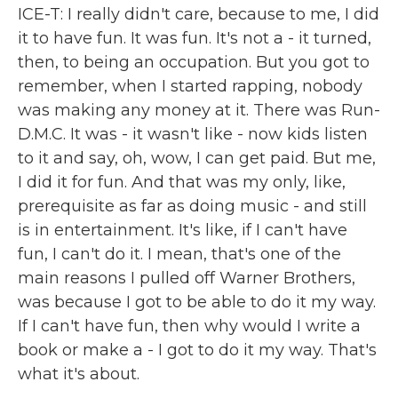
ICE-T: I really didn't care, because to me, I did
it to have fun. It was fun. It's not a - it turned,
then, to being an occupation. But you got to
remember, when I started rapping, nobody
was making any money at it. There was Run-
D.M.C. It was - it wasn't like - now kids listen
to it and say, oh, wow, I can get paid. But me,
I did it for fun. And that was my only, like,
prerequisite as far as doing music - and still
is in entertainment. It's like, if I can't have
fun, I can't do it. I mean, that's one of the
main reasons I pulled off Warner Brothers,
was because I got to be able to do it my way.
If I can't have fun, then why would I write a
book or make a - I got to do it my way. That's
what it's about.