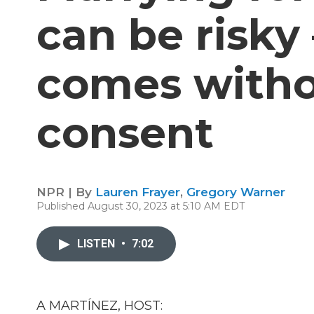
can be risky 
comes witho
consent
NPR | By
Lauren Frayer
,
Gregory Warner
Published August 30, 2023 at 5:10 AM EDT
LISTEN
•
7:02
A MARTÍNEZ, HOST: