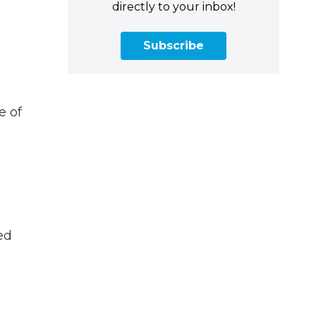
directly to your inbox!
Subscribe
e of
ed