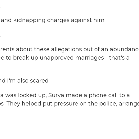
.
pe and kidnapping charges against him.
.
ents about these allegations out of an abundanc
lice to break up unapproved marriages - that's a
d I'm also scared.
 was locked up, Surya made a phone call to a
. They helped put pressure on the police, arrang