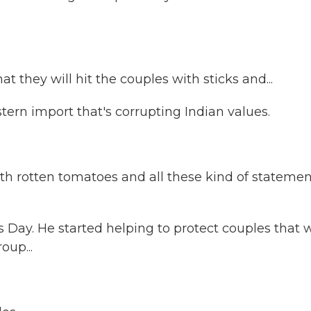
they will hit the couples with sticks and...
ern import that's corrupting Indian values.
 rotten tomatoes and all these kind of statemen
Day. He started helping to protect couples that 
oup...