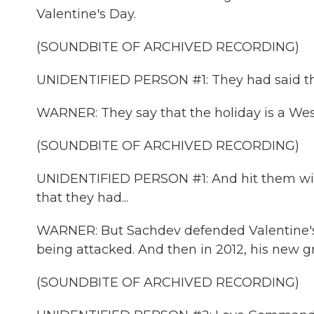
Valentine's Day.
(SOUNDBITE OF ARCHIVED RECORDING)
UNIDENTIFIED PERSON #1: They had said that 
WARNER: They say that the holiday is a West
(SOUNDBITE OF ARCHIVED RECORDING)
UNIDENTIFIED PERSON #1: And hit them with
that they had...
WARNER: But Sachdev defended Valentine's 
being attacked. And then in 2012, his new gr
(SOUNDBITE OF ARCHIVED RECORDING)