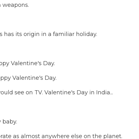
th weapons.
 its origin in a familiar holiday.
py Valentine's Day.
py Valentine's Day.
ld see on TV. Valentine's Day in India...
 baby.
orate as almost anywhere else on the planet.