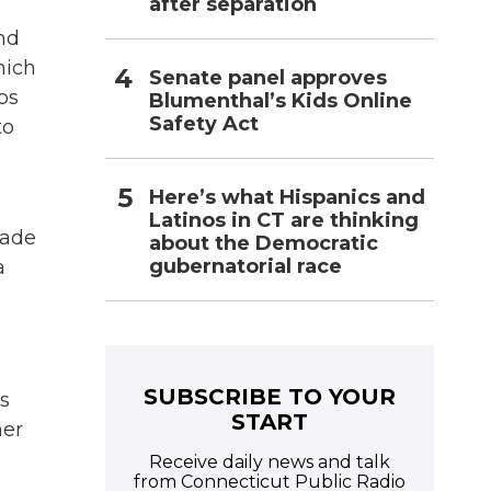
after separation
and
hich
Senate panel approves
ps
Blumenthal’s Kids Online
Safety Act
to
Here’s what Hispanics and
Latinos in CT are thinking
made
about the Democratic
gubernatorial race
a
SUBSCRIBE TO YOUR
s
START
her
Receive daily news and talk
from Connecticut Public Radio