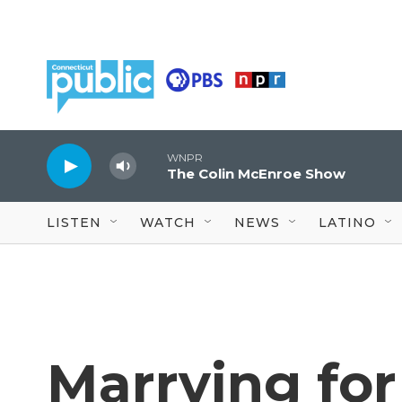
Skip to main content
WNPR
The Colin McEnroe Show
LISTEN
WATCH
NEWS
LATINO
Marrying for 