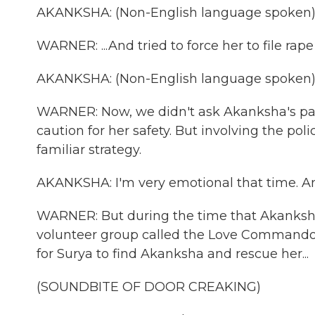
AKANKSHA: (Non-English language spoken)
WARNER: ...And tried to force her to file ra
AKANKSHA: (Non-English language spoken)
WARNER: Now, we didn't ask Akanksha's par
caution for her safety. But involving the po
familiar strategy.
AKANKSHA: I'm very emotional that time. An
WARNER: But during the time that Akanksha
volunteer group called the Love Commandos
for Surya to find Akanksha and rescue her...
(SOUNDBITE OF DOOR CREAKING)