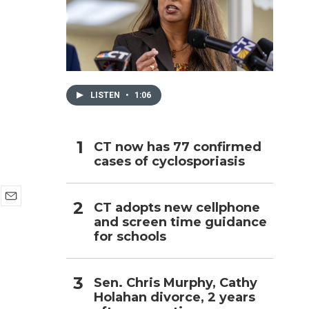
h
LISTEN
•
1:06
CT now has 77 confirmed
cases of cyclosporiasis
CT adopts new cellphone
E
and screen time guidance
m
for schools
a
i
l
Sen. Chris Murphy, Cathy
Holahan divorce, 2 years