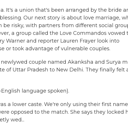
a. It's a union that's been arranged by the bride 
 blessing. Our next story is about love marriage, w
 be risky, with partners from different social grou
owever, a group called the Love Commandos vowed 
ry Warner and reporter Lauren Frayer look into
 or took advantage of vulnerable couples.
a newlywed couple named Akanksha and Surya 
e of Uttar Pradesh to New Delhi. They finally felt 
n-English language spoken).
a lower caste. We're only using their first name
 were opposed to the match. She says they locked 
tly wed...