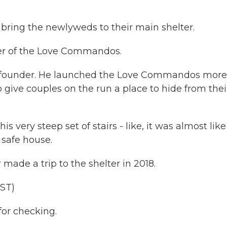
 bring the newlyweds to their main shelter.
lter of the Love Commandos.
o-founder. He launched the Love Commandos more
 give couples on the run a place to hide from thei
very steep set of stairs - like, it was almost like
 safe house.
de a trip to the shelter in 2018.
ST)
or checking.