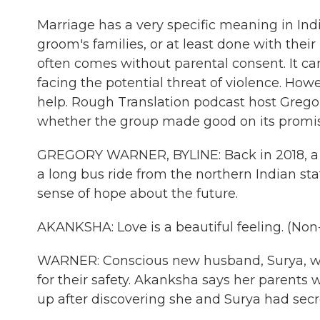
Marriage has a very specific meaning in Indi
groom's families, or at least done with their
often comes without parental consent. It can
facing the potential threat of violence. H
help. Rough Translation podcast host Grego
whether the group made good on its promise
GREGORY WARNER, BYLINE: Back in 2018, 
a long bus ride from the northern Indian stat
sense of hope about the future.
AKANKSHA: Love is a beautiful feeling. (No
WARNER: Conscious new husband, Surya, was 
for their safety. Akanksha says her parents
up after discovering she and Surya had secre