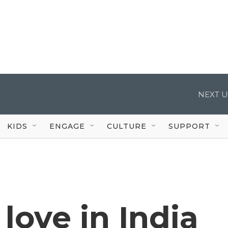
NEXT U
KIDS
ENGAGE
CULTURE
SUPPORT
love in India