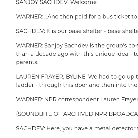
SANJOY SACHDEV: Welcome.
WARNER: ...And then paid for a bus ticket to
SACHDEV: It is our base shelter - base she
WARNER: Sanjoy Sachdev is the group's c
than a decade ago with this unique idea - to
parents.
LAUREN FRAYER, BYLINE: We had to go up this 
ladder - through this door and then into the
WARNER: NPR correspondent Lauren Frayer ma
(SOUNDBITE OF ARCHIVED NPR BROADCA
SACHDEV: Here, you have a metal detector f