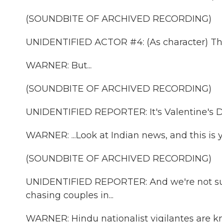
(SOUNDBITE OF ARCHIVED RECORDING)
UNIDENTIFIED ACTOR #4: (As character) This
WARNER: But...
(SOUNDBITE OF ARCHIVED RECORDING)
UNIDENTIFIED REPORTER: It's Valentine's D
WARNER: ...Look at Indian news, and this is 
(SOUNDBITE OF ARCHIVED RECORDING)
UNIDENTIFIED REPORTER: And we're not sur
chasing couples in...
WARNER: Hindu nationalist vigilantes are kn