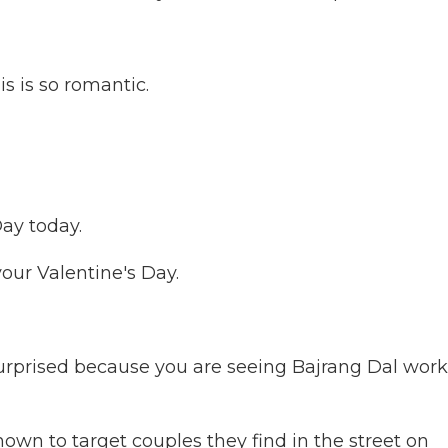
 is so romantic.
ay today.
your Valentine's Day.
prised because you are seeing Bajrang Dal work
own to target couples they find in the street on