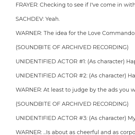
FRAYER: Checking to see if I've come in wi
SACHDEV: Yeah.
WARNER: The idea for the Love Commandos has
(SOUNDBITE OF ARCHIVED RECORDING)
UNIDENTIFIED ACTOR #1: (As character) Hap
UNIDENTIFIED ACTOR #2: (As character) Hap
WARNER: At least to judge by the ads you wou
(SOUNDBITE OF ARCHIVED RECORDING)
UNIDENTIFIED ACTOR #3: (As character) My
WARNER: ...Is about as cheerful and as corp