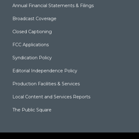
Annual Financial Statements & Filings
Broadcast Coverage
Closed Captioning
FCC Applications
Syndication Policy
Editorial Independence Policy
Production Facilities & Services
Local Content and Services Reports
The Public Square