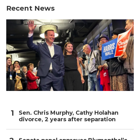
Recent News
Sen. Chris Murphy, Cathy Holahan
divorce, 2 years after separation