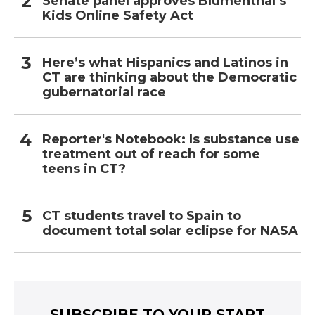
Senate panel approves Blumenthal’s
Kids Online Safety Act
Here’s what Hispanics and Latinos in
CT are thinking about the Democratic
gubernatorial race
Reporter's Notebook: Is substance use
treatment out of reach for some
teens in CT?
CT students travel to Spain to
document total solar eclipse for NASA
SUBSCRIBE TO YOUR START