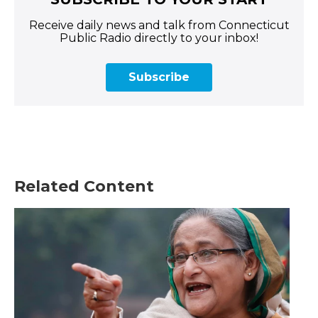
Receive daily news and talk from Connecticut
Public Radio directly to your inbox!
Subscribe
Related Content