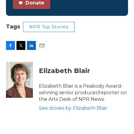
Donate
Tags
NPR Top Stories
F
T
L
E
a
w
i
m
c
i
n
a
e
t
k
i
Elizabeth Blair
b
t
e
l
o
e
d
o
r
I
Elizabeth Blair is a Peabody Award-
k
n
winning senior producer/reporter on
the Arts Desk of NPR News.
See stories by Elizabeth Blair