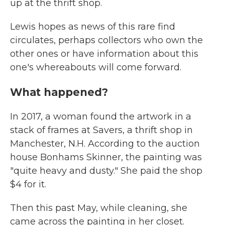
up at the thrift shop.
Lewis hopes as news of this rare find
circulates, perhaps collectors who own the
other ones or have information about this
one's whereabouts will come forward.
What happened?
In 2017, a woman found the artwork in a
stack of frames at Savers, a thrift shop in
Manchester, N.H. According to the auction
house Bonhams Skinner, the painting was
"quite heavy and dusty." She paid the shop
$4 for it.
Then this past May, while cleaning, she
came across the painting in her closet.