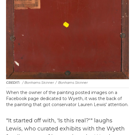
/ Bonhams Skinner
/
Bonhams Skinner
When the owner of the painting posted images on a
Facebook page dedicated to Wyeth, it was the back of
the painting that got conservator Lauren Lewis' attention.
"It started off with, 'Is this real?'" laughs
Lewis, who curated exhibits with the Wyeth