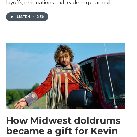
layoffs, resignations and leadership turmoil.
LISTEN
•
2:50
How Midwest doldrums
became a gift for Kevin