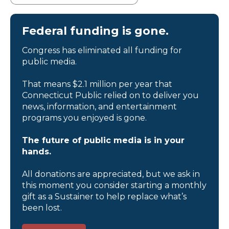
Federal funding is gone.
Congress has eliminated all funding for
public media.
That means $2.1 million per year that
Connecticut Public relied on to deliver you
news, information, and entertainment
programs you enjoyed is gone.
The future of public media is in your
hands.
All donations are appreciated, but we ask in
this moment you consider starting a monthly
gift as a Sustainer to help replace what’s
been lost.