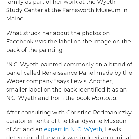
family as part of her work at the Wyeth
Study Center at the Farnsworth Museum in
Maine.
What struck her about the photos on
Facebook was the label on the image on the
back of the painting.
"N.C. Wyeth painted commonly on a brand of
panel called Renaissance Panel made by the
Weber company," says Lewis. Another,
smaller label on the back identified it as an
N.C. Wyeth and from the book
Ramona
.
After consulting with Christine Podmaniczky,
curator emerita of the Brandywine Museum
of Art and an
expert in N. C. Wyeth
,
Lewis
determined the work was indeed an original