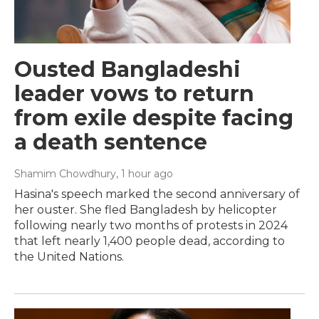
Ousted Bangladeshi
leader vows to return
from exile despite facing
a death sentence
Shamim Chowdhury
, 1 hour ago
Hasina's speech marked the second anniversary of
her ouster. She fled Bangladesh by helicopter
following nearly two months of protests in 2024
that left nearly 1,400 people dead, according to
the United Nations.