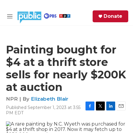
Skip to main content
S
Donate
e
M
a
e
r
n
c
u
h
Painting bought for
e
$4 at a thrift store
r
y
sells for nearly $200K
at auction
NPR | By
Elizabeth Blair
Published September 1, 2023 at 3:55
F
T
L
E
PM EDT
a
w
i
m
c
i
n
a
e
t
k
i