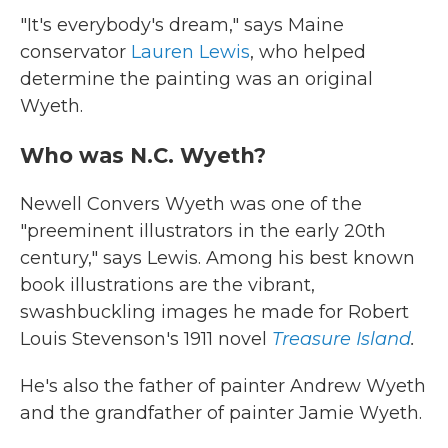
"It's everybody's dream," says Maine
conservator
Lauren Lewis
, who helped
determine the painting was an original
Wyeth.
Who was N.C. Wyeth?
Newell Convers Wyeth was one of the
"preeminent illustrators in the early 20th
century," says Lewis. Among his best known
book illustrations are the vibrant,
swashbuckling images he made for Robert
Louis Stevenson's 1911 novel
Treasure Island
.
He's also the father of painter Andrew Wyeth
and the grandfather of painter Jamie Wyeth.