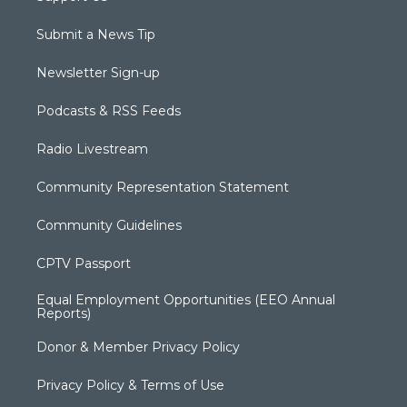
Submit a News Tip
Newsletter Sign-up
Podcasts & RSS Feeds
Radio Livestream
Community Representation Statement
Community Guidelines
CPTV Passport
Equal Employment Opportunities (EEO Annual
Reports)
Donor & Member Privacy Policy
Privacy Policy & Terms of Use