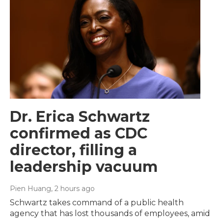
Dr. Erica Schwartz
confirmed as CDC
director, filling a
leadership vacuum
Pien Huang
, 2 hours ago
Schwartz takes command of a public health
agency that has lost thousands of employees, amid