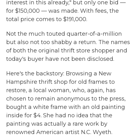
interest in this already," but only one bid —
for $150,000 — was made. With fees, the
total price comes to $191,000.
Not the much touted quarter-of-a-million
but also not too shabby a return. The names
of both the original thrift store shopper and
today's buyer have not been disclosed.
Here's the backstory: Browsing a New
Hampshire thrift shop for old frames to
restore, a local woman, who, again, has
chosen to remain anonymous to the press,
bought a white frame with an old painting
inside for $4. She had no idea that the
painting was actually a rare work by
renowned American artist N.C. Wyeth.