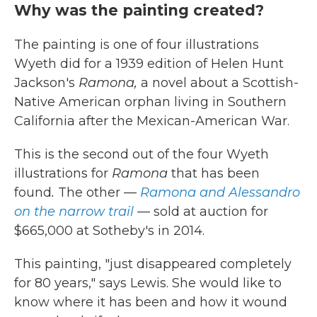
Why was the painting created?
The painting is one of four illustrations
Wyeth did for a 1939 edition of Helen Hunt
Jackson's
Ramona,
a novel about a Scottish-
Native American orphan living in Southern
California after the Mexican-American War.
This is the second out of the four Wyeth
illustrations for
Ramona
that has been
found
.
The other —
Ramona and Alessandro
on the narrow trail
— sold at auction for
$665,000 at Sotheby's in 2014.
This painting, "just disappeared completely
for 80 years," says Lewis. She would like to
know where it has been and how it wound