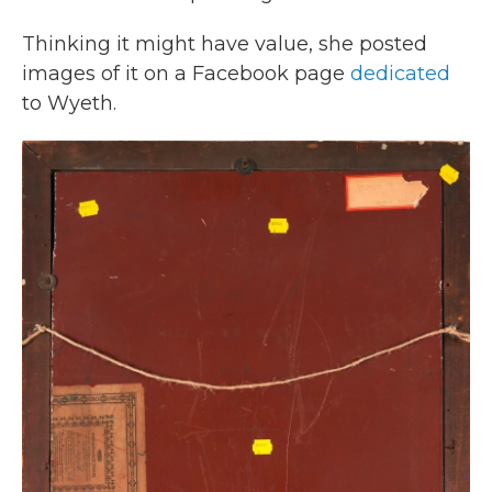
Thinking it might have value, she posted
images of it on a Facebook page
dedicated
to Wyeth.