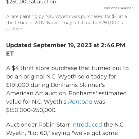
b
t
e
l
o
e
d
Bonhams Skinner
o
r
I
A rare painting by N.C. Wyeth was purchased for $4 at a
k
n
thrift shop in 2017. Now it may fetch up to $250,000 at
auction.
Updated September 19, 2023 at 2:46 PM
ET
A $4 thrift store purchase that turned out to
be an original N.C. Wyeth sold today for
$191,000 during Bonhams Skinner's
American Art auction. Bonhams' estimated
value for N.C. Wyeth's
Ramona
was
$150,000-250,000
.
Auctioneer Robin Starr
introduced
the N.C.
Wyeth, "Lot 60," saying "we've got some