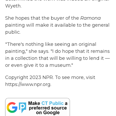
Wyeth.
She hopes that the buyer of the
Ramona
painting will make it available to the general
public.
"There's nothing like seeing an original
painting," she says. "I do hope that it remains
in a collection that will be willing to lend it —
or even give it to a museum."
Copyright 2023 NPR. To see more, visit
https://www.npr.org.