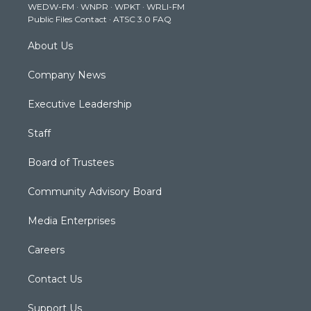
WEDW-FM
·
WNPR
·
WPKT
·
WRLI-FM
a
k
n
Public Files Contact
·
ATSC 3.0 FAQ
m
About Us
Company News
Executive Leadership
Staff
Board of Trustees
Community Advisory Board
Media Enterprises
Careers
Contact Us
Support Us