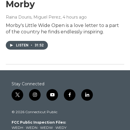
Morby
Raina Douris, Miguel Perez
, 4 hours ago
Morby's Little Wide Open is a love letter to a part
of the country he finds endlessly inspiring.
LISTEN
•
31:52
Stay Connected
t
i
y
f
l
w
n
o
a
i
i
s
u
c
n
© 2026 Connecticut Public
t
t
t
e
k
t
a
u
b
e
FCC Public Inspection Files:
e
g
b
o
d
WEDH
·
WEDN
·
WEDW
·
WEDY
r
r
e
o
i