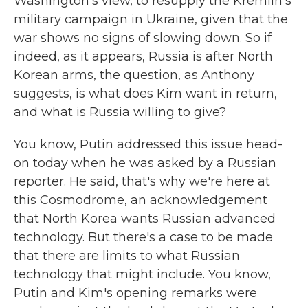
Washington's view, to resupply the Kremlin's
military campaign in Ukraine, given that the
war shows no signs of slowing down. So if
indeed, as it appears, Russia is after North
Korean arms, the question, as Anthony
suggests, is what does Kim want in return,
and what is Russia willing to give?
You know, Putin addressed this issue head-
on today when he was asked by a Russian
reporter. He said, that's why we're here at
this Cosmodrome, an acknowledgement
that North Korea wants Russian advanced
technology. But there's a case to be made
that there are limits to what Russian
technology that might include. You know,
Putin and Kim's opening remarks were