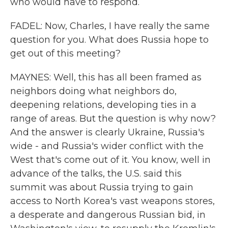
who would have to respond.
FADEL: Now, Charles, I have really the same
question for you. What does Russia hope to
get out of this meeting?
MAYNES: Well, this has all been framed as
neighbors doing what neighbors do,
deepening relations, developing ties in a
range of areas. But the question is why now?
And the answer is clearly Ukraine, Russia's
wide - and Russia's wider conflict with the
West that's come out of it. You know, well in
advance of the talks, the U.S. said this
summit was about Russia trying to gain
access to North Korea's vast weapons stores,
a desperate and dangerous Russian bid, in