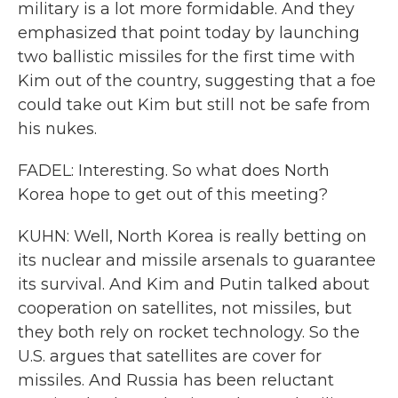
military is a lot more formidable. And they
emphasized that point today by launching
two ballistic missiles for the first time with
Kim out of the country, suggesting that a foe
could take out Kim but still not be safe from
his nukes.
FADEL: Interesting. So what does North
Korea hope to get out of this meeting?
KUHN: Well, North Korea is really betting on
its nuclear and missile arsenals to guarantee
its survival. And Kim and Putin talked about
cooperation on satellites, not missiles, but
they both rely on rocket technology. So the
U.S. argues that satellites are cover for
missiles. And Russia has been reluctant