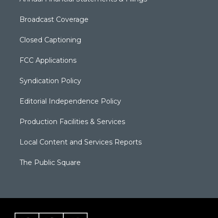
Broadcast Coverage
Closed Captioning
FCC Applications
Syndication Policy
Editorial Independence Policy
Production Facilities & Services
Local Content and Services Reports
The Public Square