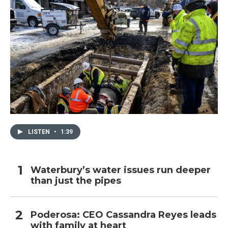
LISTEN
•
1:39
Waterbury’s water issues run deeper
than just the pipes
Poderosa: CEO Cassandra Reyes leads
with family at heart