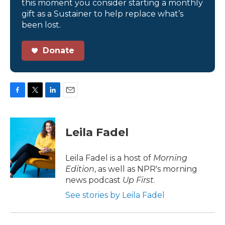
this moment you consider starting a monthly
gift as a Sustainer to help replace what’s
been lost.
Donate
F
T
L
E
a
w
i
m
c
i
n
a
e
t
k
i
Leila Fadel
b
t
e
l
o
e
d
o
r
I
Leila Fadel is a host of
Morning
k
n
Edition
, as well as NPR's morning
news podcast
Up First
.
See stories by Leila Fadel