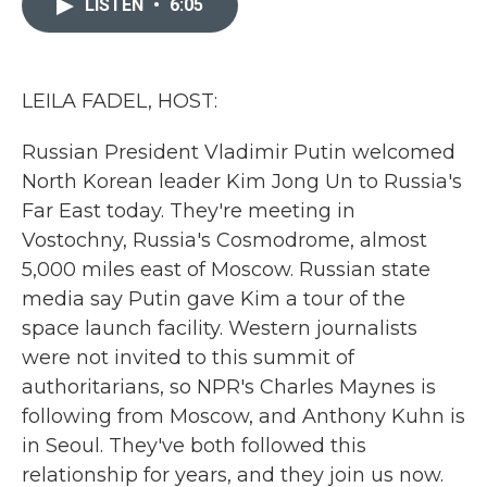
LISTEN
•
6:05
b
t
e
l
o
e
d
o
r
I
k
n
LEILA FADEL, HOST:
Russian President Vladimir Putin welcomed
North Korean leader Kim Jong Un to Russia's
Far East today. They're meeting in
Vostochny, Russia's Cosmodrome, almost
5,000 miles east of Moscow. Russian state
media say Putin gave Kim a tour of the
space launch facility. Western journalists
were not invited to this summit of
authoritarians, so NPR's Charles Maynes is
following from Moscow, and Anthony Kuhn is
in Seoul. They've both followed this
relationship for years, and they join us now.