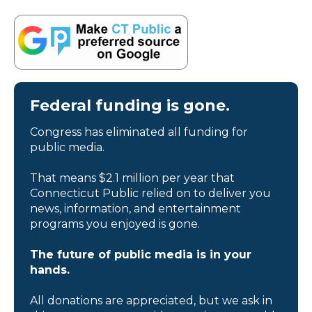
Federal funding is gone.
Congress has eliminated all funding for
public media.
That means $2.1 million per year that
Connecticut Public relied on to deliver you
news, information, and entertainment
programs you enjoyed is gone.
The future of public media is in your
hands.
All donations are appreciated, but we ask in