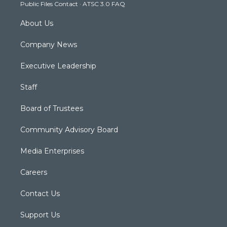
Public Files Contact
·
ATSC 3.0 FAQ
m
About Us
Company News
Executive Leadership
Staff
Board of Trustees
Community Advisory Board
Media Enterprises
Careers
Contact Us
Support Us