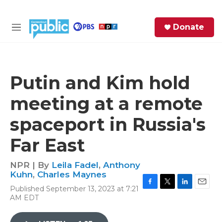
Skip to main content
S
Donate
e
M
a
e
r
n
c
u
h
Putin and Kim hold
e
meeting at a remote
r
y
spaceport in Russia's
Far East
NPR | By
Leila Fadel
,
Anthony
Kuhn
,
Charles Maynes
Published September 13, 2023 at 7:21
F
T
L
E
AM EDT
a
w
i
m
c
i
n
a
e
t
k
i