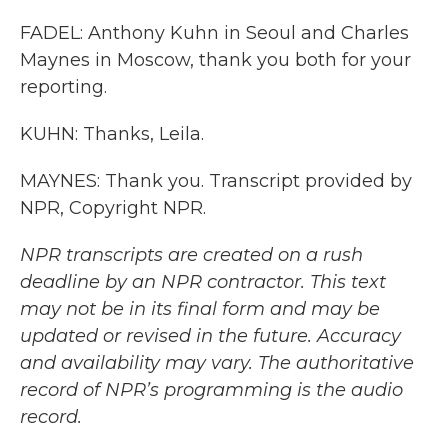
FADEL: Anthony Kuhn in Seoul and Charles
Maynes in Moscow, thank you both for your
reporting.
KUHN: Thanks, Leila.
MAYNES: Thank you. Transcript provided by
NPR, Copyright NPR.
NPR transcripts are created on a rush
deadline by an NPR contractor. This text
may not be in its final form and may be
updated or revised in the future. Accuracy
and availability may vary. The authoritative
record of NPR’s programming is the audio
record.