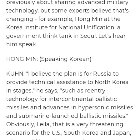
previously about sharing advanced military
technology, but some experts believe that's
changing - for example, Hong Min at the
Korea Institute for National Unification, a
government think tank in Seoul. Let's hear
him speak.
HONG MIN: (Speaking Korean).
KUHN: "I believe the plan is for Russia to
provide technical assistance to North Korea
in stages," he says, "such as reentry
technology for intercontinental ballistic
missiles and advances in hypersonic missiles
and submarine-launched ballistic missiles."
Obviously, Leila, that is a very threatening
scenario for the U.S., South Korea and Japan,