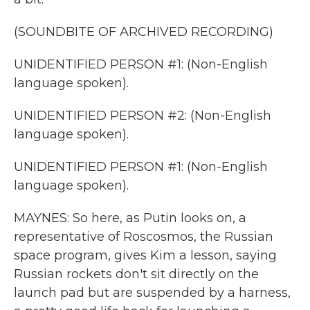
(SOUNDBITE OF ARCHIVED RECORDING)
UNIDENTIFIED PERSON #1: (Non-English
language spoken).
UNIDENTIFIED PERSON #2: (Non-English
language spoken).
UNIDENTIFIED PERSON #1: (Non-English
language spoken).
MAYNES: So here, as Putin looks on, a
representative of Roscosmos, the Russian
space program, gives Kim a lesson, saying
Russian rockets don't sit directly on the
launch pad but are suspended by a harness,