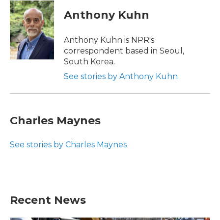
Anthony Kuhn
Anthony Kuhn is NPR's
correspondent based in Seoul,
South Korea.
See stories by Anthony Kuhn
Charles Maynes
See stories by Charles Maynes
Recent News