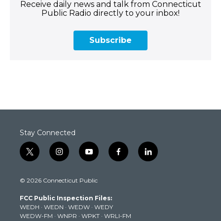
Receive daily news and talk from Connecticut
Public Radio directly to your inbox!
Subscribe
Stay Connected
t
i
y
f
l
w
n
o
a
i
i
s
u
c
n
© 2026 Connecticut Public
t
t
t
e
k
t
a
u
b
e
FCC Public Inspection Files:
e
g
b
o
d
WEDH
·
WEDN
·
WEDW
·
WEDY
r
r
e
o
i
WEDW-FM
·
WNPR
·
WPKT
·
WRLI-FM
a
k
n