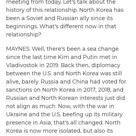
meeting from today. Let's talk about the
history of this relationship. North Korea has
been a Soviet and Russian ally since its
beginnings. What's different now in that
relationship?
MAYNES: Well, there's been a sea change
since the last time Kim and Putin met in
Vladivostok in 2019. Back then, diplomacy
between the U.S. and North Korea was still
alive, barely. Russia and China had voted for
sanctions on North Korea in 2017, 2018, and
Russian and North Korean interests just did
not align as much. Now, with the war in
Ukraine and the U.S. beefing up its military
presence in Asia, that's all changed. North
Korea is now more isolated, but also its