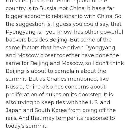
Un's first post-pandemic trip out of the
country is to Russia, not China. It has a far
bigger economic relationship with China. So
the suggestion is, I guess you could say, that
Pyongyang is - you know, has other powerful
backers besides Beijing. But some of the
same factors that have driven Pyongyang
and Moscow closer together have done the
same for Beijing and Moscow, so I don't think
Beijing is about to complain about the
summit. But as Charles mentioned, like
Russia, China also has concerns about
proliferation of nukes on its doorstep. It is
also trying to keep ties with the U.S. and
Japan and South Korea from going off the
rails. And that may temper its response to
today's summit.