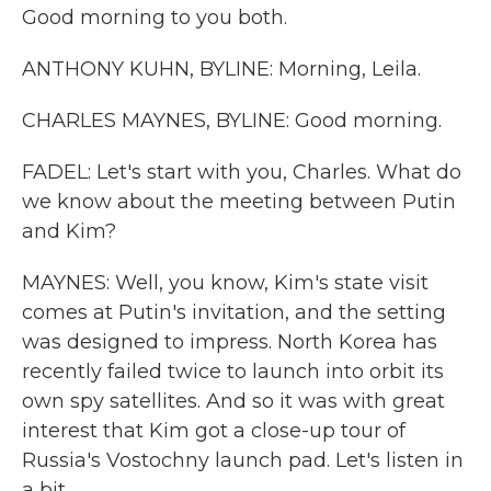
Good morning to you both.
ANTHONY KUHN, BYLINE: Morning, Leila.
CHARLES MAYNES, BYLINE: Good morning.
FADEL: Let's start with you, Charles. What do
we know about the meeting between Putin
and Kim?
MAYNES: Well, you know, Kim's state visit
comes at Putin's invitation, and the setting
was designed to impress. North Korea has
recently failed twice to launch into orbit its
own spy satellites. And so it was with great
interest that Kim got a close-up tour of
Russia's Vostochny launch pad. Let's listen in
a bit.