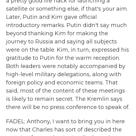
a pretty good life hack for launching a
satellite or something else, if that's your aim.
Later, Putin and Kim gave official
introductory remarks. Putin didn't say much
beyond thanking Kim for making the
journey to Russia and saying all subjects
were on the table. Kim, in turn, expressed his
gratitude to Putin for the warm reception.
Both leaders were notably accompanied by
high-level military delegations, along with
foreign policy and economic teams. That
said, most of the content of these meetings
is likely to remain secret. The Kremlin says
there will be no press conference to speak of.
FADEL: Anthony, I want to bring you in here
now that Charles has sort of described the