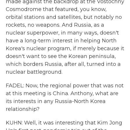
made against the backdrop at the Vostochny
Cosmodrome that featured, you know,
orbital stations and satellites, but notably no
rockets, no weapons. And Russia, as a
nuclear superpower, in many ways, doesn't
have a long-term interest in helping North
Korea's nuclear program, if merely because it
doesn't want to see the Korean peninsula,
which borders Russia, after all, turned into a
nuclear battleground.
FADEL: Now, the regional power that was not
at this meeting is China. Anthony, what are
its interests in any Russia-North Korea
relationship?
KUHN: Well, it was interesting that Kim Jong