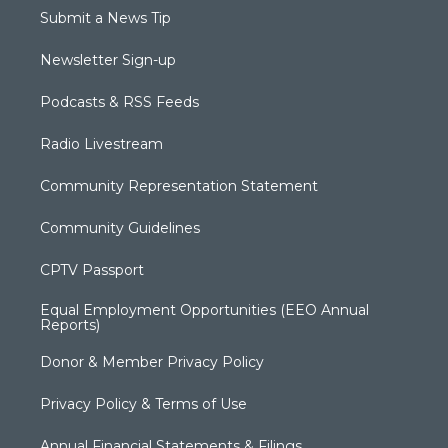
Submit a News Tip
Newsletter Sign-up
Podcasts & RSS Feeds
Radio Livestream
Community Representation Statement
Community Guidelines
CPTV Passport
Equal Employment Opportunities (EEO Annual
Reports)
Donor & Member Privacy Policy
Privacy Policy & Terms of Use
Annual Financial Statements & Filings