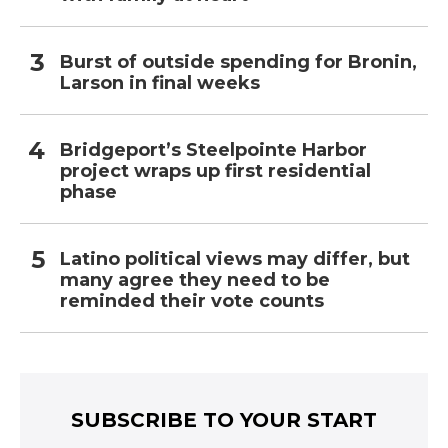
Burst of outside spending for Bronin,
Larson in final weeks
Bridgeport’s Steelpointe Harbor
project wraps up first residential
phase
Latino political views may differ, but
many agree they need to be
reminded their vote counts
SUBSCRIBE TO YOUR START