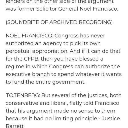
lenders on the other side of the argument
was former Solicitor General Noel Francisco.
(SOUNDBITE OF ARCHIVED RECORDING)
NOEL FRANCISCO: Congress has never
authorized an agency to pick its own
perpetual appropriation. And if it can do that
for the CFPB, then you have blessed a
regime in which Congress can authorize the
executive branch to spend whatever it wants
to fund the entire government.
TOTENBERG: But several of the justices, both
conservative and liberal, flatly told Francisco
that his argument made no sense to them
because it had no limiting principle - Justice
Barrett.