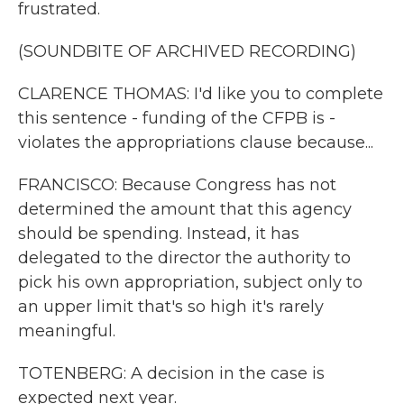
frustrated.
(SOUNDBITE OF ARCHIVED RECORDING)
CLARENCE THOMAS: I'd like you to complete
this sentence - funding of the CFPB is -
violates the appropriations clause because...
FRANCISCO: Because Congress has not
determined the amount that this agency
should be spending. Instead, it has
delegated to the director the authority to
pick his own appropriation, subject only to
an upper limit that's so high it's rarely
meaningful.
TOTENBERG: A decision in the case is
expected next year.