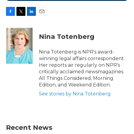
F
T
L
E
a
w
i
m
c
i
n
a
e
t
k
i
Nina Totenberg
b
t
e
l
o
e
d
o
r
I
Nina Totenberg is NPR's award-
k
n
winning legal affairs correspondent.
Her reports air regularly on NPR's
critically acclaimed newsmagazines
All Things Considered, Morning
Edition, and Weekend Edition.
See stories by Nina Totenberg
Recent News