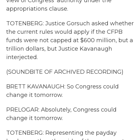
view of Congress' authority under the
appropriations clause.
TOTENBERG: Justice Gorsuch asked whether
the current rules would apply if the CFPB
funds were not capped at $600 million, but a
trillion dollars, but Justice Kavanaugh
interjected.
(SOUNDBITE OF ARCHIVED RECORDING)
BRETT KAVANAUGH: So Congress could
change it tomorrow.
PRELOGAR: Absolutely, Congress could
change it tomorrow.
TOTENBERG: Representing the payday