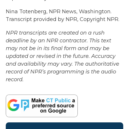
Nina Totenberg, NPR News, Washington.
Transcript provided by NPR, Copyright NPR.
NPR transcripts are created on a rush
deadline by an NPR contractor. This text
may not be in its final form and may be
updated or revised in the future. Accuracy
and availability may vary. The authoritative
record of NPR’s programming is the audio
record.