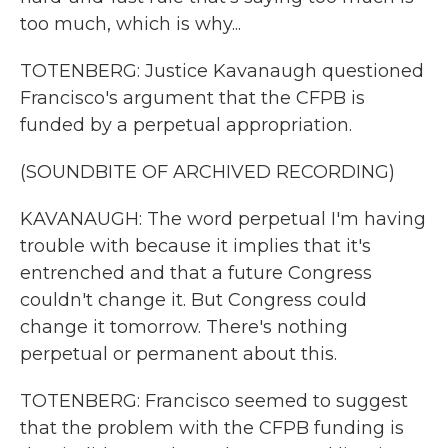
too much, which is why...
TOTENBERG: Justice Kavanaugh questioned
Francisco's argument that the CFPB is
funded by a perpetual appropriation.
(SOUNDBITE OF ARCHIVED RECORDING)
KAVANAUGH: The word perpetual I'm having
trouble with because it implies that it's
entrenched and that a future Congress
couldn't change it. But Congress could
change it tomorrow. There's nothing
perpetual or permanent about this.
TOTENBERG: Francisco seemed to suggest
that the problem with the CFPB funding is