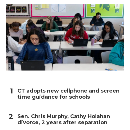
CT adopts new cellphone and screen
time guidance for schools
Sen. Chris Murphy, Cathy Holahan
divorce, 2 years after separation