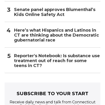
Senate panel approves Blumenthal’s
Kids Online Safety Act
Here’s what Hispanics and Latinos in
CT are thinking about the Democratic
gubernatorial race
Reporter's Notebook: Is substance use
treatment out of reach for some
teens in CT?
SUBSCRIBE TO YOUR START
Receive daily news and talk from Connecticut