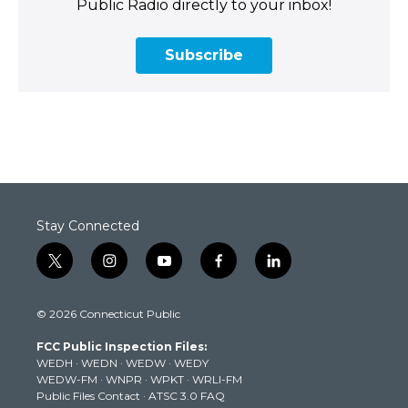
Public Radio directly to your inbox!
Subscribe
Stay Connected
t
i
y
f
l
w
n
o
a
i
i
s
u
c
n
© 2026 Connecticut Public
t
t
t
e
k
t
a
u
b
e
FCC Public Inspection Files:
e
g
b
o
d
WEDH
·
WEDN
·
WEDW
·
WEDY
r
r
e
o
i
WEDW-FM
·
WNPR
·
WPKT
·
WRLI-FM
a
k
n
Public Files Contact
·
ATSC 3.0 FAQ
m