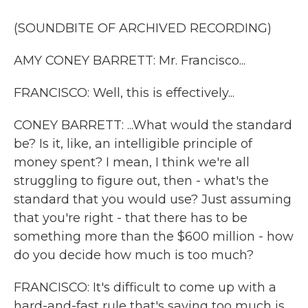
(SOUNDBITE OF ARCHIVED RECORDING)
AMY CONEY BARRETT: Mr. Francisco...
FRANCISCO: Well, this is effectively...
CONEY BARRETT: ...What would the standard
be? Is it, like, an intelligible principle of
money spent? I mean, I think we're all
struggling to figure out, then - what's the
standard that you would use? Just assuming
that you're right - that there has to be
something more than the $600 million - how
do you decide how much is too much?
FRANCISCO: It's difficult to come up with a
hard-and-fast rule that's saying too much is