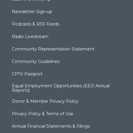
Newsletter Sign-up
Podcasts & RSS Feeds
Radio Livestream
Community Representation Statement
Community Guidelines
CPTV Passport
Equal Employment Opportunities (EEO Annual
Reports)
Donor & Member Privacy Policy
Privacy Policy & Terms of Use
Annual Financial Statements & Filings