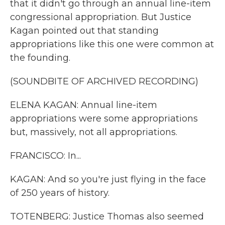
that it didn't go through an annual line-item
congressional appropriation. But Justice
Kagan pointed out that standing
appropriations like this one were common at
the founding.
(SOUNDBITE OF ARCHIVED RECORDING)
ELENA KAGAN: Annual line-item
appropriations were some appropriations
but, massively, not all appropriations.
FRANCISCO: In...
KAGAN: And so you're just flying in the face
of 250 years of history.
TOTENBERG: Justice Thomas also seemed