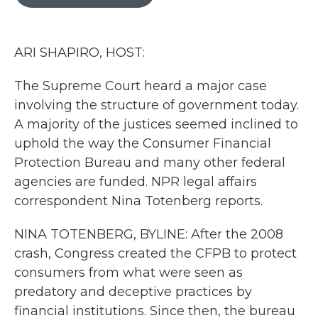
b
t
e
l
o
e
d
o
r
I
k
n
ARI SHAPIRO, HOST:
The Supreme Court heard a major case
involving the structure of government today.
A majority of the justices seemed inclined to
uphold the way the Consumer Financial
Protection Bureau and many other federal
agencies are funded. NPR legal affairs
correspondent Nina Totenberg reports.
NINA TOTENBERG, BYLINE: After the 2008
crash, Congress created the CFPB to protect
consumers from what were seen as
predatory and deceptive practices by
financial institutions. Since then, the bureau