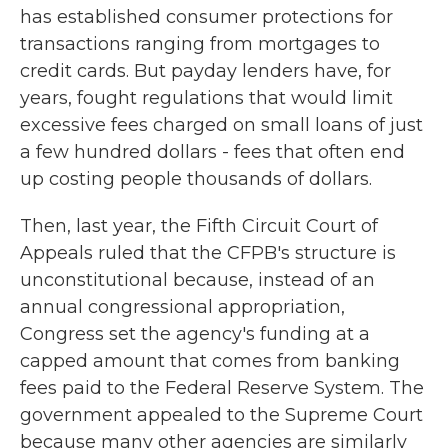
has established consumer protections for
transactions ranging from mortgages to
credit cards. But payday lenders have, for
years, fought regulations that would limit
excessive fees charged on small loans of just
a few hundred dollars - fees that often end
up costing people thousands of dollars.
Then, last year, the Fifth Circuit Court of
Appeals ruled that the CFPB's structure is
unconstitutional because, instead of an
annual congressional appropriation,
Congress set the agency's funding at a
capped amount that comes from banking
fees paid to the Federal Reserve System. The
government appealed to the Supreme Court
because many other agencies are similarly