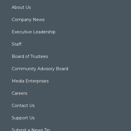
About Us
Company News
Executive Leadership
Staff
Board of Trustees
Community Advisory Board
Media Enterprises
Careers
Contact Us
Support Us
Submit a News Tip