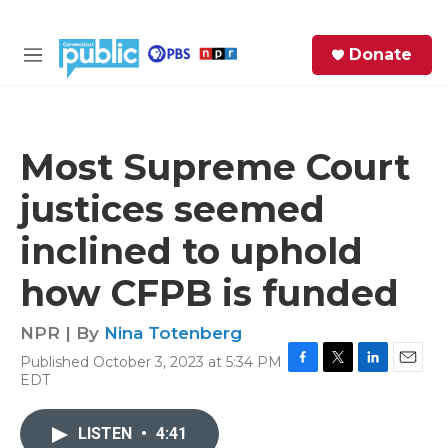
Skip to main content
S
Donate
e
M
a
e
r
n
c
u
h
Most Supreme Court
e
justices seemed
r
y
inclined to uphold
how CFPB is funded
NPR | By
Nina Totenberg
Published October 3, 2023 at 5:34 PM
F
T
L
E
EDT
a
w
i
m
c
i
n
a
e
t
k
i
LISTEN
•
4:41