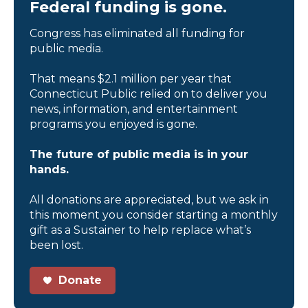
Federal funding is gone.
Congress has eliminated all funding for
public media.
That means $2.1 million per year that
Connecticut Public relied on to deliver you
news, information, and entertainment
programs you enjoyed is gone.
The future of public media is in your
hands.
All donations are appreciated, but we ask in
this moment you consider starting a monthly
gift as a Sustainer to help replace what’s
been lost.
Donate