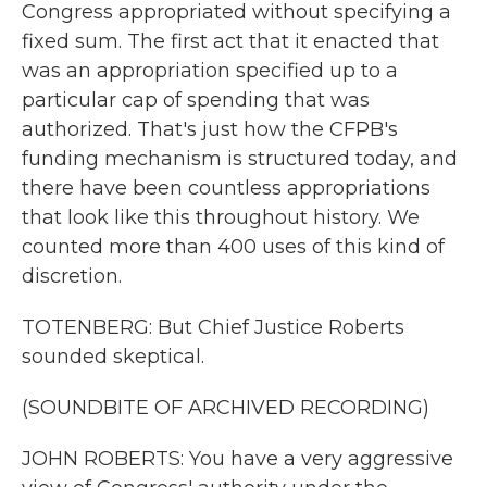
Congress appropriated without specifying a
fixed sum. The first act that it enacted that
was an appropriation specified up to a
particular cap of spending that was
authorized. That's just how the CFPB's
funding mechanism is structured today, and
there have been countless appropriations
that look like this throughout history. We
counted more than 400 uses of this kind of
discretion.
TOTENBERG: But Chief Justice Roberts
sounded skeptical.
(SOUNDBITE OF ARCHIVED RECORDING)
JOHN ROBERTS: You have a very aggressive