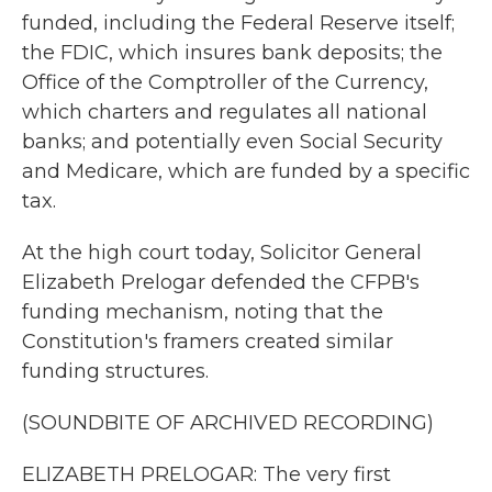
funded, including the Federal Reserve itself;
the FDIC, which insures bank deposits; the
Office of the Comptroller of the Currency,
which charters and regulates all national
banks; and potentially even Social Security
and Medicare, which are funded by a specific
tax.
At the high court today, Solicitor General
Elizabeth Prelogar defended the CFPB's
funding mechanism, noting that the
Constitution's framers created similar
funding structures.
(SOUNDBITE OF ARCHIVED RECORDING)
ELIZABETH PRELOGAR: The very first