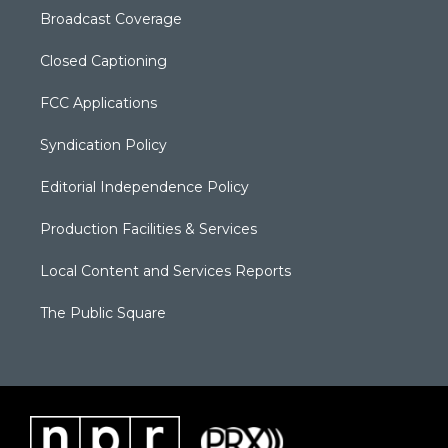
Broadcast Coverage
Closed Captioning
FCC Applications
Syndication Policy
Editorial Independence Policy
Production Facilities & Services
Local Content and Services Reports
The Public Square