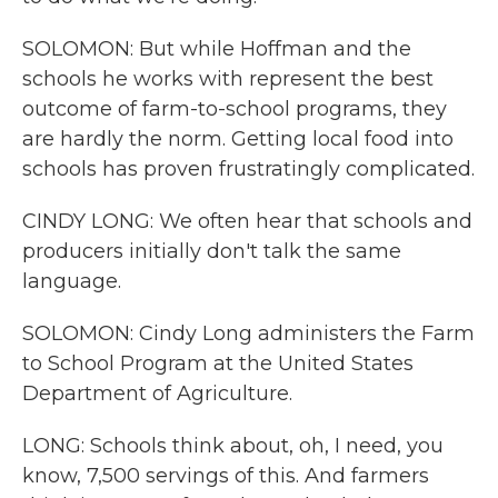
SOLOMON: But while Hoffman and the
schools he works with represent the best
outcome of farm-to-school programs, they
are hardly the norm. Getting local food into
schools has proven frustratingly complicated.
CINDY LONG: We often hear that schools and
producers initially don't talk the same
language.
SOLOMON: Cindy Long administers the Farm
to School Program at the United States
Department of Agriculture.
LONG: Schools think about, oh, I need, you
know, 7,500 servings of this. And farmers