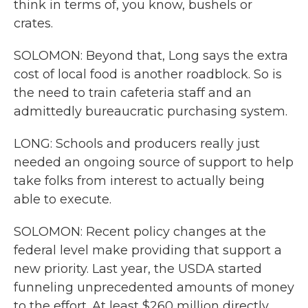
think in terms of, you know, bushels or
crates.
SOLOMON: Beyond that, Long says the extra
cost of local food is another roadblock. So is
the need to train cafeteria staff and an
admittedly bureaucratic purchasing system.
LONG: Schools and producers really just
needed an ongoing source of support to help
take folks from interest to actually being
able to execute.
SOLOMON: Recent policy changes at the
federal level make providing that support a
new priority. Last year, the USDA started
funneling unprecedented amounts of money
to the effort. At least $260 million directly