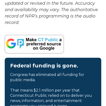
updated or revised in the future. Accuracy
and availability may vary. The authoritative
record of NPR’s programming is the audio
record.
Federal funding is gone.
Congress has eliminated all funding for
public media.
That means $2.1 million per year that
Connecticut Public relied on to deliver you
news, information, and entertainment
programs you enjoyed is gone.