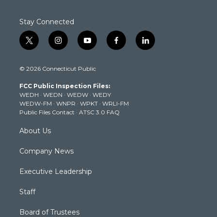
Stay Connected
t
i
y
f
l
w
n
o
a
i
i
s
u
c
n
© 2026 Connecticut Public
t
t
t
e
k
t
a
u
b
e
FCC Public Inspection Files:
e
g
b
o
d
WEDH
·
WEDN
·
WEDW
·
WEDY
r
r
e
o
i
WEDW-FM
·
WNPR
·
WPKT
·
WRLI-FM
a
k
n
Public Files Contact
·
ATSC 3.0 FAQ
m
About Us
Company News
Executive Leadership
Staff
Board of Trustees