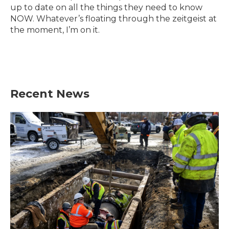
k
n
up to date on all the things they need to know
NOW. Whatever’s floating through the zeitgeist at
the moment, I’m on it.
Recent News