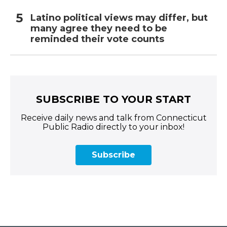
Latino political views may differ, but
many agree they need to be
reminded their vote counts
SUBSCRIBE TO YOUR START
Receive daily news and talk from Connecticut
Public Radio directly to your inbox!
Subscribe