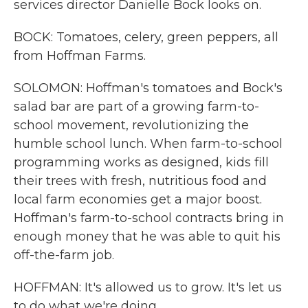
services director Danielle Bock looks on.
BOCK: Tomatoes, celery, green peppers, all
from Hoffman Farms.
SOLOMON: Hoffman's tomatoes and Bock's
salad bar are part of a growing farm-to-
school movement, revolutionizing the
humble school lunch. When farm-to-school
programming works as designed, kids fill
their trees with fresh, nutritious food and
local farm economies get a major boost.
Hoffman's farm-to-school contracts bring in
enough money that he was able to quit his
off-the-farm job.
HOFFMAN: It's allowed us to grow. It's let us
to do what we're doing.