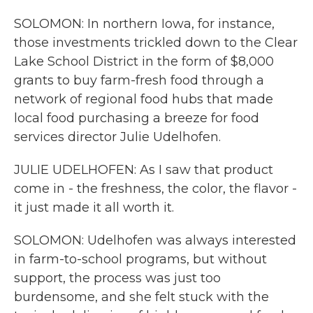
SOLOMON: In northern Iowa, for instance,
those investments trickled down to the Clear
Lake School District in the form of $8,000
grants to buy farm-fresh food through a
network of regional food hubs that made
local food purchasing a breeze for food
services director Julie Udelhofen.
JULIE UDELHOFEN: As I saw that product
come in - the freshness, the color, the flavor -
it just made it all worth it.
SOLOMON: Udelhofen was always interested
in farm-to-school programs, but without
support, the process was just too
burdensome, and she felt stuck with the