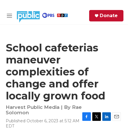
Skip to main content
S
Donate
e
M
a
e
r
n
c
u
h
School cafeterias
e
maneuver
r
y
complexities of
change and offer
locally grown food
Harvest Public Media | By
Rae
Solomon
Published October 6, 2023 at 5:12 AM
F
T
L
E
EDT