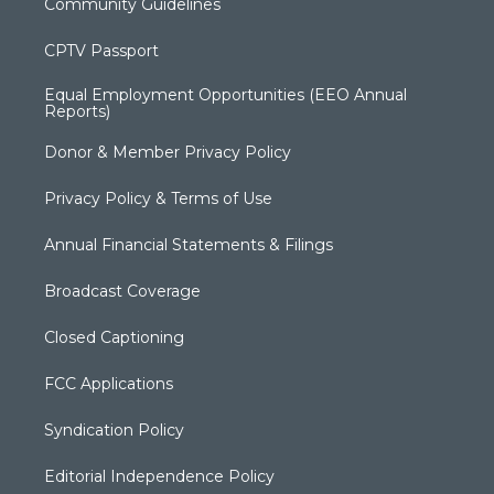
Community Guidelines
CPTV Passport
Equal Employment Opportunities (EEO Annual
Reports)
Donor & Member Privacy Policy
Privacy Policy & Terms of Use
Annual Financial Statements & Filings
Broadcast Coverage
Closed Captioning
FCC Applications
Syndication Policy
Editorial Independence Policy