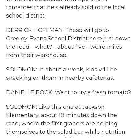
tomatoes that he's already sold to the local
school district.
DERRICK HOFFMAN: These will go to
Greeley-Evans School District here just down
the road - what? - about five - we're miles
from their warehouse.
SOLOMON: In about a week, kids will be
snacking on them in nearby cafeterias.
DANIELLE BOCK: Want to try a fresh tomato?
SOLOMON: Like this one at Jackson
Elementary, about 10 minutes down the
road, where the first graders are helping
themselves to the salad bar while nutrition