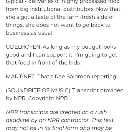
typical - deliveries of highly processed food
from big institutional distributors. Now that
she's got a taste of the farm-fresh side of
things, she does not want to go back to
business as usual.
UDELHOFEN: As long as my budget looks
good and I can support it, I'm going to get
that food in front of the kids.
MARTÍNEZ: That's Rae Solomon reporting.
(SOUNDBITE OF MUSIC) Transcript provided
by NPR, Copyright NPR.
NPR transcripts are created on a rush
deadline by an NPR contractor. This text
may not be in its final form and may be