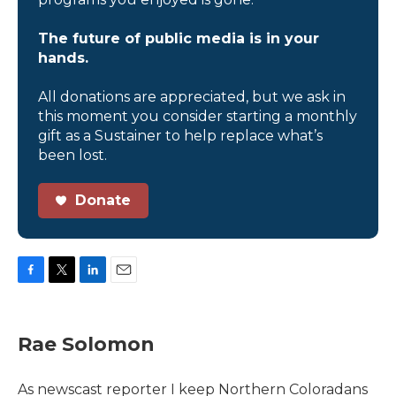
The future of public media is in your
hands.
All donations are appreciated, but we ask in
this moment you consider starting a monthly
gift as a Sustainer to help replace what’s
been lost.
Donate
F
T
L
E
a
w
i
m
c
i
n
a
e
t
k
i
Rae Solomon
b
t
e
l
o
e
d
o
r
I
As newscast reporter I keep Northern Coloradans