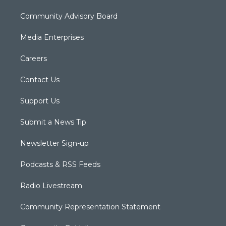
Community Advisory Board
Media Enterprises
Careers
Contact Us
Support Us
Submit a News Tip
Newsletter Sign-up
Podcasts & RSS Feeds
Radio Livestream
Community Representation Statement