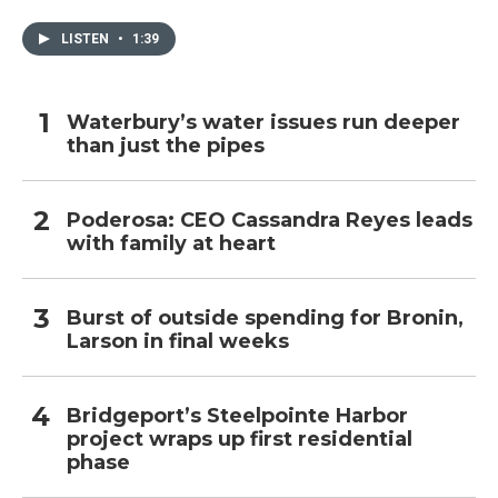
LISTEN
•
1:39
Waterbury’s water issues run deeper
than just the pipes
Poderosa: CEO Cassandra Reyes leads
with family at heart
Burst of outside spending for Bronin,
Larson in final weeks
Bridgeport’s Steelpointe Harbor
project wraps up first residential
phase