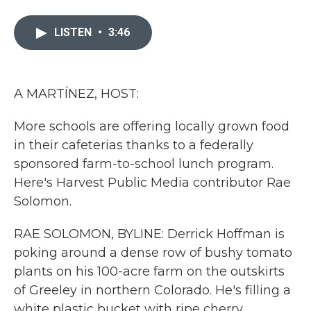
a
w
i
m
c
i
n
a
e
t
k
i
LISTEN
•
3:46
b
t
e
l
o
e
d
o
r
I
k
n
A MARTÍNEZ, HOST:
More schools are offering locally grown food
in their cafeterias thanks to a federally
sponsored farm-to-school lunch program.
Here's Harvest Public Media contributor Rae
Solomon.
RAE SOLOMON, BYLINE: Derrick Hoffman is
poking around a dense row of bushy tomato
plants on his 100-acre farm on the outskirts
of Greeley in northern Colorado. He's filling a
white plastic bucket with ripe cherry