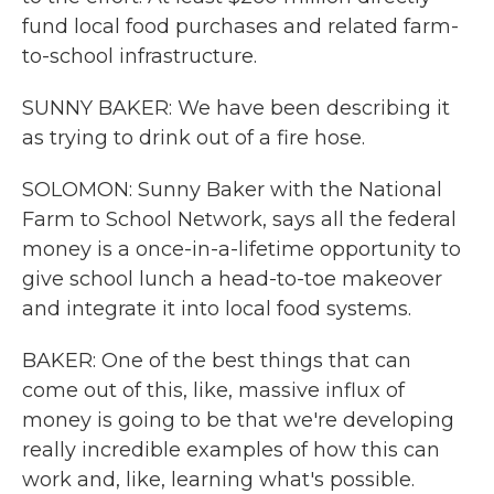
fund local food purchases and related farm-
to-school infrastructure.
SUNNY BAKER: We have been describing it
as trying to drink out of a fire hose.
SOLOMON: Sunny Baker with the National
Farm to School Network, says all the federal
money is a once-in-a-lifetime opportunity to
give school lunch a head-to-toe makeover
and integrate it into local food systems.
BAKER: One of the best things that can
come out of this, like, massive influx of
money is going to be that we're developing
really incredible examples of how this can
work and, like, learning what's possible.