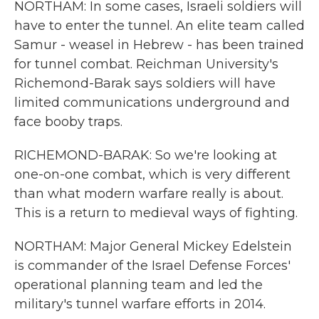
NORTHAM: In some cases, Israeli soldiers will
have to enter the tunnel. An elite team called
Samur - weasel in Hebrew - has been trained
for tunnel combat. Reichman University's
Richemond-Barak says soldiers will have
limited communications underground and
face booby traps.
RICHEMOND-BARAK: So we're looking at
one-on-one combat, which is very different
than what modern warfare really is about.
This is a return to medieval ways of fighting.
NORTHAM: Major General Mickey Edelstein
is commander of the Israel Defense Forces'
operational planning team and led the
military's tunnel warfare efforts in 2014.