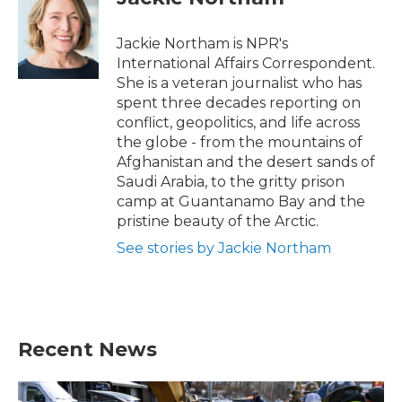
b
t
e
l
o
e
d
o
r
I
Jackie Northam is NPR's
k
n
International Affairs Correspondent.
She is a veteran journalist who has
spent three decades reporting on
conflict, geopolitics, and life across
the globe - from the mountains of
Afghanistan and the desert sands of
Saudi Arabia, to the gritty prison
camp at Guantanamo Bay and the
pristine beauty of the Arctic.
See stories by Jackie Northam
Recent News