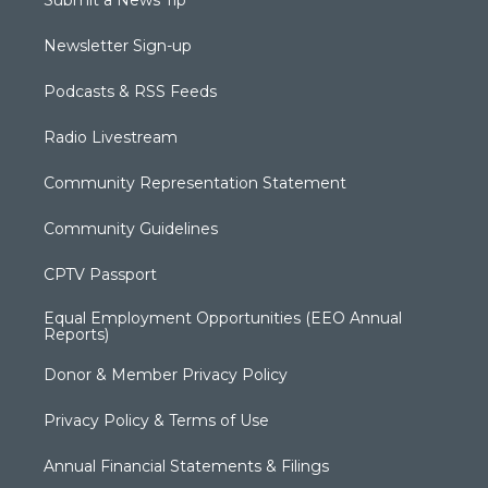
Submit a News Tip
Newsletter Sign-up
Podcasts & RSS Feeds
Radio Livestream
Community Representation Statement
Community Guidelines
CPTV Passport
Equal Employment Opportunities (EEO Annual
Reports)
Donor & Member Privacy Policy
Privacy Policy & Terms of Use
Annual Financial Statements & Filings