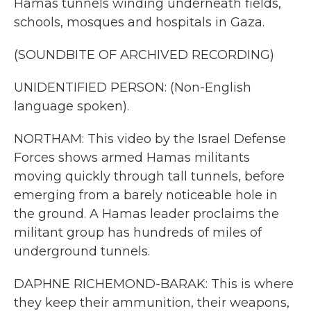
Hamas tunnels winding underneath fields,
schools, mosques and hospitals in Gaza.
(SOUNDBITE OF ARCHIVED RECORDING)
UNIDENTIFIED PERSON: (Non-English
language spoken).
NORTHAM: This video by the Israel Defense
Forces shows armed Hamas militants
moving quickly through tall tunnels, before
emerging from a barely noticeable hole in
the ground. A Hamas leader proclaims the
militant group has hundreds of miles of
underground tunnels.
DAPHNE RICHEMOND-BARAK: This is where
they keep their ammunition, their weapons,