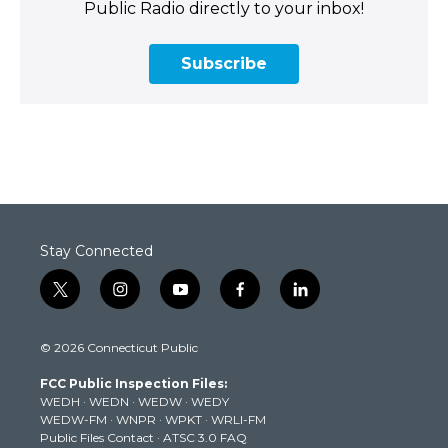
Public Radio directly to your inbox!
Subscribe
Stay Connected
t
i
y
f
l
w
n
o
a
i
i
s
u
c
n
© 2026 Connecticut Public
t
t
t
e
k
t
a
u
b
e
FCC Public Inspection Files:
e
g
b
o
d
WEDH
·
WEDN
·
WEDW
·
WEDY
r
r
e
o
i
WEDW-FM
·
WNPR
·
WPKT
·
WRLI-FM
a
k
n
Public Files Contact
·
ATSC 3.0 FAQ
m