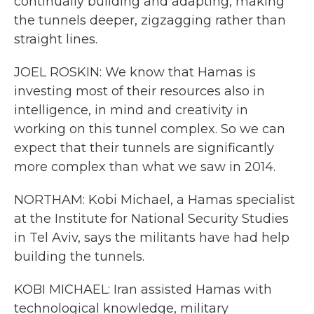
continually building and adapting, making
the tunnels deeper, zigzagging rather than
straight lines.
JOEL ROSKIN: We know that Hamas is
investing most of their resources also in
intelligence, in mind and creativity in
working on this tunnel complex. So we can
expect that their tunnels are significantly
more complex than what we saw in 2014.
NORTHAM: Kobi Michael, a Hamas specialist
at the Institute for National Security Studies
in Tel Aviv, says the militants have had help
building the tunnels.
KOBI MICHAEL: Iran assisted Hamas with
technological knowledge, military