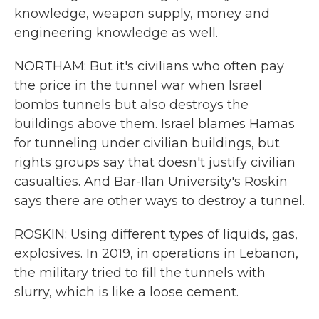
knowledge, weapon supply, money and
engineering knowledge as well.
NORTHAM: But it's civilians who often pay
the price in the tunnel war when Israel
bombs tunnels but also destroys the
buildings above them. Israel blames Hamas
for tunneling under civilian buildings, but
rights groups say that doesn't justify civilian
casualties. And Bar-Ilan University's Roskin
says there are other ways to destroy a tunnel.
ROSKIN: Using different types of liquids, gas,
explosives. In 2019, in operations in Lebanon,
the military tried to fill the tunnels with
slurry, which is like a loose cement.