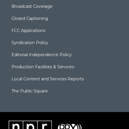
Broadcast Coverage
Closed Captioning
FCC Applications
Syndication Policy
Editorial Independence Policy
Production Facilities & Services
Local Content and Services Reports
The Public Square