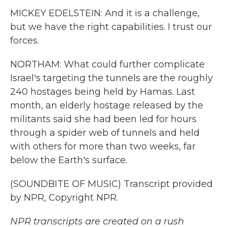
MICKEY EDELSTEIN: And it is a challenge,
but we have the right capabilities. I trust our
forces.
NORTHAM: What could further complicate
Israel's targeting the tunnels are the roughly
240 hostages being held by Hamas. Last
month, an elderly hostage released by the
militants said she had been led for hours
through a spider web of tunnels and held
with others for more than two weeks, far
below the Earth's surface.
(SOUNDBITE OF MUSIC) Transcript provided
by NPR, Copyright NPR.
NPR transcripts are created on a rush