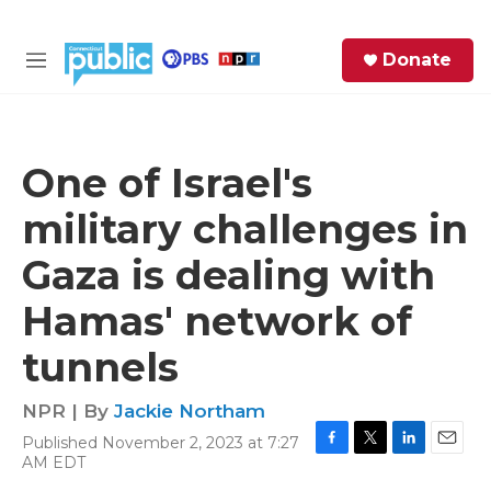
Skip to main content
S
Donate
e
M
a
e
r
n
c
u
h
One of Israel's
e
military challenges in
r
y
Gaza is dealing with
Hamas' network of
tunnels
NPR | By
Jackie Northam
Published November 2, 2023 at 7:27
F
T
L
E
AM EDT
a
w
i
m