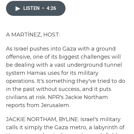
c
i
n
a
e
t
k
i
LISTEN
•
4:26
b
t
e
l
o
e
d
o
r
I
k
n
A MARTÍNEZ, HOST:
As Israel pushes into Gaza with a ground
offensive, one of its biggest challenges will
be dealing with a vast underground tunnel
system Hamas uses for its military
operations. It's something they've tried to do
in the past without success, and it puts
civilians at risk. NPR's Jackie Northam
reports from Jerusalem.
JACKIE NORTHAM, BYLINE: Israel's military
calls it simply the Gaza metro, a labyrinth of