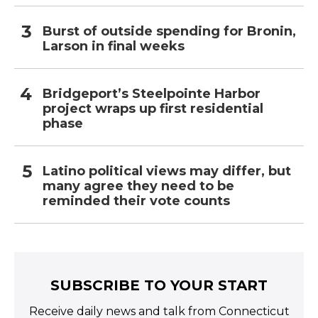
Burst of outside spending for Bronin,
Larson in final weeks
Bridgeport’s Steelpointe Harbor
project wraps up first residential
phase
Latino political views may differ, but
many agree they need to be
reminded their vote counts
SUBSCRIBE TO YOUR START
Receive daily news and talk from Connecticut