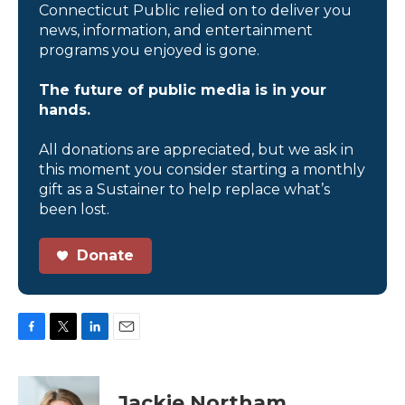
Connecticut Public relied on to deliver you
news, information, and entertainment
programs you enjoyed is gone.
The future of public media is in your
hands.
All donations are appreciated, but we ask in
this moment you consider starting a monthly
gift as a Sustainer to help replace what’s
been lost.
Donate
F
T
L
E
a
w
i
m
c
i
n
a
e
t
k
i
Jackie Northam