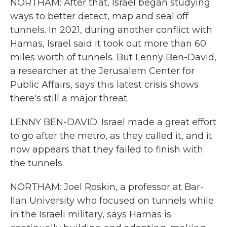
NORTHAM: After that, Israel began studying
ways to better detect, map and seal off
tunnels. In 2021, during another conflict with
Hamas, Israel said it took out more than 60
miles worth of tunnels. But Lenny Ben-David,
a researcher at the Jerusalem Center for
Public Affairs, says this latest crisis shows
there's still a major threat.
LENNY BEN-DAVID: Israel made a great effort
to go after the metro, as they called it, and it
now appears that they failed to finish with
the tunnels.
NORTHAM: Joel Roskin, a professor at Bar-
Ilan University who focused on tunnels while
in the Israeli military, says Hamas is