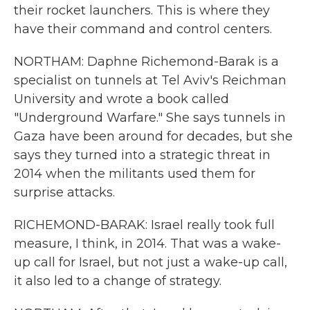
their rocket launchers. This is where they
have their command and control centers.
NORTHAM: Daphne Richemond-Barak is a
specialist on tunnels at Tel Aviv's Reichman
University and wrote a book called
"Underground Warfare." She says tunnels in
Gaza have been around for decades, but she
says they turned into a strategic threat in
2014 when the militants used them for
surprise attacks.
RICHEMOND-BARAK: Israel really took full
measure, I think, in 2014. That was a wake-
up call for Israel, but not just a wake-up call,
it also led to a change of strategy.