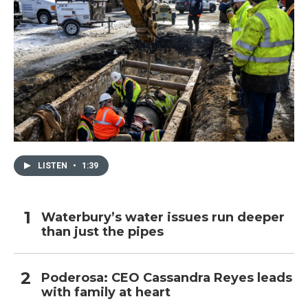
LISTEN
•
1:39
Waterbury’s water issues run deeper
than just the pipes
Poderosa: CEO Cassandra Reyes leads
with family at heart