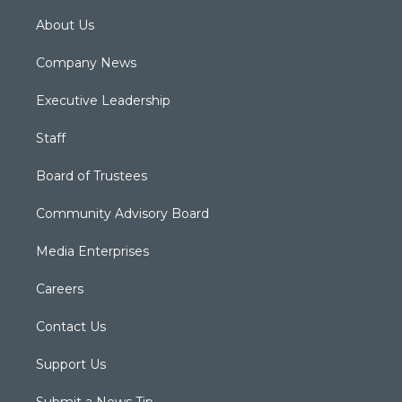
About Us
Company News
Executive Leadership
Staff
Board of Trustees
Community Advisory Board
Media Enterprises
Careers
Contact Us
Support Us