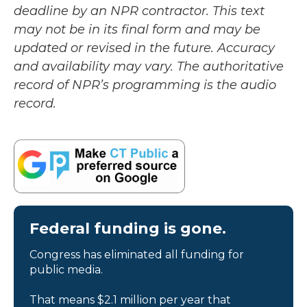
deadline by an NPR contractor. This text
may not be in its final form and may be
updated or revised in the future. Accuracy
and availability may vary. The authoritative
record of NPR’s programming is the audio
record.
Federal funding is gone.
Congress has eliminated all funding for
public media.
That means $2.1 million per year that