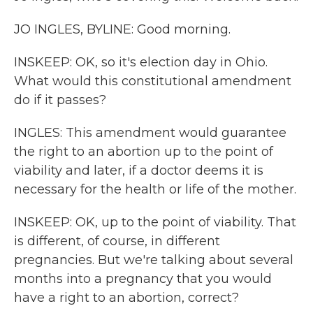
JO INGLES, BYLINE: Good morning.
INSKEEP: OK, so it's election day in Ohio.
What would this constitutional amendment
do if it passes?
INGLES: This amendment would guarantee
the right to an abortion up to the point of
viability and later, if a doctor deems it is
necessary for the health or life of the mother.
INSKEEP: OK, up to the point of viability. That
is different, of course, in different
pregnancies. But we're talking about several
months into a pregnancy that you would
have a right to an abortion, correct?