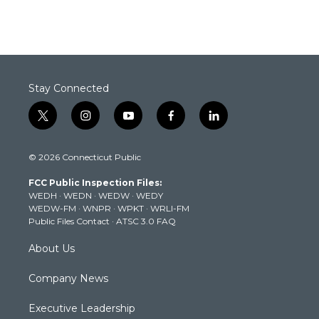
Stay Connected
t
i
y
f
l
w
n
o
a
i
i
s
u
c
n
© 2026 Connecticut Public
t
t
t
e
k
t
a
u
b
e
FCC Public Inspection Files:
e
g
b
o
d
WEDH
·
WEDN
·
WEDW
·
WEDY
r
r
e
o
i
WEDW-FM
·
WNPR
·
WPKT
·
WRLI-FM
a
k
n
Public Files Contact
·
ATSC 3.0 FAQ
m
About Us
Company News
Executive Leadership