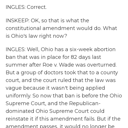
INGLES: Correct.
INSKEEP: OK, so that is what the
constitutional amendment would do. What
is Ohio's law right now?
INGLES: Well, Ohio has a six-week abortion
ban that was in place for 82 days last
summer after Roe v. Wade was overturned.
But a group of doctors took that to a county
court, and the court ruled that the law was
vague because it wasn't being applied
uniformly. So now that ban is before the Ohio
Supreme Court, and the Republican-
dominated Ohio Supreme Court could
reinstate it if this amendment fails. But if the
amendment passes, it would no longer be