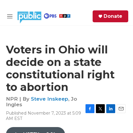
Skip to main content
S
Donate
e
M
a
e
r
n
c
u
h
Voters in Ohio will
e
decide on a state
r
y
constitutional right
to abortion
NPR | By
Steve Inskeep
,
Jo
Ingles
Published November 7, 2023 at 5:09
F
T
L
E
AM EST
a
w
i
m
c
i
n
a
e
t
k
i