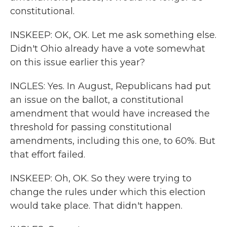
constitutional.
INSKEEP: OK, OK. Let me ask something else.
Didn't Ohio already have a vote somewhat
on this issue earlier this year?
INGLES: Yes. In August, Republicans had put
an issue on the ballot, a constitutional
amendment that would have increased the
threshold for passing constitutional
amendments, including this one, to 60%. But
that effort failed.
INSKEEP: Oh, OK. So they were trying to
change the rules under which this election
would take place. That didn't happen.