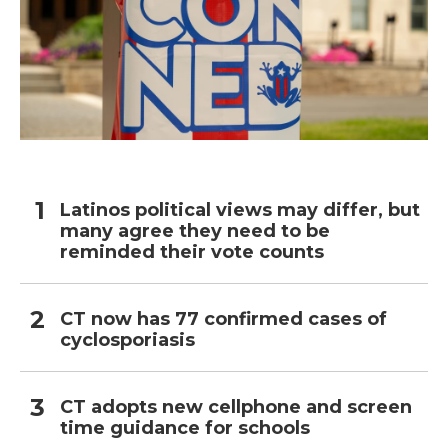
Latinos political views may differ, but
many agree they need to be
reminded their vote counts
CT now has 77 confirmed cases of
cyclosporiasis
CT adopts new cellphone and screen
time guidance for schools