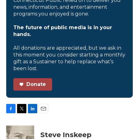
Connecticut Public relied on to deliver you
news, information, and entertainment
programs you enjoyed is gone.
The future of public media is in your
hands.
All donations are appreciated, but we ask in
this moment you consider starting a monthly
gift as a Sustainer to help replace what’s
been lost.
Donate
F
T
L
E
a
w
i
m
c
i
n
a
e
t
k
i
Steve Inskeep
b
t
e
l