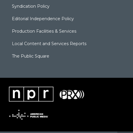
Syndication Policy
Editorial Independence Policy
Production Facilities & Services
Local Content and Services Reports
The Public Square