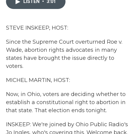
LISTEN
•
3:01
b
t
e
l
o
e
d
o
r
I
k
n
STEVE INSKEEP, HOST:
Since the Supreme Court overturned Roe v.
Wade, abortion rights advocates in many
states have brought the issue directly to
voters.
MICHEL MARTIN, HOST:
Now, in Ohio, voters are deciding whether to
establish a constitutional right to abortion in
that state. That election ends tonight.
INSKEEP: We're joined by Ohio Public Radio's
Jo Ingles, who's covering this. Welcome back.