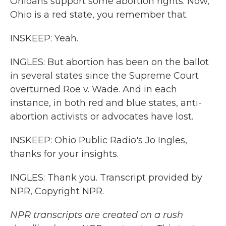
Ohioans support some abortion rights. Now,
Ohio is a red state, you remember that.
INSKEEP: Yeah.
INGLES: But abortion has been on the ballot
in several states since the Supreme Court
overturned Roe v. Wade. And in each
instance, in both red and blue states, anti-
abortion activists or advocates have lost.
INSKEEP: Ohio Public Radio's Jo Ingles,
thanks for your insights.
INGLES: Thank you. Transcript provided by
NPR, Copyright NPR.
NPR transcripts are created on a rush