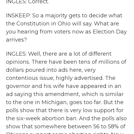
INGLES: Correct.
INSKEEP: So a majority gets to decide what
the Constitution in Ohio will say. What are
you hearing from voters now as Election Day
arrives?
INGLES: Well, there are a lot of different
opinions. There have been tens of millions of
dollars poured into ads here, very
contentious issue, highly advertised. The
governor and his wife have appeared in an
ad saying this amendment, which is similar
to the one in Michigan, goes too far. But the
polls show that there is very low support for
the six-week abortion ban. And the polls also
show that somewhere between 56 to 58% of