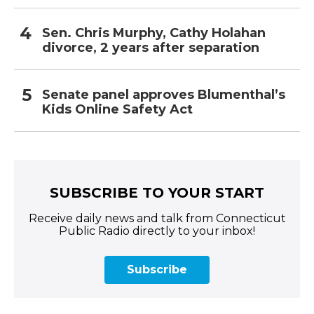
Sen. Chris Murphy, Cathy Holahan
divorce, 2 years after separation
Senate panel approves Blumenthal’s
Kids Online Safety Act
SUBSCRIBE TO YOUR START
Receive daily news and talk from Connecticut
Public Radio directly to your inbox!
Subscribe