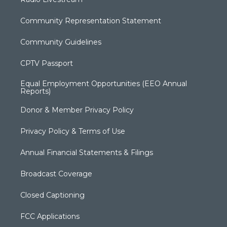
Community Representation Statement
Community Guidelines
CPTV Passport
Equal Employment Opportunities (EEO Annual
Reports)
Donor & Member Privacy Policy
Privacy Policy & Terms of Use
Annual Financial Statements & Filings
Broadcast Coverage
Closed Captioning
FCC Applications