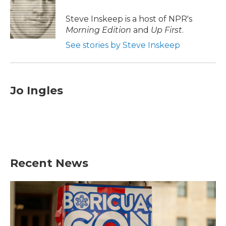
o
e
d
o
r
I
Steve Inskeep is a host of NPR's
k
n
Morning Edition
and
Up First
.
See stories by Steve Inskeep
Jo Ingles
Recent News