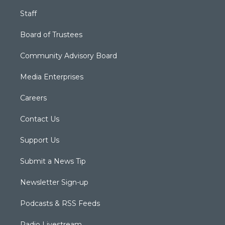
Staff
Board of Trustees
Community Advisory Board
Media Enterprises
Careers
Contact Us
Support Us
Submit a News Tip
Newsletter Sign-up
Podcasts & RSS Feeds
Radio Livestream