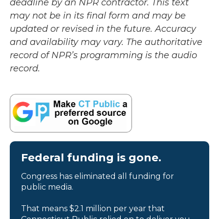
deadline by an NPR contractor. This text
may not be in its final form and may be
updated or revised in the future. Accuracy
and availability may vary. The authoritative
record of NPR’s programming is the audio
record.
Federal funding is gone.
Congress has eliminated all funding for
public media.
That means $2.1 million per year that