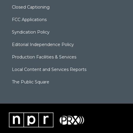
Closed Captioning
FCC Applications
Syndication Policy
Editorial Independence Policy
Production Facilities & Services
Local Content and Services Reports
The Public Square