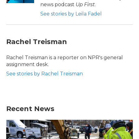
news podcast
Up First
.
See stories by Leila Fadel
Rachel Treisman
Rachel Treisman is a reporter on NPR's general
assignment desk.
See stories by Rachel Treisman
Recent News