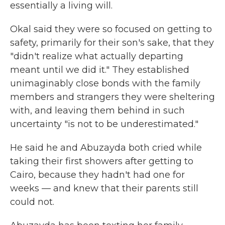
essentially a living will.
Okal said they were so focused on getting to
safety, primarily for their son's sake, that they
"didn't realize what actually departing
meant until we did it." They established
unimaginably close bonds with the family
members and strangers they were sheltering
with, and leaving them behind in such
uncertainty "is not to be underestimated."
He said he and Abuzayda both cried while
taking their first showers after getting to
Cairo, because they hadn't had one for
weeks — and knew that their parents still
could not.