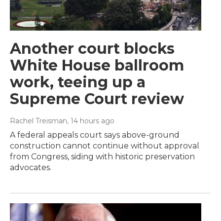
Another court blocks
White House ballroom
work, teeing up a
Supreme Court review
Rachel Treisman
, 14 hours ago
A federal appeals court says above-ground
construction cannot continue without approval
from Congress, siding with historic preservation
advocates.