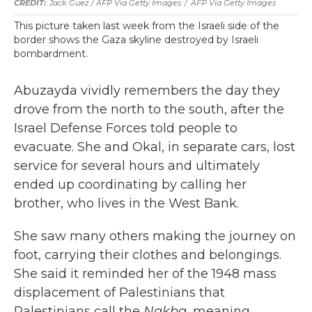
Jack Guez / AFP Via Getty Images
/
AFP Via Getty Images
This picture taken last week from the Israeli side of the
border shows the Gaza skyline destroyed by Israeli
bombardment.
Abuzayda vividly remembers the day they
drove from the north to the south, after the
Israel Defense Forces told people to
evacuate. She and Okal, in separate cars, lost
service for several hours and ultimately
ended up coordinating by calling her
brother, who lives in the West Bank.
She saw many others making the journey on
foot, carrying their clothes and belongings.
She said it reminded her of the 1948 mass
displacement of Palestinians that
Palestinians call the
Nakba
, meaning