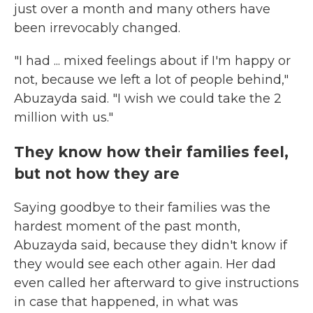
just over a month and many others have
been irrevocably changed.
"I had ... mixed feelings about if I'm happy or
not, because we left a lot of people behind,"
Abuzayda said. "I wish we could take the 2
million with us."
They know how their families feel,
but not how they are
Saying goodbye to their families was the
hardest moment of the past month,
Abuzayda said, because they didn't know if
they would see each other again. Her dad
even called her afterward to give instructions
in case that happened, in what was