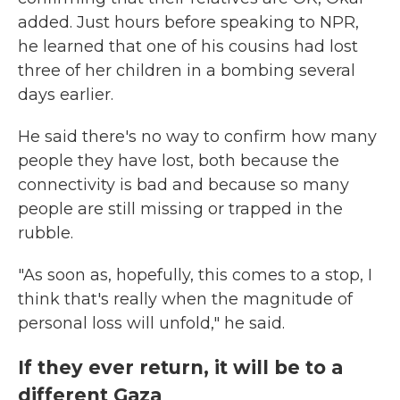
added. Just hours before speaking to NPR,
he learned that one of his cousins had lost
three of her children in a bombing several
days earlier.
He said there's no way to confirm how many
people they have lost, both because the
connectivity is bad and because so many
people are still missing or trapped in the
rubble.
"As soon as, hopefully, this comes to a stop, I
think that's really when the magnitude of
personal loss will unfold," he said.
If they ever return, it will be to a
different Gaza