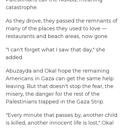
catastrophe.
As they drove, they passed the remnants of
many of the places they used to love —
restaurants and beach areas, now gone.
"I can't forget what I saw that day," she
added.
Abuzayda and Okal hope the remaining
Americans in Gaza can get the same help
leaving. But that doesn't stop the fear, the
misery, the danger for the rest of the
Palestinians trapped in the Gaza Strip.
"Every minute that passes by, another child
is killed, another innocent life is lost," Okal