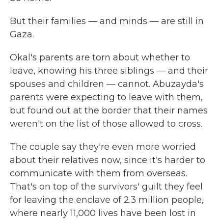
But their families — and minds — are still in
Gaza.
Okal's parents are torn about whether to
leave, knowing his three siblings — and their
spouses and children — cannot. Abuzayda's
parents were expecting to leave with them,
but found out at the border that their names
weren't on the list of those allowed to cross.
The couple say they're even more worried
about their relatives now, since it's harder to
communicate with them from overseas.
That's on top of the survivors' guilt they feel
for leaving the enclave of 2.3 million people,
where nearly 11,000 lives have been lost in