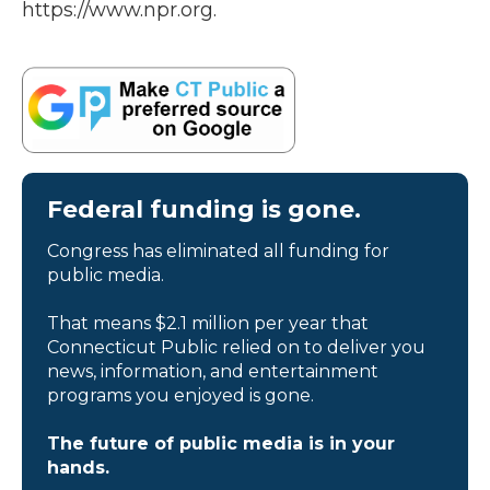
https://www.npr.org.
Federal funding is gone.
Congress has eliminated all funding for
public media.
That means $2.1 million per year that
Connecticut Public relied on to deliver you
news, information, and entertainment
programs you enjoyed is gone.
The future of public media is in your
hands.