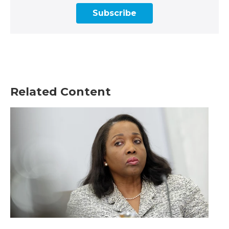
Subscribe
Related Content