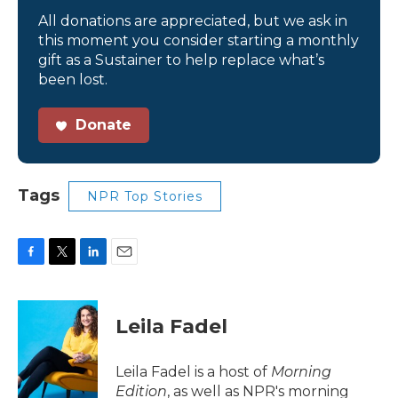
All donations are appreciated, but we ask in
this moment you consider starting a monthly
gift as a Sustainer to help replace what’s
been lost.
Donate
Tags
NPR Top Stories
F
T
L
E
a
w
i
m
c
i
n
a
e
t
k
i
Leila Fadel
b
t
e
l
o
e
d
o
r
I
Leila Fadel is a host of
Morning
k
n
Edition
, as well as NPR's morning