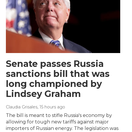
Senate passes Russia
sanctions bill that was
long championed by
Lindsey Graham
Claudia Grisales
, 15 hours ago
The bill is meant to stifle Russia's economy by
allowing for tough new tariffs against major
importers of Russian energy. The legislation was