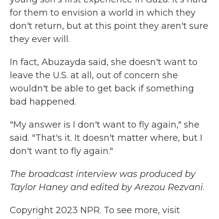
for them to envision a world in which they
don't return, but at this point they aren't sure
they ever will.
In fact, Abuzayda said, she doesn't want to
leave the U.S. at all, out of concern she
wouldn't be able to get back if something
bad happened.
"My answer is I don't want to fly again," she
said. "That's it. It doesn't matter where, but I
don't want to fly again."
The broadcast interview was produced by
Taylor Haney and edited by Arezou Rezvani
.
Copyright 2023 NPR. To see more, visit