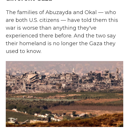
The families of Abuzayda and Okal — who
are both U.S. citizens — have told them this
war is worse than anything they've
experienced there before. And the two say
their homeland is no longer the Gaza they
used to know.