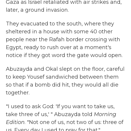
Gaza as Israel retaliated with air strikes and,
later, a ground invasion.
They evacuated to the south, where they
sheltered in a house with some 40 other
people near the Rafah border crossing with
Egypt, ready to rush over at a moment's
notice if they got word the gate would open.
Abuzayda and Okal slept on the floor, careful
to keep Yousef sandwiched between them
so that if a bomb did hit, they would all die
together.
"I used to ask God: 'If you want to take us,
take three of us,' " Abuzayda told
Morning
Edition
. "Not one of us, not two of us: three of
us. Every day I used to pray for that."