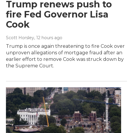
Trump renews push to
fire Fed Governor Lisa
Cook
Scott Horsley
, 12 hours ago
Trump is once again threatening to fire Cook over
unproven allegations of mortgage fraud after an
earlier effort to remove Cook was struck down by
the Supreme Court.