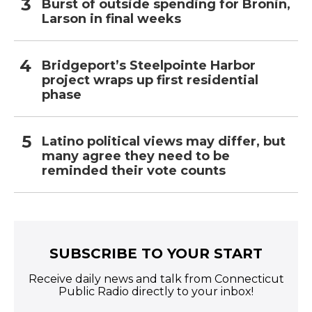
Burst of outside spending for Bronin,
Larson in final weeks
Bridgeport’s Steelpointe Harbor
project wraps up first residential
phase
Latino political views may differ, but
many agree they need to be
reminded their vote counts
SUBSCRIBE TO YOUR START
Receive daily news and talk from Connecticut
Public Radio directly to your inbox!