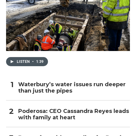
LISTEN
•
1:39
Waterbury’s water issues run deeper
than just the pipes
Poderosa: CEO Cassandra Reyes leads
with family at heart