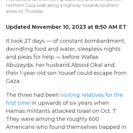
northern Gaza walk along a highway towards southern
areas on Thursday.
Updated November 10, 2023 at 8:50 AM ET
It took 27 days — of constant bombardment,
dwindling food and water, sleepless nights
and pleas for help — before Wafaa
Abuzayda, her husband Abood Okal and
their 1-year-old son Yousef could escape from
Gaza.
The three had been
visiting relatives for the
first time
in upwards of six years when
Hamas militants attacked Israel on Oct. 7.
They were among the roughly 600
Americans who found themselves trapped in