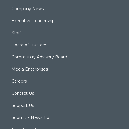
Company News
Executive Leadership
Staff
Board of Trustees
Community Advisory Board
Media Enterprises
Careers
Contact Us
Support Us
Submit a News Tip