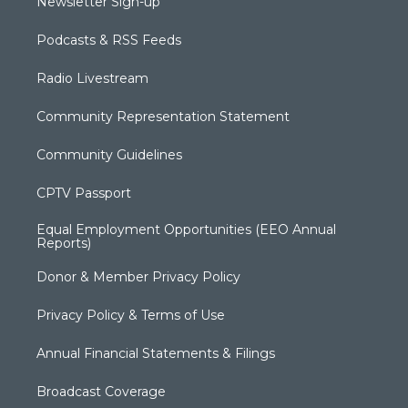
Newsletter Sign-up
Podcasts & RSS Feeds
Radio Livestream
Community Representation Statement
Community Guidelines
CPTV Passport
Equal Employment Opportunities (EEO Annual
Reports)
Donor & Member Privacy Policy
Privacy Policy & Terms of Use
Annual Financial Statements & Filings
Broadcast Coverage