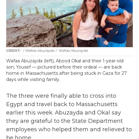
/ Wafaa Abuzayda
/
Wafaa Abuzayda
Wafaa Abuzayda (left), Abood Okal and their 1-year-old
son, Yousef — pictured before their ordeal — are back
home in Massachusetts after being stuck in Gaza for 27
days while visiting family.
The three were finally able to cross into
Egypt and travel back to Massachusetts
earlier this week. Abuzayda and Okal say
they are grateful to the State Department
employees who helped them and relieved to
be home.