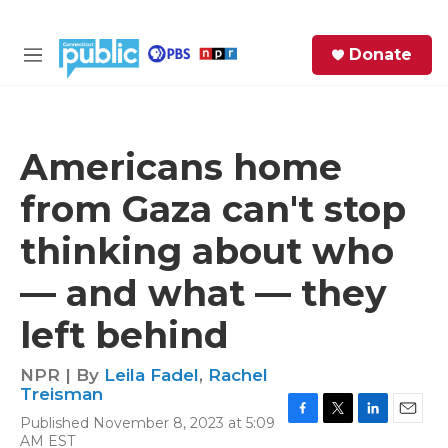
Skip to main content
S
Donate
e
M
a
e
r
n
c
u
h
Americans home
e
from Gaza can't stop
r
y
thinking about who
— and what — they
left behind
NPR | By
Leila Fadel
,
Rachel
Treisman
Published November 8, 2023 at 5:09
F
T
L
E
AM EST