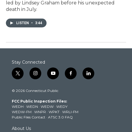
led by Lindsey Graham before his unexpected
death in July.
LISTEN
•
3:44
Stay Connected
t
i
y
f
l
w
n
o
a
i
i
s
u
c
n
© 2026 Connecticut Public
t
t
t
e
k
t
a
u
b
e
FCC Public Inspection Files:
e
g
b
o
d
WEDH
·
WEDN
·
WEDW
·
WEDY
r
r
e
o
i
WEDW-FM
·
WNPR
·
WPKT
·
WRLI-FM
a
k
n
Public Files Contact
·
ATSC 3.0 FAQ
m
About Us