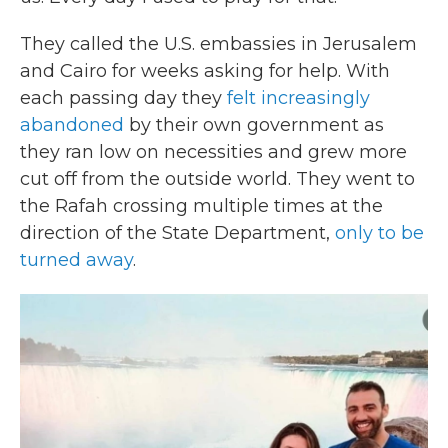
They called the U.S. embassies in Jerusalem
and Cairo for weeks asking for help. With
each passing day they
felt increasingly
abandoned
by their own government as
they ran low on necessities and grew more
cut off from the outside world. They went to
the Rafah crossing multiple times at the
direction of the State Department,
only to be
turned away
.