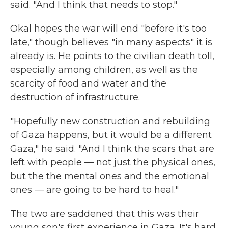
said. "And I think that needs to stop."
Okal hopes the war will end "before it's too
late," though believes "in many aspects" it is
already is. He points to the civilian death toll,
especially among children, as well as the
scarcity of food and water and the
destruction of infrastructure.
"Hopefully new construction and rebuilding
of Gaza happens, but it would be a different
Gaza," he said. "And I think the scars that are
left with people — not just the physical ones,
but the the mental ones and the emotional
ones — are going to be hard to heal."
The two are saddened that this was their
young son's first experience in Gaza. It's hard