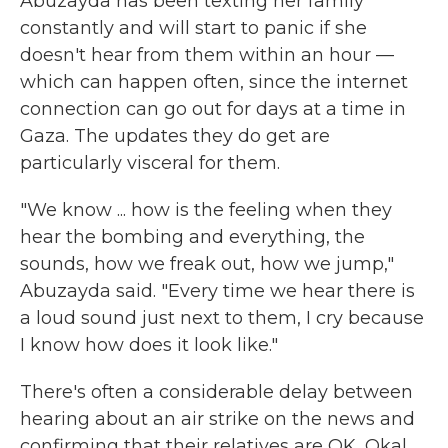
Abuzayda has been texting her family
constantly and will start to panic if she
doesn't hear from them within an hour —
which can happen often, since the internet
connection can go out for days at a time in
Gaza. The updates they do get are
particularly visceral for them.
"We know ... how is the feeling when they
hear the bombing and everything, the
sounds, how we freak out, how we jump,"
Abuzayda said. "Every time we hear there is
a loud sound just next to them, I cry because
I know how does it look like."
There's often a considerable delay between
hearing about an air strike on the news and
confirming that their relatives are OK, Okal