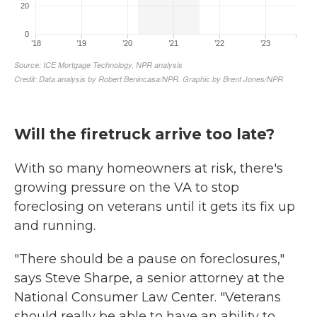
Will the firetruck arrive too late?
With so many homeowners at risk, there's
growing pressure on the VA to stop
foreclosing on veterans until it gets its fix up
and running.
"There should be a pause on foreclosures,"
says Steve Sharpe, a senior attorney at the
National Consumer Law Center. "Veterans
should really be able to have an ability to