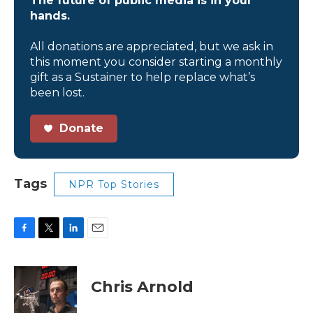
The future of public media is in your
hands.
All donations are appreciated, but we ask in
this moment you consider starting a monthly
gift as a Sustainer to help replace what’s
been lost.
Donate
Tags
NPR Top Stories
F
T
L
E
a
w
i
m
c
i
n
a
e
t
k
i
Chris Arnold
b
t
e
l
o
e
d