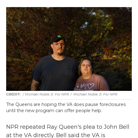
/ Michael Noble Jr. For NPR
/
Michael Noble Jr. For NPR
The Queens are hoping the VA does pause foreclosures
until the new program can offer people help.
NPR repeated Ray Queen's plea to John Bell
at the VA directly. Bell said the VA is