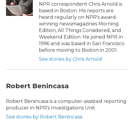
o
r
I
NPR correspondent Chris Arnold is
k
n
based in Boston. His reports are
heard regularly on NPR's award-
winning newsmagazines Morning
Edition, All Things Considered, and
Weekend Edition. He joined NPR in
1996 and was based in San Francisco
before moving to Boston in 2001.
See stories by Chris Arnold
Robert Benincasa
Robert Benincasa is a computer-assisted reporting
producer in NPR's Investigations Unit.
See stories by Robert Benincasa