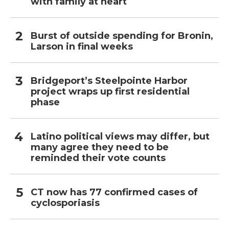
with family at heart
Burst of outside spending for Bronin,
Larson in final weeks
Bridgeport’s Steelpointe Harbor
project wraps up first residential
phase
Latino political views may differ, but
many agree they need to be
reminded their vote counts
CT now has 77 confirmed cases of
cyclosporiasis