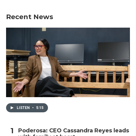
Recent News
LISTEN
•
5:15
Poderosa: CEO Cassandra Reyes leads