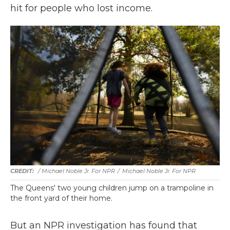
hit for people who lost income.
/ Michael Noble Jr. For NPR
/
Michael Noble Jr. For NPR
The Queens' two young children jump on a trampoline in
the front yard of their home.
But an NPR investigation has found that