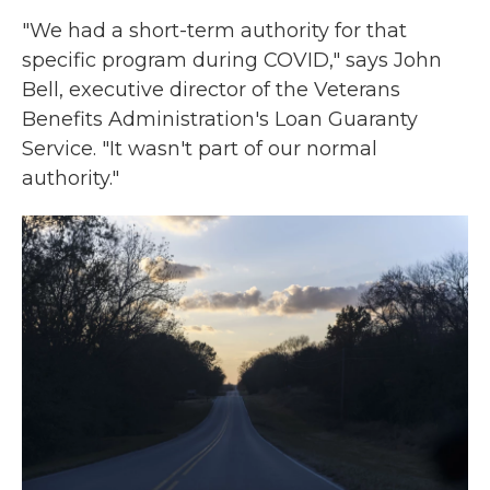
"We had a short-term authority for that
specific program during COVID," says John
Bell, executive director of the Veterans
Benefits Administration's Loan Guaranty
Service. "It wasn't part of our normal
authority."