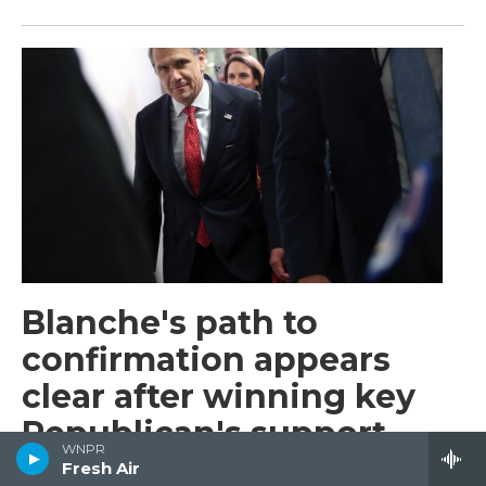
Blanche's path to
confirmation appears
clear after winning key
Republican's support
WNPR
Fresh Air
Barbara Sprunt
, 2 hours ago