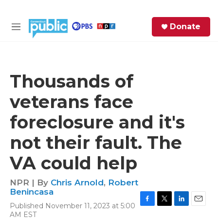
Skip to main content
S
Donate
e
M
a
e
r
n
c
u
h
Thousands of
e
veterans face
r
y
foreclosure and it's
not their fault. The
VA could help
NPR | By
Chris Arnold
,
Robert
Benincasa
Published November 11, 2023 at 5:00
F
T
L
E
AM EST