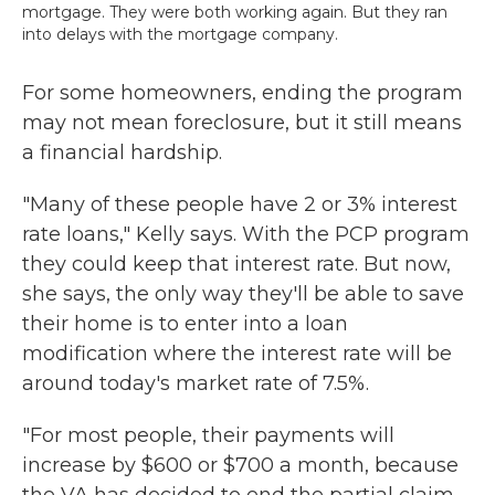
mortgage. They were both working again. But they ran
into delays with the mortgage company.
For some homeowners, ending the program
may not mean foreclosure, but it still means
a financial hardship.
"Many of these people have 2 or 3% interest
rate loans," Kelly says. With the PCP program
they could keep that interest rate. But now,
she says, the only way they'll be able to save
their home is to enter into a loan
modification where the interest rate will be
around today's market rate of 7.5%.
"For most people, their payments will
increase by $600 or $700 a month, because