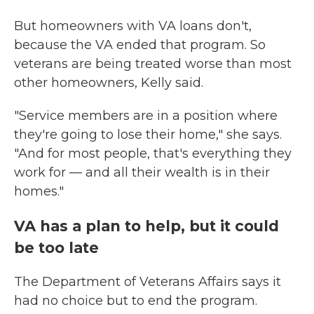
But homeowners with VA loans don't,
because the VA ended that program. So
veterans are being treated worse than most
other homeowners, Kelly said.
"Service members are in a position where
they're going to lose their home," she says.
"And for most people, that's everything they
work for — and all their wealth is in their
homes."
VA has a plan to help, but it could
be too late
The Department of Veterans Affairs says it
had no choice but to end the program.