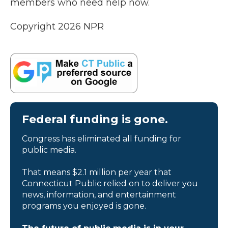
members who need help now.
Copyright 2026 NPR
Federal funding is gone.
Congress has eliminated all funding for
public media.
That means $2.1 million per year that
Connecticut Public relied on to deliver you
news, information, and entertainment
programs you enjoyed is gone.