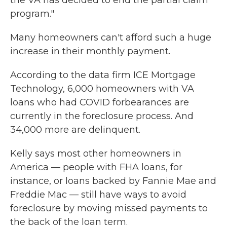
the VA has decided to end the partial claim
program."
Many homeowners can't afford such a huge
increase in their monthly payment.
According to the data firm ICE Mortgage
Technology, 6,000 homeowners with VA
loans who had COVID forbearances are
currently in the foreclosure process. And
34,000 more are delinquent.
Kelly says most other homeowners in
America — people with FHA loans, for
instance, or loans backed by Fannie Mae and
Freddie Mac — still have ways to avoid
foreclosure by moving missed payments to
the back of the loan term.