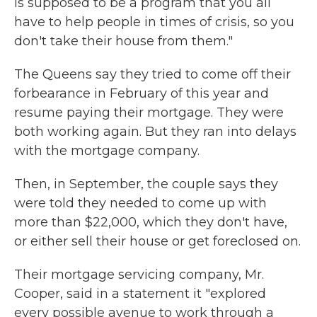
is supposed to be a program that you all
have to help people in times of crisis, so you
don't take their house from them."
The Queens say they tried to come off their
forbearance in February of this year and
resume paying their mortgage. They were
both working again. But they ran into delays
with the mortgage company.
Then, in September, the couple says they
were told they needed to come up with
more than $22,000, which they don't have,
or either sell their house or get foreclosed on.
Their mortgage servicing company, Mr.
Cooper, said in a statement it "explored
every possible avenue to work through a