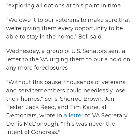
"exploring all options at this point in time."
"We owe it to our veterans to make sure that
we're giving them every opportunity to be
able to stay in the home," Bell said.
Wednesday, a group of U.S. Senators sent a
letter to the VA urging them to put a hold on
any more foreclosures.
"Without this pause, thousands of veterans
and servicemembers could needlessly lose
their homes," Sens. Sherrod Brown, Jon
Tester, Jack Reed, and Tim Kaine, all
Democrats, wrote in
a letter
to VA Secretary
Denis McDonough. "This was never the
intent of Congress."