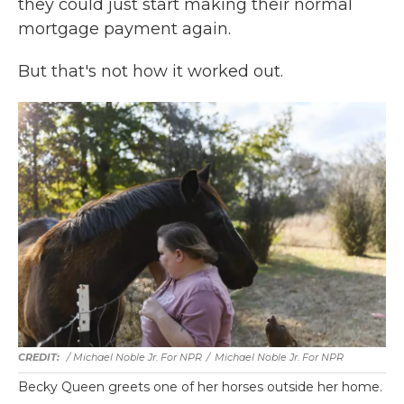
they could just start making their normal
mortgage payment again.
But that's not how it worked out.
/ Michael Noble Jr. For NPR
/
Michael Noble Jr. For NPR
Becky Queen greets one of her horses outside her home.