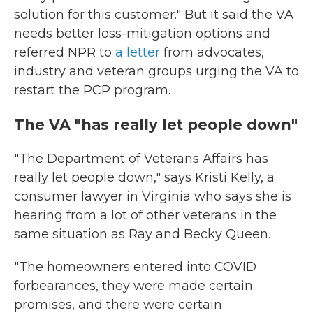
solution for this customer." But it said the VA
needs better loss-mitigation options and
referred NPR to
a letter
from advocates,
industry and veteran groups urging the VA to
restart the PCP program.
The VA "has really let people down"
"The Department of Veterans Affairs has
really let people down," says Kristi Kelly, a
consumer lawyer in Virginia who says she is
hearing from a lot of other veterans in the
same situation as Ray and Becky Queen.
"The homeowners entered into COVID
forbearances, they were made certain
promises, and there were certain