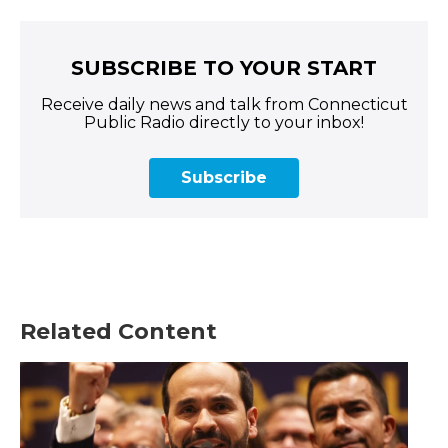
SUBSCRIBE TO YOUR START
Receive daily news and talk from Connecticut
Public Radio directly to your inbox!
Subscribe
Related Content