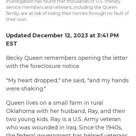
investigation has found that thousands of U.S. military
service members and veterans, including the Queen
family, are at risk of losing their homes through no fault of
their own.
Updated December 12, 2023 at 3:41 PM
EST
Becky Queen remembers opening the letter
with the foreclosure notice.
"My heart dropped," she said, "and my hands
were shaking."
Queen lives on a small farm in rural
Oklahoma with her husband, Ray, and their
two young kids. Ray is a U.S. Army veteran
who was wounded in Iraq. Since the 1940s,
the federal government has helped veterans