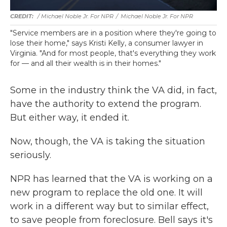
/ Michael Noble Jr. For NPR
/
Michael Noble Jr. For NPR
"Service members are in a position where they're going to
lose their home," says Kristi Kelly, a consumer lawyer in
Virginia. "And for most people, that's everything they work
for — and all their wealth is in their homes."
Some in the industry think the VA did, in fact,
have the authority to extend the program.
But either way, it ended it.
Now, though, the VA is taking the situation
seriously.
NPR has learned that the VA is working on a
new program to replace the old one. It will
work in a different way but to similar effect,
to save people from foreclosure. Bell says it's