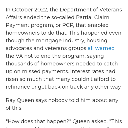
In October 2022, the Department of Veterans
Affairs ended the so-called Partial Claim
Payment program, or PCP, that enabled
homeowners to do that. This happened even
though the mortgage industry, housing
advocates and veterans groups
all warned
the VA not to end the program, saying
thousands of homeowners needed to catch
up on missed payments. Interest rates had
risen so much that many couldn't afford to
refinance or get back on track any other way.
Ray Queen says nobody told him about any
of this.
"How does that happen?" Queen asked. "This