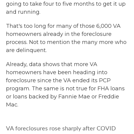
going to take four to five months to get it up
and running.
That's too long for many of those 6,000 VA
homeowners already in the foreclosure
process. Not to mention the many more who
are delinquent.
Already, data shows that more VA
homeowners have been heading into
foreclosure since the VA ended its PCP
program. The same is not true for FHA loans
or loans backed by Fannie Mae or Freddie
Mac.