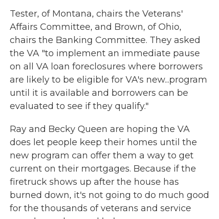
Tester, of Montana, chairs the Veterans'
Affairs Committee, and Brown, of Ohio,
chairs the Banking Committee. They asked
the VA "to implement an immediate pause
on all VA loan foreclosures where borrowers
are likely to be eligible for VA's new...program
until it is available and borrowers can be
evaluated to see if they qualify."
Ray and Becky Queen are hoping the VA
does let people keep their homes until the
new program can offer them a way to get
current on their mortgages. Because if the
firetruck shows up after the house has
burned down, it's not going to do much good
for the thousands of veterans and service