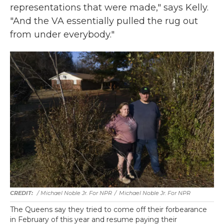
representations that were made," says Kelly.
"And the VA essentially pulled the rug out
from under everybody."
/ Michael Noble Jr. For NPR
/
Michael Noble Jr. For NPR
The Queens say they tried to come off their forbearance
in February of this year and resume paying their