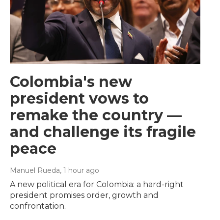
Colombia's new
president vows to
remake the country —
and challenge its fragile
peace
Manuel Rueda
, 1 hour ago
A new political era for Colombia: a hard-right
president promises order, growth and
confrontation.