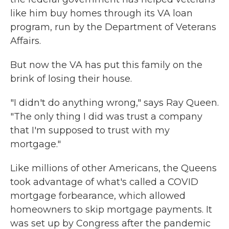
like him buy homes through its VA loan
program, run by the Department of Veterans
Affairs.
But now the VA has put this family on the
brink of losing their house.
"I didn't do anything wrong," says Ray Queen.
"The only thing I did was trust a company
that I'm supposed to trust with my
mortgage."
Like millions of other Americans, the Queens
took advantage of what's called a COVID
mortgage forbearance, which allowed
homeowners to skip mortgage payments. It
was set up by Congress after the pandemic