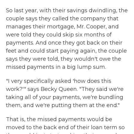
So last year, with their savings dwindling, the
couple says they called the company that
manages their mortgage, Mr. Cooper, and
were told they could skip six months of
payments. And once they got back on their
feet and could start paying again, the couple
says they were told, they wouldn't owe the
missed payments in a big lump sum.
"I very specifically asked 'how does this
work?'" says Becky Queen. "They said we're
taking all of your payments, we're bundling
them, and we're putting them at the end."
That is, the missed payments would be
moved to the back end of their loan term so