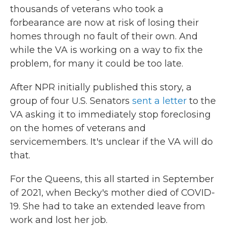
thousands of veterans who took a
forbearance are now at risk of losing their
homes through no fault of their own. And
while the VA is working on a way to fix the
problem, for many it could be too late.
After NPR initially published this story, a
group of four U.S. Senators
sent a letter
to the
VA asking it to immediately stop foreclosing
on the homes of veterans and
servicemembers. It's unclear if the VA will do
that.
For the Queens, this all started in September
of 2021, when Becky's mother died of COVID-
19. She had to take an extended leave from
work and lost her job.