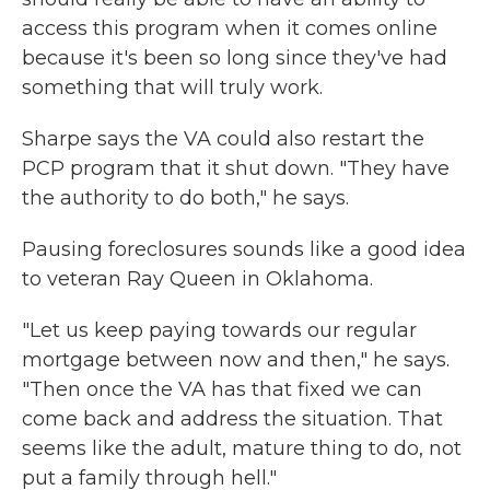
access this program when it comes online
because it's been so long since they've had
something that will truly work.
Sharpe says the VA could also restart the
PCP program that it shut down. "They have
the authority to do both," he says.
Pausing foreclosures sounds like a good idea
to veteran Ray Queen in Oklahoma.
"Let us keep paying towards our regular
mortgage between now and then," he says.
"Then once the VA has that fixed we can
come back and address the situation. That
seems like the adult, mature thing to do, not
put a family through hell."