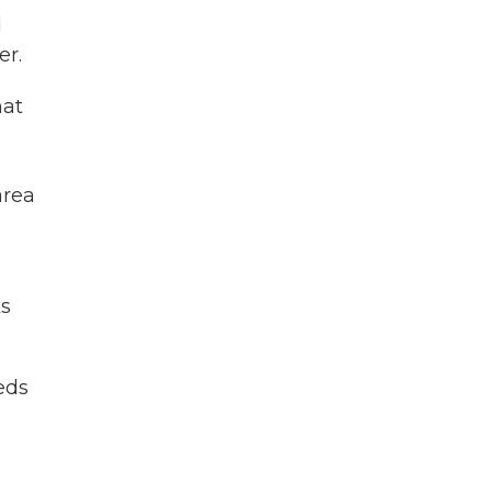
d
er.
hat
-
area
ks
eds