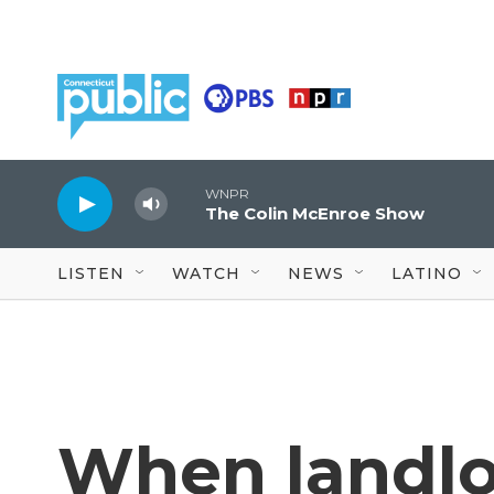
Skip to main content
WNPR
The Colin McEnroe Show
LISTEN
WATCH
NEWS
LATINO
When landlor