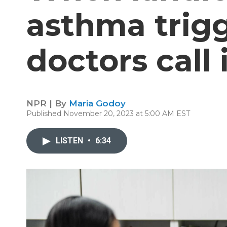
asthma trigg
doctors call 
NPR | By
Maria Godoy
Published November 20, 2023 at 5:00 AM EST
LISTEN
•
6:34