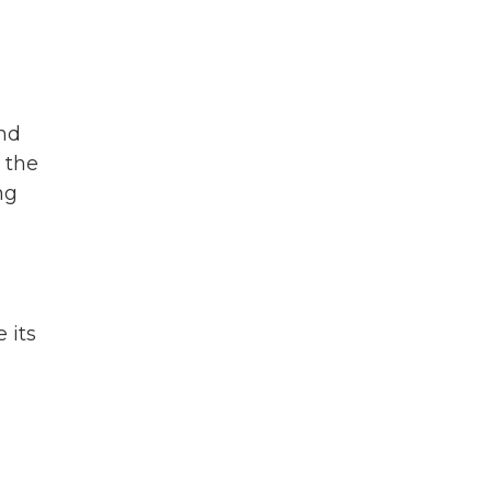
end
 the
ng
 its