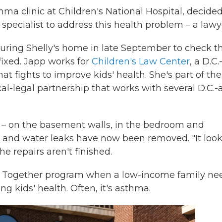
ma clinic at Children's National Hospital, decide
 specialist to address this health problem – a lawy
uring Shelly's home in late September to check t
ixed. Japp works for
Children's Law Center
, a D.C.
at fights to improve kids' health. She's part of the
cal-legal partnership that works with several D.C.-
 – on the basement walls, in the bedroom and
 and water leaks have now been removed. "It loo
e repairs aren't finished.
thy Together program when a low-income family ne
g kids' health. Often, it's asthma.