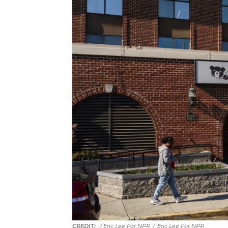
/ Eric Lee For NPR
/
Eric Lee For NPR