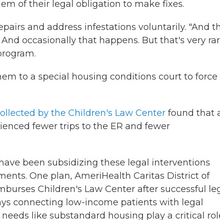
em of their legal obligation to make fixes.
pairs and address infestations voluntarily. "And t
. And occasionally that happens. But that's very rar
program.
them to a special housing conditions court to force
ollected by the Children's Law Center
found that a
rienced fewer trips to the ER and fewer
 have been subsidizing these legal interventions
nts. One plan, AmeriHealth Caritas District of
mburses Children's Law Center after successful le
says connecting low-income patients with legal
needs like substandard housing play a critical rol