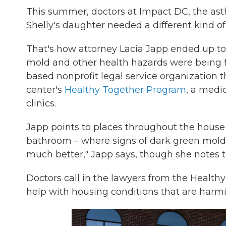
This summer, doctors at Impact DC, the asth
Shelly's daughter needed a different kind of
That's how attorney Lacia Japp ended up to
mold and other health hazards were being f
based nonprofit legal service organization th
center's
Healthy Together Program
, a medi
clinics.
Japp points to places throughout the house
bathroom – where signs of dark green mold
much better," Japp says, though she notes th
Doctors call in the lawyers from the Heal
help with housing conditions that are harmin