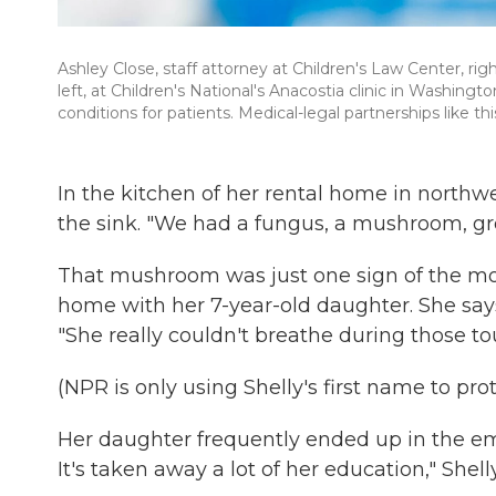
Ashley Close, staff attorney at Children's Law Center, rig
left, at Children's National's Anacostia clinic in Washingt
conditions for patients. Medical-legal partnerships like t
In the kitchen of her rental home in northwe
the sink. "We had a fungus, a mushroom, grow
That mushroom was just one sign of the mol
home with her 7-year-old daughter. She says 
"She really couldn't breathe during those to
(NPR is only using Shelly's first name to pro
Her daughter frequently ended up in the eme
It's taken away a lot of her education," Shell