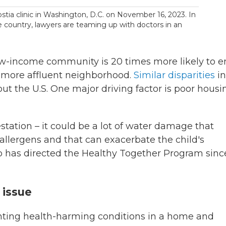
stia clinic in Washington, D.C. on November 16, 2023. In
 country, lawyers are teaming up with doctors in an
 low-income community is 20 times more likely to 
a more affluent neighborhood.
Similar disparities
in
t the U.S. One major driving factor is poor housi
festation – it could be a lot of water damage that
e allergens and that can exacerbate the child's
o has directed the Healthy Together Program since
 issue
ting health-harming conditions in a home and