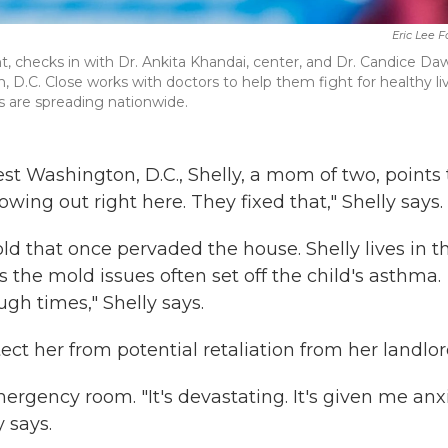
Eric Lee 
ht, checks in with Dr. Ankita Khandai, center, and Dr. Candice Da
on, D.C. Close works with doctors to help them fight for healthy li
his are spreading nationwide.
st Washington, D.C., Shelly, a mom of two, points 
ing out right here. They fixed that," Shelly says.
d that once pervaded the house. Shelly lives in t
the mold issues often set off the child's asthma.
ugh times," Shelly says.
tect her from potential retaliation from her landlor
rgency room. "It's devastating. It's given me anxi
y says.