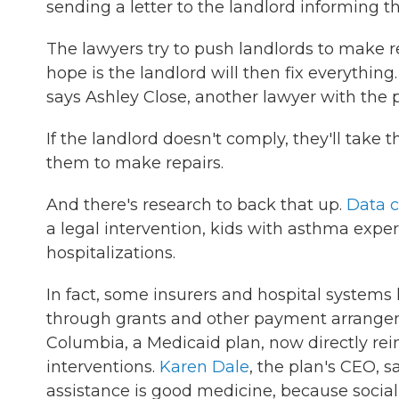
sending a letter to the landlord informing th
The lawyers try to push landlords to make re
hope is the landlord will then fix everything
says Ashley Close, another lawyer with the 
If the landlord doesn't comply, they'll take 
them to make repairs.
And there's research to back that up.
Data c
a legal intervention, kids with asthma expe
hospitalizations.
In fact, some insurers and hospital systems
through grants and other payment arrangeme
Columbia, a Medicaid plan, now directly rei
interventions.
Karen Dale
, the plan's CEO, 
assistance is good medicine, because social 