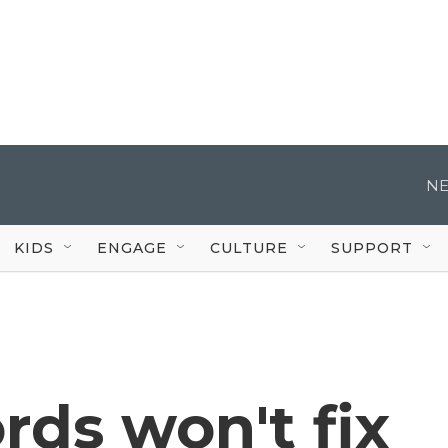
NE
KIDS
ENGAGE
CULTURE
SUPPORT
ds won't fix