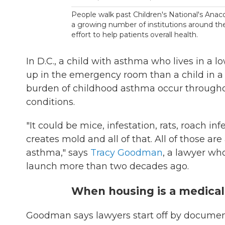
People walk past Children's National's Anaco
a growing number of institutions around the
effort to help patients overall health.
In D.C., a child with asthma who lives in a
up in the emergency room than a child in 
burden of childhood asthma occur throughou
conditions.
"It could be mice, infestation, rats, roach in
creates mold and all of that. All of those ar
asthma," says
Tracy Goodman
, a lawyer wh
launch more than two decades ago.
When housing is a medical
Goodman says lawyers start off by documen