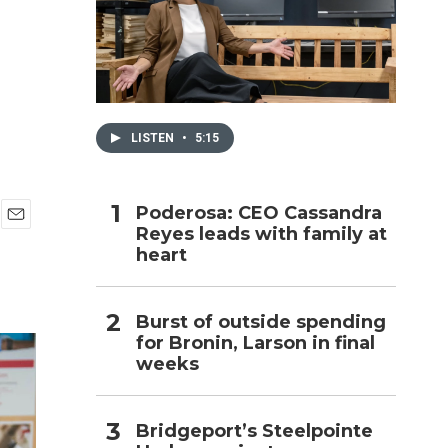
h
LISTEN
•
5:15
Poderosa: CEO Cassandra
Reyes leads with family at
E
heart
m
a
i
l
Burst of outside spending
for Bronin, Larson in final
weeks
Bridgeport’s Steelpointe