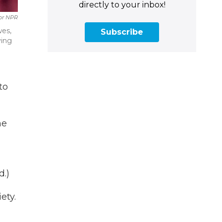
directly to your inbox!
For NPR
wes,
Subscribe
ving
to
he
d.)
ety.