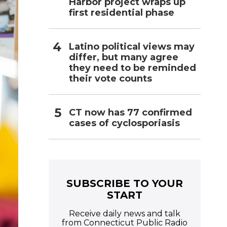
Harbor project wraps up
first residential phase
Latino political views may
differ, but many agree
they need to be reminded
their vote counts
CT now has 77 confirmed
cases of cyclosporiasis
SUBSCRIBE TO YOUR
START
Receive daily news and talk
from Connecticut Public Radio