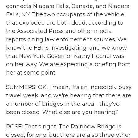
connects Niagara Falls, Canada, and Niagara
Falls, N.Y. The two occupants of the vehicle
that exploded are both dead, according to
the Associated Press and other media
reports citing law enforcement sources. We
know the FBI is investigating, and we know
that New York Governor Kathy Hochul was
on her way. We are expecting a briefing from
her at some point.
SUMMERS: OK, I mean, it's an incredibly busy
travel week, and we're hearing that there are
a number of bridges in the area - they've
been closed. What else are you hearing?
ROSE: That's right. The Rainbow Bridge is
closed, for one, but there are also three other