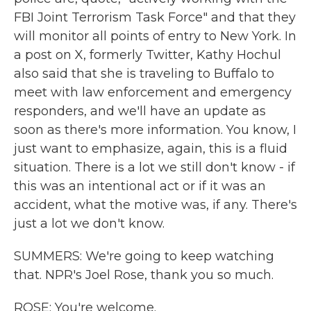
FBI Joint Terrorism Task Force" and that they
will monitor all points of entry to New York. In
a post on X, formerly Twitter, Kathy Hochul
also said that she is traveling to Buffalo to
meet with law enforcement and emergency
responders, and we'll have an update as
soon as there's more information. You know, I
just want to emphasize, again, this is a fluid
situation. There is a lot we still don't know - if
this was an intentional act or if it was an
accident, what the motive was, if any. There's
just a lot we don't know.
SUMMERS: We're going to keep watching
that. NPR's Joel Rose, thank you so much.
ROSE: You're welcome.