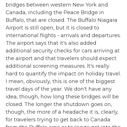
bridges between western New York and
Canada, including the Peace Bridge in
Buffalo, that are closed. The Buffalo Niagara
Airport is still open, but it is closed to
international flights - arrivals and departures.
The airport says that it's also added
additional security checks for cars arriving at
the airport and that travelers should expect
additional screening measures. It's really
hard to quantify the impact on holiday travel.
I mean, obviously, this is one of the biggest
travel days of the year. We don't have any
idea, though, how long these bridges will be
closed. The longer the shutdown goes on,
though, the more of a headache it is, clearly,
for travelers trying to get back to Canada