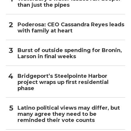
than just the pipes
Poderosa: CEO Cassandra Reyes leads
with family at heart
Burst of outside spending for Bronin,
Larson in final weeks
Bridgeport’s Steelpointe Harbor
project wraps up first residential
phase
Latino political views may differ, but
many agree they need to be
reminded their vote counts