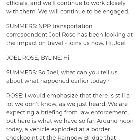
officials, and we'll continue to work closely
with them. We will continue to be engaged.
SUMMERS: NPR transportation
correspondent Joel Rose has been looking at
the impact on travel - joins us now. Hi, Joel.
JOEL ROSE, BYLINE: Hi.
SUMMERS: So Joel, what can you tell us
about what happened earlier today?
ROSE: I would emphasize that there is still a
lot we don't know, as we just heard. We are
expecting a briefing from law enforcement,
but here is what we have so far. Around noon
today, a vehicle exploded at a border
checkpoint at the Rainbow Bridge that