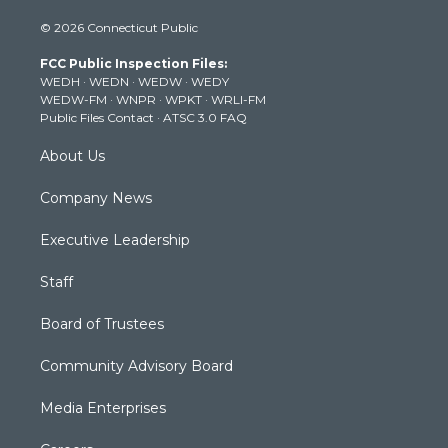
i
s
u
c
n
© 2026 Connecticut Public
t
t
t
e
k
t
a
u
b
e
FCC Public Inspection Files:
e
g
b
o
d
WEDH
·
WEDN
·
WEDW
·
WEDY
r
r
e
o
i
WEDW-FM
·
WNPR
·
WPKT
·
WRLI-FM
a
k
n
Public Files Contact
·
ATSC 3.0 FAQ
m
About Us
Company News
Executive Leadership
Staff
Board of Trustees
Community Advisory Board
Media Enterprises