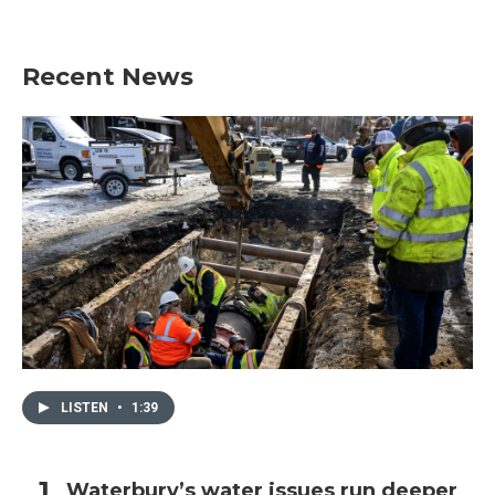
Recent News
LISTEN
•
1:39
Waterbury’s water issues run deeper