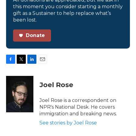
this moment you consider starting a monthly
gift as a Sustainer to help replace what’s
been lost.
Donate
F
T
L
E
a
w
i
m
c
i
n
a
e
t
k
i
Joel Rose
b
t
e
l
o
e
d
o
r
I
Joel Rose is a correspondent on
k
n
NPR's National Desk. He covers
immigration and breaking news.
See stories by Joel Rose