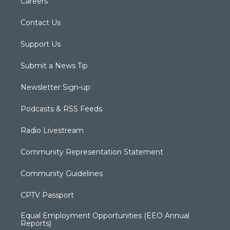
Careers
Contact Us
Support Us
Submit a News Tip
Newsletter Sign-up
Podcasts & RSS Feeds
Radio Livestream
Community Representation Statement
Community Guidelines
CPTV Passport
Equal Employment Opportunities (EEO Annual
Reports)