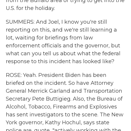
from the Buffalo area or trying to get into the
U.S. for the holiday.
SUMMERS: And Joel, I know you're still
reporting on this, and we're still learning a
lot, waiting for briefings from law
enforcement officials and the governor, but
what can you tell us about what the federal
response to this incident has looked like?
ROSE: Yeah. President Biden has been
briefed on the incident. So have Attorney
General Merrick Garland and Transportation
Secretary Pete Buttigieg. Also, the Bureau of
Alcohol, Tobacco, Firearms and Explosives
has sent investigators to the scene. The New
York governor, Kathy Hochul, says state
police are, quote, "actively working with the