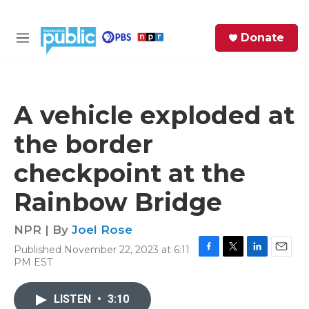
Skip to main content
S
Donate
e
M
a
e
r
n
c
u
h
A vehicle exploded at
e
the border
r
y
checkpoint at the
Rainbow Bridge
NPR | By
Joel Rose
Published November 22, 2023 at 6:11
F
T
L
E
PM EST
a
w
i
m
c
i
n
a
e
t
k
i
LISTEN
•
3:10