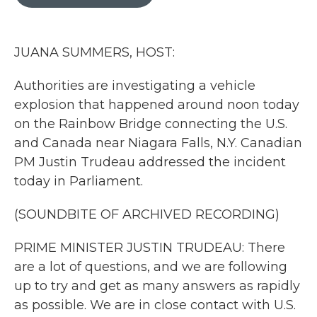
b
t
e
l
o
e
d
o
r
I
k
n
JUANA SUMMERS, HOST:
Authorities are investigating a vehicle
explosion that happened around noon today
on the Rainbow Bridge connecting the U.S.
and Canada near Niagara Falls, N.Y. Canadian
PM Justin Trudeau addressed the incident
today in Parliament.
(SOUNDBITE OF ARCHIVED RECORDING)
PRIME MINISTER JUSTIN TRUDEAU: There
are a lot of questions, and we are following
up to try and get as many answers as rapidly
as possible. We are in close contact with U.S.