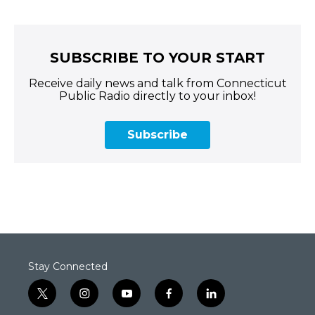
SUBSCRIBE TO YOUR START
Receive daily news and talk from Connecticut
Public Radio directly to your inbox!
Subscribe
Stay Connected
t
i
y
f
l
w
n
o
a
i