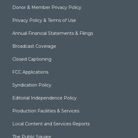
Donor & Member Privacy Policy
Privacy Policy & Terms of Use
Annual Financial Statements & Filings
Broadcast Coverage
Closed Captioning
FCC Applications
Syndication Policy
Editorial Independence Policy
Production Facilities & Services
Local Content and Services Reports
The Public Square