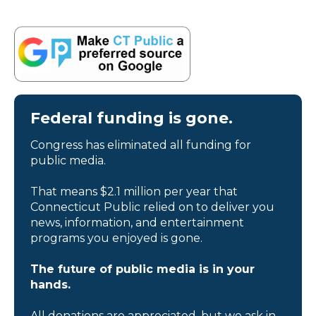
Federal funding is gone.
Congress has eliminated all funding for
public media.
That means $2.1 million per year that
Connecticut Public relied on to deliver you
news, information, and entertainment
programs you enjoyed is gone.
The future of public media is in your
hands.
All donations are appreciated, but we ask in