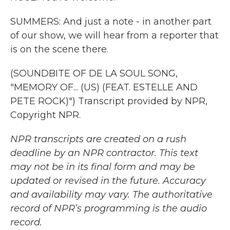
SUMMERS: And just a note - in another part
of our show, we will hear from a reporter that
is on the scene there.
(SOUNDBITE OF DE LA SOUL SONG,
"MEMORY OF... (US) (FEAT. ESTELLE AND
PETE ROCK)") Transcript provided by NPR,
Copyright NPR.
NPR transcripts are created on a rush
deadline by an NPR contractor. This text
may not be in its final form and may be
updated or revised in the future. Accuracy
and availability may vary. The authoritative
record of NPR’s programming is the audio
record.