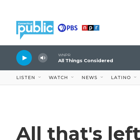
Skip to main content
WNPR
All Things Considered
LISTEN
WATCH
NEWS
LATINO
All that's lef