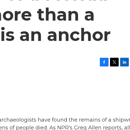
ore than a
is an anchor
F
T
L
a
w
i
c
i
n
e
t
k
b
t
e
o
e
d
o
r
I
k
n
 archaeologists have found the remains of a shipw
s of people died. As NPR's Greg Allen reports, al