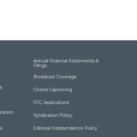
Annual Financial Statements &
Filings
Broadcast Coverage
s
Closed Captioning
FCC Applications
tation
Syndication Policy
s
Editorial Independence Policy