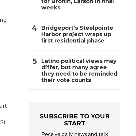
for Bronin, Larson in final
weeks
ing
Bridgeport’s Steelpointe
Harbor project wraps up
first residential phase
Latino political views may
differ, but many agree
they need to be reminded
their vote counts
art
d
SUBSCRIBE TO YOUR
St.
START
Receive daily news and talk