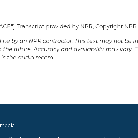
E") Transcript provided by NPR, Copyright NPR.
ine by an NPR contractor. This text may not be in 
 the future. Accuracy and availability may vary. 
is the audio record.
 media.