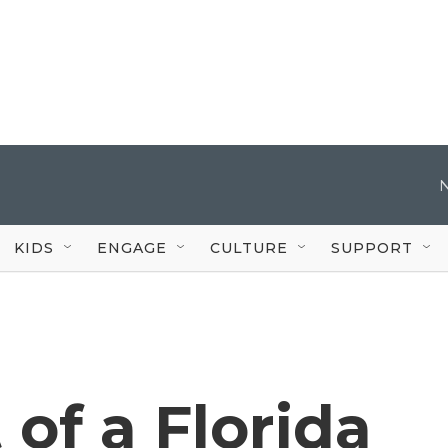
KIDS
ENGAGE
CULTURE
SUPPORT
t of a Florida