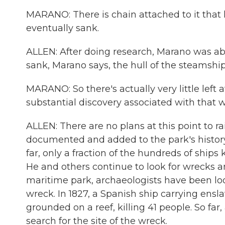
MARANO: There is chain attached to it that li
eventually sank.
ALLEN: After doing research, Marano was able
sank, Marano says, the hull of the steamship 
MARANO: So there's actually very little left at
substantial discovery associated with that w
ALLEN: There are no plans at this point to rai
documented and added to the park's history t
far, only a fraction of the hundreds of shi
He and others continue to look for wrecks a
maritime park, archaeologists have been loo
wreck. In 1827, a Spanish ship carrying ensl
grounded on a reef, killing 41 people. So fa
search for the site of the wreck.