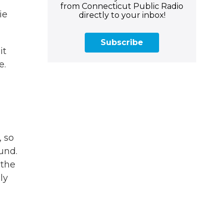
from Connecticut Public Radio
ie
directly to your inbox!
Subscribe
it
e.
, so
und.
 the
ly