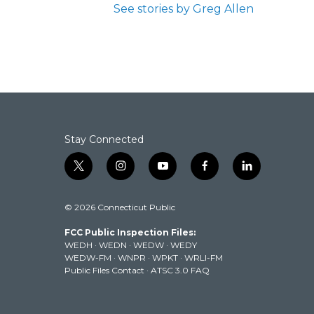
See stories by Greg Allen
Stay Connected
t
i
y
f
l
w
n
o
a
i
i
s
u
c
n
© 2026 Connecticut Public
t
t
t
e
k
t
a
u
b
e
FCC Public Inspection Files:
e
g
b
o
d
WEDH
·
WEDN
·
WEDW
·
WEDY
r
r
e
o
i
WEDW-FM
·
WNPR
·
WPKT
·
WRLI-FM
a
k
n
Public Files Contact
·
ATSC 3.0 FAQ
m