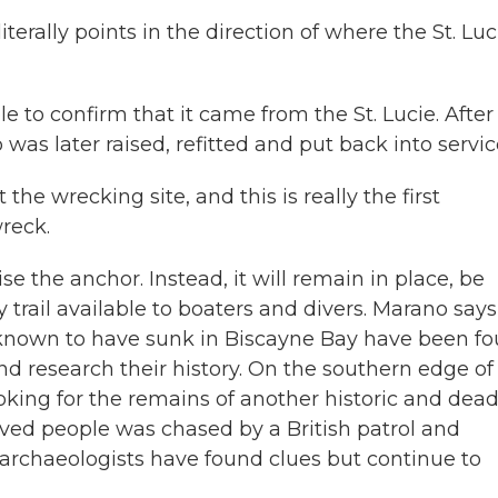
terally points in the direction of where the St. Luc
 to confirm that it came from the St. Lucie. After 
was later raised, refitted and put back into servic
 the wrecking site, and this is really the first
reck.
se the anchor. Instead, it will remain in place, be
rail available to boaters and divers. Marano says
ps known to have sunk in Biscayne Bay have been fo
nd research their history. On the southern edge of
king for the remains of another historic and dead
aved people was chased by a British patrol and
r, archaeologists have found clues but continue to