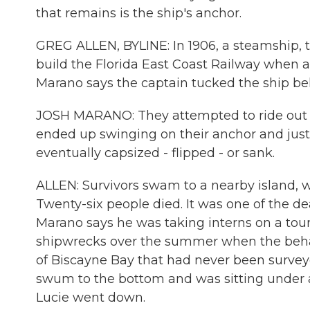
that remains is the ship's anchor.
GREG ALLEN, BYLINE: In 1906, a steamship, 
build the Florida East Coast Railway when a
Marano says the captain tucked the ship be
JOSH MARANO: They attempted to ride out t
ended up swinging on their anchor and jus
eventually capsized - flipped - or sank.
ALLEN: Survivors swam to a nearby island, 
Twenty-six people died. It was one of the de
Marano says he was taking interns on a tou
shipwrecks over the summer when the behavio
of Biscayne Bay that had never been survey
swum to the bottom and was sitting under an
Lucie went down.