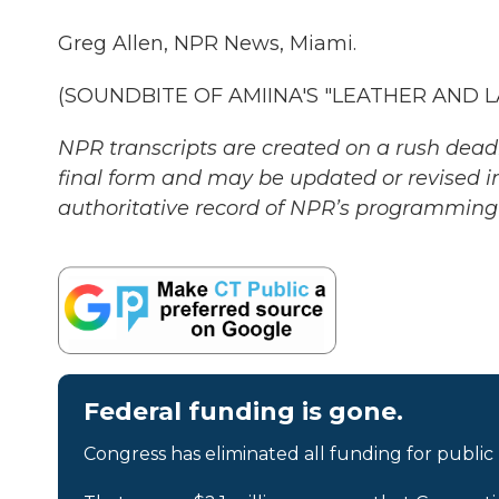
Greg Allen, NPR News, Miami.
(SOUNDBITE OF AMIINA'S "LEATHER AND LAC
NPR transcripts are created on a rush deadl
final form and may be updated or revised in
authoritative record of NPR’s programming 
Federal funding is gone.
Congress has eliminated all funding for public