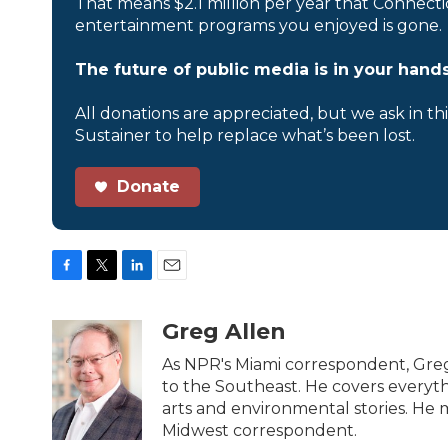
That means $2.1 million per year that Connecti
entertainment programs you enjoyed is gone.
The future of public media is in your hands
All donations are appreciated, but we ask in th
Sustainer to help replace what’s been lost.
Donate
F
T
L
E
a
w
i
m
c
i
n
a
Greg Allen
e
t
k
i
b
t
e
l
As NPR's Miami correspondent, Greg
o
e
d
to the Southeast. He covers everyth
o
r
I
arts and environmental stories. He m
k
n
Midwest correspondent.