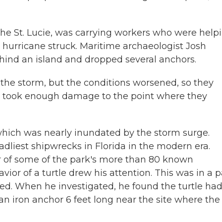
the St. Lucie, was carrying workers who were help
 hurricane struck. Maritime archaeologist Josh
hind an island and dropped several anchors.
he storm, but the conditions worsened, so they
t took enough damage to the point where they
which was nearly inundated by the storm surge.
adliest shipwrecks in Florida in the modern era.
r of some of the park's more than 80 known
r of a turtle drew his attention. This was in a p
ed. When he investigated, he found the turtle ha
 iron anchor 6 feet long near the site where the 