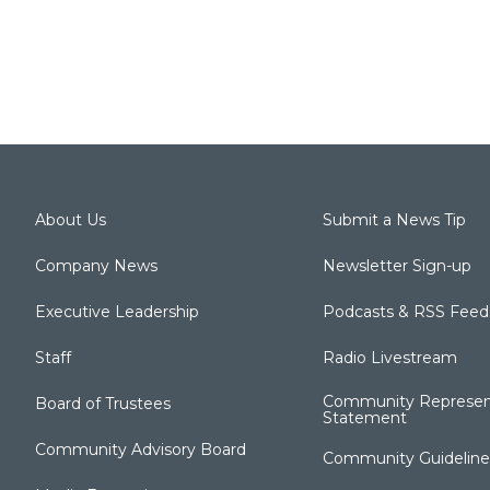
About Us
Submit a News Tip
Company News
Newsletter Sign-up
Executive Leadership
Podcasts & RSS Feed
Staff
Radio Livestream
Community Represen
Board of Trustees
Statement
Community Advisory Board
Community Guideline