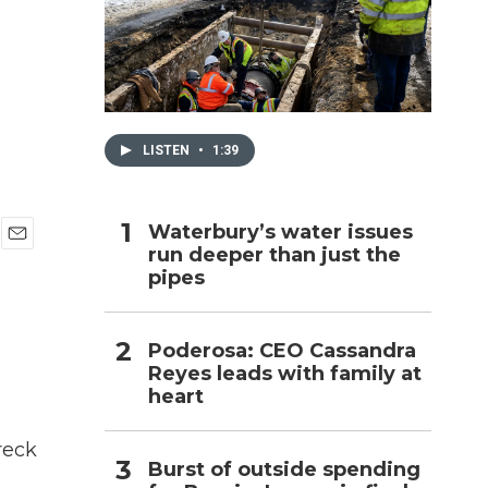
h
LISTEN
•
1:39
Waterbury’s water issues
run deeper than just the
E
pipes
m
a
i
l
Poderosa: CEO Cassandra
Reyes leads with family at
heart
reck
Burst of outside spending
l