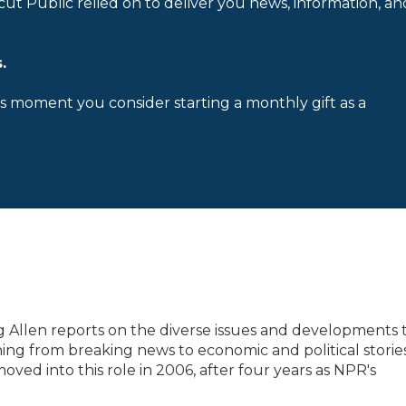
cut Public relied on to deliver you news, information, an
.
is moment you consider starting a monthly gift as a
 Allen reports on the diverse issues and developments 
ing from breaking news to economic and political storie
oved into this role in 2006, after four years as NPR's