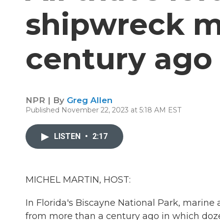
shipwreck m
century ago 
NPR | By
Greg Allen
Published November 22, 2023 at 5:18 AM EST
LISTEN
•
2:17
MICHEL MARTIN, HOST:
In Florida's Biscayne National Park, marine
from more than a century ago in which dozen