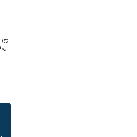
its
The