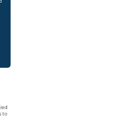
d
tied
s to