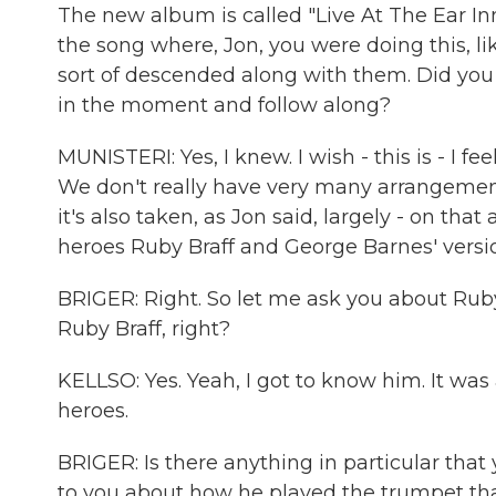
The new album is called "Live At The Ear Inn
the song where, Jon, you were doing this, li
sort of descended along with them. Did you 
in the moment and follow along?
MUNISTERI: Yes, I knew. I wish - this is - I fe
We don't really have very many arrangements.
it's also taken, as Jon said, largely - on t
heroes Ruby Braff and George Barnes' versi
BRIGER: Right. So let me ask you about Ruby
Ruby Braff, right?
KELLSO: Yes. Yeah, I got to know him. It wa
heroes.
BRIGER: Is there anything in particular tha
to you about how he played the trumpet tha