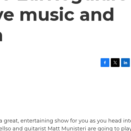
ive music and
n
F
T
L
a
w
i
c
i
n
e
t
k
b
t
e
o
e
d
o
r
I
k
n
a great, entertaining show for you as you head int
lso and guitarist Matt Munisteri are going to pla