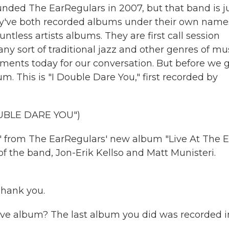
ounded The EarRegulars in 2007, but that band is j
hey've both recorded albums under their own name
less artists albums. They are first call session
 sort of traditional jazz and other genres of mus
ments today for our conversation. But before we 
um. This is "I Double Dare You," first recorded by
UBLE DARE YOU")
" from The EarRegulars' new album "Live At The E
f the band, Jon-Erik Kellso and Matt Munisteri.
hank you.
ive album? The last album you did was recorded i