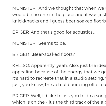
MUNISTERI: And we thought that when we us
would be no one in the place and it was just
knickknacks and I guess beer-soaked floorb
BRIGER: And that's good for acoustics...
MUNISTERI: Seems to be.
BRIGER: ...Beer-soaked floors?
KELLSO: Apparently, yeah. Also, just the idea
appealing because of the energy that we gen
It's hard to recreate that in a studio setting
just, you know, the actual bouncing off of e
BRIGER: Well, I'd like to ask you to do a so
which is on the - it's the third track of the