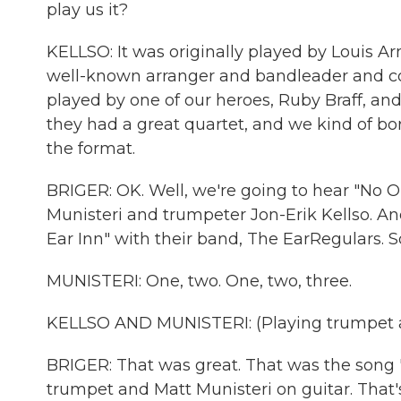
play us it?
KELLSO: It was originally played by Louis 
well-known arranger and bandleader and com
played by one of our heroes, Ruby Braff, and
they had a great quartet, and we kind of borr
the format.
BRIGER: OK. Well, we're going to hear "No O
Munisteri and trumpeter Jon-Erik Kellso. And
Ear Inn" with their band, The EarRegulars. So 
MUNISTERI: One, two. One, two, three.
KELLSO AND MUNISTERI: (Playing trumpet a
BRIGER: That was great. That was the song 
trumpet and Matt Munisteri on guitar. That'