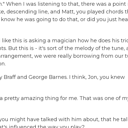
." When I was listening to that, there was a point 
ke, descending line, and Matt, you played chords t
know he was going to do that, or did you just hear
el like this is asking a magician how he does his tri
 But this is - it's sort of the melody of the tune,
hat arrangement, we were really borrowing from our 
on.
 Braff and George Barnes. I think, Jon, you knew
s a pretty amazing thing for me. That was one of m
t you might have talked with him about, that he ta
t's influenced the way you play?