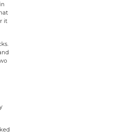
in
hat
 it
cks.
 and
two
y
lked