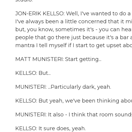
JON-ERIK KELLSO: Well, I've wanted to do a l
I've always been a little concerned that it m
but, you know, sometimes it's - you can h
people that go there just because it's a bar a
mantra I tell myself if I start to get upset ab
MATT MUNISTERI: Start getting...
KELLSO: But...
MUNISTERI: ...Particularly dark, yeah.
KELLSO: But yeah, we've been thinking about i
MUNISTERI: It also - I think that room sound
KELLSO: It sure does, yeah.