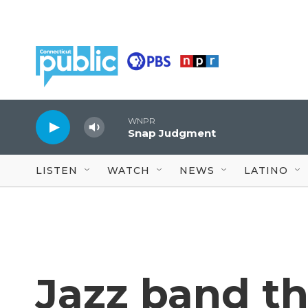
Skip to main content
WNPR
Snap Judgment
LISTEN
WATCH
NEWS
LATINO
Jazz band t