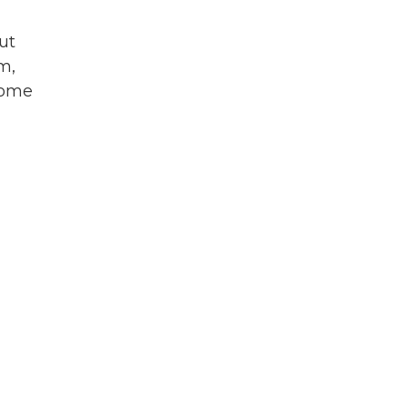
ut
m,
some