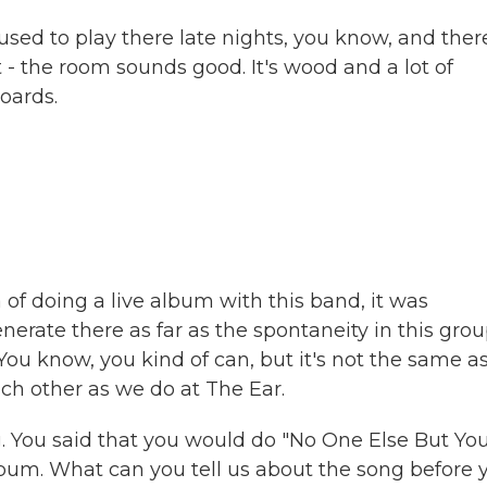
ed to play there late nights, you know, and ther
 - the room sounds good. It's wood and a lot of
oards.
 of doing a live album with this band, it was
erate there as far as the spontaneity in this grou
. You know, you kind of can, but it's not the same a
ach other as we do at The Ear.
ng. You said that you would do "No One Else But You
 album. What can you tell us about the song before 