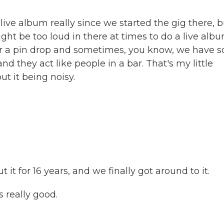
ive album really since we started the gig there, b
ight be too loud in there at times to do a live albu
ear a pin drop and sometimes, you know, we have 
nd they act like people in a bar. That's my little
out it being noisy.
t for 16 years, and we finally got around to it.
s really good.