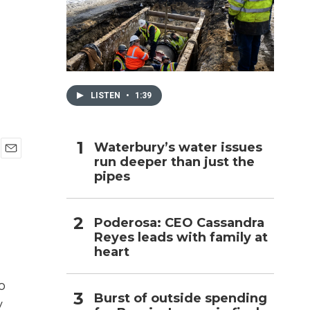
h
LISTEN
•
1:39
Waterbury’s water issues
run deeper than just the
E
pipes
m
a
i
l
Poderosa: CEO Cassandra
Reyes leads with family at
heart
o
Burst of outside spending
y