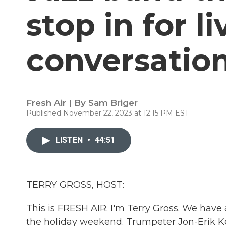
stop in for l
conversatio
Fresh Air | By
Sam Briger
Published November 22, 2023 at 12:15 PM EST
LISTEN
•
44:51
TERRY GROSS, HOST:
This is FRESH AIR. I'm Terry Gross. We have 
the holiday weekend. Trumpeter Jon-Erik Kel