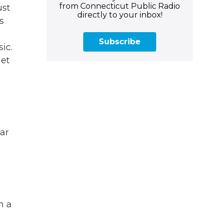
from Connecticut Public Radio
ust
directly to your inbox!
s
Subscribe
ic.
get
ar
n a