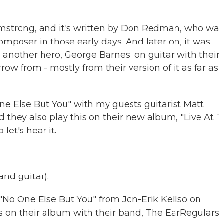
Armstrong, and it's written by Don Redman, who wa
poser in those early days. And later on, it was
 another hero, George Barnes, on guitar with their
ow from - mostly from their version of it as far as
ne Else But You" with my guests guitarist Matt
 they also play this on their new album, "Live At
let's hear it.
nd guitar).
"No One Else But You" from Jon-Erik Kellso on
s on their album with their band, The EarRegulars