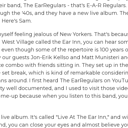
ir band, The EarRegulars - that's E-A-R Regulars.
ough the '40s, and they have a new live album. Th
 Here's Sam.
self feeling jealous of New Yorkers. That's becau
e West Village called the Ear Inn, you can hear so
, even though some of the repertoire is 100 years o
our guests Jon-Erik Kellso and Matt Munisteri an
ce combo with friends sitting in. They set up in th
e set break, which is kind of remarkable consideri
ans around. I first heard The EarRegulars on YouT
y well documented, and I used to visit those vide
me-up because when you listen to this band, you
live album. It's called "Live At The Ear Inn," and w
nd, you can close your eyes and almost believe yo