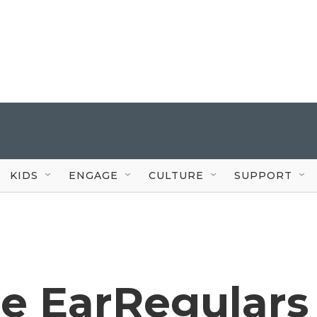
KIDS
ENGAGE
CULTURE
SUPPORT
he EarRegulars