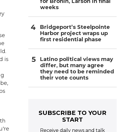
for Bronin, Larson in final
weeks
ey
Bridgeport’s Steelpointe
Harbor project wraps up
se
first residential phase
me
ld.
Latino political views may
d is
differ, but many agree
e
they need to be reminded
ng
their vote counts
ube,
os
SUBSCRIBE TO YOUR
START
ith
u're
Receive daily news and talk