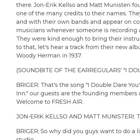
there. Jon-Erik Kellso and Matt Munisteri f
one of the many credits to their names. T
and with their own bands and appear on count
musicians whenever someone is recording any
They were kind enough to bring their instru
to that, let's hear a track from their new alb
Woody Herman in 1937.
(SOUNDBITE OF THE EARREGULARS' "I DO
BRIGER: That's the song "I Double Dare You
Inn." our guests are the founding members o
Welcome to FRESH AIR.
JON-ERIK KELLSO AND MATT MUNISTERI: T
BRIGER: So why did you guys want to do a l
studio.