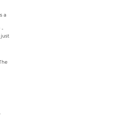
s a
 -
 just
 The
.