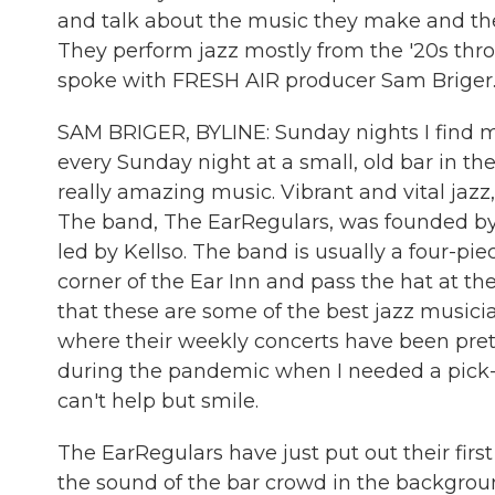
and talk about the music they make and the
They perform jazz mostly from the '20s thr
spoke with FRESH AIR producer Sam Briger.
SAM BRIGER, BYLINE: Sunday nights I find my
every Sunday night at a small, old bar in th
really amazing music. Vibrant and vital jazz
The band, The EarRegulars, was founded by 
led by Kellso. The band is usually a four-pie
corner of the Ear Inn and pass the hat at th
that these are some of the best jazz musici
where their weekly concerts have been prett
during the pandemic when I needed a pick-
can't help but smile.
The EarRegulars have just put out their first 
the sound of the bar crowd in the backgrou