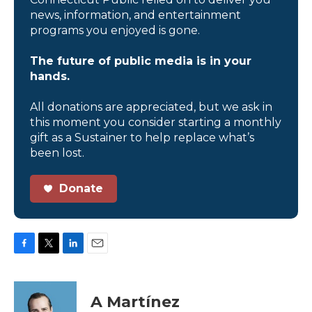
news, information, and entertainment
programs you enjoyed is gone.
The future of public media is in your
hands.
All donations are appreciated, but we ask in
this moment you consider starting a monthly
gift as a Sustainer to help replace what’s
been lost.
Donate
F
T
L
E
a
w
i
m
c
i
n
a
e
t
k
i
A Martínez
b
t
e
l