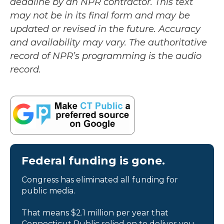
deadline by an NPR contractor. This text
may not be in its final form and may be
updated or revised in the future. Accuracy
and availability may vary. The authoritative
record of NPR’s programming is the audio
record.
Federal funding is gone.
Congress has eliminated all funding for
public media.
That means $2.1 million per year that
Connecticut Public relied on to deliver you