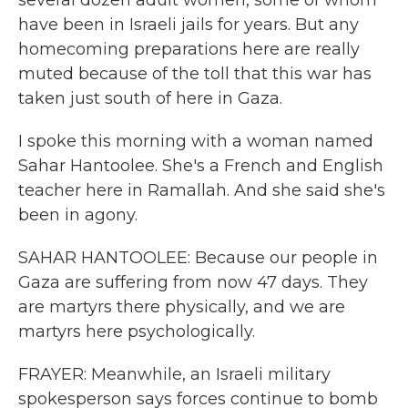
several dozen adult women, some of whom
have been in Israeli jails for years. But any
homecoming preparations here are really
muted because of the toll that this war has
taken just south of here in Gaza.
I spoke this morning with a woman named
Sahar Hantoolee. She's a French and English
teacher here in Ramallah. And she said she's
been in agony.
SAHAR HANTOOLEE: Because our people in
Gaza are suffering from now 47 days. They
are martyrs there physically, and we are
martyrs here psychologically.
FRAYER: Meanwhile, an Israeli military
spokesperson says forces continue to bomb