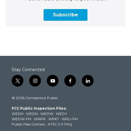
Subscribe
Stay Connected
t
i
y
f
l
w
n
o
a
i
i
s
u
c
n
© 2026 Connecticut Public
t
t
t
e
k
t
a
u
b
e
FCC Public Inspection Files:
e
g
b
o
d
WEDH
·
WEDN
·
WEDW
·
WEDY
r
r
e
o
i
WEDW-FM
·
WNPR
·
WPKT
·
WRLI-FM
a
k
n
Public Files Contact
·
ATSC 3.0 FAQ
m