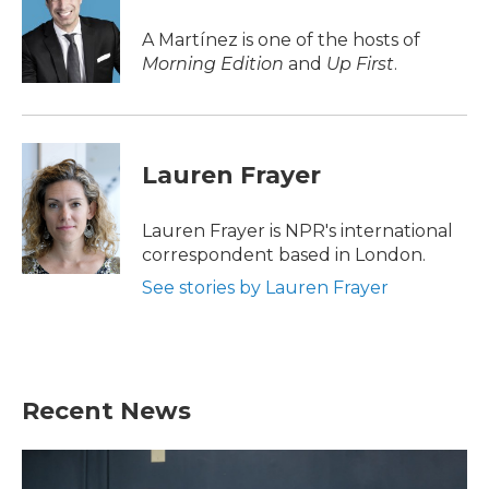
o
e
d
o
r
I
A Martínez is one of the hosts of
k
n
Morning Edition
and
Up First
.
Lauren Frayer
Lauren Frayer is NPR's international
correspondent based in London.
See stories by Lauren Frayer
Recent News