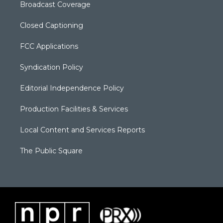
Broadcast Coverage
Closed Captioning
FCC Applications
Syndication Policy
Editorial Independence Policy
Production Facilities & Services
Local Content and Services Reports
The Public Square