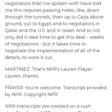
negotiators that I've spoken with have told
me this requires passing notes, like, down
through the tunnels, then up to Gaza above
ground, out to Egypt and to negotiators in
Qatar and the U.S. and in Israel. And so not
only did it take time to get this deal - weeks
of negotiations - but it takes time to
negotiate the implementation of all of the
details, to work it out.
MARTÍNEZ: That's NPR's Lauren Frayer.
Lauren, thanks.
FRAYER: You're welcome. Transcript provided
by NPR, Copyright NPR.
NPR transcripts are created on a rush