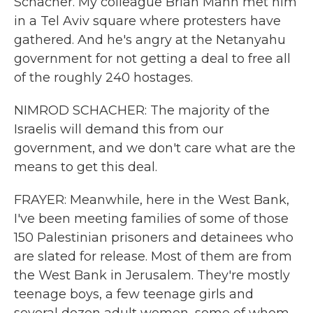
Schacher. My colleague Brian Mann met him
in a Tel Aviv square where protesters have
gathered. And he's angry at the Netanyahu
government for not getting a deal to free all
of the roughly 240 hostages.
NIMROD SCHACHER: The majority of the
Israelis will demand this from our
government, and we don't care what are the
means to get this deal.
FRAYER: Meanwhile, here in the West Bank,
I've been meeting families of some of those
150 Palestinian prisoners and detainees who
are slated for release. Most of them are from
the West Bank in Jerusalem. They're mostly
teenage boys, a few teenage girls and