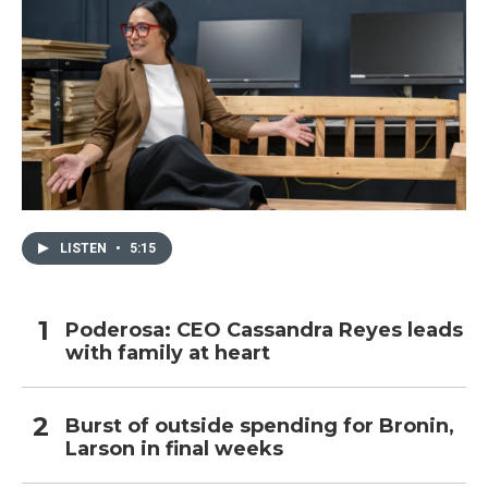
LISTEN
•
5:15
Poderosa: CEO Cassandra Reyes leads
with family at heart
Burst of outside spending for Bronin,
Larson in final weeks