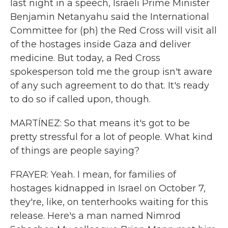
last night in a speech, Israeli Prime Minister
Benjamin Netanyahu said the International
Committee for (ph) the Red Cross will visit all
of the hostages inside Gaza and deliver
medicine. But today, a Red Cross
spokesperson told me the group isn't aware
of any such agreement to do that. It's ready
to do so if called upon, though.
MARTÍNEZ: So that means it's got to be
pretty stressful for a lot of people. What kind
of things are people saying?
FRAYER: Yeah. I mean, for families of
hostages kidnapped in Israel on October 7,
they're, like, on tenterhooks waiting for this
release. Here's a man named Nimrod