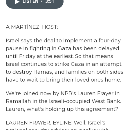
LISTEN
•
3:51
b
t
e
l
o
e
d
o
r
I
k
n
A MARTÍNEZ, HOST:
Israel says the deal to implement a four-day
pause in fighting in Gaza has been delayed
until Friday at the earliest. So that means
Israel continues to strike Gaza in an attempt
to destroy Hamas, and families on both sides
have to wait to bring their loved ones home.
We're joined now by NPR's Lauren Frayer in
Ramallah in the Israeli-occupied West Bank.
Lauren, what's holding up this agreement?
LAUREN FRAYER, BYLINE: Well, Israel's