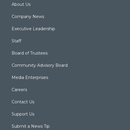
About Us
Company News
Executive Leadership
Staff
Board of Trustees
Community Advisory Board
Media Enterprises
Careers
Contact Us
Support Us
Submit a News Tip