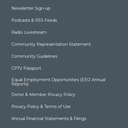
Newsletter Sign-up
Podcasts & RSS Feeds
Radio Livestream
Community Representation Statement
Community Guidelines
CPTV Passport
Equal Employment Opportunities (EEO Annual
Reports)
Donor & Member Privacy Policy
Privacy Policy & Terms of Use
Annual Financial Statements & Filings