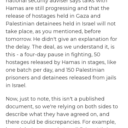
national security adviser says talks with
Hamas are still progressing and that the
release of hostages held in Gaza and
Palestinian detainees held in Israel will not
take place, as you mentioned, before
tomorrow. He didn't give an explanation for
the delay. The deal, as we understand it, is
this - a four-day pause in fighting, 50
hostages released by Hamas in stages, like
one batch per day, and 150 Palestinian
prisoners and detainees released from jails
in Israel.
Now, just to note, this isn't a published
document, so we're relying on both sides to
describe what they have agreed on, and
there could be discrepancies. For example,