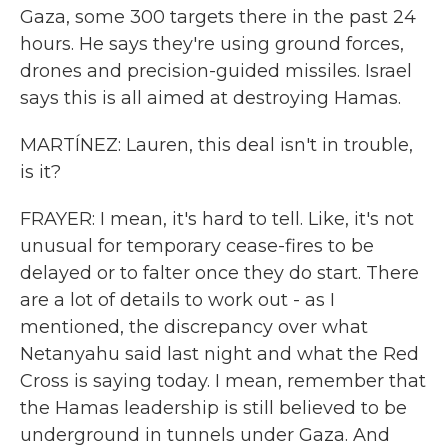
Gaza, some 300 targets there in the past 24
hours. He says they're using ground forces,
drones and precision-guided missiles. Israel
says this is all aimed at destroying Hamas.
MARTÍNEZ: Lauren, this deal isn't in trouble,
is it?
FRAYER: I mean, it's hard to tell. Like, it's not
unusual for temporary cease-fires to be
delayed or to falter once they do start. There
are a lot of details to work out - as I
mentioned, the discrepancy over what
Netanyahu said last night and what the Red
Cross is saying today. I mean, remember that
the Hamas leadership is still believed to be
underground in tunnels under Gaza. And