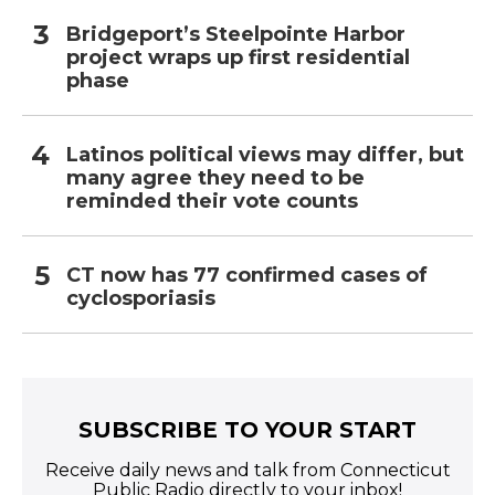
Bridgeport’s Steelpointe Harbor
project wraps up first residential
phase
Latinos political views may differ, but
many agree they need to be
reminded their vote counts
CT now has 77 confirmed cases of
cyclosporiasis
SUBSCRIBE TO YOUR START
Receive daily news and talk from Connecticut
Public Radio directly to your inbox!