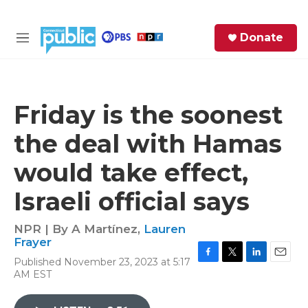
Skip to main content
S
Donate
e
M
a
e
r
n
c
u
h
Friday is the soonest
e
the deal with Hamas
r
y
would take effect,
Israeli official says
NPR | By
A Martínez
,
Lauren
Frayer
Published November 23, 2023 at 5:17
F
T
L
E
AM EST
a
w
i
m
c
i
n
a
e
t
k
i