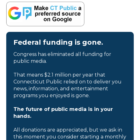
Federal funding is gone.
Congress has eliminated all funding for
public media.
That means $2.1 million per year that
Connecticut Public relied on to deliver you
news, information, and entertainment
programs you enjoyed is gone.
The future of public media is in your
hands.
All donations are appreciated, but we ask in
this moment you consider starting a monthly