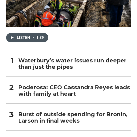
LISTEN
•
1:39
Waterbury’s water issues run deeper
than just the pipes
Poderosa: CEO Cassandra Reyes leads
with family at heart
Burst of outside spending for Bronin,
Larson in final weeks