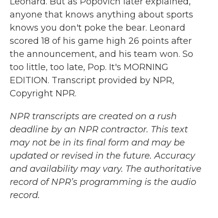
Leonard. But as Popovich later explained,
anyone that knows anything about sports
knows you don't poke the bear. Leonard
scored 18 of his game high 26 points after
the announcement, and his team won. So
too little, too late, Pop. It's MORNING
EDITION. Transcript provided by NPR,
Copyright NPR.
NPR transcripts are created on a rush
deadline by an NPR contractor. This text
may not be in its final form and may be
updated or revised in the future. Accuracy
and availability may vary. The authoritative
record of NPR’s programming is the audio
record.