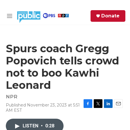
Skip to main content
S
Donate
e
M
a
e
r
n
c
u
h
Spurs coach Gregg
e
Popovich tells crowd
r
y
not to boo Kawhi
Leonard
NPR
Published November 23, 2023 at 5:51
F
T
L
E
AM EST
a
w
i
m
c
i
n
a
e
t
k
i
LISTEN
•
0:28