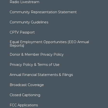
Radio Livestream
Community Representation Statement
Community Guidelines
CPTV Passport
Equal Employment Opportunities (EEO Annual
Reports)
Donor & Member Privacy Policy
Privacy Policy & Terms of Use
Annual Financial Statements & Filings
Broadcast Coverage
Closed Captioning
FCC Applications