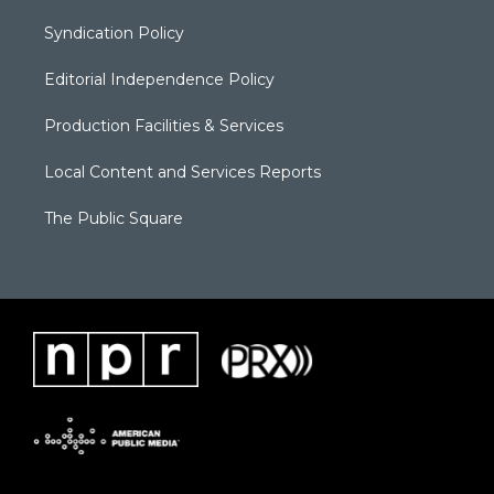
Syndication Policy
Editorial Independence Policy
Production Facilities & Services
Local Content and Services Reports
The Public Square