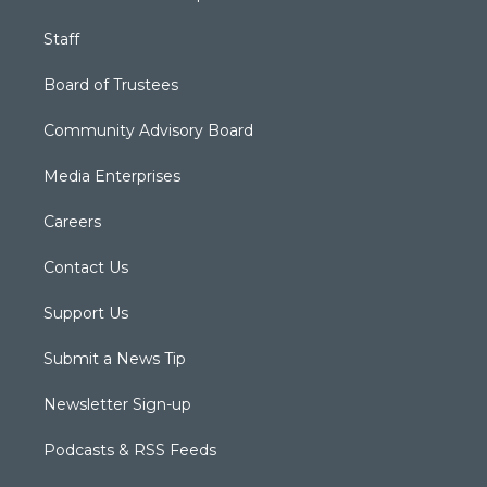
Staff
Board of Trustees
Community Advisory Board
Media Enterprises
Careers
Contact Us
Support Us
Submit a News Tip
Newsletter Sign-up
Podcasts & RSS Feeds