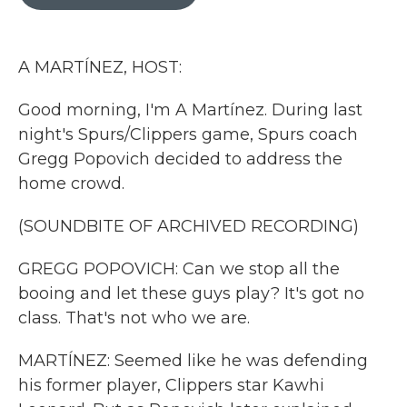
b
t
e
l
o
e
d
o
r
I
k
n
A MARTÍNEZ, HOST:
Good morning, I'm A Martínez. During last
night's Spurs/Clippers game, Spurs coach
Gregg Popovich decided to address the
home crowd.
(SOUNDBITE OF ARCHIVED RECORDING)
GREGG POPOVICH: Can we stop all the
booing and let these guys play? It's got no
class. That's not who we are.
MARTÍNEZ: Seemed like he was defending
his former player, Clippers star Kawhi