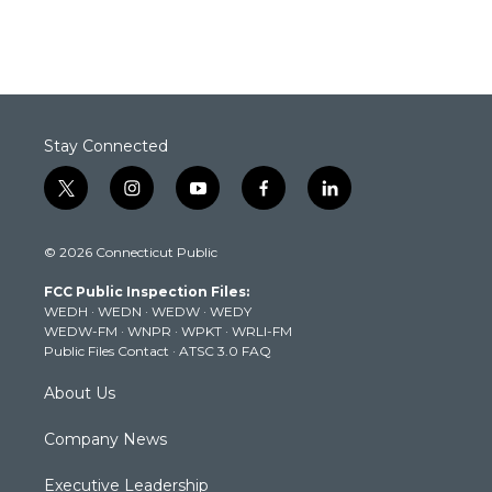
Stay Connected
t
i
y
f
l
w
n
o
a
i
i
s
u
c
n
© 2026 Connecticut Public
t
t
t
e
k
t
a
u
b
e
FCC Public Inspection Files:
e
g
b
o
d
WEDH
·
WEDN
·
WEDW
·
WEDY
r
r
e
o
i
WEDW-FM
·
WNPR
·
WPKT
·
WRLI-FM
a
k
n
Public Files Contact
·
ATSC 3.0 FAQ
m
About Us
Company News
Executive Leadership