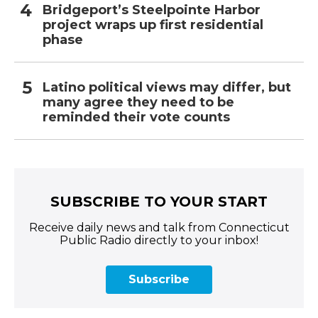
Bridgeport’s Steelpointe Harbor
project wraps up first residential
phase
Latino political views may differ, but
many agree they need to be
reminded their vote counts
SUBSCRIBE TO YOUR START
Receive daily news and talk from Connecticut
Public Radio directly to your inbox!
Subscribe