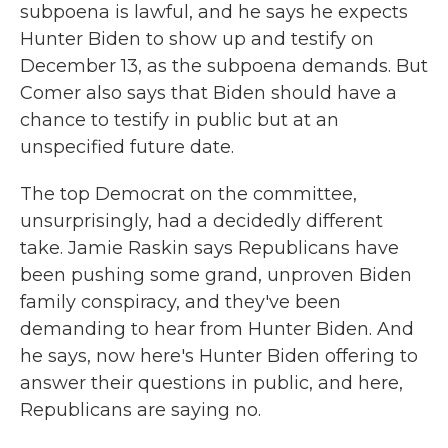
subpoena is lawful, and he says he expects
Hunter Biden to show up and testify on
December 13, as the subpoena demands. But
Comer also says that Biden should have a
chance to testify in public but at an
unspecified future date.
The top Democrat on the committee,
unsurprisingly, had a decidedly different
take. Jamie Raskin says Republicans have
been pushing some grand, unproven Biden
family conspiracy, and they've been
demanding to hear from Hunter Biden. And
he says, now here's Hunter Biden offering to
answer their questions in public, and here,
Republicans are saying no.