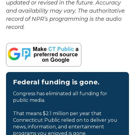
updated or revised in the future. Accuracy
and availability may vary. The authoritative
record of NPR’s programming is the audio
record.
Federal funding is gone.
Congress has eliminated all funding for
public media.
That means $2.1 million per year that
Connecticut Public relied on to deliver you
news, information, and entertainment
programs you enjoyed is gone.