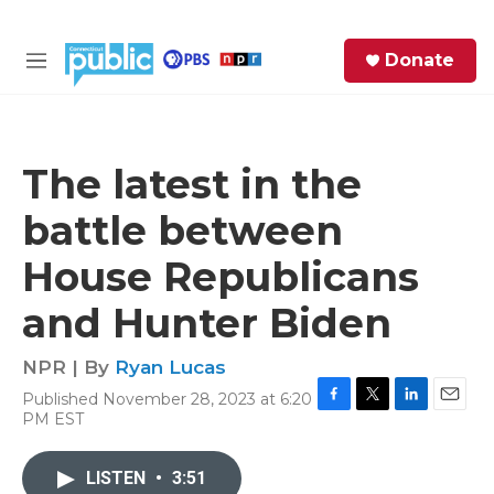
Skip to main content
S
Donate
e
M
a
e
r
n
c
u
h
The latest in the
e
battle between
r
y
House Republicans
and Hunter Biden
NPR | By
Ryan Lucas
Published November 28, 2023 at 6:20
F
T
L
E
PM EST
a
w
i
m
c
i
n
a
e
t
k
i
LISTEN
•
3:51