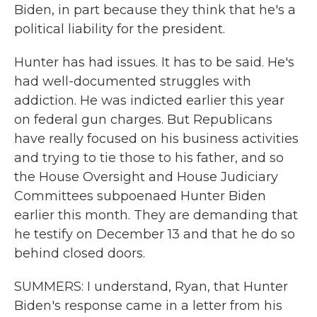
Biden, in part because they think that he's a
political liability for the president.
Hunter has had issues. It has to be said. He's
had well-documented struggles with
addiction. He was indicted earlier this year
on federal gun charges. But Republicans
have really focused on his business activities
and trying to tie those to his father, and so
the House Oversight and House Judiciary
Committees subpoenaed Hunter Biden
earlier this month. They are demanding that
he testify on December 13 and that he do so
behind closed doors.
SUMMERS: I understand, Ryan, that Hunter
Biden's response came in a letter from his