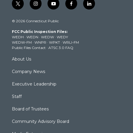
t
i
y
f
l
w
n
o
a
i
i
s
u
c
n
© 2026 Connecticut Public
t
t
t
e
k
t
a
u
b
e
FCC Public Inspection Files:
e
g
b
o
d
WEDH
·
WEDN
·
WEDW
·
WEDY
r
r
e
o
i
WEDW-FM
·
WNPR
·
WPKT
·
WRLI-FM
a
k
n
Public Files Contact
·
ATSC 3.0 FAQ
m
About Us
Company News
Executive Leadership
Staff
Board of Trustees
Community Advisory Board