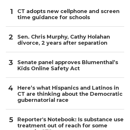
CT adopts new cellphone and screen
time guidance for schools
Sen. Chris Murphy, Cathy Holahan
divorce, 2 years after separation
Senate panel approves Blumenthal’s
Kids Online Safety Act
Here’s what Hispanics and Latinos in
CT are thinking about the Democratic
gubernatorial race
Reporter's Notebook: Is substance use
treatment out of reach for some