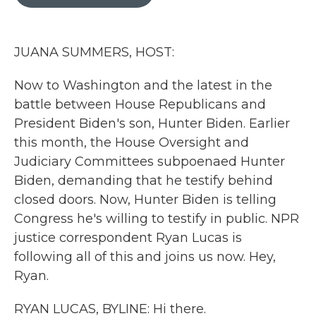
b
t
e
l
o
e
d
o
r
I
k
n
JUANA SUMMERS, HOST:
Now to Washington and the latest in the
battle between House Republicans and
President Biden's son, Hunter Biden. Earlier
this month, the House Oversight and
Judiciary Committees subpoenaed Hunter
Biden, demanding that he testify behind
closed doors. Now, Hunter Biden is telling
Congress he's willing to testify in public. NPR
justice correspondent Ryan Lucas is
following all of this and joins us now. Hey,
Ryan.
RYAN LUCAS, BYLINE: Hi there.