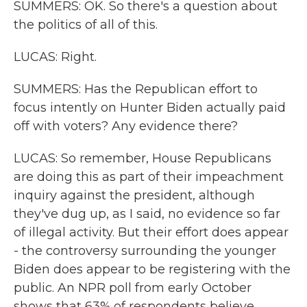
SUMMERS: OK. So there's a question about
the politics of all of this.
LUCAS: Right.
SUMMERS: Has the Republican effort to
focus intently on Hunter Biden actually paid
off with voters? Any evidence there?
LUCAS: So remember, House Republicans
are doing this as part of their impeachment
inquiry against the president, although
they've dug up, as I said, no evidence so far
of illegal activity. But their effort does appear
- the controversy surrounding the younger
Biden does appear to be registering with the
public. An NPR poll from early October
shows that 63% of respondents believe