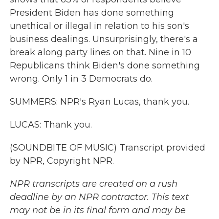
President Biden has done something
unethical or illegal in relation to his son's
business dealings. Unsurprisingly, there's a
break along party lines on that. Nine in 10
Republicans think Biden's done something
wrong. Only 1 in 3 Democrats do.
SUMMERS: NPR's Ryan Lucas, thank you.
LUCAS: Thank you.
(SOUNDBITE OF MUSIC) Transcript provided
by NPR, Copyright NPR.
NPR transcripts are created on a rush
deadline by an NPR contractor. This text
may not be in its final form and may be