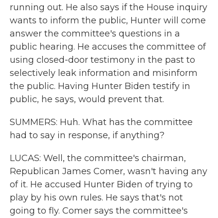
running out. He also says if the House inquiry
wants to inform the public, Hunter will come
answer the committee's questions in a
public hearing. He accuses the committee of
using closed-door testimony in the past to
selectively leak information and misinform
the public. Having Hunter Biden testify in
public, he says, would prevent that.
SUMMERS: Huh. What has the committee
had to say in response, if anything?
LUCAS: Well, the committee's chairman,
Republican James Comer, wasn't having any
of it. He accused Hunter Biden of trying to
play by his own rules. He says that's not
going to fly. Comer says the committee's