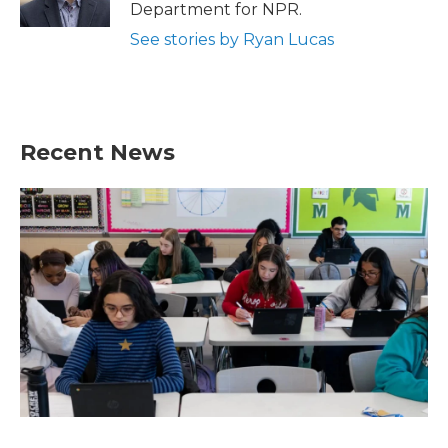
k
n
Department for NPR.
See stories by Ryan Lucas
Recent News