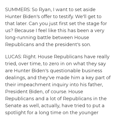
SUMMERS: So Ryan, I want to set aside
Hunter Biden's offer to testify. We'll get to
that later. Can you just first set the stage for
us? Because I feel like this has been a very
long-running battle between House
Republicans and the president's son.
LUCAS: Right. House Republicans have really
tried, over time, to zero in on what they say
are Hunter Biden's questionable business
dealings, and they've made him a key part of
their impeachment inquiry into his father,
President Biden, of course. House
Republicans and a lot of Republicans in the
Senate as well, actually, have tried to put a
spotlight for a long time on the younger