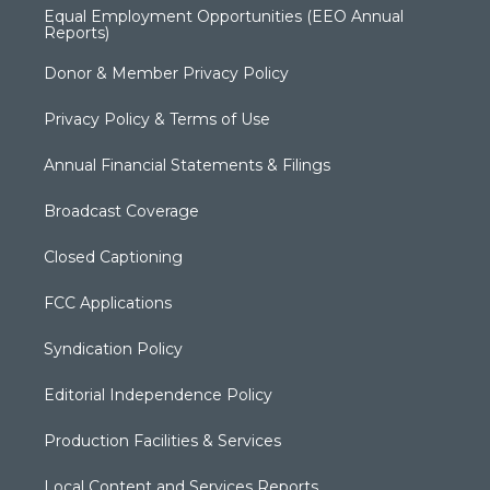
Equal Employment Opportunities (EEO Annual
Reports)
Donor & Member Privacy Policy
Privacy Policy & Terms of Use
Annual Financial Statements & Filings
Broadcast Coverage
Closed Captioning
FCC Applications
Syndication Policy
Editorial Independence Policy
Production Facilities & Services
Local Content and Services Reports