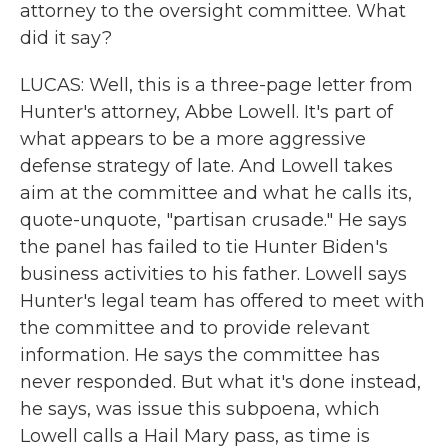
attorney to the oversight committee. What
did it say?
LUCAS: Well, this is a three-page letter from
Hunter's attorney, Abbe Lowell. It's part of
what appears to be a more aggressive
defense strategy of late. And Lowell takes
aim at the committee and what he calls its,
quote-unquote, "partisan crusade." He says
the panel has failed to tie Hunter Biden's
business activities to his father. Lowell says
Hunter's legal team has offered to meet with
the committee and to provide relevant
information. He says the committee has
never responded. But what it's done instead,
he says, was issue this subpoena, which
Lowell calls a Hail Mary pass, as time is