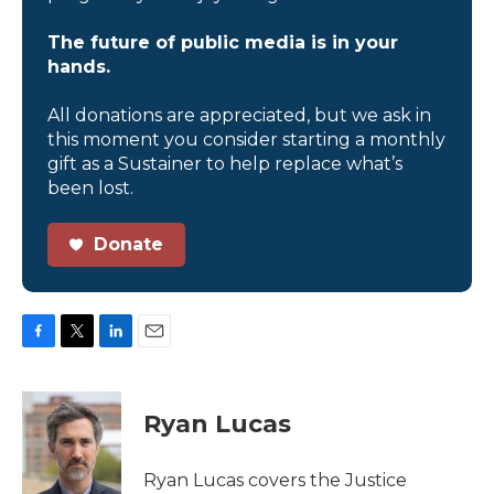
The future of public media is in your
hands.
All donations are appreciated, but we ask in
this moment you consider starting a monthly
gift as a Sustainer to help replace what’s
been lost.
Donate
F
T
L
E
a
w
i
m
c
i
n
a
e
t
k
i
Ryan Lucas
b
t
e
l
o
e
d
o
r
I
Ryan Lucas covers the Justice