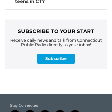
teens in CT?
SUBSCRIBE TO YOUR START
Receive daily news and talk from Connecticut
Public Radio directly to your inbox!
Subscribe
Stay Connected