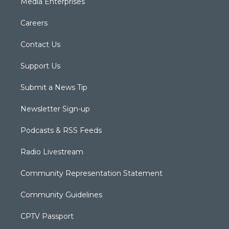
Media Enterprises
Careers
Contact Us
Support Us
Submit a News Tip
Newsletter Sign-up
Podcasts & RSS Feeds
Radio Livestream
Community Representation Statement
Community Guidelines
CPTV Passport