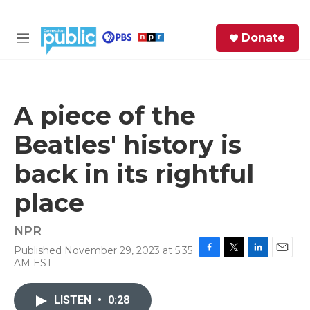
Skip to main content
S
Donate
e
M
a
e
r
n
c
u
h
A piece of the
e
Beatles' history is
r
y
back in its rightful
place
NPR
Published November 29, 2023 at 5:35
F
T
L
E
AM EST
a
w
i
m
c
i
n
a
e
t
k
i
LISTEN
•
0:28