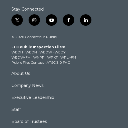
Stay Connected
t
i
y
f
l
w
n
o
a
i
i
s
u
c
n
© 2026 Connecticut Public
t
t
t
e
k
t
a
u
b
e
FCC Public Inspection Files:
e
g
b
o
d
WEDH
·
WEDN
·
WEDW
·
WEDY
r
r
e
o
i
WEDW-FM
·
WNPR
·
WPKT
·
WRLI-FM
a
k
n
Public Files Contact
·
ATSC 3.0 FAQ
m
About Us
Company News
Executive Leadership
Staff
Board of Trustees