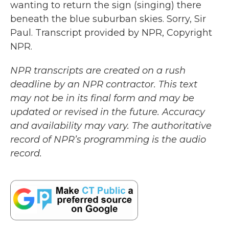
wanting to return the sign (singing) there
beneath the blue suburban skies. Sorry, Sir
Paul. Transcript provided by NPR, Copyright
NPR.
NPR transcripts are created on a rush
deadline by an NPR contractor. This text
may not be in its final form and may be
updated or revised in the future. Accuracy
and availability may vary. The authoritative
record of NPR’s programming is the audio
record.