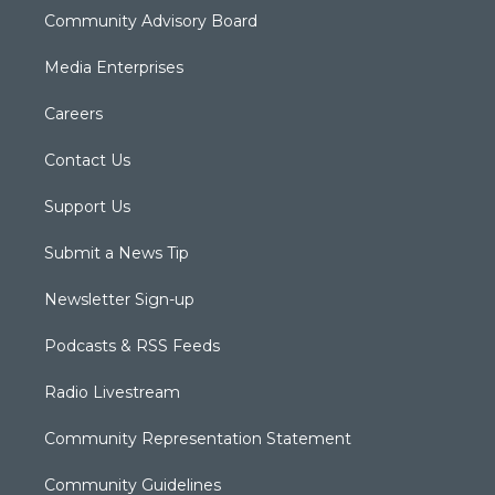
Community Advisory Board
Media Enterprises
Careers
Contact Us
Support Us
Submit a News Tip
Newsletter Sign-up
Podcasts & RSS Feeds
Radio Livestream
Community Representation Statement
Community Guidelines