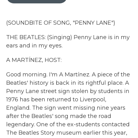
b
t
e
l
o
e
d
o
r
I
k
n
(SOUNDBITE OF SONG, "PENNY LANE")
THE BEATLES: (Singing) Penny Lane is in my
ears and in my eyes.
A MARTÍNEZ, HOST:
Good morning. I'm A Martínez. A piece of the
Beatles' history is back in its rightful place. A
Penny Lane street sign stolen by students in
1976 has been returned to Liverpool,
England. The sign went missing nine years
after the Beatles' song made the road
legendary. One of the ex-students contacted
The Beatles Story museum earlier this year,