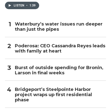
LISTEN
•
1:39
Waterbury’s water issues run deeper
than just the pipes
Poderosa: CEO Cassandra Reyes leads
with family at heart
Burst of outside spending for Bronin,
Larson in final weeks
Bridgeport’s Steelpointe Harbor
project wraps up first residential
phase