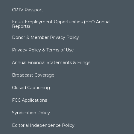
CPTV Passport
Equal Employment Opportunities (EEO Annual
Reports)
Donor & Member Privacy Policy
Privacy Policy & Terms of Use
Annual Financial Statements & Filings
Broadcast Coverage
Closed Captioning
FCC Applications
Syndication Policy
Editorial Independence Policy