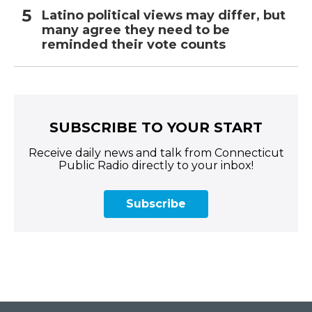
Latino political views may differ, but
many agree they need to be
reminded their vote counts
SUBSCRIBE TO YOUR START
Receive daily news and talk from Connecticut
Public Radio directly to your inbox!
Subscribe