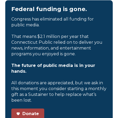
Federal funding is gone.
Congress has eliminated all funding for
public media.
That means $2.1 million per year that
Connecticut Public relied on to deliver you
news, information, and entertainment
programs you enjoyed is gone.
The future of public media is in your
hands.
All donations are appreciated, but we ask in
this moment you consider starting a monthly
gift as a Sustainer to help replace what’s
been lost.
Donate