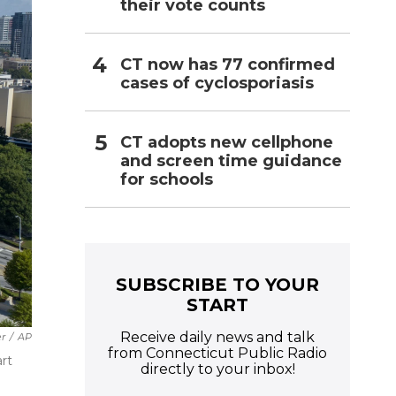
their vote counts
CT now has 77 confirmed
cases of cyclosporiasis
CT adopts new cellphone
and screen time guidance
for schools
SUBSCRIBE TO YOUR
START
Receive daily news and talk
er
/
AP
from Connecticut Public Radio
art
directly to your inbox!