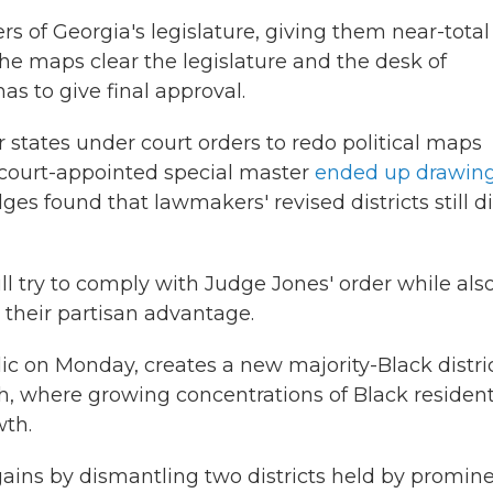
s of Georgia's legislature, giving them near-total
the maps clear the legislature and the desk of
as to give final approval.
 states under court orders to redo political maps
a court-appointed special master
ended up drawin
dges found that lawmakers' revised districts still d
l try to comply with Judge Jones' order while als
 their partisan advantage.
 on Monday, creates a new majority-Black distric
h, where growing concentrations of Black residen
wth.
ains by dismantling two districts held by promin