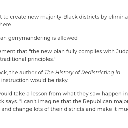
o create new majority-Black districts by elimina
here.
isan gerrymandering is allowed.
tement that "the new plan fully complies with Jud
raditional principles."
ock, the author of
The History of Redistricting in
 instruction would be risky.
 would take a lesson from what they saw happen in
k says. "I can't imagine that the Republican major
 and change lots of their districts and make it m