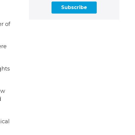
Subscribe
er of
ere
ghts
aw
d
ical