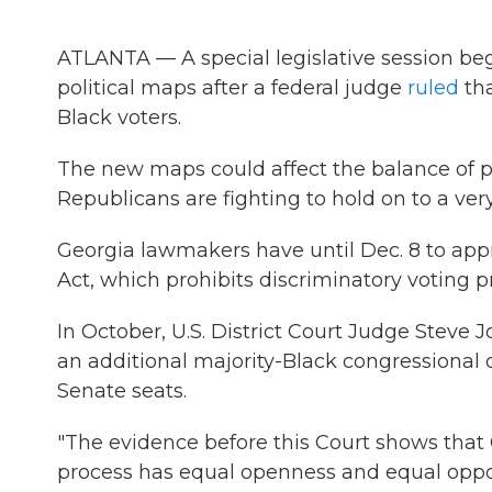
ATLANTA — A special legislative session be
political maps after a federal judge
ruled
tha
Black voters.
The new maps could affect the balance of p
Republicans are fighting to hold on to a ver
Georgia lawmakers have until Dec. 8 to app
Act, which prohibits discriminatory voting pr
In October, U.S. District Court Judge Steve
an additional majority-Black congressional 
Senate seats.
"The evidence before this Court shows that 
process has equal openness and equal opport