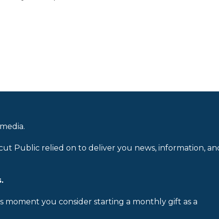
 media.
cut Public relied on to deliver you news, information, an
.
is moment you consider starting a monthly gift as a