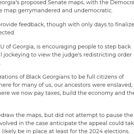
Georgia's proposed Senate maps, with the Democra
he map gerrymandered and undemocratic.
provide feedback, though with only days to finaliz
ected.
U of Georgia, is encouraging people to step back
al jockeying to view the judge's redistricting order
.
ations of Black Georgians to be full citizens of
where for many of us, our ancestors were enslaved,
here we now pay taxes, build the economy and th
redraw the maps, but did not attempt to pause the
volved in the case anticipate the appeal could ta
kely be in place at least for the 2024 elections.