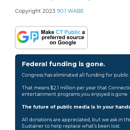
Copyright 2023
90.1 WABE
Federal funding is gone.
Congress has eliminated all funding for public
That means $2.1 million per year that Connecti
entertainment programs you enjoyed is gone.
The future of public media is in your hands
All donations are appreciated, but we ask in th
Sustainer to help replace what’s been lost.