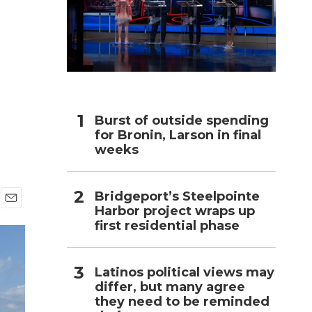
h
Burst of outside spending
for Bronin, Larson in final
weeks
Bridgeport’s Steelpointe
Harbor project wraps up
E
first residential phase
m
a
i
l
Latinos political views may
differ, but many agree
they need to be reminded