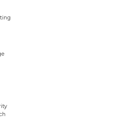
ting
ge
ity
uch