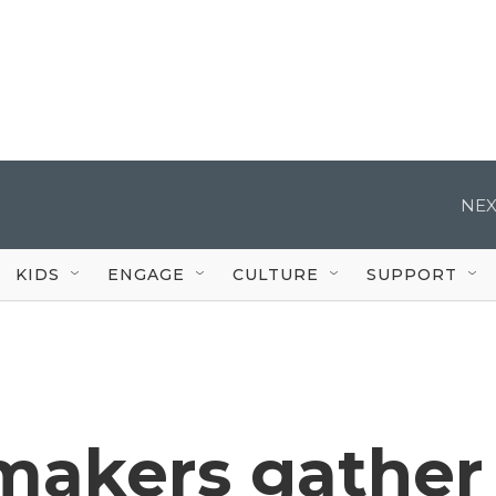
NEX
KIDS
ENGAGE
CULTURE
SUPPORT
makers gather