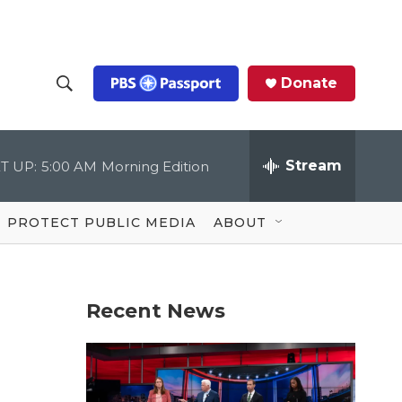
Donate
S
S
e
h
a
r
Stream
T UP:
5:00 AM
Morning Edition
o
c
h
Q
w
u
PROTECT PUBLIC MEDIA
ABOUT
e
S
r
y
e
Recent News
a
r
c