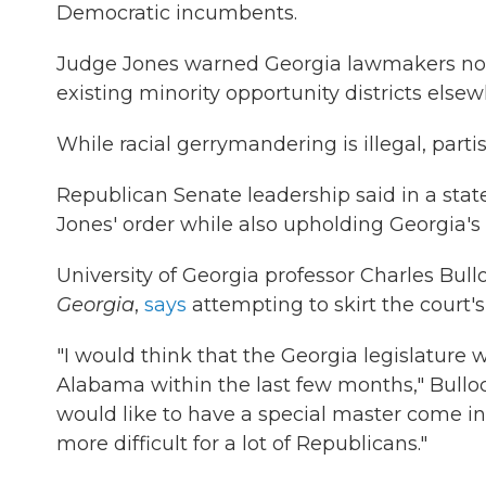
Democratic incumbents.
Judge Jones warned Georgia lawmakers not t
existing minority opportunity districts elsew
While racial gerrymandering is illegal, part
Republican Senate leadership said in a sta
Jones' order while also upholding Georgia's t
University of Georgia professor Charles Bull
Georgia
,
says
attempting to skirt the court's
"I would think that the Georgia legislature
Alabama within the last few months," Bulloc
would like to have a special master come in
more difficult for a lot of Republicans."