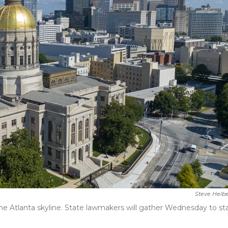
Steve Helb
 the Atlanta skyline. State lawmakers will gather Wednesday to st