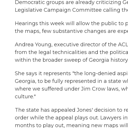
Democratic groups are already criticizing 
Legislative Campaign Committee calling t
Hearings this week will allow the public to 
the maps, few substantive changes are exp
Andrea Young, executive director of the ACL
from the legal technicalities and the politic
within the broader sweep of Georgia history
She says it represents "the long-denied aspir
Georgia, to be fully represented in a state 
where we suffered under Jim Crow laws, w
culture."
The state has appealed Jones' decision to 
order while the appeal plays out. Lawyers in
months to play out, meaning new maps will li