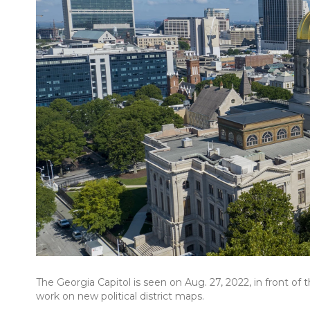
The Georgia Capitol is seen on Aug. 27, 2022, in front of
work on new political district maps.