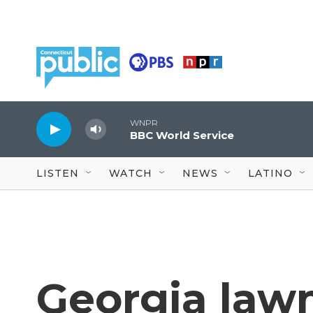
Skip to main content
WNPR
BBC World Service
LISTEN
WATCH
NEWS
LATINO
Georgia law