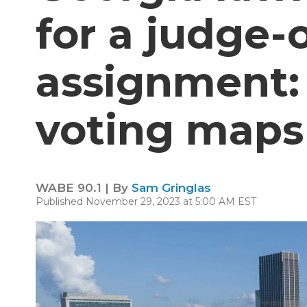
for a judge-
assignment
voting maps
WABE 90.1 | By
Sam Gringlas
Published November 29, 2023 at 5:00 AM EST