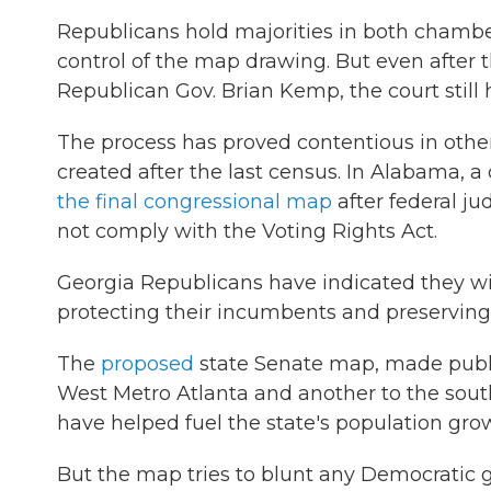
Republicans hold majorities in both chamber
control of the map drawing. But even after 
Republican Gov. Brian Kemp, the court still h
The process has proved contentious in other
created after the last census. In Alabama, 
the final congressional map
after federal ju
not comply with the Voting Rights Act.
Georgia Republicans have indicated they wil
protecting their incumbents and preserving
The
proposed
state Senate map, made public
West Metro Atlanta and another to the sout
have helped fuel the state's population gro
But the map tries to blunt any Democratic g