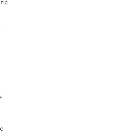
tic
e
e
ke