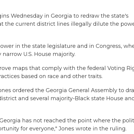
gins Wednesday in Georgia to redraw the state's
t the current district lines illegally dilute the pow
ower in the state legislature and in Congress, wh
y narrow U.S. House majority.
rove maps that comply with the federal Voting Ri
actices based on race and other traits.
 Jones ordered the Georgia General Assembly to dr
district and several majority-Black state House an
Georgia has not reached the point where the polit
unity for everyone," Jones wrote in the ruling.