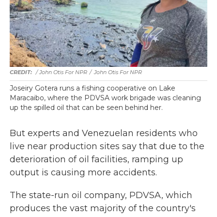
/ John Otis For NPR
/
John Otis For NPR
Joseiry Gotera runs a fishing cooperative on Lake
Maracaibo, where the PDVSA work brigade was cleaning
up the spilled oil that can be seen behind her.
But experts and Venezuelan residents who
live near production sites say that due to the
deterioration of oil facilities, ramping up
output is causing more accidents.
The state-run oil company, PDVSA, which
produces the vast majority of the country's