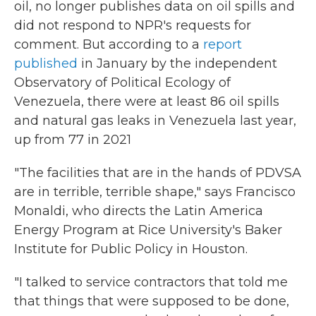
oil, no longer publishes data on oil spills and
did not respond to NPR's requests for
comment. But according to a
report
published
in January by the independent
Observatory of Political Ecology of
Venezuela, there were at least 86 oil spills
and natural gas leaks in Venezuela last year,
up from 77 in 2021
"The facilities that are in the hands of PDVSA
are in terrible, terrible shape," says Francisco
Monaldi, who directs the Latin America
Energy Program at Rice University's Baker
Institute for Public Policy in Houston.
"I talked to service contractors that told me
that things that were supposed to be done,