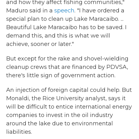
and how they affect fishing communities,"
Maduro said in a
speech
. "I have ordered a
special plan to clean up Lake Maracaibo. ...
Beautiful Lake Maracaibo has to be saved. I
demand this, and this is what we will
achieve, sooner or later."
But except for the rake and shovel-wielding
cleanup crews that are financed by PDVSA,
there's little sign of government action.
An injection of foreign capital could help. But
Monaldi, the Rice University analyst, says it
will be difficult to entice international energy
companies to invest in the oil industry
around the lake due to environmental
liabilities.