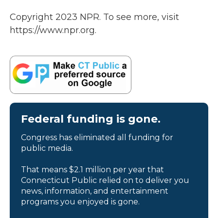
Copyright 2023 NPR. To see more, visit
https://www.npr.org.
Federal funding is gone.
Congress has eliminated all funding for
public media.
That means $2.1 million per year that
Connecticut Public relied on to deliver you
news, information, and entertainment
programs you enjoyed is gone.