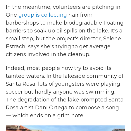
In the meantime, volunteers are pitching in.
One
group is collecting
hair from
barbershops to make biodegradable floating
barriers to soak up oil spills on the lake. It's a
small step, but the project's director, Selene
Estrach, says she's trying to get average
citizens involved in the cleanup.
Indeed, most people now try to avoid its
tainted waters. In the lakeside community of
Santa Rosa, lots of youngsters were playing
soccer but hardly anyone was swimming.
The degradation of the lake prompted Santa
Rosa artist Dani Ortega to compose a song
— which ends on a grim note.