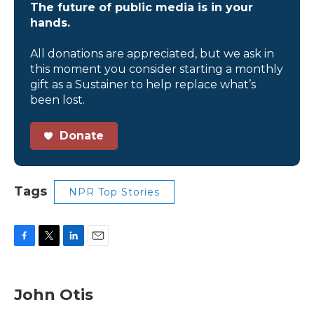
The future of public media is in your
hands.
All donations are appreciated, but we ask in
this moment you consider starting a monthly
gift as a Sustainer to help replace what’s
been lost.
Donate
Tags
NPR Top Stories
F
T
L
E
a
w
i
m
c
i
n
a
e
t
k
i
John Otis
b
t
e
l