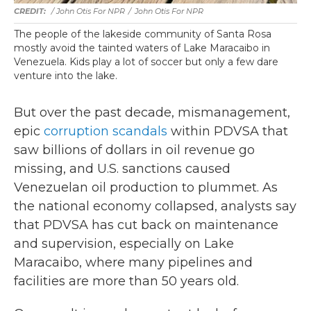
/ John Otis For NPR
/
John Otis For NPR
The people of the lakeside community of Santa Rosa
mostly avoid the tainted waters of Lake Maracaibo in
Venezuela. Kids play a lot of soccer but only a few dare
venture into the lake.
But over the past decade, mismanagement,
epic
corruption scandals
within PDVSA that
saw billions of dollars in oil revenue go
missing, and U.S. sanctions caused
Venezuelan oil production to plummet. As
the national economy collapsed, analysts say
that PDVSA has cut back on maintenance
and supervision, especially on Lake
Maracaibo, where many pipelines and
facilities are more than 50 years old.