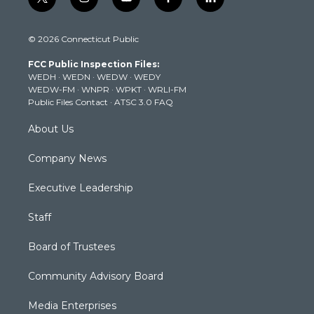
t
i
y
f
l
w
n
o
a
i
i
s
u
c
n
© 2026 Connecticut Public
t
t
t
e
k
t
a
u
b
e
FCC Public Inspection Files:
e
g
b
o
d
WEDH
·
WEDN
·
WEDW
·
WEDY
r
r
e
o
i
WEDW-FM
·
WNPR
·
WPKT
·
WRLI-FM
a
k
n
Public Files Contact
·
ATSC 3.0 FAQ
m
About Us
Company News
Executive Leadership
Staff
Board of Trustees
Community Advisory Board
Media Enterprises