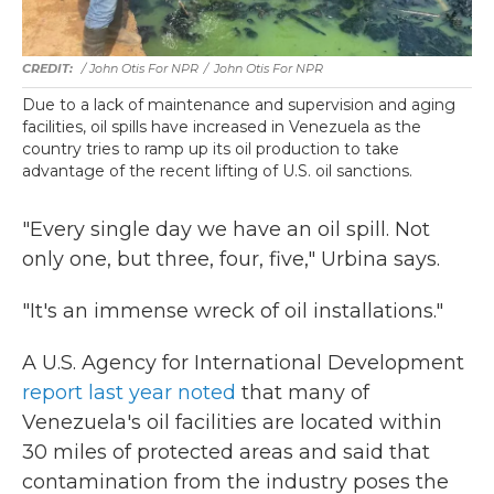
/ John Otis For NPR
/
John Otis For NPR
Due to a lack of maintenance and supervision and aging
facilities, oil spills have increased in Venezuela as the
country tries to ramp up its oil production to take
advantage of the recent lifting of U.S. oil sanctions.
"Every single day we have an oil spill. Not
only one, but three, four, five," Urbina says.
"It's an immense wreck of oil installations."
A U.S. Agency for International Development
report last year noted
that many of
Venezuela's oil facilities are located within
30 miles of protected areas and said that
contamination from the industry poses the