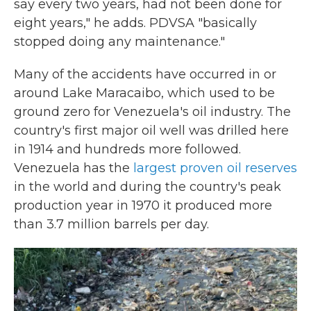
say every two years, had not been done for
eight years," he adds. PDVSA "basically
stopped doing any maintenance."
Many of the accidents have occurred in or
around Lake Maracaibo, which used to be
ground zero for Venezuela's oil industry. The
country's first major oil well was drilled here
in 1914 and hundreds more followed.
Venezuela has the
largest proven oil reserves
in the world and during the country's peak
production year in 1970 it produced more
than 3.7 million barrels per day.