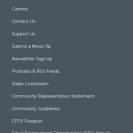
Careers
Contact Us
Support Us
Submit a News Tip
Newsletter Sign-up
Podcasts & RSS Feeds
Radio Livestream
Community Representation Statement
Community Guidelines
CPTV Passport
Equal Employment Opportunities (EEO Annual