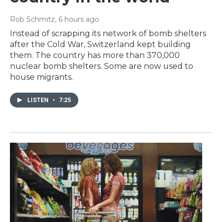
Rob Schmitz
, 6 hours ago
Instead of scrapping its network of bomb shelters
after the Cold War, Switzerland kept building
them. The country has more than 370,000
nuclear bomb shelters. Some are now used to
house migrants.
LISTEN
•
7:25