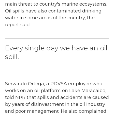
main threat to country's marine ecosystems.
Oil spills have also contaminated drinking
water in some areas of the country, the
report said.
Every single day we have an oil
spill.
Servando Ortega, a PDVSA employee who
works on an oil platform on Lake Maracaibo,
told NPR that spills and accidents are caused
by years of disinvestment in the oil industry
and poor management. He also complained