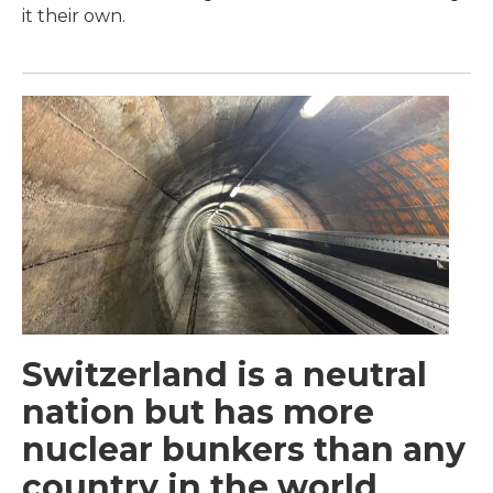
it their own.
Switzerland is a neutral
nation but has more
nuclear bunkers than any
country in the world