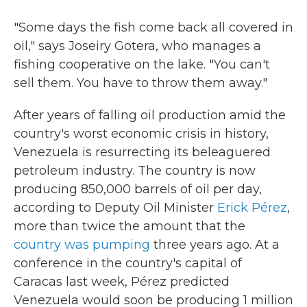
"Some days the fish come back all covered in
oil," says Joseiry Gotera, who manages a
fishing cooperative on the lake. "You can't
sell them. You have to throw them away."
After years of falling oil production amid the
country's worst economic crisis in history,
Venezuela is resurrecting its beleaguered
petroleum industry. The country is now
producing 850,000 barrels of oil per day,
according to Deputy Oil Minister
Erick Pérez
,
more than twice the amount that the
country was pumping
three years ago. At a
conference in the country's capital of
Caracas last week, Pérez predicted
Venezuela would soon be producing 1 million