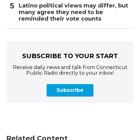
Latino political views may differ, but
many agree they need to be
reminded their vote counts
SUBSCRIBE TO YOUR START
Receive daily news and talk from Connecticut
Public Radio directly to your inbox!
Subscribe
Related Content