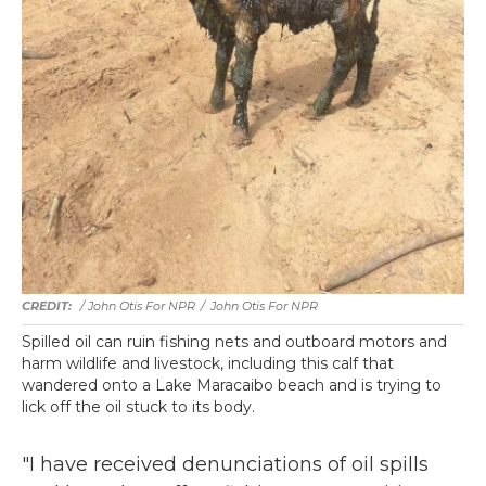
/ John Otis For NPR
/
John Otis For NPR
Spilled oil can ruin fishing nets and outboard motors and
harm wildlife and livestock, including this calf that
wandered onto a Lake Maracaibo beach and is trying to
lick off the oil stuck to its body.
"I have received denunciations of oil spills