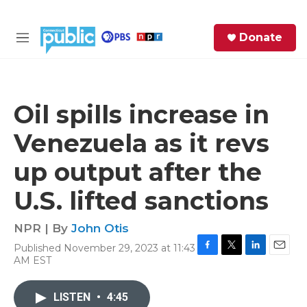
Skip to main content
S
Donate
e
M
a
e
r
n
c
u
h
Oil spills increase in
e
Venezuela as it revs
r
y
up output after the
U.S. lifted sanctions
NPR | By
John Otis
Published November 29, 2023 at 11:43
F
T
L
E
AM EST
a
w
i
m
c
i
n
a
e
t
k
i
LISTEN
•
4:45