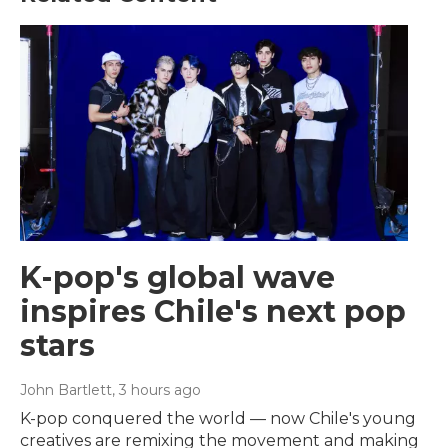
K-pop's global wave
inspires Chile's next pop
stars
John Bartlett
, 3 hours ago
K-pop conquered the world — now Chile's young
creatives are remixing the movement and making