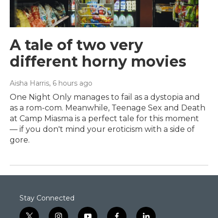
A tale of two very
different horny movies
Aisha Harris
, 6 hours ago
One Night Only manages to fail as a dystopia and
as a rom-com. Meanwhile, Teenage Sex and Death
at Camp Miasma is a perfect tale for this moment
— if you don't mind your eroticism with a side of
gore.
Stay Connected