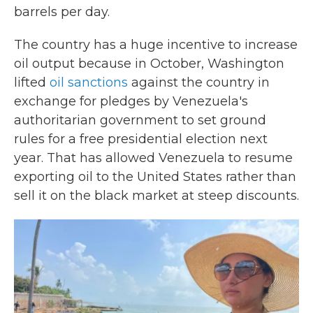
barrels per day.
The country has a huge incentive to increase
oil output because in October, Washington
lifted
oil sanctions
against the country in
exchange for pledges by Venezuela's
authoritarian government to set ground
rules for a free presidential election next
year. That has allowed Venezuela to resume
exporting oil to the United States rather than
sell it on the black market at steep discounts.