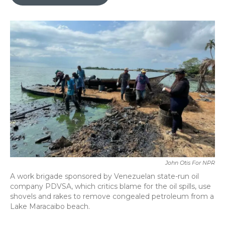
b
t
e
l
o
e
d
o
r
I
k
n
John Otis For NPR
A work brigade sponsored by Venezuelan state-run oil
company PDVSA, which critics blame for the oil spills, use
shovels and rakes to remove congealed petroleum from a
Lake Maracaibo beach.