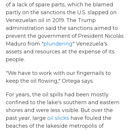
of a lack of spare parts, which he blamed
partly on the sanctions the U.S. slapped on
Venezuelan oil in 2019. The Trump
administration said the sanctions aimed to
prevent the government of President Nicolás
Maduro from "
plundering
" Venezuela's
assets and resources at the expense of its
people.
"We have to work with our fingernails to
keep the oil flowing," Ortega says.
For years, the oil spills had been mostly
confined to the lake's southern and eastern
shores and were less visible. But over the
past year, large
oil slicks
have fouled the
beaches of the lakeside metropolis of