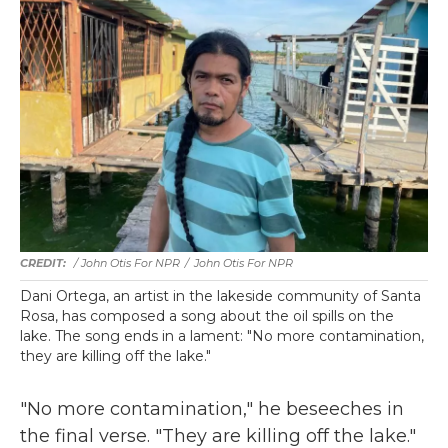
/ John Otis For NPR
/
John Otis For NPR
Dani Ortega, an artist in the lakeside community of Santa
Rosa, has composed a song about the oil spills on the
lake. The song ends in a lament: "No more contamination,
they are killing off the lake."
"No more contamination," he beseeches in
the final verse. "They are killing off the lake."