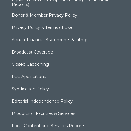
Reports)
Donor & Member Privacy Policy
Privacy Policy & Terms of Use
Annual Financial Statements & Filings
Broadcast Coverage
Closed Captioning
FCC Applications
Syndication Policy
Editorial Independence Policy
Production Facilities & Services
Local Content and Services Reports