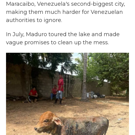
Maracaibo, Venezuela's second-biggest city,
making them much harder for Venezuelan
authorities to ignore.
In July, Maduro toured the lake and made
vague promises to clean up the mess.