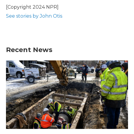
o
e
d
o
r
I
[Copyright 2024 NPR]
k
n
See stories by John Otis
Recent News