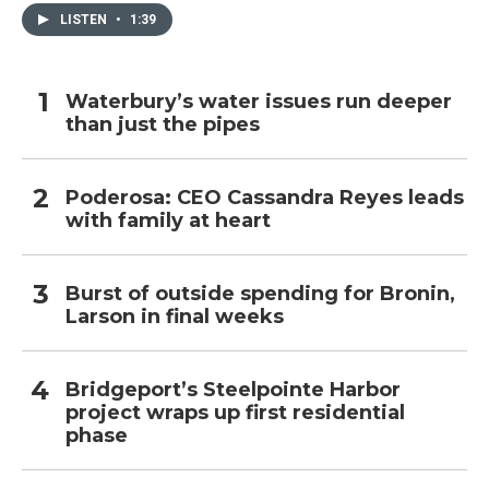
LISTEN
•
1:39
Waterbury’s water issues run deeper
than just the pipes
Poderosa: CEO Cassandra Reyes leads
with family at heart
Burst of outside spending for Bronin,
Larson in final weeks
Bridgeport’s Steelpointe Harbor
project wraps up first residential
phase