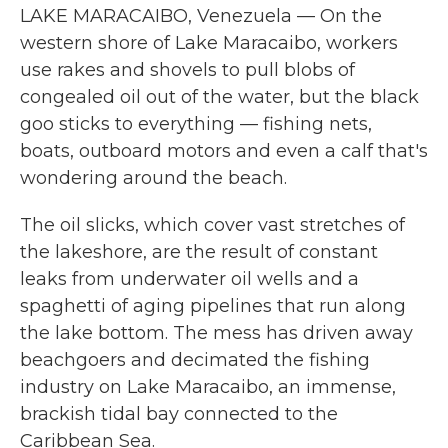
LAKE MARACAIBO, Venezuela — On the
western shore of Lake Maracaibo, workers
use rakes and shovels to pull blobs of
congealed oil out of the water, but the black
goo sticks to everything — fishing nets,
boats, outboard motors and even a calf that's
wondering around the beach.
The oil slicks, which cover vast stretches of
the lakeshore, are the result of constant
leaks from underwater oil wells and a
spaghetti of aging pipelines that run along
the lake bottom. The mess has driven away
beachgoers and decimated the fishing
industry on Lake Maracaibo, an immense,
brackish tidal bay connected to the
Caribbean Sea.