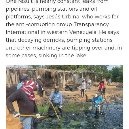
One result is nearly constant leaks from
pipelines, pumping stations and oil
platforms, says Jesús Urbina, who works for
the anti-corruption group Transparency
International in western Venezuela. He says
that decaying derricks, pumping stations
and other machinery are tipping over and, in
some cases, sinking in the lake.