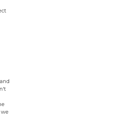
ect
 and
n't
he
, we