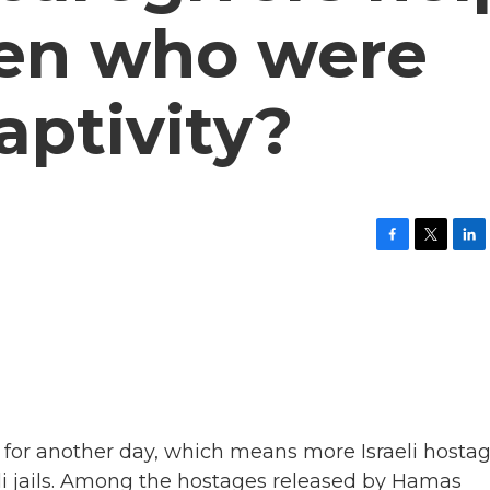
dren who were
aptivity?
F
T
L
a
w
i
c
i
n
e
t
k
b
t
e
o
e
d
o
r
I
k
n
 for another day, which means more Israeli hosta
eli jails. Among the hostages released by Hamas