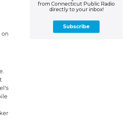
from Connecticut Public Radio
directly to your inbox!
Subscribe
s on
e.
t
el's
ile
ker
.