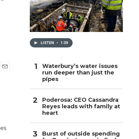
h
LISTEN
•
1:39
Waterbury’s water issues
run deeper than just the
E
pipes
m
a
i
l
Poderosa: CEO Cassandra
Reyes leads with family at
heart
ges
Burst of outside spending