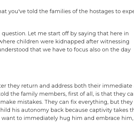
at you've told the families of the hostages to exp
estion. Let me start off by saying that here in
 7, where children were kidnapped after witnessing
understood that we have to focus also on the day
 they return and address both their immediate
d the family members, first of all, is that they ca
 make mistakes. They can fix everything, but they
child his autonomy back because captivity takes t
e want to immediately hug him and embrace him