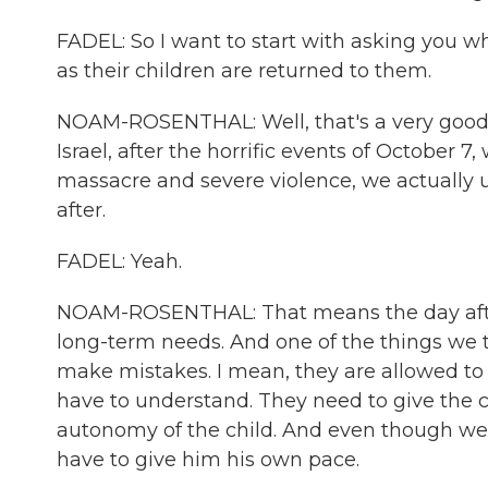
FADEL: So I want to start with asking you wh
as their children are returned to them.
NOAM-ROSENTHAL: Well, that's a very good qu
Israel, after the horrific events of October
massacre and severe violence, we actually 
after.
FADEL: Yeah.
NOAM-ROSENTHAL: That means the day after
long-term needs. And one of the things we tol
make mistakes. I mean, they are allowed to
have to understand. They need to give the 
autonomy of the child. And even though w
have to give him his own pace.