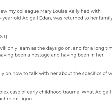
rview my colleague Mary Louise Kelly had with
4-year-old Abigail Edan, was returned to her family
ST)
l only learn as the days go on, and for a long ti
of having been a hostage and having been in her
y on how to talk with her about the specifics of 
lex case of early childhood trauma. What Abigail
tachment figure.