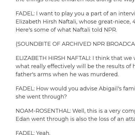
FADEL: I want to play you a part of an inte
Elizabeth Hirsh Naftali, whose great-niece, 
Here's some of what Naftali told NPR.
(SOUNDBITE OF ARCHIVED NPR BROADCA
ELIZABETH HIRSH NAFTALI: I think that we wil
what really effectively will be the results 
father's arms when he was murdered.
FADEL: How would you advise Abigail's famil
she went through?
NOAM-ROSENTHAL: Well, this is a very comp
Edan went through is also the loss of an at
FADEL: Yeah.