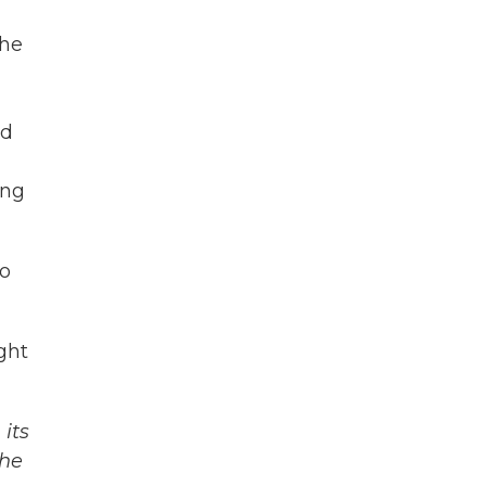
the
nd
ing
so
ght
its
The