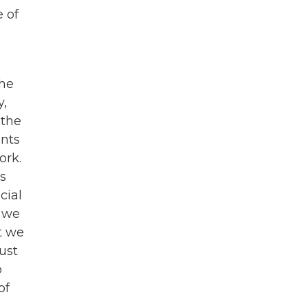
e of
the
y,
 the
ents
ork.
os
cial
t we
t we
ust
o
of