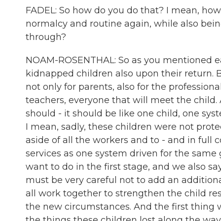
FADEL: So how do you do that? I mean, how ca
normalcy and routine again, while also being
through?
NOAM-ROSENTHAL: So as you mentioned earli
kidnapped children also upon their return. 
not only for parents, also for the professiona
teachers, everyone that will meet the child. 
should - it should be like one child, one syst
I mean, sadly, these children were not prote
aside of all the workers and to - and in full 
services as one system driven for the same 
want to do in the first stage, and we also s
must be very careful not to add an additiona
all work together to strengthen the child r
the new circumstances. And the first thing w
the things these children lost along the way