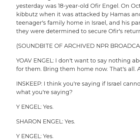
yesterday was 18-year-old Ofir Engel. On Oct
kibbutz when it was attacked by Hamas and 
teenager's family home in Israel, and his pa
they were determined to secure Ofir's return
(SOUNDBITE OF ARCHIVED NPR BROADCA
YOAV ENGEL: I don't want to say nothing ab
for them. Bring them home now. That's all. A
INSKEEP: I think you're saying if Israel canno
what you're saying?
Y ENGEL: Yes.
SHARON ENGEL: Yes.
Y ENGEL: Yes.