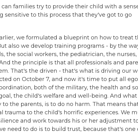
n families try to provide their child with a sens
 sensitive to this process that they've got to go
er, we formulated a blueprint on how to treat 
But also we develop training programs - by the wa
ls, the social workers, the pediatrician, the nurses,
And the principle is that all professionals and par
em. That's the driven - that's what is driving our w
cted on October 7, and now it's time to put all eg
coordination, both of the military, the health and so
goal, the child's welfare and well-being. And wha
ay to the parents, is to do no harm. That means tha
l trauma to the child's horrific experiences. We m
esilience and work towards his or her adjustment t
e need to do is to build trust, because that's one 
.