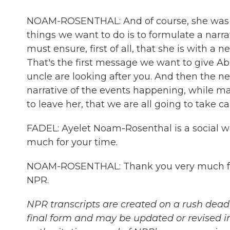
NOAM-ROSENTHAL: And of course, she was ex
things we want to do is to formulate a narra
must ensure, first of all, that she is with a
That's the first message we want to give Abig
uncle are looking after you. And then the ne
narrative of the events happening, while mak
to leave her, that we are all going to take ca
FADEL: Ayelet Noam-Rosenthal is a social wo
much for your time.
NOAM-ROSENTHAL: Thank you very much for 
NPR.
NPR transcripts are created on a rush deadl
final form and may be updated or revised in