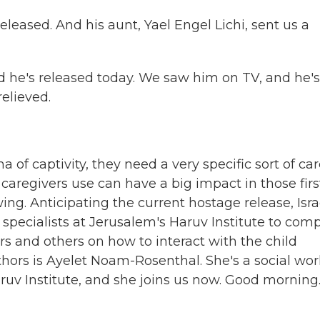
eased. And his aunt, Yael Engel Lichi, sent us a
d he's released today. We saw him on TV, and he'
relieved.
of captivity, they need a very specific sort of car
caregivers use can have a big impact in those firs
g. Anticipating the current hostage release, Isra
pecialists at Jerusalem's Haruv Institute to comp
ers and others on how to interact with the child
hors is Ayelet Noam-Rosenthal. She's a social wor
ruv Institute, and she joins us now. Good morning