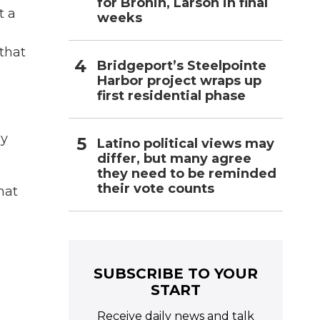
for Bronin, Larson in final
t a
weeks
 that
Bridgeport’s Steelpointe
Harbor project wraps up
first residential phase
ay
Latino political views may
differ, but many agree
they need to be reminded
their vote counts
hat
SUBSCRIBE TO YOUR
START
Receive daily news and talk