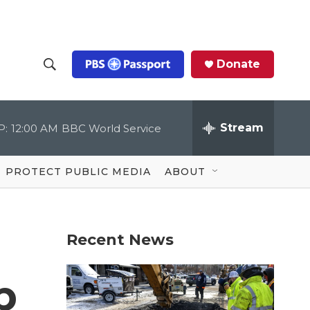
Donate
S
S
e
h
a
r
Stream
P:
12:00 AM
BBC World Service
o
c
h
Q
w
u
PROTECT PUBLIC MEDIA
ABOUT
e
S
r
y
e
Recent News
a
r
p
c