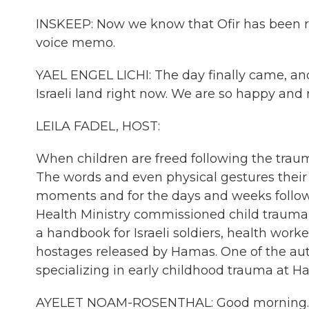
INSKEEP: Now we know that Ofir has been rel
voice memo.
YAEL ENGEL LICHI: The day finally came, an
Israeli land right now. We are so happy and 
LEILA FADEL, HOST:
When children are freed following the trauma 
The words and even physical gestures their 
moments and for the days and weeks followin
Health Ministry commissioned child trauma s
a handbook for Israeli soldiers, health work
hostages released by Hamas. One of the aut
specializing in early childhood trauma at Ha
AYELET NOAM-ROSENTHAL: Good morning.