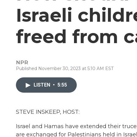
Israeli chil
freed from c
NPR
Published November 30, 2023 at 5:10 AM EST
LISTEN
•
5:55
STEVE INSKEEP, HOST:
Israel and Hamas have extended their truce
are exchanged for Palestinians held in Isra