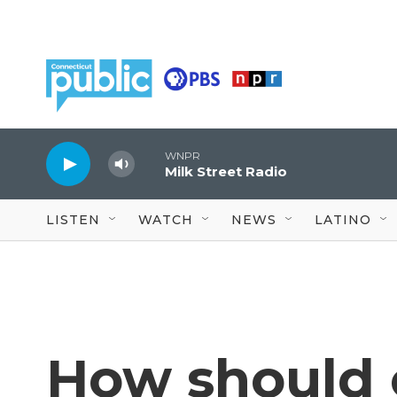
Skip to main content
WNPR
Milk Street Radio
LISTEN
WATCH
NEWS
LATINO
How should 