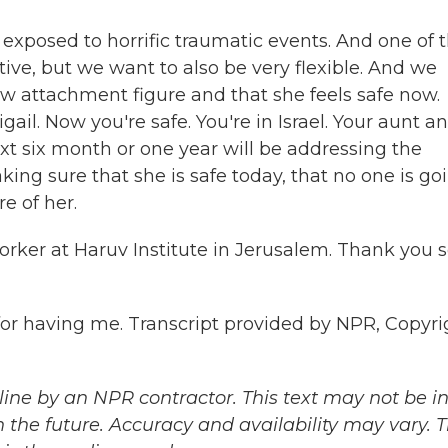
posed to horrific traumatic events. And one of 
tive, but we want to also be very flexible. And we
 new attachment figure and that she feels safe now.
ail. Now you're safe. You're in Israel. Your aunt a
xt six month or one year will be addressing the
ing sure that she is safe today, that no one is go
re of her.
rker at Haruv Institute in Jerusalem. Thank you 
having me. Transcript provided by NPR, Copyri
ine by an NPR contractor. This text may not be in 
 the future. Accuracy and availability may vary. 