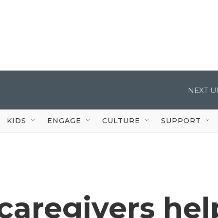
NEXT U
KIDS
ENGAGE
CULTURE
SUPPORT
caregivers hel