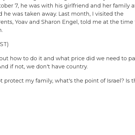
ober 7, he was with his girlfriend and her family a
he was taken away. Last month, I visited the
rents, Yoav and Sharon Engel, told me at the time
.
ST)
out how to do it and what price did we need to p
nd if not, we don't have country.
t protect my family, what's the point of Israel? Is t