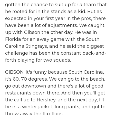
gotten the chance to suit up for a team that
he rooted for in the stands as a kid. But as
expected in your first year in the pros, there
have been a lot of adjustments. We caught
up with Gibson the other day. He was in
Florida for an away game with the South
Carolina Stingrays, and he said the biggest
challenge has been the constant back-and-
forth playing for two squads.
GIBSON: It's funny because South Carolina,
it's 60, 70 degrees. We can go to the beach,
go out downtown and there's a lot of good
restaurants down there. And then you'll get
the call up to Hershey, and the next day, I'll
be in a winter jacket, long pants, and got to
throw away the flip-flops.