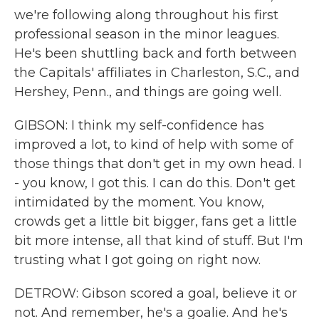
we're following along throughout his first
professional season in the minor leagues.
He's been shuttling back and forth between
the Capitals' affiliates in Charleston, S.C., and
Hershey, Penn., and things are going well.
GIBSON: I think my self-confidence has
improved a lot, to kind of help with some of
those things that don't get in my own head. I
- you know, I got this. I can do this. Don't get
intimidated by the moment. You know,
crowds get a little bit bigger, fans get a little
bit more intense, all that kind of stuff. But I'm
trusting what I got going on right now.
DETROW: Gibson scored a goal, believe it or
not. And remember, he's a goalie. And he's