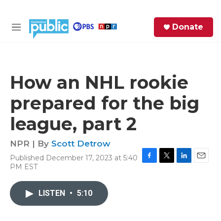
Skip to main content
S
Donate
e
M
a
e
r
n
c
u
h
How an NHL rookie
e
prepared for the big
r
y
league, part 2
NPR | By
Scott Detrow
Published December 17, 2023 at 5:40
F
T
L
E
PM EST
a
w
i
m
c
i
n
a
e
t
k
i
LISTEN
•
5:10
b
t
e
l
o
e
d
o
r
I