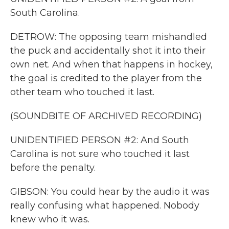
South Carolina.
DETROW: The opposing team mishandled
the puck and accidentally shot it into their
own net. And when that happens in hockey,
the goal is credited to the player from the
other team who touched it last.
(SOUNDBITE OF ARCHIVED RECORDING)
UNIDENTIFIED PERSON #2: And South
Carolina is not sure who touched it last
before the penalty.
GIBSON: You could hear by the audio it was
really confusing what happened. Nobody
knew who it was.