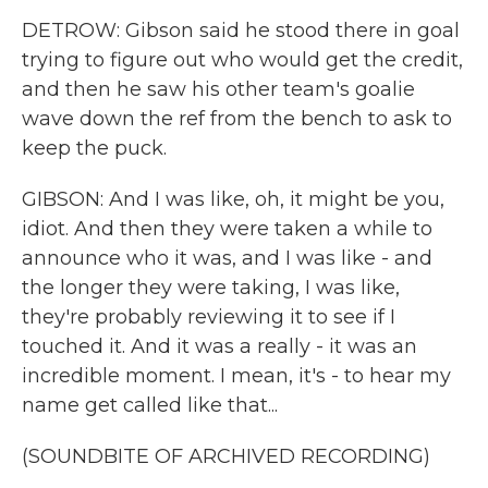
DETROW: Gibson said he stood there in goal
trying to figure out who would get the credit,
and then he saw his other team's goalie
wave down the ref from the bench to ask to
keep the puck.
GIBSON: And I was like, oh, it might be you,
idiot. And then they were taken a while to
announce who it was, and I was like - and
the longer they were taking, I was like,
they're probably reviewing it to see if I
touched it. And it was a really - it was an
incredible moment. I mean, it's - to hear my
name get called like that...
(SOUNDBITE OF ARCHIVED RECORDING)