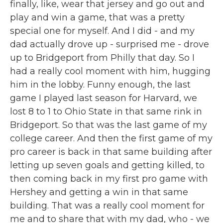
finally, like, wear that jersey and go out and
play and win a game, that was a pretty
special one for myself. And I did - and my
dad actually drove up - surprised me - drove
up to Bridgeport from Philly that day. So I
had a really cool moment with him, hugging
him in the lobby. Funny enough, the last
game I played last season for Harvard, we
lost 8 to 1 to Ohio State in that same rink in
Bridgeport. So that was the last game of my
college career. And then the first game of my
pro career is back in that same building after
letting up seven goals and getting killed, to
then coming back in my first pro game with
Hershey and getting a win in that same
building. That was a really cool moment for
me and to share that with my dad, who - we