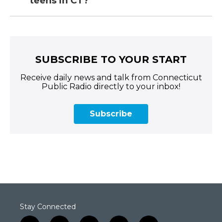
teens in CT?
SUBSCRIBE TO YOUR START
Receive daily news and talk from Connecticut
Public Radio directly to your inbox!
Subscribe
Stay Connected