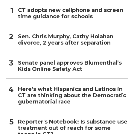
CT adopts new cellphone and screen
time guidance for schools
Sen. Chris Murphy, Cathy Holahan
divorce, 2 years after separation
Senate panel approves Blumenthal’s
Kids Online Safety Act
Here’s what Hispanics and Latinos in
CT are thinking about the Democratic
gubernatorial race
Reporter's Notebook: Is substance use
treatment out of reach for some