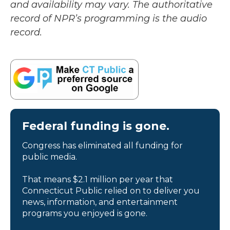
and availability may vary. The authoritative
record of NPR’s programming is the audio
record.
Federal funding is gone.
Congress has eliminated all funding for
public media.
That means $2.1 million per year that
Connecticut Public relied on to deliver you
news, information, and entertainment
programs you enjoyed is gone.