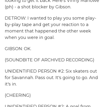
looking to get it back. Here's Vinny Marlowe
(ph) - a shot blocker by Gibson.
DETROW: I wanted to play you some play-
by-play tape and get your reaction to a
moment that happened the other week
when you were in goal.
GIBSON: OK.
(SOUNDBITE OF ARCHIVED RECORDING)
UNIDENTIFIED PERSON #2: Six skaters out
for Savannah. Pass out. It's going to go. And
it's in.
(CHEERING)
UNIDENTIFIED PERSON #2: A goal from