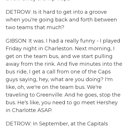
DETROW: Is it hard to get into a groove
when you're going back and forth between
two teams that much?
GIBSON: It was. I had a really funny - I played
Friday night in Charleston. Next morning, I
get on the team bus, and we start pulling
away from the rink. And five minutes into the
bus ride, I get a call from one of the Caps
guys saying, hey, what are you doing? I'm
like, oh, we're on the team bus. We're
traveling to Greenville. And he goes, stop the
bus. He's like, you need to go meet Hershey
in Charlotte ASAP.
DETROW: In September, at the Capitals