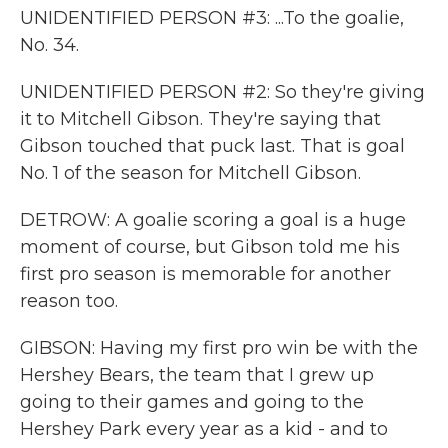
UNIDENTIFIED PERSON #3: ...To the goalie,
No. 34.
UNIDENTIFIED PERSON #2: So they're giving
it to Mitchell Gibson. They're saying that
Gibson touched that puck last. That is goal
No. 1 of the season for Mitchell Gibson.
DETROW: A goalie scoring a goal is a huge
moment of course, but Gibson told me his
first pro season is memorable for another
reason too.
GIBSON: Having my first pro win be with the
Hershey Bears, the team that I grew up
going to their games and going to the
Hershey Park every year as a kid - and to