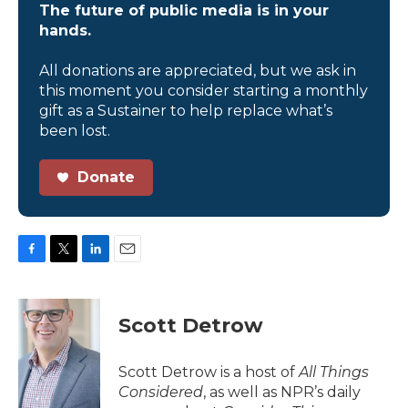
The future of public media is in your
hands.
All donations are appreciated, but we ask in
this moment you consider starting a monthly
gift as a Sustainer to help replace what’s
been lost.
Donate
F
T
L
E
a
w
i
m
c
i
n
a
e
t
k
i
Scott Detrow
b
t
e
l
o
e
d
o
r
I
Scott Detrow is a host of
All Things
k
n
Considered
, as well as NPR’s daily