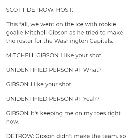
k
n
SCOTT DETROW, HOST:
This fall, we went on the ice with rookie
goalie Mitchell Gibson as he tried to make
the roster for the Washington Capitals.
MITCHELL GIBSON: I like your shot.
UNIDENTIFIED PERSON #1: What?
GIBSON: I like your shot.
UNIDENTIFIED PERSON #1: Yeah?
GIBSON: It's keeping me on my toes right
now.
DETROW: Gibson didn't make the team, so