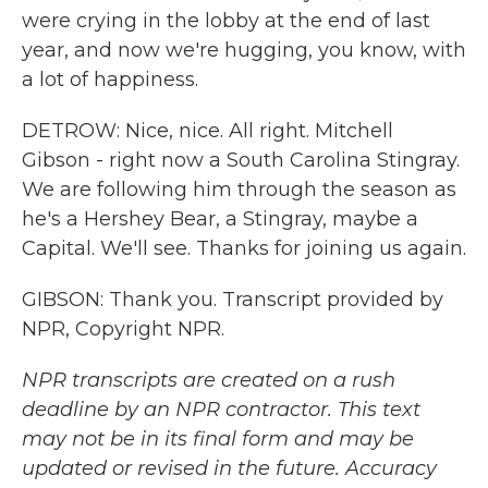
were crying in the lobby at the end of last
year, and now we're hugging, you know, with
a lot of happiness.
DETROW: Nice, nice. All right. Mitchell
Gibson - right now a South Carolina Stingray.
We are following him through the season as
he's a Hershey Bear, a Stingray, maybe a
Capital. We'll see. Thanks for joining us again.
GIBSON: Thank you. Transcript provided by
NPR, Copyright NPR.
NPR transcripts are created on a rush
deadline by an NPR contractor. This text
may not be in its final form and may be
updated or revised in the future. Accuracy