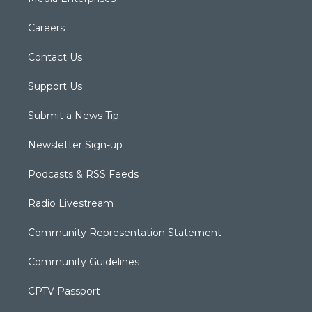
Careers
Contact Us
Support Us
Submit a News Tip
Newsletter Sign-up
Podcasts & RSS Feeds
Radio Livestream
Community Representation Statement
Community Guidelines
CPTV Passport