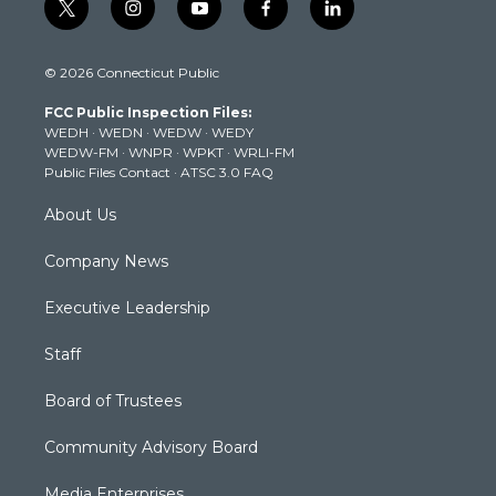
t
i
y
f
l
w
n
o
a
i
i
s
u
c
n
© 2026 Connecticut Public
t
t
t
e
k
t
a
u
b
e
FCC Public Inspection Files:
e
g
b
o
d
WEDH
·
WEDN
·
WEDW
·
WEDY
r
r
e
o
i
WEDW-FM
·
WNPR
·
WPKT
·
WRLI-FM
a
k
n
Public Files Contact
·
ATSC 3.0 FAQ
m
About Us
Company News
Executive Leadership
Staff
Board of Trustees
Community Advisory Board
Media Enterprises