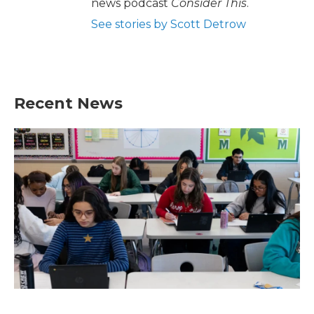
news podcast
Consider This
.
See stories by Scott Detrow
Recent News