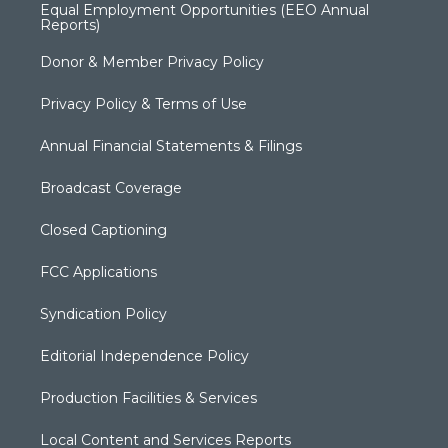
Equal Employment Opportunities (EEO Annual
Reports)
Donor & Member Privacy Policy
Privacy Policy & Terms of Use
Annual Financial Statements & Filings
Broadcast Coverage
Closed Captioning
FCC Applications
Syndication Policy
Editorial Independence Policy
Production Facilities & Services
Local Content and Services Reports