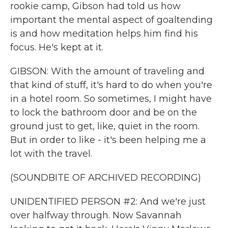
rookie camp, Gibson had told us how
important the mental aspect of goaltending
is and how meditation helps him find his
focus. He's kept at it.
GIBSON: With the amount of traveling and
that kind of stuff, it's hard to do when you're
in a hotel room. So sometimes, I might have
to lock the bathroom door and be on the
ground just to get, like, quiet in the room.
But in order to like - it's been helping me a
lot with the travel.
(SOUNDBITE OF ARCHIVED RECORDING)
UNIDENTIFIED PERSON #2: And we're just
over halfway through. Now Savannah