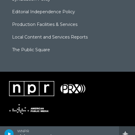
Editorial Independence Policy
Production Facilities & Services
Local Content and Services Reports
The Public Square
WNPR