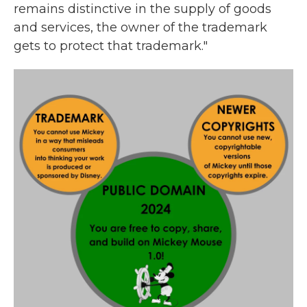
remains distinctive in the supply of goods
and services, the owner of the trademark
gets to protect that trademark."