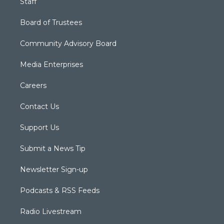
Staff
Board of Trustees
Community Advisory Board
Media Enterprises
Careers
Contact Us
Support Us
Submit a News Tip
Newsletter Sign-up
Podcasts & RSS Feeds
Radio Livestream