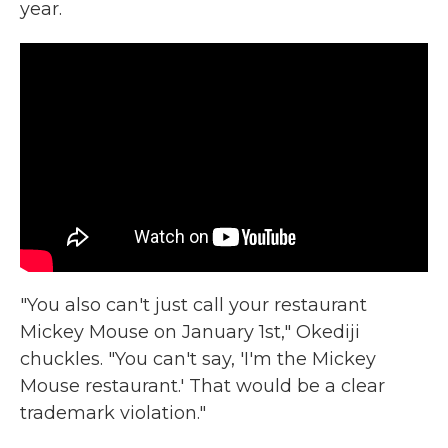
year.
"You also can't just call your restaurant
Mickey Mouse on January 1st," Okediji
chuckles. "You can't say, 'I'm the Mickey
Mouse restaurant.' That would be a clear
trademark violation."