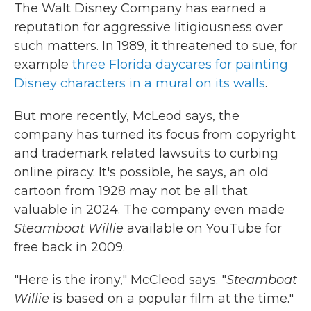
The Walt Disney Company has earned a
reputation for aggressive litigiousness over
such matters. In 1989, it threatened to sue, for
example
three Florida daycares for painting
Disney characters in a mural on its walls
.
But more recently, McLeod says, the
company has turned its focus from copyright
and trademark related lawsuits to curbing
online piracy. It's possible, he says, an old
cartoon from 1928 may not be all that
valuable in 2024. The company even made
Steamboat Willie
available on YouTube for
free back in 2009.
"Here is the irony," McCleod says. "
Steamboat
Willie
is based on a popular film at the time."