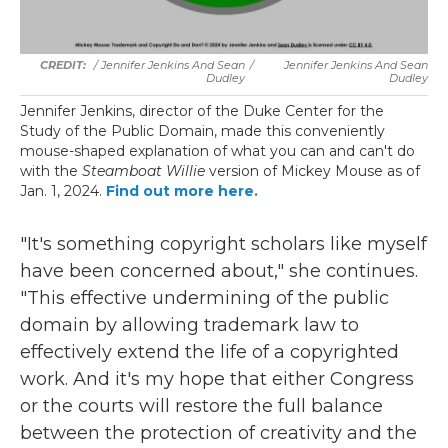
/ Jennifer Jenkins And Sean
/
Jennifer Jenkins And Sean
Dudley
Dudley
Jennifer Jenkins, director of the Duke Center for the
Study of the Public Domain, made this conveniently
mouse-shaped explanation of what you can and can't do
with the
Steamboat Willie
version of Mickey Mouse as of
Jan. 1, 2024.
Find out more here.
"It's something copyright scholars like myself
have been concerned about," she continues.
"This effective undermining of the public
domain by allowing trademark law to
effectively extend the life of a copyrighted
work. And it's my hope that either Congress
or the courts will restore the full balance
between the protection of creativity and the