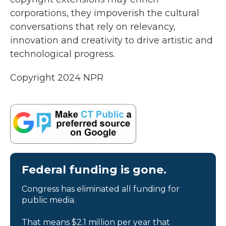
corporations, they impoverish the cultural
conversations that rely on relevancy,
innovation and creativity to drive artistic and
technological progress.
Copyright 2024 NPR
Federal funding is gone.
Congress has eliminated all funding for
public media.
That means $2.1 million per year that