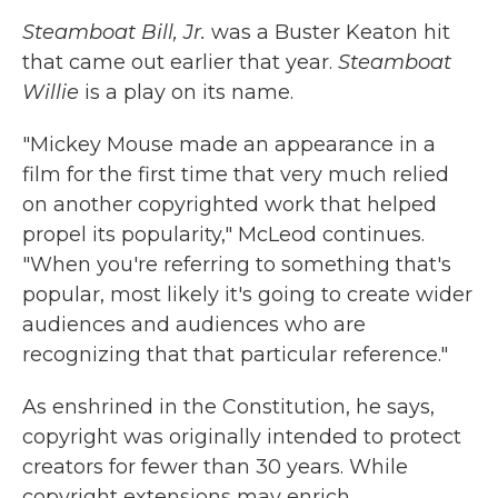
Steamboat Bill, Jr.
was a Buster Keaton hit
that came out earlier that year.
Steamboat
Willie
is a play on its name.
"Mickey Mouse made an appearance in a
film for the first time that very much relied
on another copyrighted work that helped
propel its popularity," McLeod continues.
"When you're referring to something that's
popular, most likely it's going to create wider
audiences and audiences who are
recognizing that that particular reference."
As enshrined in the Constitution, he says,
copyright was originally intended to protect
creators for fewer than 30 years. While
copyright extensions may enrich