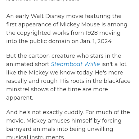
An early Walt Disney movie featuring the
first appearance of Mickey Mouse is among
the copyrighted works from 1928 moving
into the public domain on Jan. 1, 2024.
But the cartoon creature who stars in the
animated short
Steamboat Willie
isn't a lot
like the Mickey we know today. He's more
rascally and rough. His roots in the blackface
minstrel shows of the time are more
apparent.
And he's not exactly cuddly. For much of the
movie, Mickey amuses himself by forcing
barnyard animals into being unwilling
musical instruments.