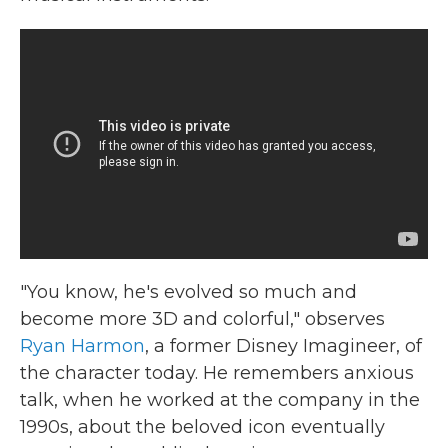
"You know, he's evolved so much and
become more 3D and colorful," observes
Ryan Harmon
, a former Disney Imagineer, of
the character today. He remembers anxious
talk, when he worked at the company in the
1990s, about the beloved icon eventually