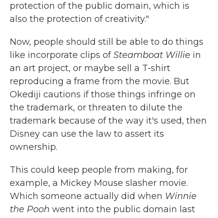
protection of the public domain, which is
also the protection of creativity."
Now, people should still be able to do things
like incorporate clips of
Steamboat Willie
in
an art project, or maybe sell a T-shirt
reproducing a frame from the movie. But
Okediji cautions if those things infringe on
the trademark, or threaten to dilute the
trademark because of the way it's used, then
Disney can use the law to assert its
ownership.
This could keep people from making, for
example, a Mickey Mouse slasher movie.
Which someone actually did when
Winnie
the Pooh
went into the public domain last