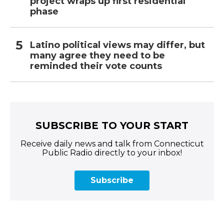
project wraps up first residential
phase
Latino political views may differ, but
many agree they need to be
reminded their vote counts
SUBSCRIBE TO YOUR START
Receive daily news and talk from Connecticut
Public Radio directly to your inbox!
Subscribe