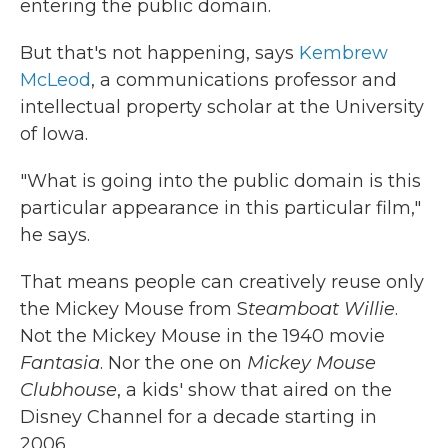
entering the public domain.
But that's not happening, says
Kembrew
McLeod
, a communications professor and
intellectual property scholar at the University
of Iowa.
"What is going into the public domain is this
particular appearance in this particular film,"
he says.
That means people can creatively reuse only
the Mickey Mouse from S
teamboat Willie
.
Not the Mickey Mouse in the 1940 movie
Fantasia
. Nor the one on
Mickey Mouse
Clubhouse
, a kids' show that aired on the
Disney Channel for a decade starting in
2006.