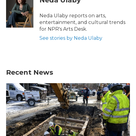
Neda Ulaby
b
t
e
l
o
e
d
o
r
I
Neda Ulaby reports on arts,
k
n
entertainment, and cultural trends
for NPR's Arts Desk.
See stories by Neda Ulaby
Recent News