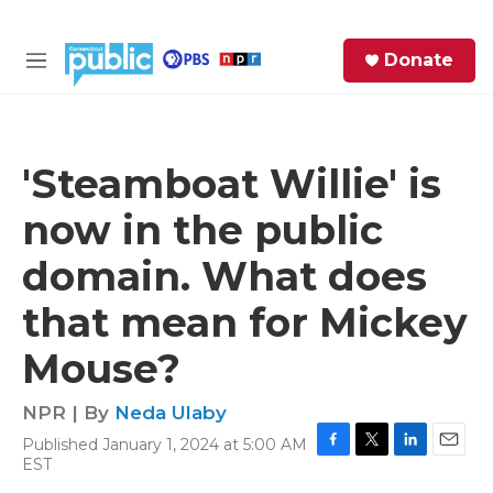
Skip to main content
S
Donate
e
M
a
e
r
n
c
u
h
'Steamboat Willie' is
e
now in the public
r
y
domain. What does
that mean for Mickey
Mouse?
NPR | By
Neda Ulaby
Published January 1, 2024 at 5:00 AM
F
T
L
E
EST
a
w
i
m