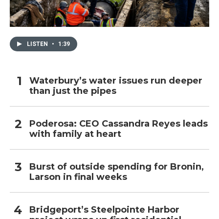
LISTEN
•
1:39
Waterbury’s water issues run deeper
than just the pipes
Poderosa: CEO Cassandra Reyes leads
with family at heart
Burst of outside spending for Bronin,
Larson in final weeks
Bridgeport’s Steelpointe Harbor