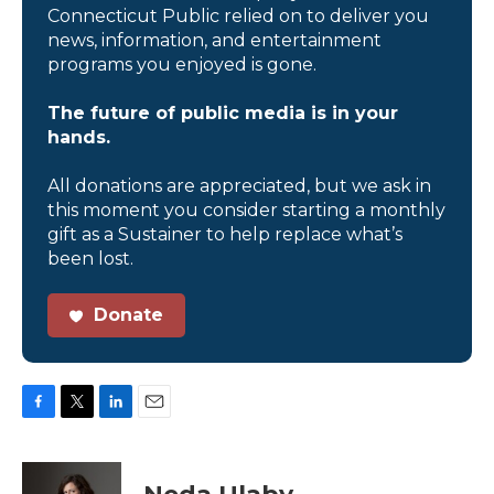
Connecticut Public relied on to deliver you
news, information, and entertainment
programs you enjoyed is gone.
The future of public media is in your
hands.
All donations are appreciated, but we ask in
this moment you consider starting a monthly
gift as a Sustainer to help replace what’s
been lost.
Donate
F
T
L
E
a
w
i
m
c
i
n
a
e
t
k
i