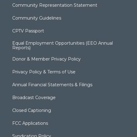
Community Representation Statement
Community Guidelines
CPTV Passport
Equal Employment Opportunities (EEO Annual
Reports)
Donor & Member Privacy Policy
Privacy Policy & Terms of Use
Annual Financial Statements & Filings
Broadcast Coverage
Closed Captioning
FCC Applications
Syndication Policy