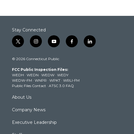
Stay Connected
t
i
y
f
l
w
n
o
a
i
i
s
u
c
n
© 2026 Connecticut Public
t
t
t
e
k
t
a
u
b
e
FCC Public Inspection Files:
e
g
b
o
d
WEDH
·
WEDN
·
WEDW
·
WEDY
r
r
e
o
i
WEDW-FM
·
WNPR
·
WPKT
·
WRLI-FM
a
k
n
Public Files Contact
·
ATSC 3.0 FAQ
m
About Us
Company News
Executive Leadership