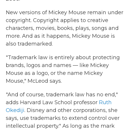
New versions of Mickey Mouse remain under
copyright. Copyright applies to creative
characters, movies, books, plays, songs and
more. And as it happens, Mickey Mouse is
also trademarked.
"Trademark law is entirely about protecting
brands, logos and names — like Mickey
Mouse as a logo, or the name Mickey
Mouse," McLeod says.
"And of course, trademark law has no end,"
adds Harvard Law School professor
Ruth
Okediji
. Disney and other corporations, she
says, use trademarks to extend control over
intellectual property." As long as the mark