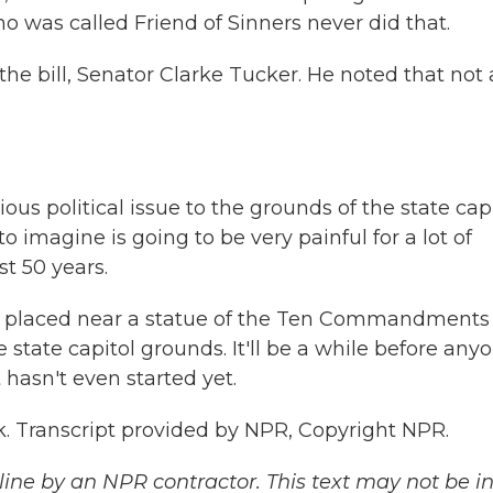
ho was called Friend of Sinners never did that.
 bill, Senator Clarke Tucker. He noted that not a
us political issue to the grounds of the state capi
o imagine is going to be very painful for a lot of
t 50 years.
 placed near a statue of the Ten Commandments
state capitol grounds. It'll be a while before any
t hasn't even started yet.
ck. Transcript provided by NPR, Copyright NPR.
ine by an NPR contractor. This text may not be in 