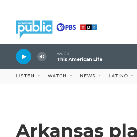
Skip to main content
WNPR
This American Life
LISTEN
WATCH
NEWS
LATINO
Arkansas pla