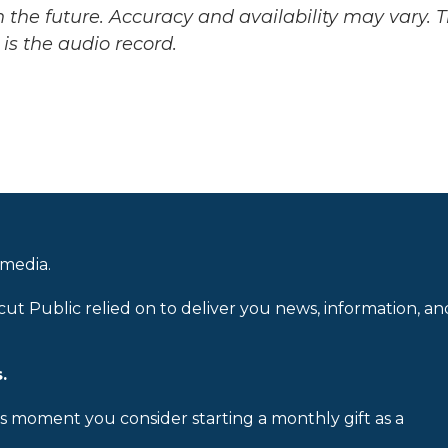
 the future. Accuracy and availability may vary. 
is the audio record.
 media.
cut Public relied on to deliver you news, information, an
.
is moment you consider starting a monthly gift as a