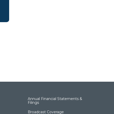
Annual Financial Statements &
Filings
Broadcast Coverage