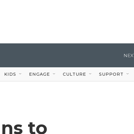
NEX
KIDS
ENGAGE
CULTURE
SUPPORT
ns to