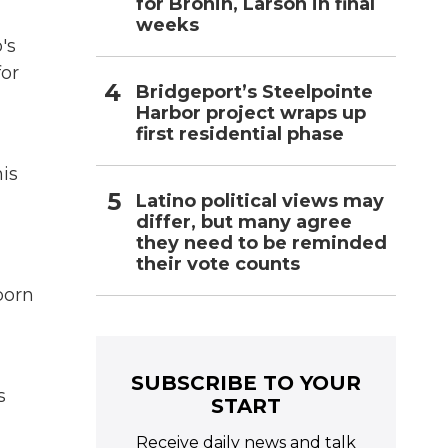
for Bronin, Larson in final
weeks
's
for
Bridgeport’s Steelpointe
Harbor project wraps up
first residential phase
is
Latino political views may
differ, but many agree
they need to be reminded
their vote counts
born
SUBSCRIBE TO YOUR
s
START
Receive daily news and talk