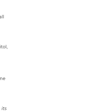
ll
tol,
one
its