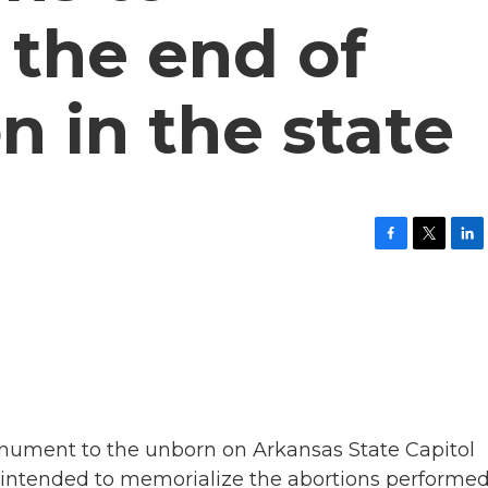
 the end of
n in the state
F
T
L
a
w
i
c
i
n
e
t
k
b
t
e
o
e
d
o
r
I
k
n
monument to the unborn on Arkansas State Capitol
's intended to memorialize the abortions performed