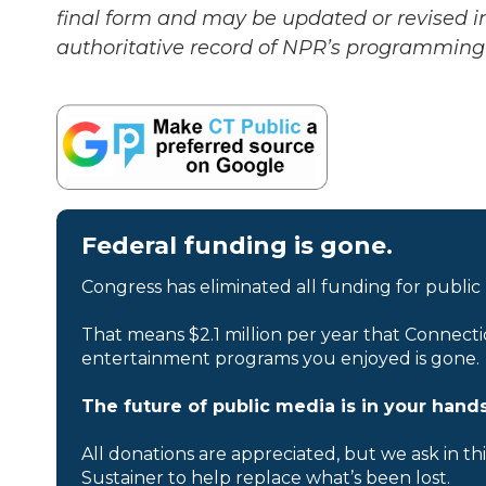
final form and may be updated or revised in
authoritative record of NPR’s programming 
Federal funding is gone.
Congress has eliminated all funding for public
That means $2.1 million per year that Connecti
entertainment programs you enjoyed is gone.
The future of public media is in your hands
All donations are appreciated, but we ask in th
Sustainer to help replace what’s been lost.