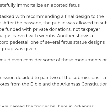
tefully immortalize an aborted fetus.
 tasked with recommending a final design to the
de. After the passage, the public was allowed to su
 be funded with private donations, not taxpayer
ophagus carved with wombs. Another shows a
ord pedestal, one of several fetus statue designs.
 group was given.
would even consider some of those monuments o
sion decided to pair two of the submissions - a
uotes from the Bible and the Arkansas Constitution
 we passed the trigger bill here in Arkansas.