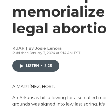
memorialize
legal abortio
KUAR | By
Josie Lenora
Published January 3, 2024 at 5:14 AM EST
LISTEN
•
3:28
A MARTÍNEZ, HOST:
An Arkansas bill allowing for a so-called 
grounds was signed into law last spring. It