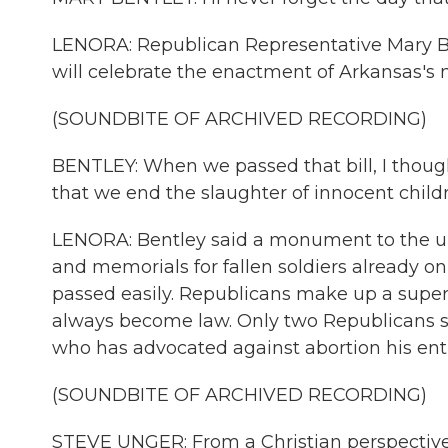
LENORA: Republican Representative Mary Be
will celebrate the enactment of Arkansas's n
(SOUNDBITE OF ARCHIVED RECORDING)
BENTLEY: When we passed that bill, I thought,
that we end the slaughter of innocent childr
LENORA: Bentley said a monument to the unbo
and memorials for fallen soldiers already o
passed easily. Republicans make up a superm
always become law. Only two Republicans s
who has advocated against abortion his enti
(SOUNDBITE OF ARCHIVED RECORDING)
STEVE UNGER: From a Christian perspective, t