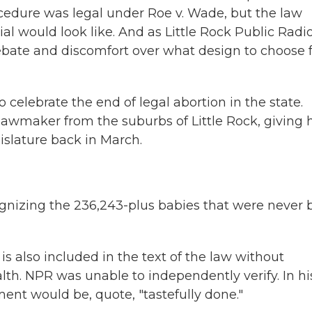
ocedure was legal under Roe v. Wade, but the law
l would look like. And as Little Rock Public Radio
debate and discomfort over what design to choose 
elebrate the end of legal abortion in the state.
wmaker from the suburbs of Little Rock, giving h
islature back in March.
gnizing the 236,243-plus babies that were never 
also included in the text of the law without
th. NPR was unable to independently verify. In hi
t would be, quote, "tastefully done."