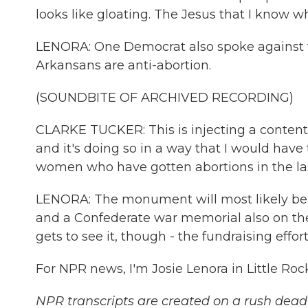
looks like gloating. The Jesus that I know w
LENORA: One Democrat also spoke against the
Arkansans are anti-abortion.
(SOUNDBITE OF ARCHIVED RECORDING)
CLARKE TUCKER: This is injecting a contentio
and it's doing so in a way that I would have t
women who have gotten abortions in the las
LENORA: The monument will most likely be
and a Confederate war memorial also on the 
gets to see it, though - the fundraising effor
For NPR news, I'm Josie Lenora in Little Ro
NPR transcripts are created on a rush deadl