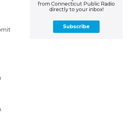
from Connecticut Public Radio
directly to your inbox!
Subscribe
bmit
n
.