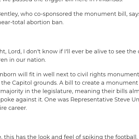
ntley, who co-sponsored the monument bill, says
ear-total abortion ban.
 Lord, I don't know if I'll ever be alive to see the
en in our nation.
rn will fit in well next to civil rights monumen
n the Capitol grounds. A bill to create a monument
ajority in the legislature, meaning their bills al
poke against it. One was Representative Steve Un
re career.
his has the look and feel of spiking the football. 