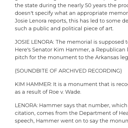
the state during the nearly 50 years the pr
doesn't specify what an appropriate memoria
Josie Lenora reports, this has led to some 
such a public and political piece of art.
JOSIE LENORA: The memorial is supposed to c
Here's Senator Kim Hammer, a Republican la
pitch for the monument to the Arkansas leg
(SOUNDBITE OF ARCHIVED RECORDING)
KIM HAMMER: It is a monument that is reco
as a result of Roe v. Wade.
LENORA: Hammer says that number, which is 
citation, comes from the Department of Heal
speech, Hammer went on to say the monumen