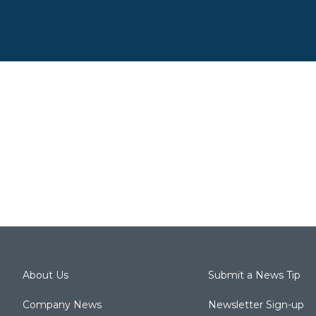
About Us
Submit a News Tip
Company News
Newsletter Sign-up