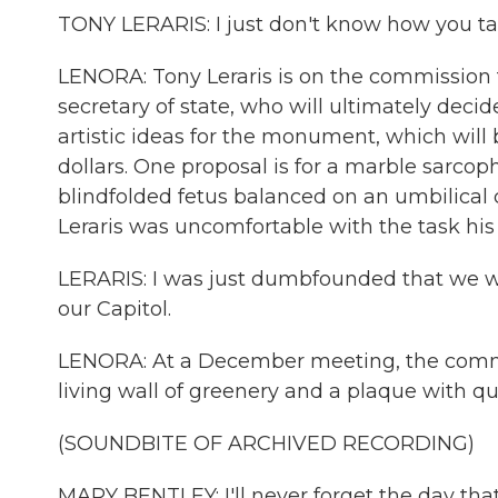
TONY LERARIS: I just don't know how you tas
LENORA: Tony Leraris is on the commission
secretary of state, who will ultimately deci
artistic ideas for the monument, which will
dollars. One proposal is for a marble sarc
blindfolded fetus balanced on an umbilical c
Leraris was uncomfortable with the task his
LERARIS: I was just dumbfounded that we 
our Capitol.
LENORA: At a December meeting, the commis
living wall of greenery and a plaque with q
(SOUNDBITE OF ARCHIVED RECORDING)
MARY BENTLEY: I'll never forget the day that