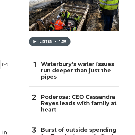
h
LISTEN
•
1:39
Waterbury’s water issues
run deeper than just the
E
pipes
m
a
i
l
Poderosa: CEO Cassandra
Reyes leads with family at
heart
Burst of outside spending
 in