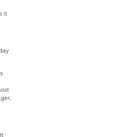
 it
 day
ts
most
ger,
It