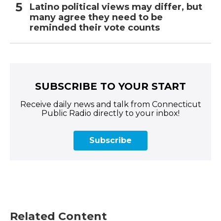
Latino political views may differ, but
many agree they need to be
reminded their vote counts
SUBSCRIBE TO YOUR START
Receive daily news and talk from Connecticut
Public Radio directly to your inbox!
Subscribe
Related Content