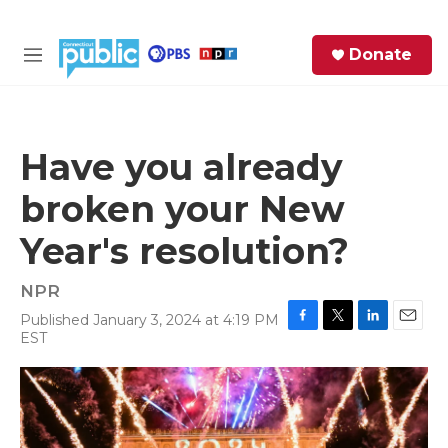
Skip to main content
S
Donate
e
M
a
e
r
n
c
u
h
Have you already
e
broken your New
r
y
Year's resolution?
NPR
Published January 3, 2024 at 4:19 PM
F
T
L
E
EST
a
w
i
m
c
i
n
a
e
t
k
i
b
t
e
l
o
e
d
o
r
I