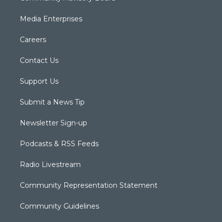
Media Enterprises
Careers
Contact Us
Support Us
Submit a News Tip
Newsletter Sign-up
Podcasts & RSS Feeds
Radio Livestream
Community Representation Statement
Community Guidelines