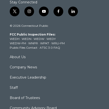
Stay Connected
t
i
y
f
l
w
n
o
a
i
i
s
u
c
n
© 2026 Connecticut Public
t
t
t
e
k
t
a
u
b
e
FCC Public Inspection Files:
e
g
b
o
d
WEDH
·
WEDN
·
WEDW
·
WEDY
r
r
e
o
i
WEDW-FM
·
WNPR
·
WPKT
·
WRLI-FM
a
k
n
Public Files Contact
·
ATSC 3.0 FAQ
m
About Us
Company News
Executive Leadership
Staff
Board of Trustees
Community Advisory Board