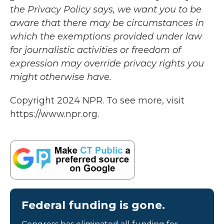
the Privacy Policy says, we want you to be
aware that there may be circumstances in
which the exemptions provided under law
for journalistic activities or freedom of
expression may override privacy rights you
might otherwise have.
Copyright 2024 NPR. To see more, visit
https://www.npr.org.
Federal funding is gone.