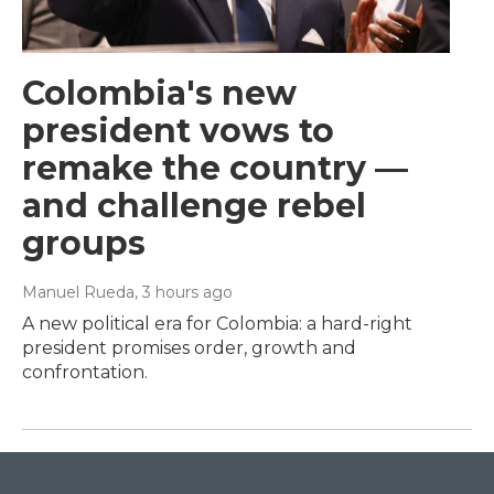
Colombia's new
president vows to
remake the country —
and challenge rebel
groups
Manuel Rueda
, 3 hours ago
A new political era for Colombia: a hard-right
president promises order, growth and
confrontation.