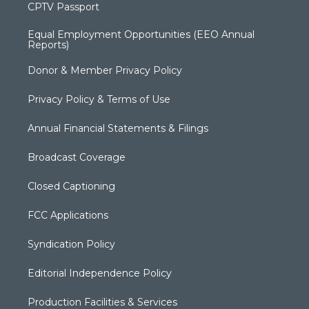
CPTV Passport
Equal Employment Opportunities (EEO Annual
Reports)
Donor & Member Privacy Policy
Privacy Policy & Terms of Use
Annual Financial Statements & Filings
Broadcast Coverage
Closed Captioning
FCC Applications
Syndication Policy
Editorial Independence Policy
Production Facilities & Services