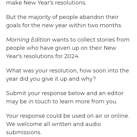
make New Year's resolutions.
But the majority of people abandon their
goals for the new year within two months.
Morning Edition
wants to collect stories from
people who have given up on their New
Year's resolutions for 2024.
What was your resolution, how soon into the
year did you give it up and why?
Submit your response below and an editor
may be in touch to learn more from you.
Your response could be used on air or online.
We welcome all written and audio
submissions.