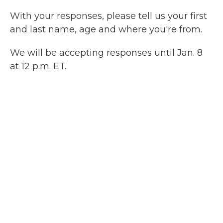
With your responses, please tell us your first
and last name, age and where you're from.
We will be accepting responses until Jan. 8
at 12 p.m. ET.