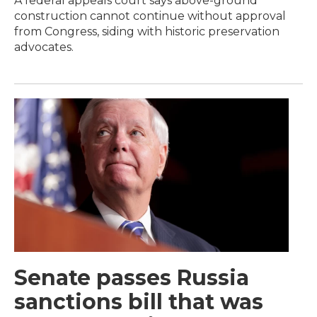
A federal appeals court says above-ground
construction cannot continue without approval
from Congress, siding with historic preservation
advocates.
Senate passes Russia
sanctions bill that was