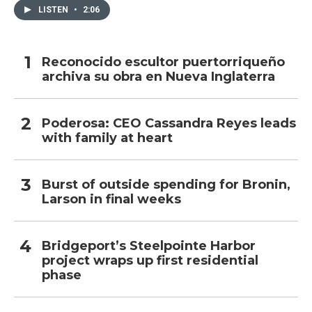
LISTEN
•
2:06
Reconocido escultor puertorriqueño
archiva su obra en Nueva Inglaterra
Poderosa: CEO Cassandra Reyes leads
with family at heart
Burst of outside spending for Bronin,
Larson in final weeks
Bridgeport’s Steelpointe Harbor
project wraps up first residential
phase