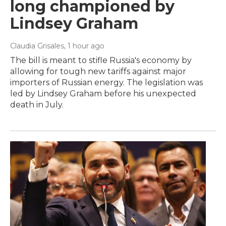
long championed by
Lindsey Graham
Claudia Grisales
, 1 hour ago
The bill is meant to stifle Russia's economy by
allowing for tough new tariffs against major
importers of Russian energy. The legislation was
led by Lindsey Graham before his unexpected
death in July.