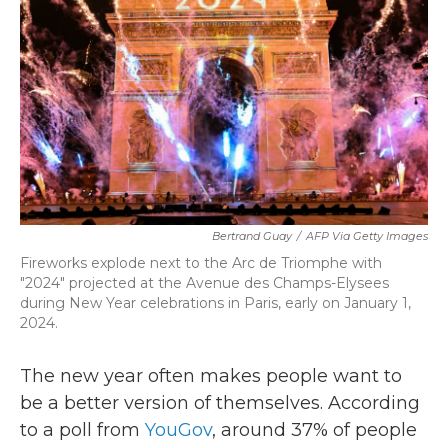
k
n
Bertrand Guay
/
AFP Via Getty Images
Fireworks explode next to the Arc de Triomphe with
"2024" projected at the Avenue des Champs-Elysees
during New Year celebrations in Paris, early on January 1,
2024.
The new year often makes people want to
be a better version of themselves. According
to a poll from
YouGov
, around 37% of people