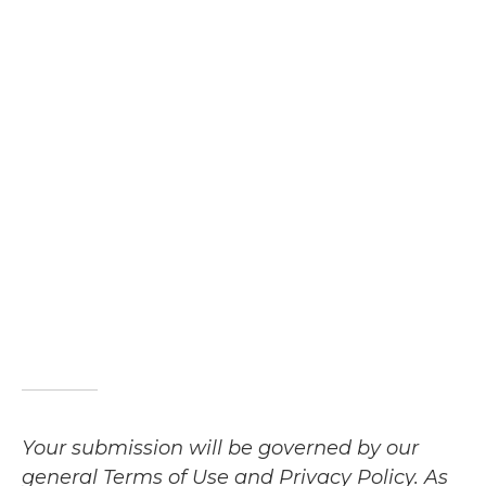
Your submission will be governed by our
general Terms of Use and Privacy Policy. As