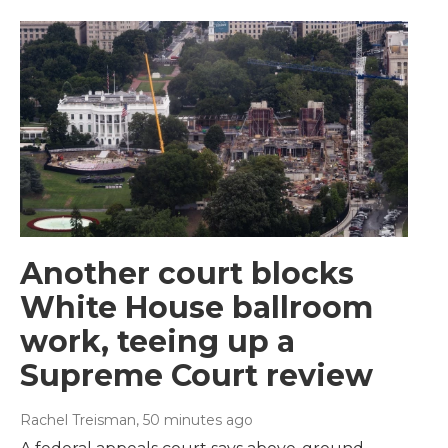
Another court blocks
White House ballroom
work, teeing up a
Supreme Court review
Rachel Treisman
, 50 minutes ago