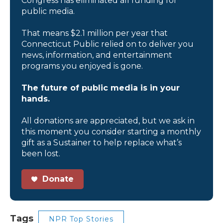
Congress has eliminated all funding for
public media.
That means $2.1 million per year that
Connecticut Public relied on to deliver you
news, information, and entertainment
programs you enjoyed is gone.
The future of public media is in your
hands.
All donations are appreciated, but we ask in
this moment you consider starting a monthly
gift as a Sustainer to help replace what’s
been lost.
Donate
Tags
NPR Top Stories