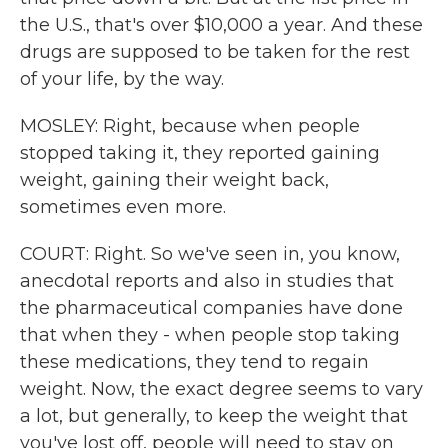
the U.S., that's over $10,000 a year. And these
drugs are supposed to be taken for the rest
of your life, by the way.
MOSLEY: Right, because when people
stopped taking it, they reported gaining
weight, gaining their weight back,
sometimes even more.
COURT: Right. So we've seen in, you know,
anecdotal reports and also in studies that
the pharmaceutical companies have done
that when they - when people stop taking
these medications, they tend to regain
weight. Now, the exact degree seems to vary
a lot, but generally, to keep the weight that
you've lost off, people will need to stay on