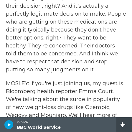
their decision, right? And it's actually a
perfectly legitimate decision to make. People
who are getting on these medications are
doing it typically because they don't have
better options, right? They want to be
healthy. They're concerned. Their doctors
told them to be concerned. And I think we
have to respect that decision and stop
putting so many judgments on it.
MOSLEY: If you're just joining us, my guest is
Bloomberg health reporter Emma Court.
We're talking about the surge in popularity
of new weight-loss drugs like Ozempic,
Wegovy and Mounjaro. We'll hear more of
WNPR
our interview after a break. And John Powers
BBC World Service
will review a new Netflix series starring