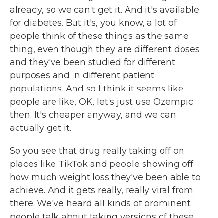
already, so we can't get it. And it's available
for diabetes. But it's, you know, a lot of
people think of these things as the same
thing, even though they are different doses
and they've been studied for different
purposes and in different patient
populations. And so I think it seems like
people are like, OK, let's just use Ozempic
then. It's cheaper anyway, and we can
actually get it.
So you see that drug really taking off on
places like TikTok and people showing off
how much weight loss they've been able to
achieve. And it gets really, really viral from
there. We've heard all kinds of prominent
people talk about taking versions of these