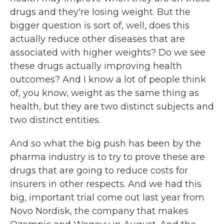
drugs and they're losing weight. But the
bigger question is sort of, well, does this
actually reduce other diseases that are
associated with higher weights? Do we see
these drugs actually improving health
outcomes? And I know a lot of people think
of, you know, weight as the same thing as
health, but they are two distinct subjects and
two distinct entities.
And so what the big push has been by the
pharma industry is to try to prove these are
drugs that are going to reduce costs for
insurers in other respects. And we had this
big, important trial come out last year from
Novo Nordisk, the company that makes