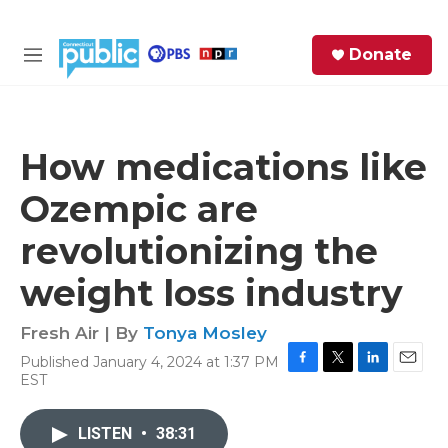
Skip to main content
S
Donate
e
M
a
e
r
n
c
u
h
How medications like
e
Ozempic are
r
y
revolutionizing the
weight loss industry
Fresh Air | By
Tonya Mosley
Published January 4, 2024 at 1:37 PM
F
T
L
E
EST
a
w
i
m
c
i
n
a
e
t
k
i
LISTEN
•
38:31