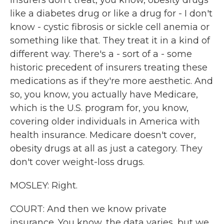
insurers don't treat, you know, obesity drugs
like a diabetes drug or like a drug for - I don't
know - cystic fibrosis or sickle cell anemia or
something like that. They treat it in a kind of
different way. There's a - sort of a - some
historic precedent of insurers treating these
medications as if they're more aesthetic. And
so, you know, you actually have Medicare,
which is the U.S. program for, you know,
covering older individuals in America with
health insurance. Medicare doesn't cover,
obesity drugs at all as just a category. They
don't cover weight-loss drugs.
MOSLEY: Right.
COURT: And then we know private
insurance. You know, the data varies, but we