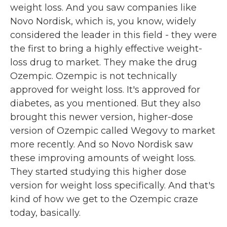
weight loss. And you saw companies like
Novo Nordisk, which is, you know, widely
considered the leader in this field - they were
the first to bring a highly effective weight-
loss drug to market. They make the drug
Ozempic. Ozempic is not technically
approved for weight loss. It's approved for
diabetes, as you mentioned. But they also
brought this newer version, higher-dose
version of Ozempic called Wegovy to market
more recently. And so Novo Nordisk saw
these improving amounts of weight loss.
They started studying this higher dose
version for weight loss specifically. And that's
kind of how we get to the Ozempic craze
today, basically.