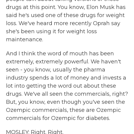
drugs at this point. You know, Elon Musk has
said he's used one of these drugs for weight
loss. We've heard more recently Oprah say
she's been using it for weight loss
maintenance.
And I think the word of mouth has been
extremely, extremely powerful. We haven't
seen - you know, usually the pharma
industry spends a lot of money and invests a
lot into getting the word out about these
drugs. We've all seen the commercials, right?
But, you know, even though you've seen the
Ozempic commercials, these are Ozempic
commercials for Ozempic for diabetes.
MOSLEY: Right. Right.