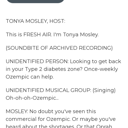
b
t
e
l
o
e
d
o
r
I
k
n
TONYA MOSLEY, HOST:
This is FRESH AIR. I'm Tonya Mosley.
(SOUNDBITE OF ARCHIVED RECORDING)
UNIDENTIFIED PERSON: Looking to get back
in your Type 2 diabetes zone? Once-weekly
Ozempic can help.
UNIDENTIFIED MUSICAL GROUP: (Singing)
Oh-oh-oh-Ozempic...
MOSLEY: No doubt you've seen this
commercial for Ozempic. Or maybe you've
heard about the shortages. Or that Oprah