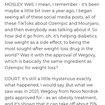
MOSLEY: Well, I mean, I remember - it's been
maybe a little bit over a year ago, I began
seeing all of these social media posts, all of
these TikToks about Ozempic and Mounjaro,
and then everybody was talking about it. So
how did it go from, oh, it's helping diabetics
lose weight as a side effect, to being the
most sought-after weight-loss drug in the
world? Was it with the approval of Wegovy,
which is basically the same ingredient as
Ozempic for weight loss?
COURT: It's still a little mysterious exactly
what happened, I would say. But what we
saw was in 2021, Wegovy from Novo Nordisk
gets approved for - as an obesity treatment,
and it's shown that it can take off about 15%