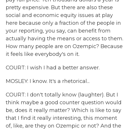
pretty expensive. But there are also these
social and economic equity issues at play
here because only a fraction of the people in
your reporting, you say, can benefit from
actually having the means or access to them.
How many people are on Ozempic? Because
it feels like everybody's on it.
COURT: I wish I had a better answer.
MOSLEY: I know. It's a rhetorical...
COURT: I don't totally know (laughter). But I
think maybe a good counter question would
be, does it really matter? Which is like to say
that I find it really interesting, this moment
of, like, are they on Ozempic or not? And the