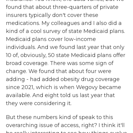
found that about three-quarters of private
insurers typically don't cover these
medications. My colleagues and I also did a
kind of a cool survey of state Medicaid plans.
Medicaid plans cover low-income
individuals. And we found last year that only
10 of, obviously, 50 state Medicaid plans offer
broad coverage. There was some sign of
change. We found that about four were
adding - had added obesity drug coverage
since 2021, which is when Wegovy became
available. And eight told us last year that
they were considering it.
But these numbers kind of speak to this
overarching issue of access, right? I think it'll