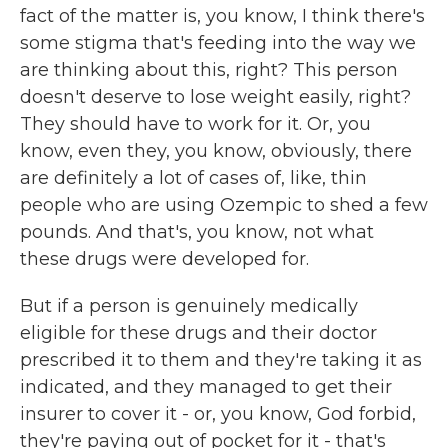
fact of the matter is, you know, I think there's
some stigma that's feeding into the way we
are thinking about this, right? This person
doesn't deserve to lose weight easily, right?
They should have to work for it. Or, you
know, even they, you know, obviously, there
are definitely a lot of cases of, like, thin
people who are using Ozempic to shed a few
pounds. And that's, you know, not what
these drugs were developed for.
But if a person is genuinely medically
eligible for these drugs and their doctor
prescribed it to them and they're taking it as
indicated, and they managed to get their
insurer to cover it - or, you know, God forbid,
they're paying out of pocket for it - that's