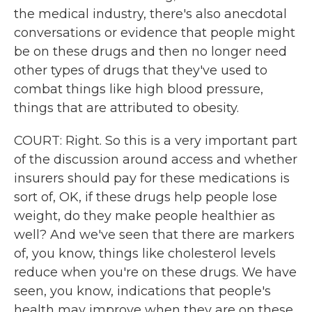
the medical industry, there's also anecdotal
conversations or evidence that people might
be on these drugs and then no longer need
other types of drugs that they've used to
combat things like high blood pressure,
things that are attributed to obesity.
COURT: Right. So this is a very important part
of the discussion around access and whether
insurers should pay for these medications is
sort of, OK, if these drugs help people lose
weight, do they make people healthier as
well? And we've seen that there are markers
of, you know, things like cholesterol levels
reduce when you're on these drugs. We have
seen, you know, indications that people's
health may improve when they are on these