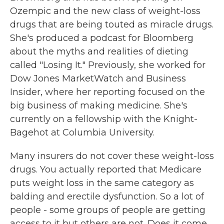
Ozempic and the new class of weight-loss
drugs that are being touted as miracle drugs.
She's produced a podcast for Bloomberg
about the myths and realities of dieting
called "Losing It." Previously, she worked for
Dow Jones MarketWatch and Business
Insider, where her reporting focused on the
big business of making medicine. She's
currently on a fellowship with the Knight-
Bagehot at Columbia University.
Many insurers do not cover these weight-loss
drugs. You actually reported that Medicare
puts weight loss in the same category as
balding and erectile dysfunction. So a lot of
people - some groups of people are getting
access to it but others are not. Does it come