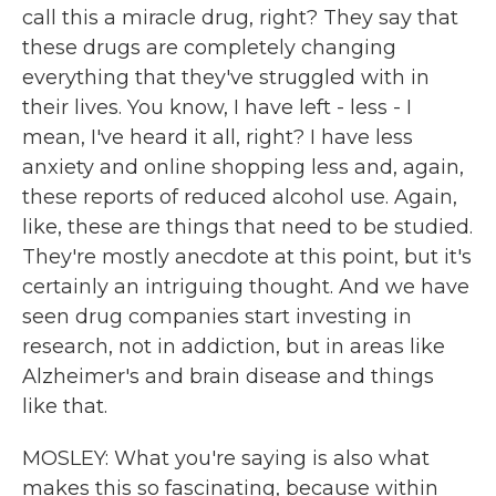
call this a miracle drug, right? They say that
these drugs are completely changing
everything that they've struggled with in
their lives. You know, I have left - less - I
mean, I've heard it all, right? I have less
anxiety and online shopping less and, again,
these reports of reduced alcohol use. Again,
like, these are things that need to be studied.
They're mostly anecdote at this point, but it's
certainly an intriguing thought. And we have
seen drug companies start investing in
research, not in addiction, but in areas like
Alzheimer's and brain disease and things
like that.
MOSLEY: What you're saying is also what
makes this so fascinating, because within