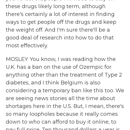
these drugs likely long term, although
there's certainly a lot of interest in finding
ways to get people off the drugs and keep
the weight off. And I'm sure there'll be a
good deal of research into how to do that
most effectively.
MOSLEY: You know, I was reading how the
U.K. has a ban on the use of Ozempic for
anything other than the treatment of Type 2
diabetes, and I think Belgium is also
considering a temporary ban like this too. We
are seeing news stories all the time about
shortages here in the U.S. But, I mean, there's
so many loopholes because it really comes
down to who can afford to buy it online, to
pay full price. Ten thousand dollars a year is