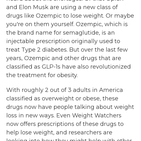
and Elon Musk are using a new class of
drugs like Ozempic to lose weight. Or maybe
you're on them yourself. Ozempic, which is
the brand name for semaglutide, is an
injectable prescription originally used to
treat Type 2 diabetes. But over the last few
years, Ozempic and other drugs that are
classified as GLP-1s have also revolutionized
the treatment for obesity.
With roughly 2 out of 3 adults in America
classified as overweight or obese, these
drugs now have people talking about weight
loss in new ways. Even Weight Watchers
now offers prescriptions of these drugs to
help lose weight, and researchers are