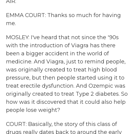
AIR.
EMMA COURT: Thanks so much for having
me.
MOSLEY: I've heard that not since the '90s
with the introduction of Viagra has there
been a bigger accident in the world of
medicine. And Viagra, just to remind people,
was originally created to treat high blood
pressure, but then people started using it to
treat erectile dysfunction. And Ozempic was
originally created to treat Type 2 diabetes. So
how was it discovered that it could also help
people lose weight?
COURT: Basically, the story of this class of
drugs really dates back to around the early