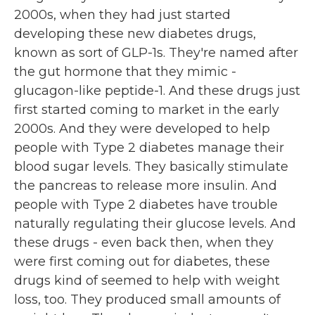
2000s, when they had just started
developing these new diabetes drugs,
known as sort of GLP-1s. They're named after
the gut hormone that they mimic -
glucagon-like peptide-1. And these drugs just
first started coming to market in the early
2000s. And they were developed to help
people with Type 2 diabetes manage their
blood sugar levels. They basically stimulate
the pancreas to release more insulin. And
people with Type 2 diabetes have trouble
naturally regulating their glucose levels. And
these drugs - even back then, when they
were first coming out for diabetes, these
drugs kind of seemed to help with weight
loss, too. They produced small amounts of