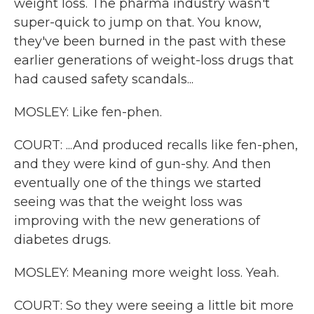
weight loss. The pharma industry wasn't
super-quick to jump on that. You know,
they've been burned in the past with these
earlier generations of weight-loss drugs that
had caused safety scandals...
MOSLEY: Like fen-phen.
COURT: ...And produced recalls like fen-phen,
and they were kind of gun-shy. And then
eventually one of the things we started
seeing was that the weight loss was
improving with the new generations of
diabetes drugs.
MOSLEY: Meaning more weight loss. Yeah.
COURT: So they were seeing a little bit more