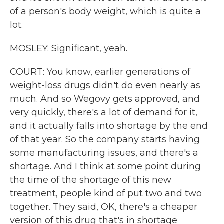
of a person's body weight, which is quite a
lot.
MOSLEY: Significant, yeah.
COURT: You know, earlier generations of
weight-loss drugs didn't do even nearly as
much. And so Wegovy gets approved, and
very quickly, there's a lot of demand for it,
and it actually falls into shortage by the end
of that year. So the company starts having
some manufacturing issues, and there's a
shortage. And I think at some point during
the time of the shortage of this new
treatment, people kind of put two and two
together. They said, OK, there's a cheaper
version of this drug that's in shortage