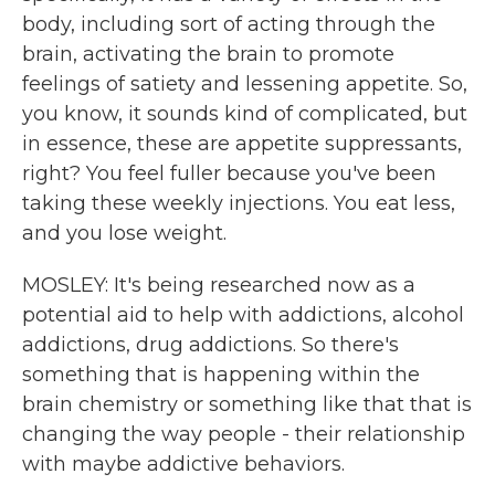
body, including sort of acting through the
brain, activating the brain to promote
feelings of satiety and lessening appetite. So,
you know, it sounds kind of complicated, but
in essence, these are appetite suppressants,
right? You feel fuller because you've been
taking these weekly injections. You eat less,
and you lose weight.
MOSLEY: It's being researched now as a
potential aid to help with addictions, alcohol
addictions, drug addictions. So there's
something that is happening within the
brain chemistry or something like that that is
changing the way people - their relationship
with maybe addictive behaviors.