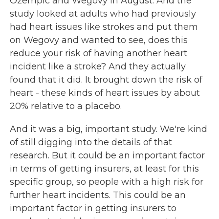
Ozempic and Wegovy in August. And the
study looked at adults who had previously
had heart issues like strokes and put them
on Wegovy and wanted to see, does this
reduce your risk of having another heart
incident like a stroke? And they actually
found that it did. It brought down the risk of
heart - these kinds of heart issues by about
20% relative to a placebo.
And it was a big, important study. We're kind
of still digging into the details of that
research. But it could be an important factor
in terms of getting insurers, at least for this
specific group, so people with a high risk for
further heart incidents. This could be an
important factor in getting insurers to