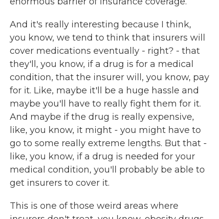
enormous barrier of insurance coverage.
And it's really interesting because I think,
you know, we tend to think that insurers will
cover medications eventually - right? - that
they'll, you know, if a drug is for a medical
condition, that the insurer will, you know, pay
for it. Like, maybe it'll be a huge hassle and
maybe you'll have to really fight them for it.
And maybe if the drug is really expensive,
like, you know, it might - you might have to
go to some really extreme lengths. But that -
like, you know, if a drug is needed for your
medical condition, you'll probably be able to
get insurers to cover it.
This is one of those weird areas where