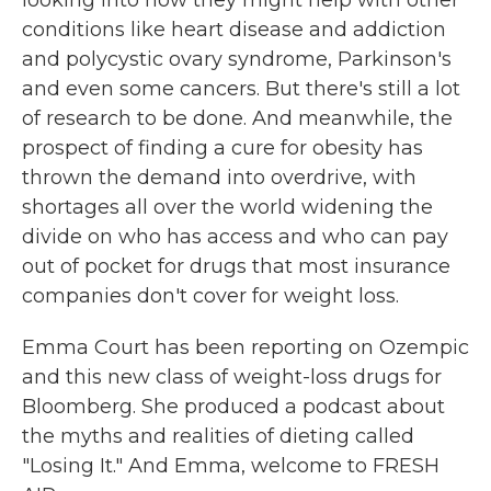
looking into how they might help with other
conditions like heart disease and addiction
and polycystic ovary syndrome, Parkinson's
and even some cancers. But there's still a lot
of research to be done. And meanwhile, the
prospect of finding a cure for obesity has
thrown the demand into overdrive, with
shortages all over the world widening the
divide on who has access and who can pay
out of pocket for drugs that most insurance
companies don't cover for weight loss.
Emma Court has been reporting on Ozempic
and this new class of weight-loss drugs for
Bloomberg. She produced a podcast about
the myths and realities of dieting called
"Losing It." And Emma, welcome to FRESH