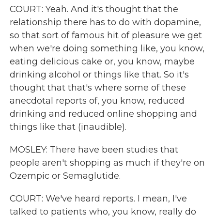
COURT: Yeah. And it's thought that the
relationship there has to do with dopamine,
so that sort of famous hit of pleasure we get
when we're doing something like, you know,
eating delicious cake or, you know, maybe
drinking alcohol or things like that. So it's
thought that that's where some of these
anecdotal reports of, you know, reduced
drinking and reduced online shopping and
things like that (inaudible).
MOSLEY: There have been studies that
people aren't shopping as much if they're on
Ozempic or Semaglutide.
COURT: We've heard reports. I mean, I've
talked to patients who, you know, really do