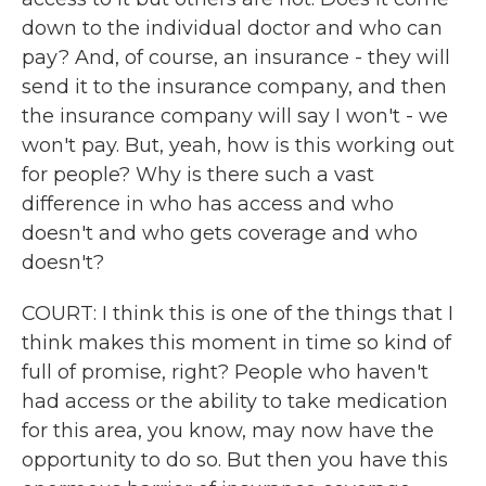
down to the individual doctor and who can
pay? And, of course, an insurance - they will
send it to the insurance company, and then
the insurance company will say I won't - we
won't pay. But, yeah, how is this working out
for people? Why is there such a vast
difference in who has access and who
doesn't and who gets coverage and who
doesn't?
COURT: I think this is one of the things that I
think makes this moment in time so kind of
full of promise, right? People who haven't
had access or the ability to take medication
for this area, you know, may now have the
opportunity to do so. But then you have this