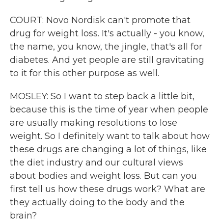
COURT: Novo Nordisk can't promote that
drug for weight loss. It's actually - you know,
the name, you know, the jingle, that's all for
diabetes. And yet people are still gravitating
to it for this other purpose as well.
MOSLEY: So I want to step back a little bit,
because this is the time of year when people
are usually making resolutions to lose
weight. So I definitely want to talk about how
these drugs are changing a lot of things, like
the diet industry and our cultural views
about bodies and weight loss. But can you
first tell us how these drugs work? What are
they actually doing to the body and the
brain?