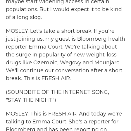
maybe start widening access in certain
populations. But I would expect it to be kind
of a long slog.
MOSLEY: Let's take a short break. If you're
just joining us, my guest is Bloomberg health
reporter Emma Court. We're talking about
the surge in popularity of new weight-loss
drugs like Ozempic, Wegovy and Mounjaro.
We'll continue our conversation after a short
break. This is FRESH AIR.
(SOUNDBITE OF THE INTERNET SONG,
"STAY THE NIGHT")
MOSLEY: This is FRESH AIR. And today we're
talking to Emma Court. She's a reporter for
Bloomberg and has been reporting on