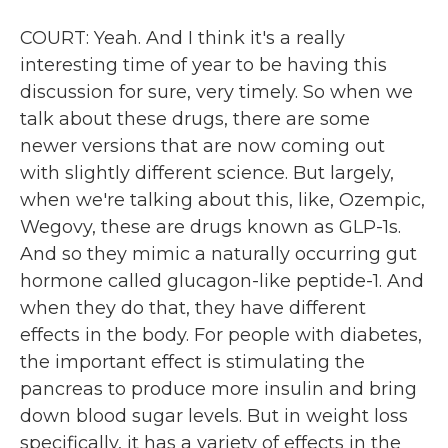
COURT: Yeah. And I think it's a really
interesting time of year to be having this
discussion for sure, very timely. So when we
talk about these drugs, there are some
newer versions that are now coming out
with slightly different science. But largely,
when we're talking about this, like, Ozempic,
Wegovy, these are drugs known as GLP-1s.
And so they mimic a naturally occurring gut
hormone called glucagon-like peptide-1. And
when they do that, they have different
effects in the body. For people with diabetes,
the important effect is stimulating the
pancreas to produce more insulin and bring
down blood sugar levels. But in weight loss
specifically, it has a variety of effects in the