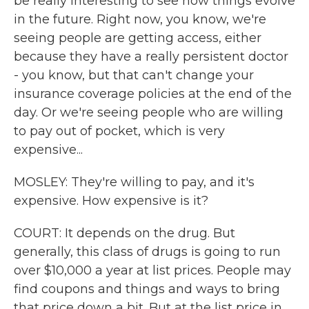
be really interesting to see how things evolve
in the future. Right now, you know, we're
seeing people are getting access, either
because they have a really persistent doctor
- you know, but that can't change your
insurance coverage policies at the end of the
day. Or we're seeing people who are willing
to pay out of pocket, which is very
expensive...
MOSLEY: They're willing to pay, and it's
expensive. How expensive is it?
COURT: It depends on the drug. But
generally, this class of drugs is going to run
over $10,000 a year at list prices. People may
find coupons and things and ways to bring
that price down a bit. But at the list price in