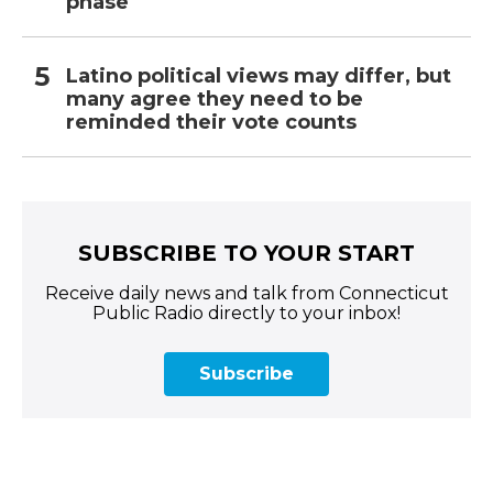
phase
Latino political views may differ, but
many agree they need to be
reminded their vote counts
SUBSCRIBE TO YOUR START
Receive daily news and talk from Connecticut
Public Radio directly to your inbox!
Subscribe