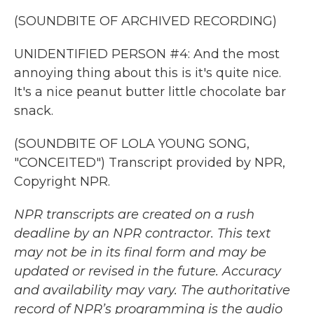
(SOUNDBITE OF ARCHIVED RECORDING)
UNIDENTIFIED PERSON #4: And the most
annoying thing about this is it's quite nice.
It's a nice peanut butter little chocolate bar
snack.
(SOUNDBITE OF LOLA YOUNG SONG,
"CONCEITED") Transcript provided by NPR,
Copyright NPR.
NPR transcripts are created on a rush
deadline by an NPR contractor. This text
may not be in its final form and may be
updated or revised in the future. Accuracy
and availability may vary. The authoritative
record of NPR’s programming is the audio