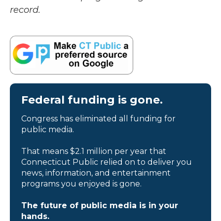
record.
Federal funding is gone.
Congress has eliminated all funding for
public media.
That means $2.1 million per year that
Connecticut Public relied on to deliver you
news, information, and entertainment
programs you enjoyed is gone.
The future of public media is in your
hands.