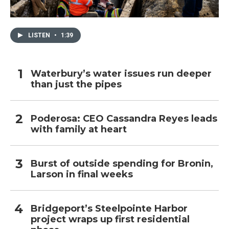
LISTEN
•
1:39
Waterbury’s water issues run deeper
than just the pipes
Poderosa: CEO Cassandra Reyes leads
with family at heart
Burst of outside spending for Bronin,
Larson in final weeks
Bridgeport’s Steelpointe Harbor
project wraps up first residential