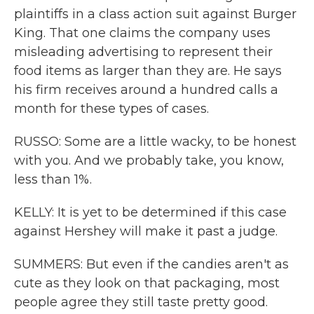
plaintiffs in a class action suit against Burger
King. That one claims the company uses
misleading advertising to represent their
food items as larger than they are. He says
his firm receives around a hundred calls a
month for these types of cases.
RUSSO: Some are a little wacky, to be honest
with you. And we probably take, you know,
less than 1%.
KELLY: It is yet to be determined if this case
against Hershey will make it past a judge.
SUMMERS: But even if the candies aren't as
cute as they look on that packaging, most
people agree they still taste pretty good.