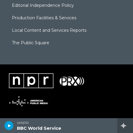
Editorial Independence Policy
Production Facilities & Services
Local Content and Services Reports
The Public Square
WNPR
BBC World Service