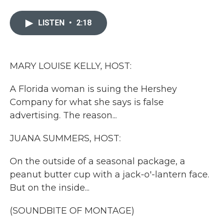
a
w
i
m
c
i
n
a
e
t
k
i
LISTEN
•
2:18
b
t
e
l
o
e
d
o
r
I
k
n
MARY LOUISE KELLY, HOST:
A Florida woman is suing the Hershey
Company for what she says is false
advertising. The reason...
JUANA SUMMERS, HOST:
On the outside of a seasonal package, a
peanut butter cup with a jack-o'-lantern face.
But on the inside...
(SOUNDBITE OF MONTAGE)