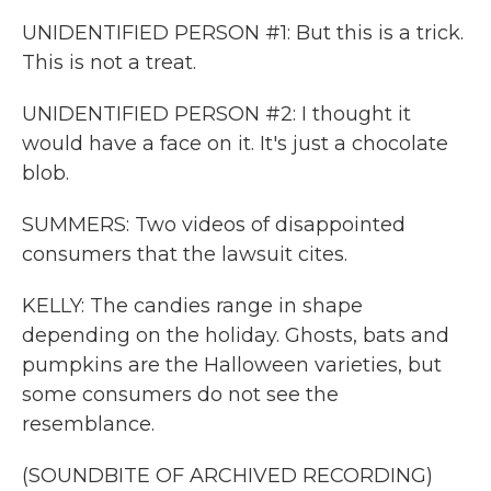
UNIDENTIFIED PERSON #1: But this is a trick.
This is not a treat.
UNIDENTIFIED PERSON #2: I thought it
would have a face on it. It's just a chocolate
blob.
SUMMERS: Two videos of disappointed
consumers that the lawsuit cites.
KELLY: The candies range in shape
depending on the holiday. Ghosts, bats and
pumpkins are the Halloween varieties, but
some consumers do not see the
resemblance.
(SOUNDBITE OF ARCHIVED RECORDING)