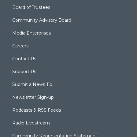
Board of Trustees
Community Advisory Board
Media Enterprises
Careers
Contact Us
Support Us
Submit a News Tip
Newsletter Sign-up
Podcasts & RSS Feeds
Radio Livestream
Community Representation Statement