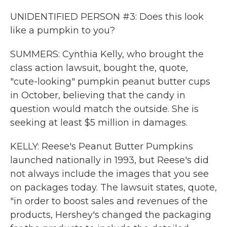
UNIDENTIFIED PERSON #3: Does this look
like a pumpkin to you?
SUMMERS: Cynthia Kelly, who brought the
class action lawsuit, bought the, quote,
"cute-looking" pumpkin peanut butter cups
in October, believing that the candy in
question would match the outside. She is
seeking at least $5 million in damages.
KELLY: Reese's Peanut Butter Pumpkins
launched nationally in 1993, but Reese's did
not always include the images that you see
on packages today. The lawsuit states, quote,
"in order to boost sales and revenues of the
products, Hershey's changed the packaging