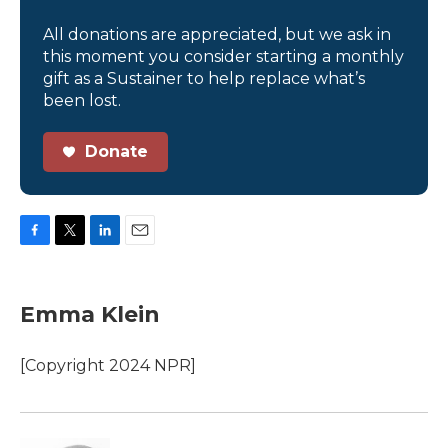
All donations are appreciated, but we ask in
this moment you consider starting a monthly
gift as a Sustainer to help replace what’s
been lost.
Donate
F
T
L
E
a
w
i
m
c
i
n
a
e
t
k
i
Emma Klein
b
t
e
l
o
e
d
o
r
I
[Copyright 2024 NPR]
k
n