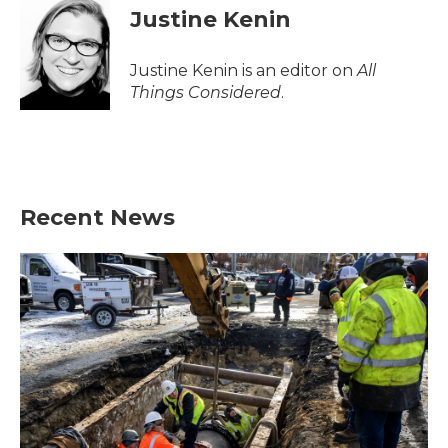
Justine Kenin
Justine Kenin is an editor on
All
Things Considered
.
Recent News