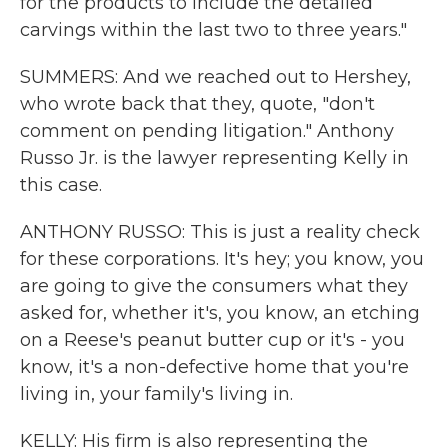
for the products to include the detailed
carvings within the last two to three years."
SUMMERS: And we reached out to Hershey,
who wrote back that they, quote, "don't
comment on pending litigation." Anthony
Russo Jr. is the lawyer representing Kelly in
this case.
ANTHONY RUSSO: This is just a reality check
for these corporations. It's hey; you know, you
are going to give the consumers what they
asked for, whether it's, you know, an etching
on a Reese's peanut butter cup or it's - you
know, it's a non-defective home that you're
living in, your family's living in.
KELLY: His firm is also representing the