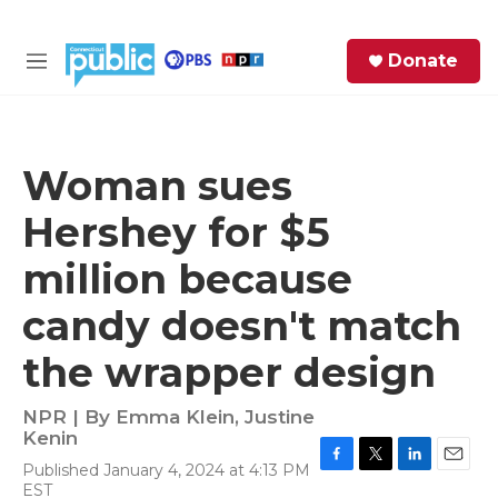
Skip to main content
S
Donate
e
M
a
e
r
n
c
u
h
Woman sues
e
Hershey for $5
r
y
million because
candy doesn't match
the wrapper design
NPR | By
Emma Klein
,
Justine
Kenin
Published January 4, 2024 at 4:13 PM
F
T
L
E
EST