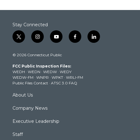
Stay Connected
t
i
y
f
l
w
n
o
a
i
i
s
u
c
n
© 2026 Connecticut Public
t
t
t
e
k
t
a
u
b
e
FCC Public Inspection Files:
e
g
b
o
d
WEDH
·
WEDN
·
WEDW
·
WEDY
r
r
e
o
i
WEDW-FM
·
WNPR
·
WPKT
·
WRLI-FM
a
k
n
Public Files Contact
·
ATSC 3.0 FAQ
m
About Us
Company News
Executive Leadership
Staff