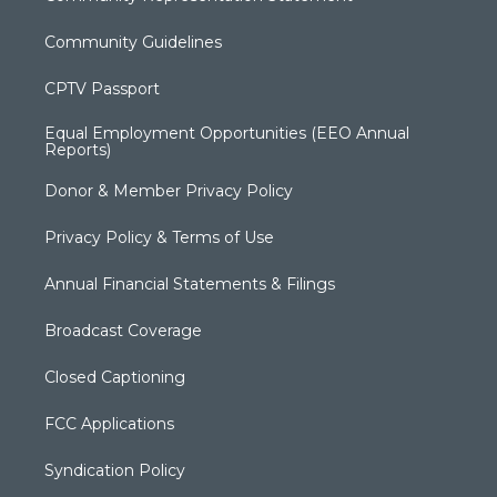
Community Guidelines
CPTV Passport
Equal Employment Opportunities (EEO Annual
Reports)
Donor & Member Privacy Policy
Privacy Policy & Terms of Use
Annual Financial Statements & Filings
Broadcast Coverage
Closed Captioning
FCC Applications
Syndication Policy