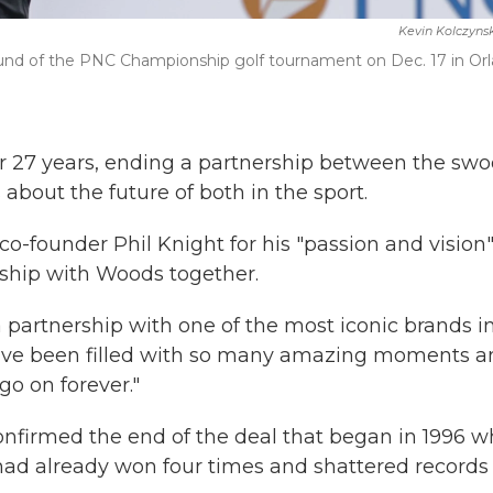
Kevin Kolczyns
round of the PNC Championship golf tournament on Dec. 17 in Or
er 27 years, ending a partnership between the sw
 about the future of both in the sport.
o-founder Phil Knight for his "passion and vision
rship with Woods together.
 a partnership with one of the most iconic brands i
have been filled with so many amazing moments a
go on forever."
confirmed the end of the deal that began in 1996 
ad already won four times and shattered records 