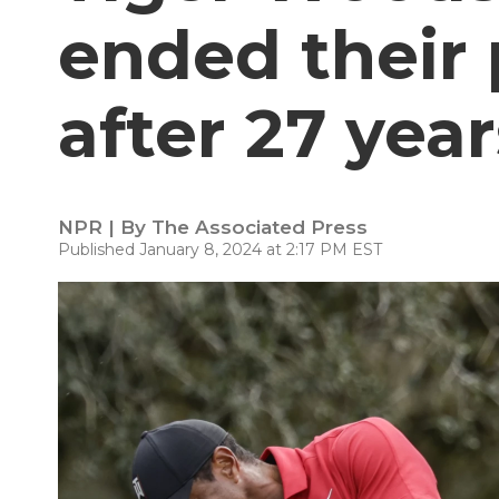
ended their 
after 27 year
NPR | By
The Associated Press
Published January 8, 2024 at 2:17 PM EST