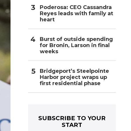
Poderosa: CEO Cassandra
Reyes leads with family at
heart
Burst of outside spending
for Bronin, Larson in final
weeks
Bridgeport’s Steelpointe
Harbor project wraps up
first residential phase
SUBSCRIBE TO YOUR
START