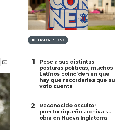
h
LISTEN
•
0:50
Pese a sus distintas
posturas políticas, muchos
E
Latinos coinciden en que
m
a
hay que recordarles que su
i
voto cuenta
l
Reconocido escultor
puertorriqueño archiva su
obra en Nueva Inglaterra