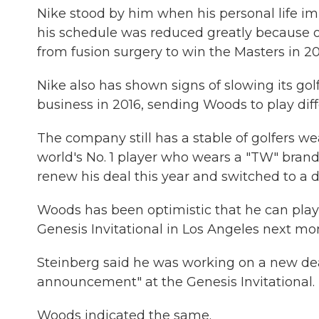
Nike stood by him when his personal life im
his schedule was reduced greatly because o
from fusion surgery to win the Masters in 201
Nike also has shown signs of slowing its gol
business in 2016, sending Woods to play diffe
The company still has a stable of golfers wea
world's No. 1 player who wears a "TW" bran
renew his deal this year and switched to a 
Woods has been optimistic that he can play o
Genesis Invitational in Los Angeles next mo
Steinberg said he was working on a new deal
announcement" at the Genesis Invitational.
Woods indicated the same.