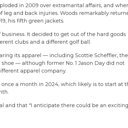
ploded in 2009 over extramarital affairs, and whe
f leg and back injuries. Woods remarkably return
9, his fifth green jackets.
f business. It decided to get out of the hard goods
rent clubs and a different golf ball.
ring its apparel — including Scottie Scheffler, the
d shoe — although former No. 1 Jason Day did not
different apparel company.
nce a month in 2024, which likely is to start at 
nth.
 and that "I anticipate there could be an excitin