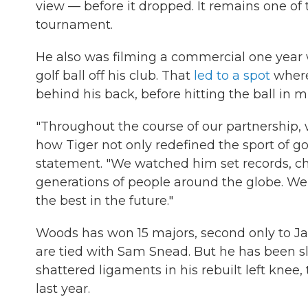
view — before it dropped. It remains one 
tournament.
He also was filming a commercial one yea
golf ball off his club. That
led to a spot
where 
behind his back, before hitting the ball in mi
"Throughout the course of our partnership, 
how Tiger not only redefined the sport of golf
statement. "We watched him set records, ch
generations of people around the globe. We 
the best in the future."
Woods has won 15 majors, second only to Jac
are tied with Sam Snead. But he has been sl
shattered ligaments in his rebuilt left knee,
last year.