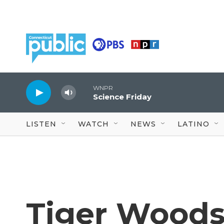
Skip to main content
WNPR
Science Friday
LISTEN
WATCH
NEWS
LATINO
Tiger Woods