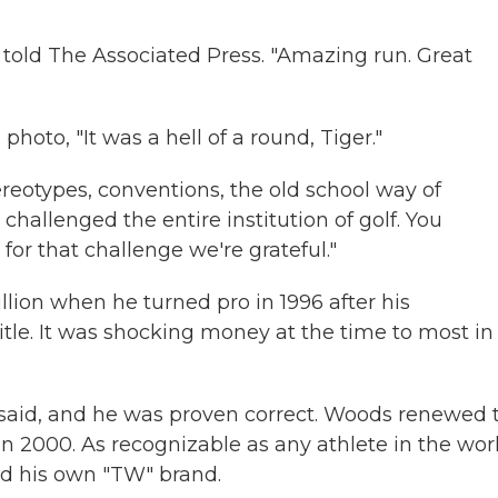
g told The Associated Press. "Amazing run. Great
a photo, "It was a hell of a round, Tiger."
ereotypes, conventions, the old school way of
challenged the entire institution of golf. You
 for that challenge we're grateful."
lion when he turned pro in 1996 after his
itle. It was shocking money at the time to most in
said, and he was proven correct. Woods renewed 
in 2000. As recognizable as any athlete in the wor
d his own "TW" brand.