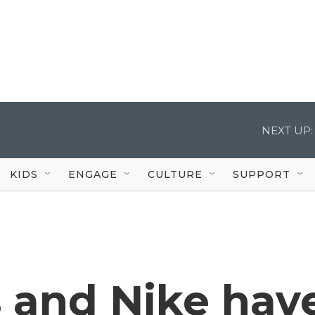
NEXT UP:
KIDS
ENGAGE
CULTURE
SUPPORT
 and Nike hav