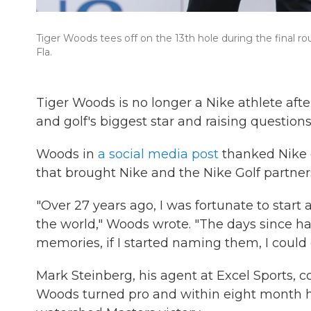
Tiger Woods tees off on the 13th hole during the final 
Fla.
Tiger Woods is no longer a Nike athlete aft
and golf's biggest star and raising questions
Woods in
a social media post
thanked Nike c
that brought Nike and the Nike Golf partne
"Over 27 years ago, I was fortunate to start
the world," Woods wrote. "The days since 
memories, if I started naming them, I could 
Mark Steinberg, his agent at Excel Sports, 
Woods turned pro and within eight month h