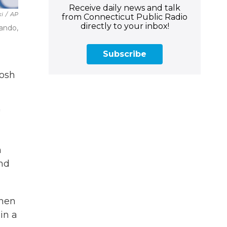
Receive daily news and talk
ki
/
AP
from Connecticut Public Radio
directly to your inbox!
lando,
Subscribe
oosh
"
n
nd
when
in a