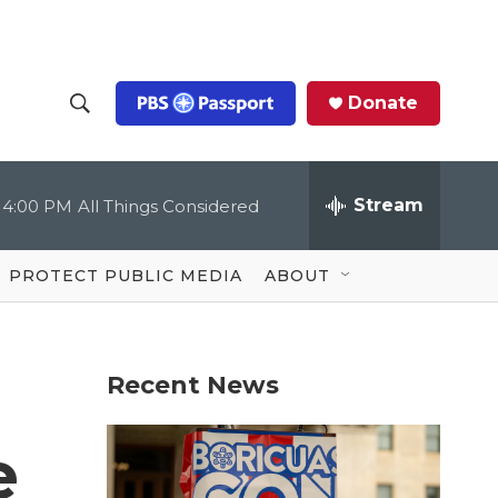
Donate
S
S
e
h
a
r
Stream
4:00 PM
All Things Considered
o
c
h
Q
w
u
PROTECT PUBLIC MEDIA
ABOUT
e
S
r
y
e
Recent News
a
r
e
c