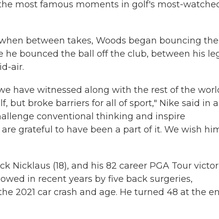
of the most famous moments in golf's most-watche
r when between takes, Woods began bouncing the
he bounced the ball off the club, between his leg
d-air.
we have witnessed along with the rest of the worl
, but broke barriers for all of sport," Nike said in a
allenge conventional thinking and inspire
are grateful to have been a part of it. We wish hi
k Nicklaus (18), and his 82 career PGA Tour victor
owed in recent years by five back surgeries,
 the 2021 car crash and age. He turned 48 at the e