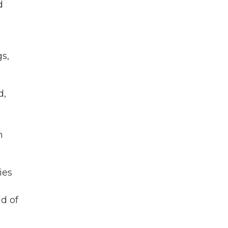
d
s,
d,
m
ies
nd of