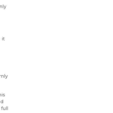
nly
 it
rnly
his
nd
full