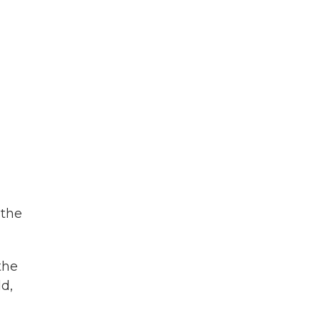
 the
the
ld,