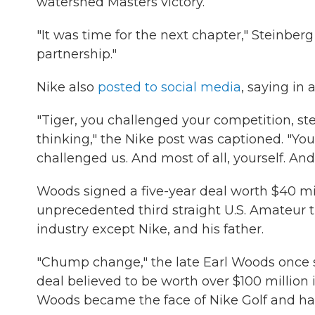
watershed Masters victory.
"It was time for the next chapter," Steinber
partnership."
Nike also
posted to social media
, saying in 
"Tiger, you challenged your competition, st
thinking," the Nike post was captioned. "You 
challenged us. And most of all, yourself. And
Woods signed a five-year deal worth $40 mil
unprecedented third straight U.S. Amateur t
industry except Nike, and his father.
"Chump change," the late Earl Woods once 
deal believed to be worth over $100 million 
Woods became the face of Nike Golf and ha