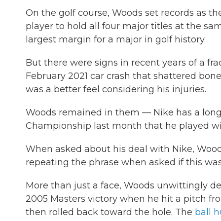
On the golf course, Woods set records as th
player to hold all four major titles at the s
largest margin for a major in golf history.
But there were signs in recent years of a fr
February 2021 car crash that shattered bones
was a better feel considering his injuries.
Woods remained in them — Nike has a long
Championship last month that he played wit
When asked about his deal with Nike, Woods r
repeating the phrase when asked if this was 
More than just a face, Woods unwittingly de
2005 Masters victory when he hit a pitch f
then rolled back toward the hole. The
ball 