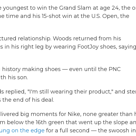
e youngest to win the Grand Slam at age 24, the o
ame time and his 15-shot win at the U.S. Open, the
actured relationship. Woods returned from his
 in his right leg by wearing FootJoy shoes, saying
 history making shoes — even until the PNC
h his son.
eplied, "I'm still wearing their product," and ste
the end of his deal.
livered big moments for Nike, none greater than 
rom below the 16th green that went up the slope a
hung on the edge
for a full second — the swoosh in 