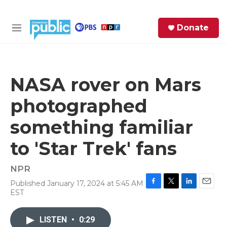
Skip to main content
S
Donate
e
M
a
e
r
n
c
u
h
NASA rover on Mars
e
photographed
r
y
something familiar
to 'Star Trek' fans
NPR
Published January 17, 2024 at 5:45 AM
F
T
L
E
EST
a
w
i
m
c
i
n
a
e
t
k
i
LISTEN
•
0:29