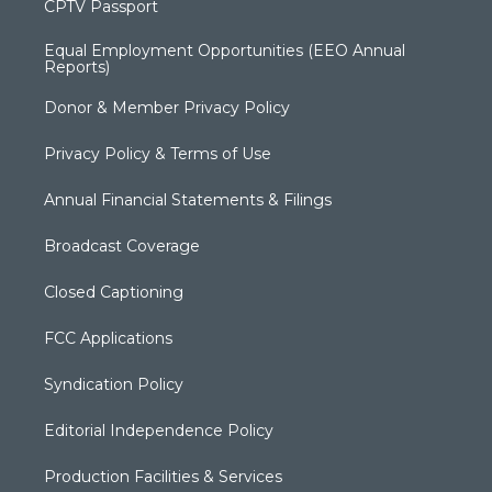
CPTV Passport
Equal Employment Opportunities (EEO Annual
Reports)
Donor & Member Privacy Policy
Privacy Policy & Terms of Use
Annual Financial Statements & Filings
Broadcast Coverage
Closed Captioning
FCC Applications
Syndication Policy
Editorial Independence Policy
Production Facilities & Services