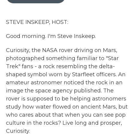
b
t
e
l
o
e
d
o
r
I
k
n
STEVE INSKEEP, HOST:
Good morning. I'm Steve Inskeep.
Curiosity, the NASA rover driving on Mars,
photographed something familiar to "Star
Trek" fans - a rock resembling the delta-
shaped symbol worn by Starfleet officers. An
amateur astronomer noticed the rock in an
image the space agency published. The
rover is supposed to be helping astronomers
study how water flowed on ancient Mars, but
who cares about that when you can see pop
culture in the rocks? Live long and prosper,
Curiosity.