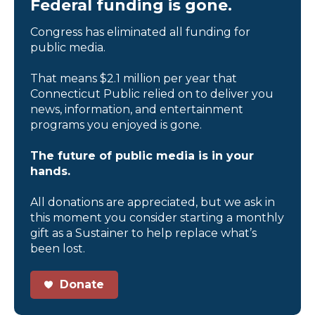
Federal funding is gone.
Congress has eliminated all funding for
public media.
That means $2.1 million per year that
Connecticut Public relied on to deliver you
news, information, and entertainment
programs you enjoyed is gone.
The future of public media is in your
hands.
All donations are appreciated, but we ask in
this moment you consider starting a monthly
gift as a Sustainer to help replace what’s
been lost.
Donate