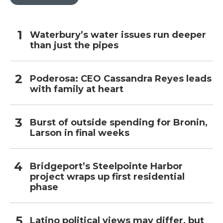
Waterbury’s water issues run deeper
than just the pipes
Poderosa: CEO Cassandra Reyes leads
with family at heart
Burst of outside spending for Bronin,
Larson in final weeks
Bridgeport’s Steelpointe Harbor
project wraps up first residential
phase
Latino political views may differ, but