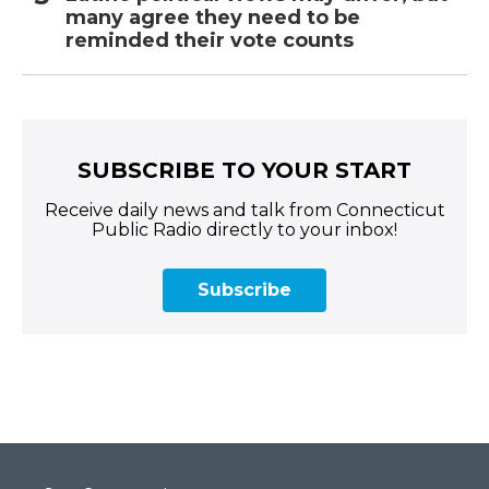
many agree they need to be
reminded their vote counts
SUBSCRIBE TO YOUR START
Receive daily news and talk from Connecticut
Public Radio directly to your inbox!
Subscribe