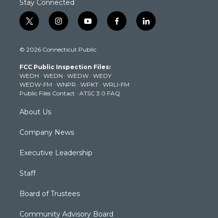
Stay Connected
t
i
y
f
l
w
n
o
a
i
i
s
u
c
n
© 2026 Connecticut Public
t
t
t
e
k
t
a
u
b
e
FCC Public Inspection Files:
e
g
b
o
d
WEDH
·
WEDN
·
WEDW
·
WEDY
r
r
e
o
i
WEDW-FM
·
WNPR
·
WPKT
·
WRLI-FM
a
k
n
Public Files Contact
·
ATSC 3.0 FAQ
m
About Us
Company News
Executive Leadership
Staff
Board of Trustees
Community Advisory Board