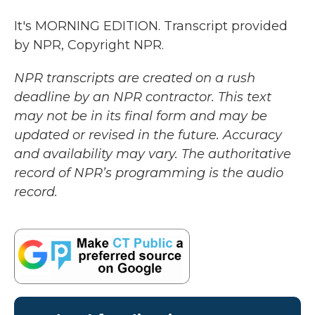
It's MORNING EDITION. Transcript provided
by NPR, Copyright NPR.
NPR transcripts are created on a rush
deadline by an NPR contractor. This text
may not be in its final form and may be
updated or revised in the future. Accuracy
and availability may vary. The authoritative
record of NPR’s programming is the audio
record.