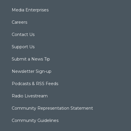
Media Enterprises
Careers
Contact Us
Support Us
Submit a News Tip
Newsletter Sign-up
Podcasts & RSS Feeds
Radio Livestream
Community Representation Statement
Community Guidelines